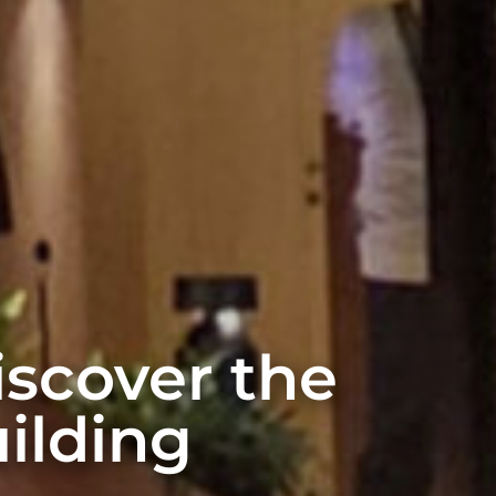
discover the
ilding