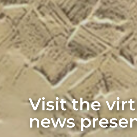
Visit the vi
news presen