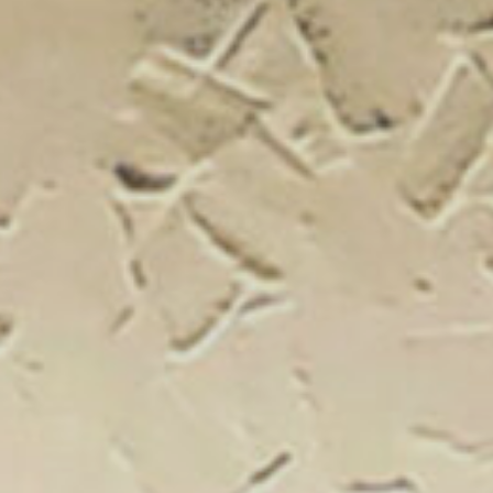
New Catal
Click on the banner to find out 