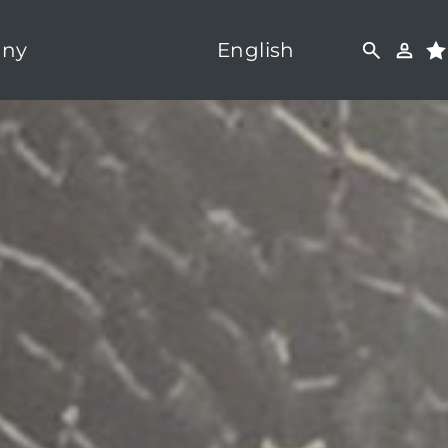
ny
English