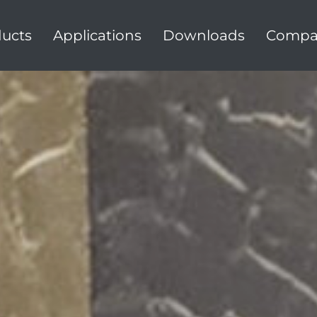
ucts
Applications
Downloads
Compa