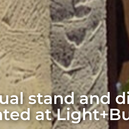
rtual stand and 
ted at Light+Bu