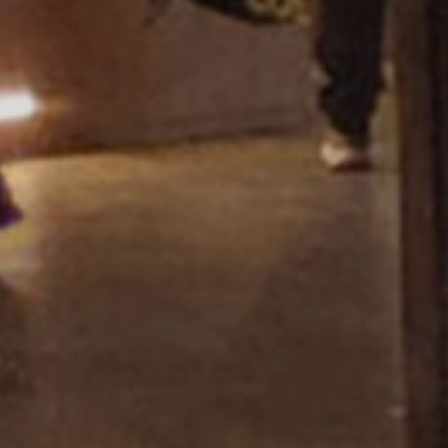
Showroom Miza