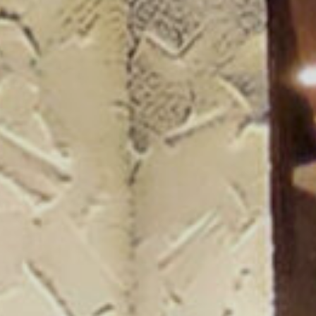
ogue 25/26
more