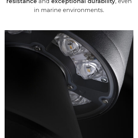
resistance
and
exceptional durability
, even
in marine environments.