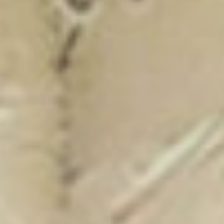
New Catalogue
25/26