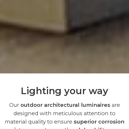
Lighting your way
Our
outdoor architectural luminaires
are
designed with meticulous attention to
material quality to ensure
superior corrosion