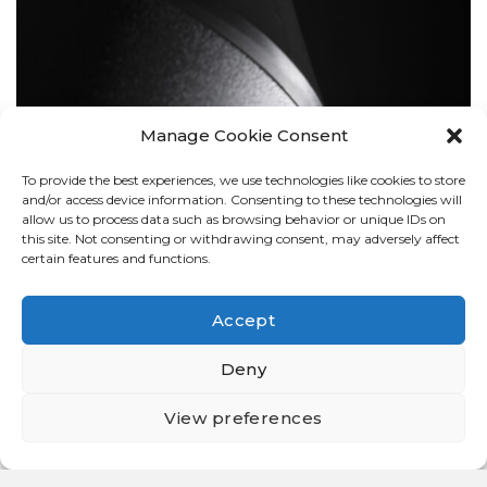
Manage Cookie Consent
To provide the best experiences, we use technologies like cookies to store
BOLLARDS
and/or access device information. Consenting to these technologies will
allow us to process data such as browsing behavior or unique IDs on
this site. Not consenting or withdrawing consent, may adversely affect
certain features and functions.
Accept
Deny
View preferences