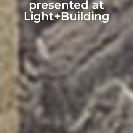
presented at
Light+Building