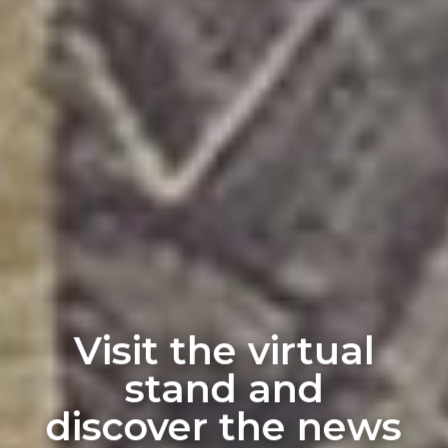
Visit the virtual
stand and
discover the news