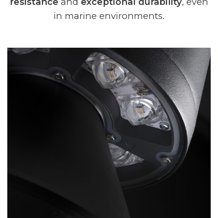
resistance
and
exceptional durability
, even
in marine environments.