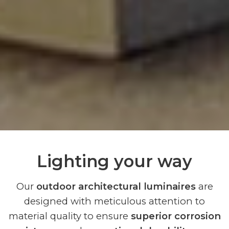
Lighting your way
Our
outdoor architectural luminaires
are
designed with meticulous attention to
material quality to ensure
superior corrosion