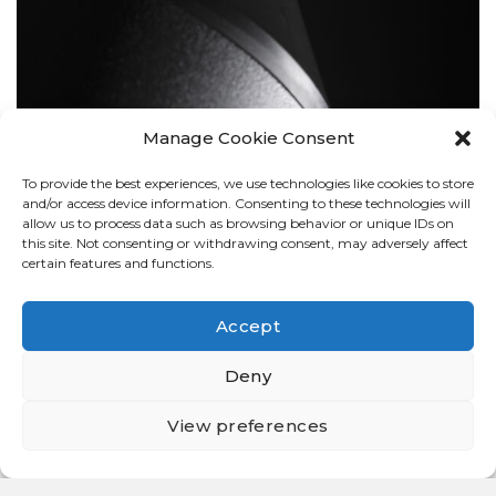
Manage Cookie Consent
To provide the best experiences, we use technologies like cookies to store
BOLLARDS
and/or access device information. Consenting to these technologies will
allow us to process data such as browsing behavior or unique IDs on
this site. Not consenting or withdrawing consent, may adversely affect
certain features and functions.
Accept
Deny
View preferences