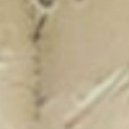
New Catalogue
25/26