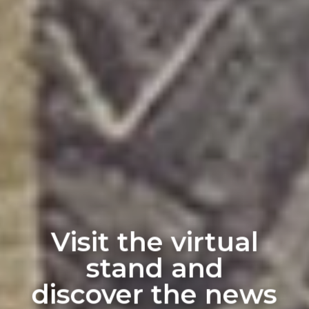
Visit the virtual
stand and
discover the news