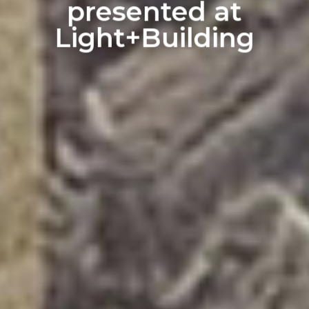
presented at
Light+Building