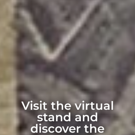
Visit the virtual
stand and
discover the