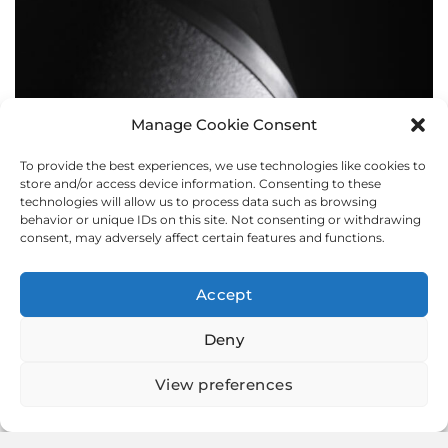
Manage Cookie Consent
To provide the best experiences, we use technologies like cookies to
BOLLARDS
store and/or access device information. Consenting to these
technologies will allow us to process data such as browsing
behavior or unique IDs on this site. Not consenting or withdrawing
consent, may adversely affect certain features and functions.
Accept
Deny
View preferences