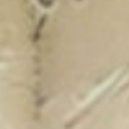
New Catalogue
25/26