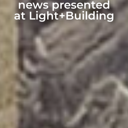
news presented
at Light+Building