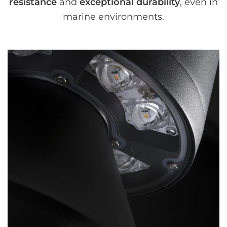
resistance
and
exceptional durability
, even in
marine environments.