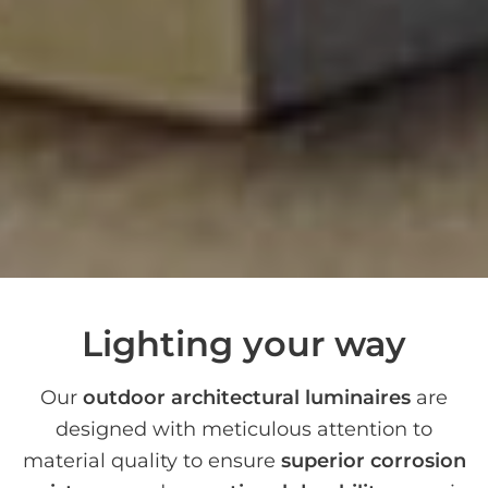
Lighting your way
Our
outdoor architectural luminaires
are
designed with meticulous attention to
material quality to ensure
superior corrosion