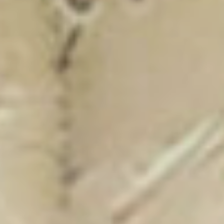
New Catalogue
25/26