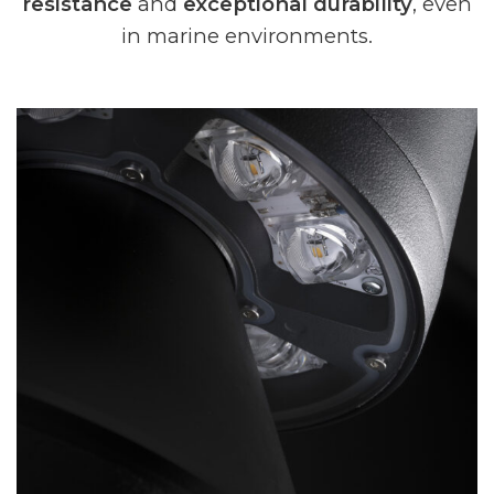
resistance
and
exceptional durability
, even
in marine environments.