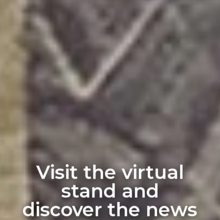
Visit the virtual
stand and
discover the news