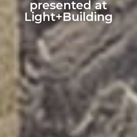
presented at
Light+Building