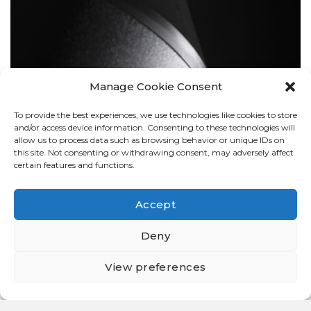
Manage Cookie Consent
To provide the best experiences, we use technologies like cookies to store
BOLLARDS
and/or access device information. Consenting to these technologies will
allow us to process data such as browsing behavior or unique IDs on
this site. Not consenting or withdrawing consent, may adversely affect
certain features and functions.
Accept
Deny
View preferences