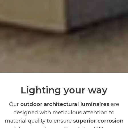
Lighting your way
Our
outdoor architectural luminaires
are
designed with meticulous attention to
material quality to ensure
superior corrosion