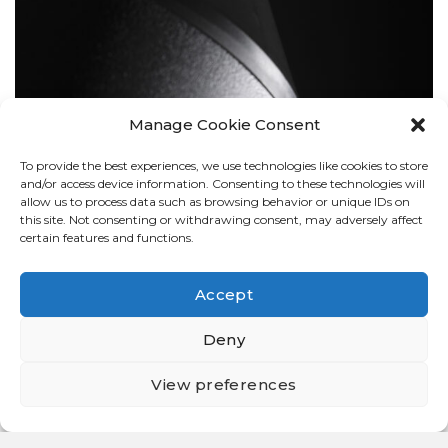
Manage Cookie Consent
To provide the best experiences, we use technologies like cookies to store
BOLLARDS
and/or access device information. Consenting to these technologies will
allow us to process data such as browsing behavior or unique IDs on
this site. Not consenting or withdrawing consent, may adversely affect
certain features and functions.
Accept
Deny
View preferences