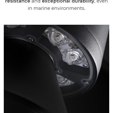
resistance
and
exceptional durability
, even
in marine environments.