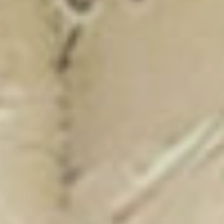
New Catalogue
25/26