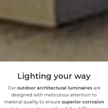
Lighting your way
Our
outdoor architectural luminaires
are
designed with meticulous attention to
material quality to ensure
superior corrosion