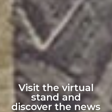
Visit the virtual
stand and
discover the news