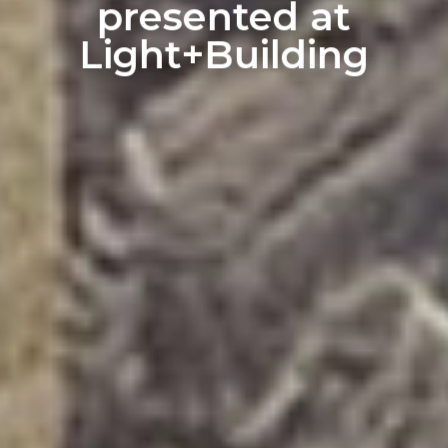
presented at
Light+Building