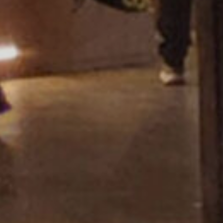
Showroom Miza