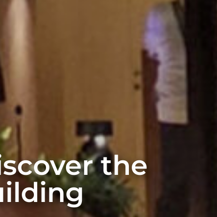
discover the
ilding