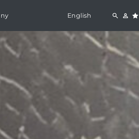
ny
English