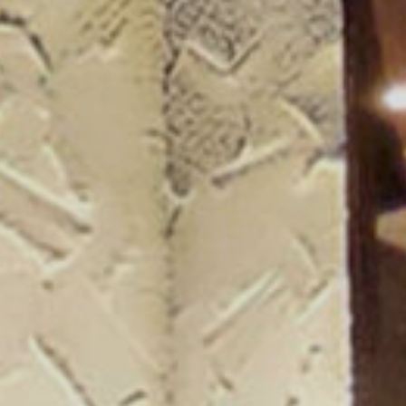
ogue 25/26
more