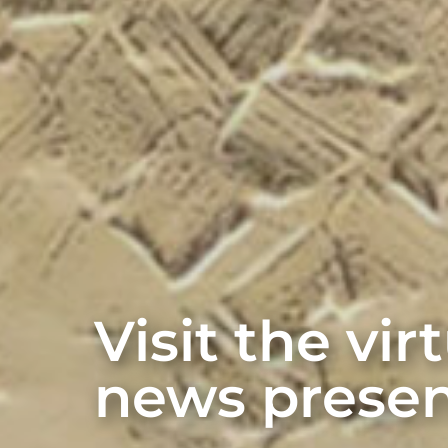
Visit the vi
news presen