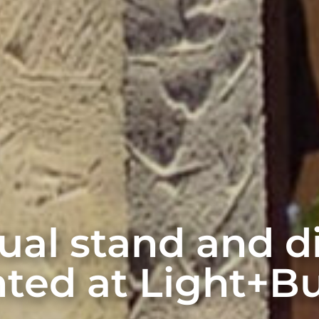
rtual stand and 
ted at Light+Bu