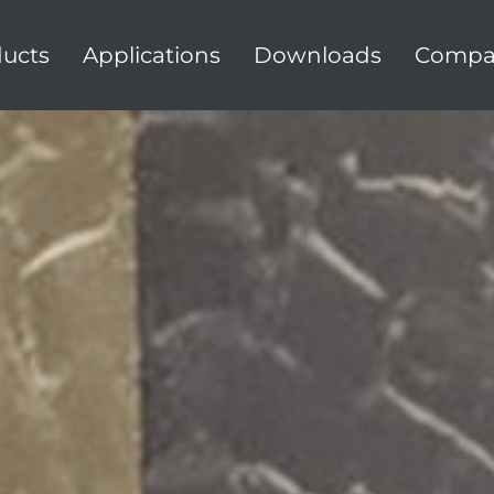
ucts
Applications
Downloads
Compa