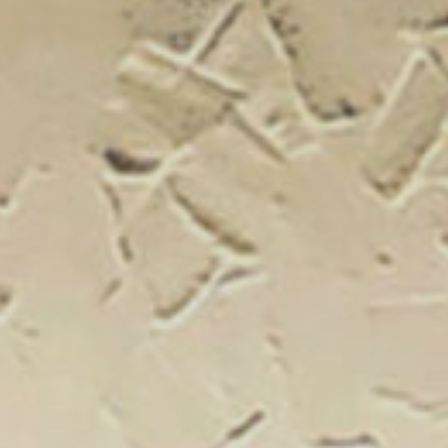
New Catal
Click on the banner to find out 