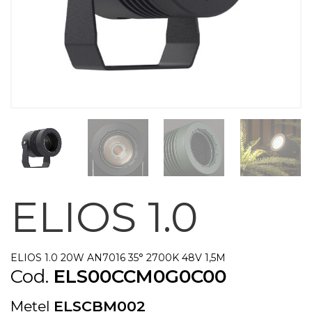
ELIOS 1.0
ELIOS 1.0 20W AN7016 35° 2700K 48V 1,5M
Cod.
ELS00CCM0G0C00
Metel
ELSCBM002