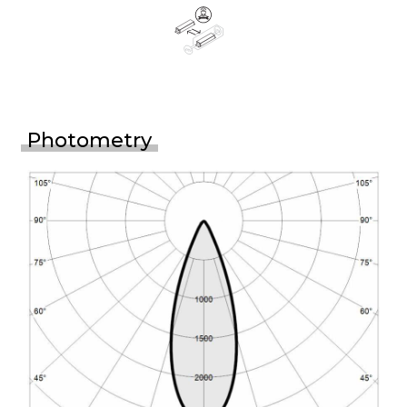
Photometry