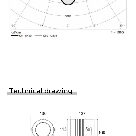
Technical drawing