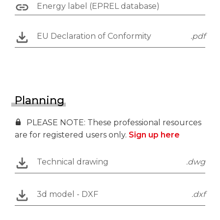
Energy label (EPREL database)
EU Declaration of Conformity
.pdf
Planning
PLEASE NOTE: These professional resources
are for registered users only.
Sign up here
Technical drawing
.dwg
3d model - DXF
.dxf