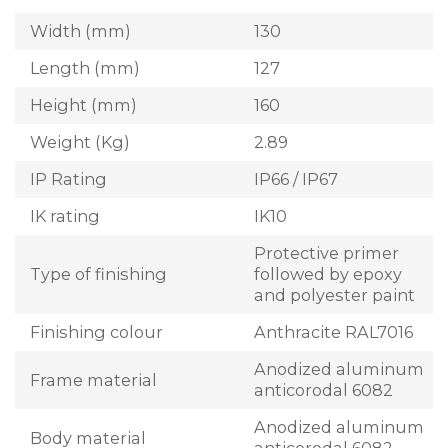
Width (mm)
130
Length (mm)
127
Height (mm)
160
Weight (Kg)
2.89
IP Rating
IP66 / IP67
IK rating
IK10
Protective primer
Type of finishing
followed by epoxy
and polyester paint
Finishing colour
Anthracite RAL7016
Anodized aluminum
Frame material
anticorodal 6082
Anodized aluminum
Body material