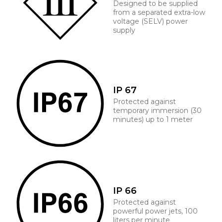
Designed to be supplied
from a separated extra-low
voltage (SELV) power
supply
IP 67
Protected against
temporary immersion (30
minutes) up to 1 meter
IP 66
Protected against
powerful power jets, 100
liters per minute