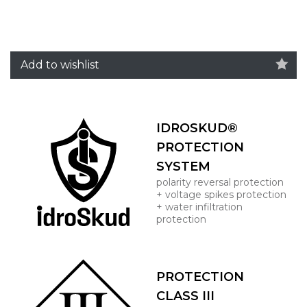
Add to wishlist
IDROSKUD®
PROTECTION
SYSTEM
polarity reversal protection
+ voltage spikes protection
+ water infiltration
protection
PROTECTION
CLASS III