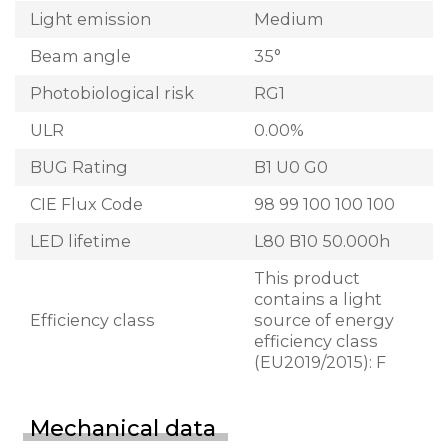
Light emission
Medium
Beam angle
35°
Photobiological risk
RG1
ULR
0.00%
BUG Rating
B1 U0 G0
CIE Flux Code
98 99 100 100 100
LED lifetime
L80 B10 50.000h
This product
contains a light
Efficiency class
source of energy
efficiency class
(EU2019/2015): F
Mechanical data