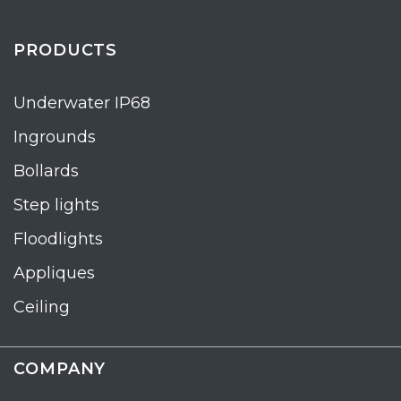
PRODUCTS
Underwater IP68
Ingrounds
Bollards
Step lights
Floodlights
Appliques
Ceiling
COMPANY