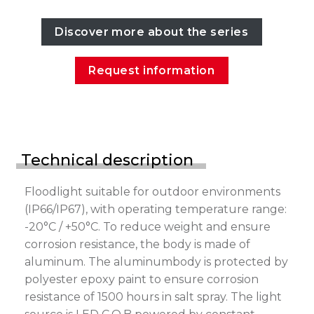
Discover more about the series
Request information
Technical description
Floodlight suitable for outdoor environments
(IP66/IP67), with operating temperature range:
-20°C / +50°C. To reduce weight and ensure
corrosion resistance, the body is made of
aluminum. The aluminumbody is protected by
polyester epoxy paint to ensure corrosion
resistance of 1500 hours in salt spray. The light