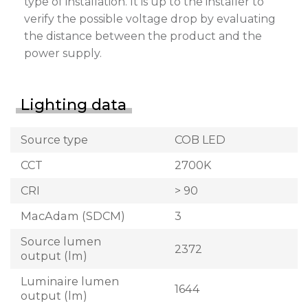
type of installation. It is up to the installer to
verify the possible voltage drop by evaluating
the distance between the product and the
power supply.
Lighting data
Source type
COB LED
CCT
2700K
CRI
> 90
MacAdam (SDCM)
3
Source lumen
2372
output (lm)
Luminaire lumen
1644
output (lm)