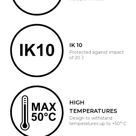
IK 10
Protected against impact
of 20 J
HIGH
TEMPERATURES
Design to withstand
temperatures up to +50° C