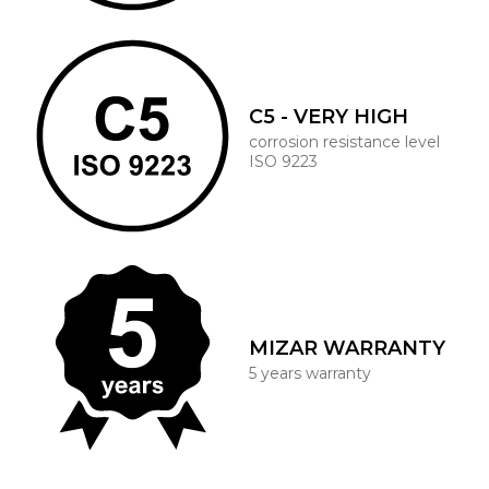
C5 - VERY HIGH
corrosion resistance level
ISO 9223
MIZAR WARRANTY
5 years warranty