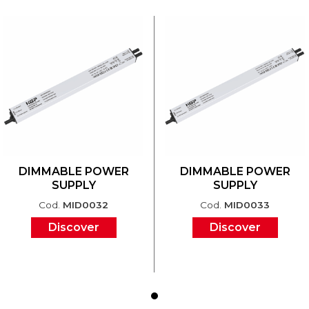
DIMMABLE POWER
DIMMABLE POWER
SUPPLY
SUPPLY
Cod.
MID0032
Cod.
MID0033
Discover
Discover