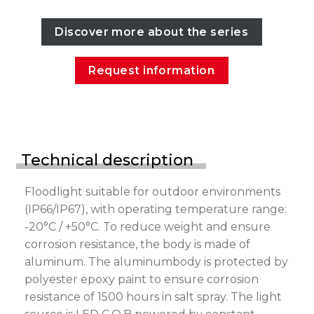
Discover more about the series
Request information
Technical description
Floodlight suitable for outdoor environments
(IP66/IP67), with operating temperature range:
-20°C / +50°C. To reduce weight and ensure
corrosion resistance, the body is made of
aluminum. The aluminumbody is protected by
polyester epoxy paint to ensure corrosion
resistance of 1500 hours in salt spray. The light