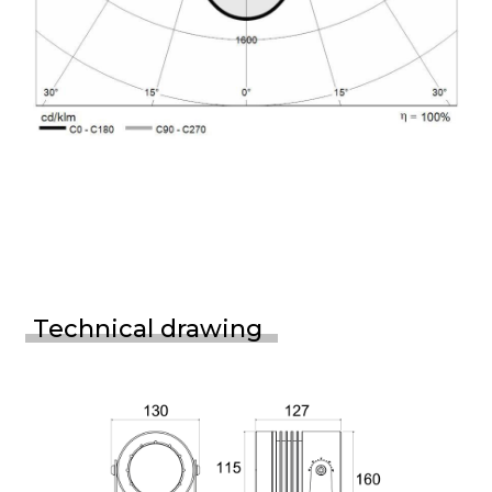
Technical drawing