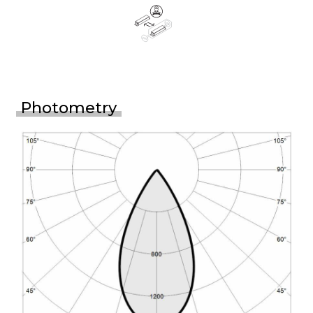
Photometry