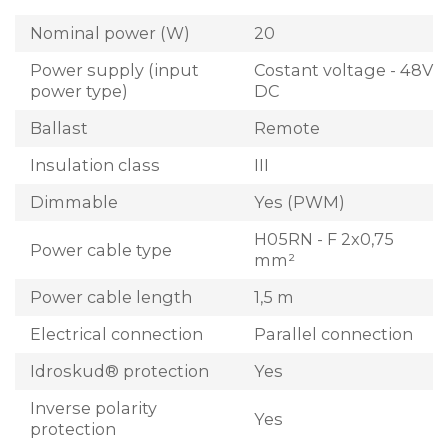
Nominal power (W)
20
Power supply (input
Costant voltage - 48V
power type)
DC
Ballast
Remote
Insulation class
III
Dimmable
Yes (PWM)
H05RN - F 2x0,75
Power cable type
mm²
Power cable length
1,5 m
Electrical connection
Parallel connection
Idroskud® protection
Yes
Inverse polarity
Yes
protection