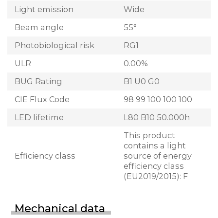
Light emission
Wide
Beam angle
55°
Photobiological risk
RG1
ULR
0.00%
BUG Rating
B1 U0 G0
CIE Flux Code
98 99 100 100 100
LED lifetime
L80 B10 50.000h
This product
contains a light
Efficiency class
source of energy
efficiency class
(EU2019/2015): F
Mechanical data