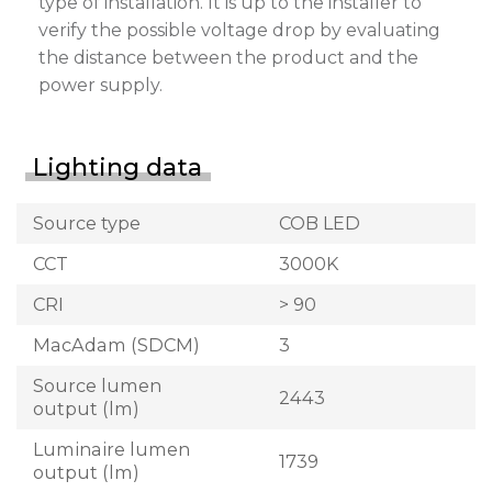
type of installation. It is up to the installer to
verify the possible voltage drop by evaluating
the distance between the product and the
power supply.
Lighting data
Source type
COB LED
CCT
3000K
CRI
> 90
MacAdam (SDCM)
3
Source lumen
2443
output (lm)
Luminaire lumen
1739
output (lm)