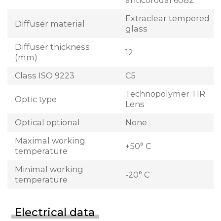
anticorodal 6082
Extraclear tempered
Diffuser material
glass
Diffuser thickness
12
(mm)
Class ISO 9223
C5
Technopolymer TIR
Optic type
Lens
Optical optional
None
Maximal working
+50° C
temperature
Minimal working
-20° C
temperature
Electrical data