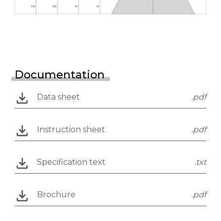
Documentation
Data sheet
.pdf
Instruction sheet
.pdf
Specification text
.txt
Brochure
.pdf