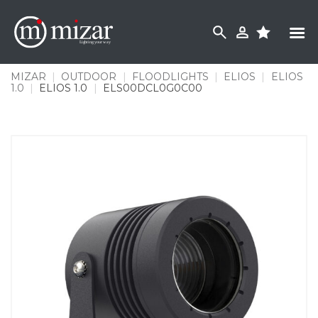
Skip
to
content
MIZAR
|
OUTDOOR
|
FLOODLIGHTS
|
ELIOS
|
ELIOS
1.0
|
ELIOS 1.0
|
ELS00DCL0G0C00