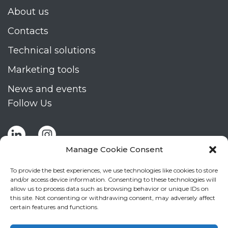
About us
Contacts
Technical solutions
Marketing tools
News and events
Follow Us
Manage Cookie Consent
To provide the best experiences, we use technologies like cookies to store
and/or access device information. Consenting to these technologies will
allow us to process data such as browsing behavior or unique IDs on
Stay up to date by signing up for Mizar's
this site. Not consenting or withdrawing consent, may adversely affect
newsletter
certain features and functions.