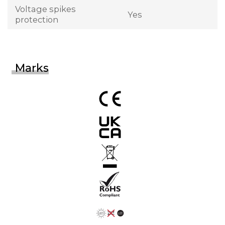
Voltage spikes
Yes
protection
Marks