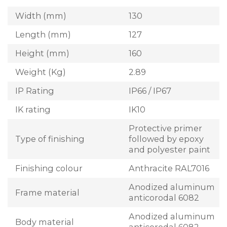
Width (mm)
130
Length (mm)
127
Height (mm)
160
Weight (Kg)
2.89
IP Rating
IP66 / IP67
IK rating
IK10
Protective primer
Type of finishing
followed by epoxy
and polyester paint
Finishing colour
Anthracite RAL7016
Anodized aluminum
Frame material
anticorodal 6082
Anodized aluminum
Body material