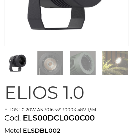
ELIOS 1.0
ELIOS 1.0 20W AN7016 55° 3000K 48V 1,5M
Cod.
ELS00DCL0G0C00
Metel
ELSDBL002