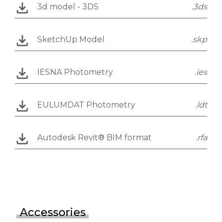
3d model - 3DS
.3ds
SketchUp Model
.skp
IESNA Photometry
.ies
EULUMDAT Photometry
.ldt
Autodesk Revit® BIM format
.rfa
Accessories