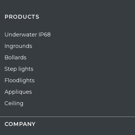
PRODUCTS
Underwater IP68
Ingrounds
Bollards
Step lights
Floodlights
Appliques
Ceiling
COMPANY