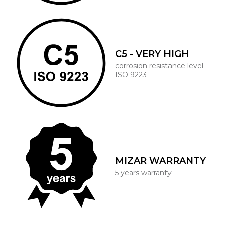
C5 - VERY HIGH
corrosion resistance level
ISO 9223
MIZAR WARRANTY
5 years warranty