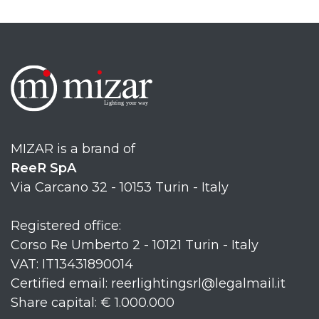
MIZAR is a brand of
ReeR SpA
Via Carcano 32 - 10153 Turin - Italy
Registered office:
Corso Re Umberto 2 - 10121 Turin - Italy
VAT: IT13431890014
Certified email: reerlightingsrl@legalmail.it
Share capital: € 1.000.000