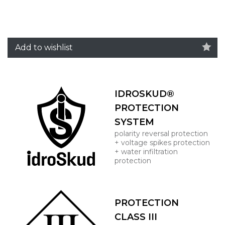
Add to wishlist
IDROSKUD®
PROTECTION
SYSTEM
polarity reversal protection
+ voltage spikes protection
+ water infiltration
protection
PROTECTION
CLASS III