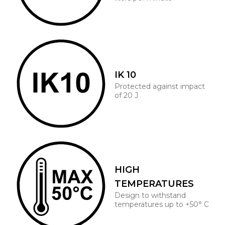
IK 10
Protected against impact
of 20 J
HIGH
TEMPERATURES
Design to withstand
temperatures up to +50° C