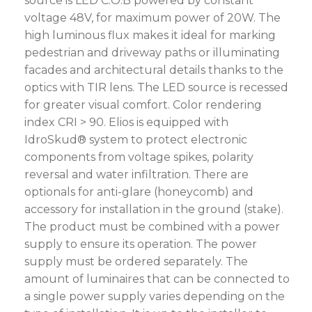
source is LED C.O.B powered by constant
voltage 48V, for maximum power of 20W. The
high luminous flux makes it ideal for marking
pedestrian and driveway paths or illuminating
facades and architectural details thanks to the
optics with TIR lens. The LED source is recessed
for greater visual comfort. Color rendering
index CRI > 90. Elios is equipped with
IdroSkud® system to protect electronic
components from voltage spikes, polarity
reversal and water infiltration. There are
optionals for anti-glare (honeycomb) and
accessory for installation in the ground (stake).
The product must be combined with a power
supply to ensure its operation. The power
supply must be ordered separately. The
amount of luminaires that can be connected to
a single power supply varies depending on the