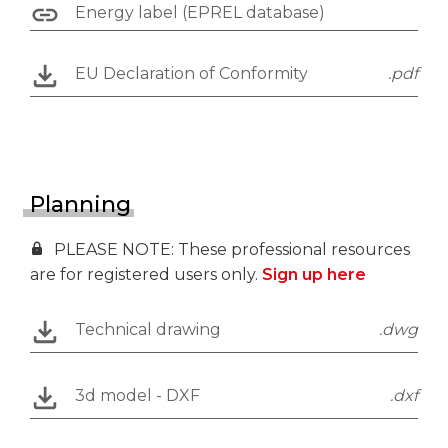
Energy label (EPREL database)
EU Declaration of Conformity
.pdf
Planning
PLEASE NOTE: These professional resources
are for registered users only.
Sign up here
Technical drawing
.dwg
3d model - DXF
.dxf