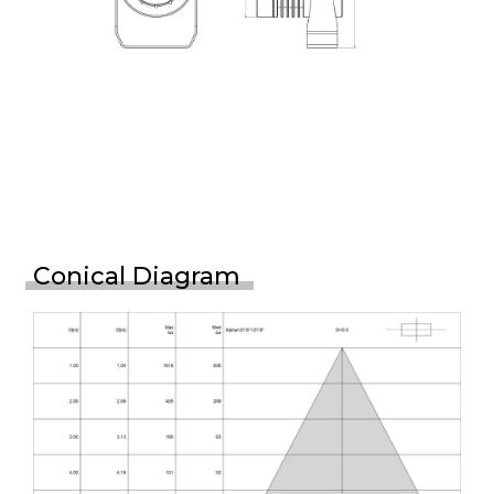
Conical Diagram