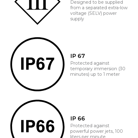
Designed to be supplied
from a separated extra-low
voltage (SELV) power
supply
IP 67
Protected against
temporary immersion (30
minutes) up to 1 meter
IP 66
Protected against
powerful power jets, 100
liters per minute