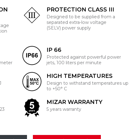
ION
PROTECTION CLASS III
Designed to be supplied from a
separated extra-low voltage
ltage
(SELV) power supply
tion
IP 66
Protected against powerful power
 meter
jets, 100 liters per minute
HIGH TEMPERATURES
J
Design to withstand temperatures up
to +50° C
MIZAR WARRANTY
223
5 years warranty