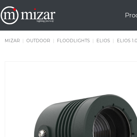
Skip
to
Pro
content
MIZAR
|
OUTDOOR
|
FLOODLIGHTS
|
ELIOS
|
ELIOS 1.