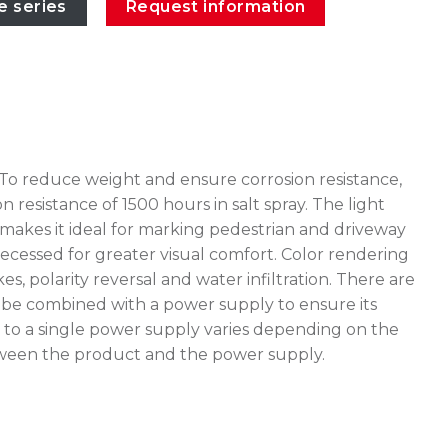
e series
Request information
 To reduce weight and ensure corrosion resistance,
esistance of 1500 hours in salt spray. The light
akes it ideal for marking pedestrian and driveway
 recessed for greater visual comfort. Color rendering
, polarity reversal and water infiltration. There are
t be combined with a power supply to ensure its
to a single power supply varies depending on the
 between the product and the power supply.