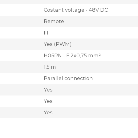
Costant voltage - 48V DC
Remote
III
Yes (PWM)
H05RN - F 2x0,75 mm²
1,5 m
Parallel connection
Yes
Yes
Yes