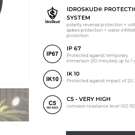
IDROSKUD® PROTECT
SYSTEM
polarity reversal protection + vo
spikes protection + water infiltra
protection
IP 67
Protected against temporary
immersion (30 minutes) up to 1
IK 10
Protected against impact of 20 
C5 - VERY HIGH
corrosion resistance level ISO 9