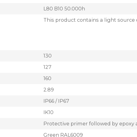
L80 B10 50.000h
This product contains a light source 
130
127
160
2.89
IP66 / IP67
IK10
Protective primer followed by epoxy 
Green RAL6009