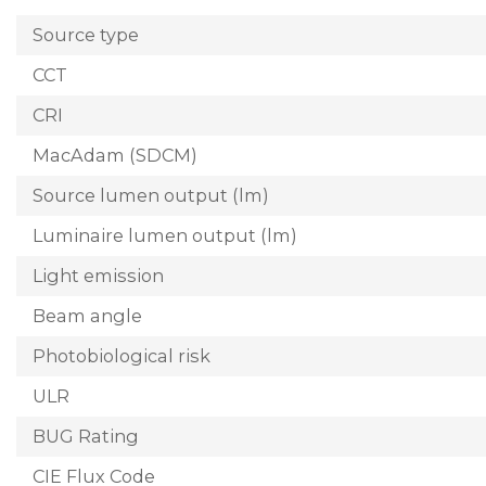
Source type
CCT
CRI
MacAdam (SDCM)
Source lumen output (lm)
Luminaire lumen output (lm)
Light emission
Beam angle
Photobiological risk
ULR
BUG Rating
CIE Flux Code