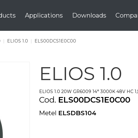
ducts
Applications
Downloads
Compa
0
|
ELIOS 1.0
|
ELS00DCS1E0C00
ELIOS 1.0
ELIOS 1.0 20W GR6009 14° 3000K 48V HC 1
Cod.
ELS00DCS1E0C00
Metel
ELSDBS104