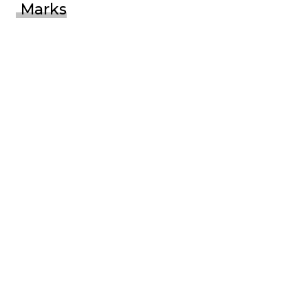
Marks