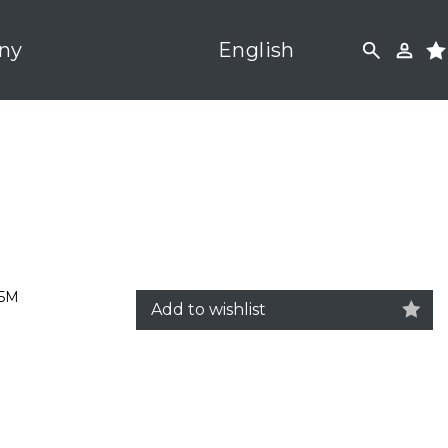
ny
English
,5M
Add to wishlist