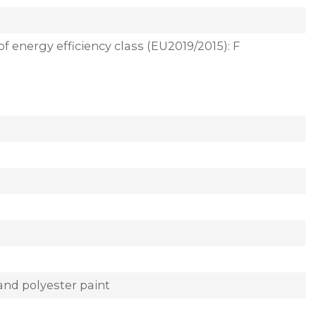
of energy efficiency class (EU2019/2015): F
and polyester paint