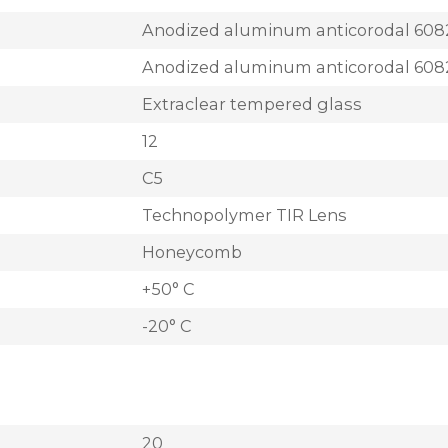
Anodized aluminum anticorodal 608
Anodized aluminum anticorodal 608
Extraclear tempered glass
12
C5
Technopolymer TIR Lens
Honeycomb
+50° C
-20° C
20