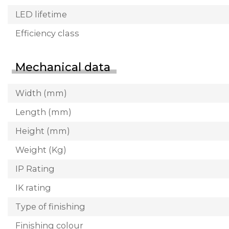
LED lifetime
Efficiency class
Mechanical data
Width (mm)
Length (mm)
Height (mm)
Weight (Kg)
IP Rating
IK rating
Type of finishing
Finishing colour