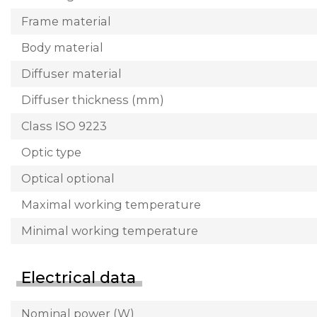
Frame material
Body material
Diffuser material
Diffuser thickness (mm)
Class ISO 9223
Optic type
Optical optional
Maximal working temperature
Minimal working temperature
Electrical data
Nominal power (W)