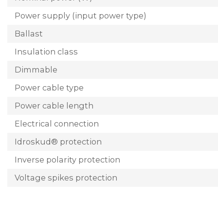
Power supply (input power type)
Ballast
Insulation class
Dimmable
Power cable type
Power cable length
Electrical connection
Idroskud® protection
Inverse polarity protection
Voltage spikes protection