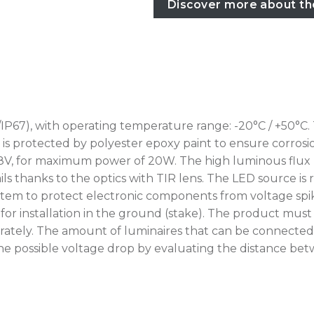
Discover more about th
IP67), with operating temperature range: -20°C / +50°C.
rotected by polyester epoxy paint to ensure corrosion r
8V, for maximum power of 20W. The high luminous flux m
ils thanks to the optics with TIR lens. The LED source is
tem to protect electronic components from voltage spikes
for installation in the ground (stake). The product mus
ately. The amount of luminaires that can be connected 
erify the possible voltage drop by evaluating the distance