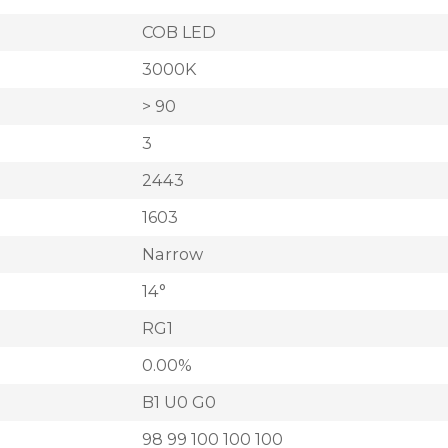
COB LED
3000K
> 90
3
2443
1603
Narrow
14°
RG1
0.00%
B1 U0 G0
98 99 100 100 100