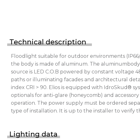
Technical description
Floodlight suitable for outdoor environments (IP66/
the body is made of aluminum. The aluminumbody is p
source is LED C.O.B powered by constant voltage 4
paths or illuminating facades and architectural deta
index CRI > 90. Elios is equipped with IdroSkud® sys
optionals for anti-glare (honeycomb) and accessory 
operation. The power supply must be ordered separ
type of installation. It is up to the installer to v
Lighting data