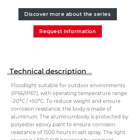
Discover more about the series
Request information
Technical description
Floodlight suitable for outdoor environments
(IP66/IP67), with operating temperature range:
-20°C / +50°C. To reduce weight and ensure
corrosion resistance, the body is made of
aluminum. The aluminumbody is protected by
polyester epoxy paint to ensure corrosion
resistance of 1500 hours in salt spray. The light