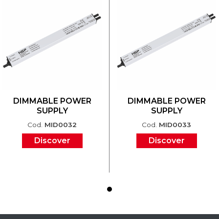
DIMMABLE POWER
DIMMABLE POWER
SUPPLY
SUPPLY
Cod.
MID0032
Cod.
MID0033
Discover
Discover