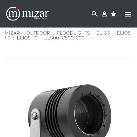
Skip
to
content
MIZAR
|
OUTDOOR
|
FLOODLIGHTS
|
ELIOS
|
ELIOS
1.0
|
ELIOS 1.0
|
ELS00FCS001C00