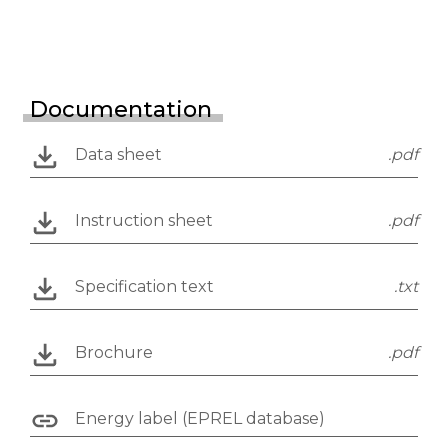
Documentation
Data sheet
.pdf
Instruction sheet
.pdf
Specification text
.txt
Brochure
.pdf
Energy label (EPREL database)