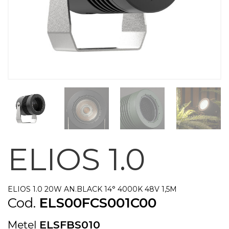
ELIOS 1.0
ELIOS 1.0 20W AN.BLACK 14° 4000K 48V 1,5M
Cod.
ELS00FCS001C00
Metel
ELSFBS010