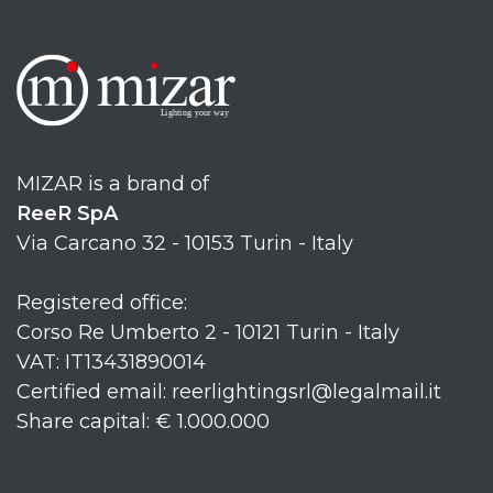
MIZAR is a brand of
ReeR SpA
Via Carcano 32 - 10153 Turin - Italy
Registered office:
Corso Re Umberto 2 - 10121 Turin - Italy
VAT: IT13431890014
Certified email: reerlightingsrl@legalmail.it
Share capital: € 1.000.000