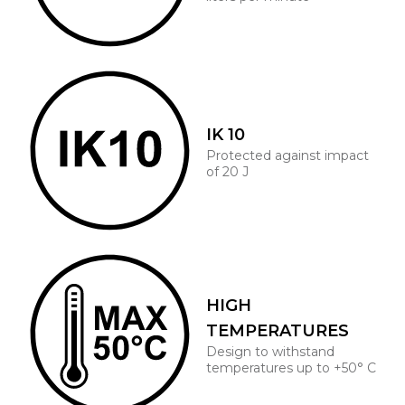
IK 10
Protected against impact
of 20 J
HIGH
TEMPERATURES
Design to withstand
temperatures up to +50° C