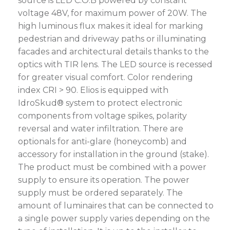
source is LED C.O.B powered by constant
voltage 48V, for maximum power of 20W. The
high luminous flux makes it ideal for marking
pedestrian and driveway paths or illuminating
facades and architectural details thanks to the
optics with TIR lens. The LED source is recessed
for greater visual comfort. Color rendering
index CRI > 90. Elios is equipped with
IdroSkud® system to protect electronic
components from voltage spikes, polarity
reversal and water infiltration. There are
optionals for anti-glare (honeycomb) and
accessory for installation in the ground (stake).
The product must be combined with a power
supply to ensure its operation. The power
supply must be ordered separately. The
amount of luminaires that can be connected to
a single power supply varies depending on the