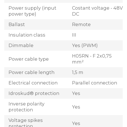
Power supply (input
Costant voltage - 48V
power type)
DC
Ballast
Remote
Insulation class
III
Dimmable
Yes (PWM)
H05RN - F 2x0,75
Power cable type
mm²
Power cable length
1,5 m
Electrical connection
Parallel connection
Idroskud® protection
Yes
Inverse polarity
Yes
protection
Voltage spikes
Yes
protection