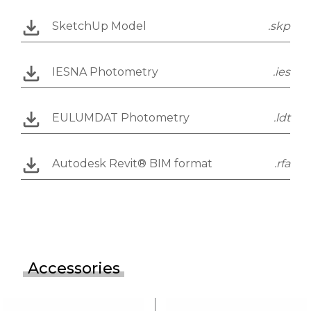
SketchUp Model
.skp
IESNA Photometry
.ies
EULUMDAT Photometry
.ldt
Autodesk Revit® BIM format
.rfa
Accessories