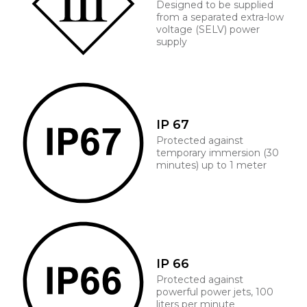
Designed to be supplied
from a separated extra-low
voltage (SELV) power
supply
IP 67
Protected against
temporary immersion (30
minutes) up to 1 meter
IP 66
Protected against
powerful power jets, 100
liters per minute