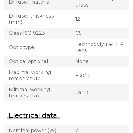
Diffuser material
glass
Diffuser thickness
12
(mm)
Class ISO 9223
C5
Technopolymer TIR
Optic type
Lens
Optical optional
None
Maximal working
+50° C
temperature
Minimal working
-20° C
temperature
Electrical data
Nominal power (W)
20