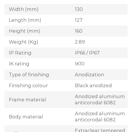
Width (mm)
130
Length (mm)
127
Height (mm)
160
Weight (Kg)
2.89
IP Rating
IP66 / IP67
IK rating
IK10
Type of finishing
Anodization
Finishing colour
Black anodized
Anodized aluminum
Frame material
anticorodal 6082
Anodized aluminum
Body material
anticorodal 6082
Extraclear tempered