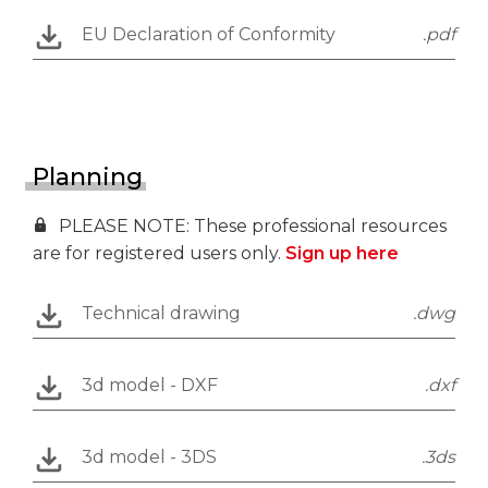
EU Declaration of Conformity
.pdf
Planning
PLEASE NOTE: These professional resources
are for registered users only.
Sign up here
Technical drawing
.dwg
3d model - DXF
.dxf
3d model - 3DS
.3ds