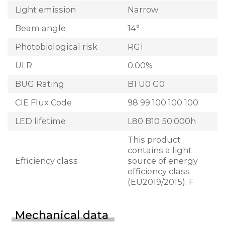
Light emission
Narrow
Beam angle
14°
Photobiological risk
RG1
ULR
0.00%
BUG Rating
B1 U0 G0
CIE Flux Code
98 99 100 100 100
LED lifetime
L80 B10 50.000h
This product
contains a light
Efficiency class
source of energy
efficiency class
(EU2019/2015): F
Mechanical data