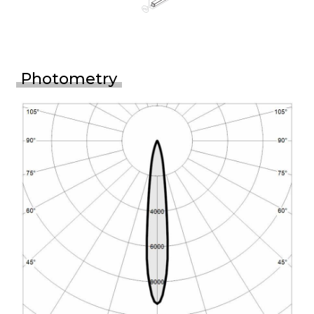
Photometry