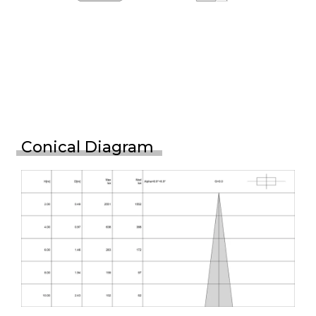
Conical Diagram