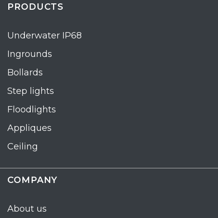
PRODUCTS
Underwater IP68
Ingrounds
Bollards
Step lights
Floodlights
Appliques
Ceiling
COMPANY
About us