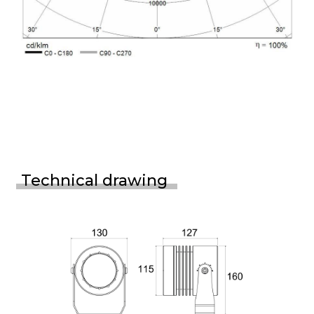
Technical drawing