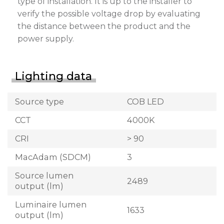
type of installation. It is up to the installer to
verify the possible voltage drop by evaluating
the distance between the product and the
power supply.
Lighting data
Source type
COB LED
CCT
4000K
CRI
> 90
MacAdam (SDCM)
3
Source lumen
2489
output (lm)
Luminaire lumen
1633
output (lm)