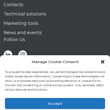
Contacts
Technical solutions
Marketing tools
News and events
Follow Us
Manage Cookie Consent
To provide the best experiences, we use technologies like cookies to store
and/or access device information. Consenting to these technologies will
allow us to process data such as browsing behavior or unique IDs on
Stay up to date by signing up for Mizar's
this site. Not consenting or withdrawing consent, may adversely affect
newsletter
certain features and functions.
NEWSLETTER
If
Accept
you
NEW