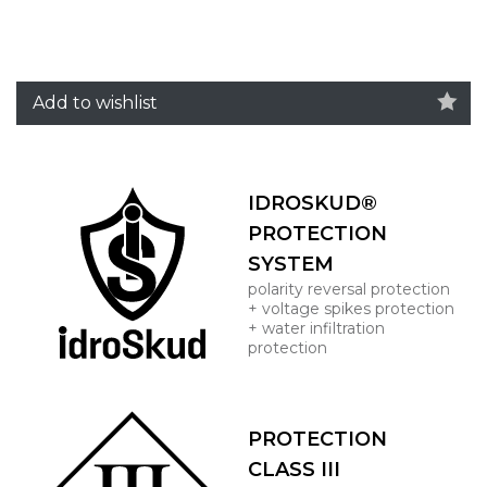
Add to wishlist
IDROSKUD®
PROTECTION
SYSTEM
polarity reversal protection
+ voltage spikes protection
+ water infiltration
protection
PROTECTION
CLASS III