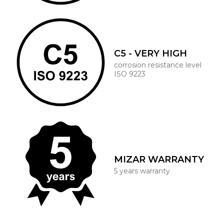
C5 - VERY HIGH
corrosion resistance level
ISO 9223
MIZAR WARRANTY
5 years warranty