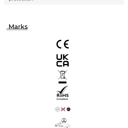
Marks