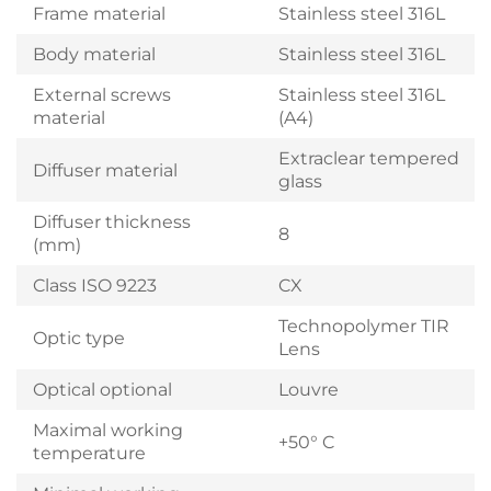
Frame material
Stainless steel 316L
Body material
Stainless steel 316L
External screws
Stainless steel 316L
material
(A4)
Extraclear tempered
Diffuser material
glass
Diffuser thickness
8
(mm)
Class ISO 9223
CX
Technopolymer TIR
Optic type
Lens
Optical optional
Louvre
Maximal working
+50° C
temperature