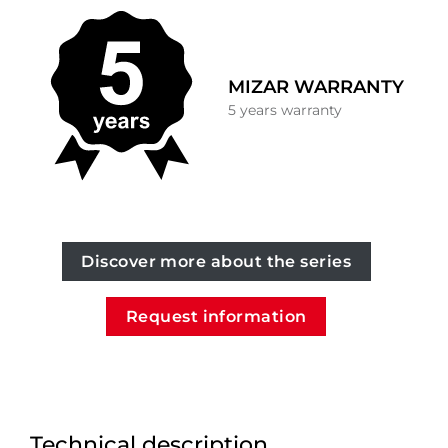
MIZAR WARRANTY
5 years warranty
Discover more about the series
Request information
Technical description