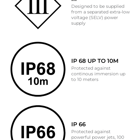
Designed to be supplied
from a separated extra-low
voltage (SELV) power
supply
IP 68 UP TO 10M
Protected against
continous immersion up
to 10 meters
IP 66
Protected against
powerful power jets, 100