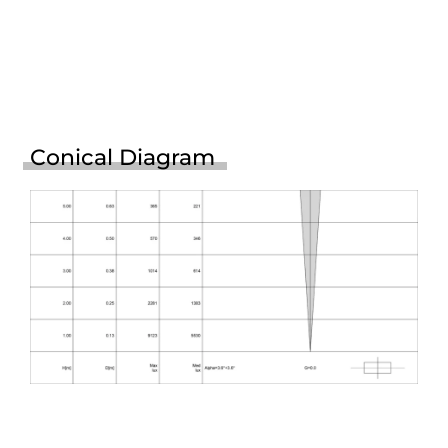
Conical Diagram