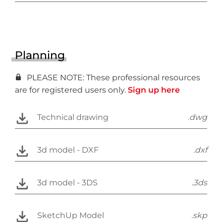
Planning
PLEASE NOTE: These professional resources
are for registered users only.
Sign up here
Technical drawing
.dwg
3d model - DXF
.dxf
3d model - 3DS
.3ds
SketchUp Model
.skp