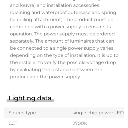
and louvre) and installation accessories
(draining and waterproof outercase and spring
for ceiling attachment). The product must be
combined with a power supply to ensure its
operation. The power supply must be ordered
separately. The amount of luminaires that can
be connected to a single power supply varies
depending on the type of installation. It is up to
the installer to verify the possible voltage drop
by evaluating the distance between the
product and the power supply.
Lighting data
Source type
single chip power LED
CCT
2700K