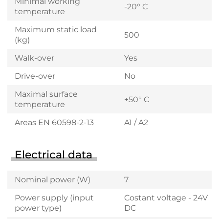
Minimal working
-20° C
temperature
Maximum static load
500
(kg)
Walk-over
Yes
Drive-over
No
Maximal surface
+50° C
temperature
Areas EN 60598-2-13
A1 / A2
Electrical data
Nominal power (W)
7
Power supply (input
Costant voltage - 24V
power type)
DC