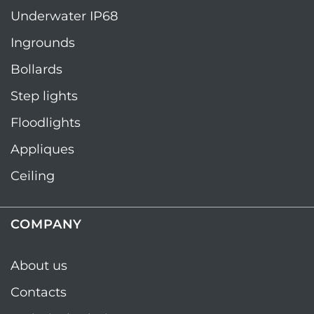
Underwater IP68
Ingrounds
Bollards
Step lights
Floodlights
Appliques
Ceiling
COMPANY
About us
Contacts