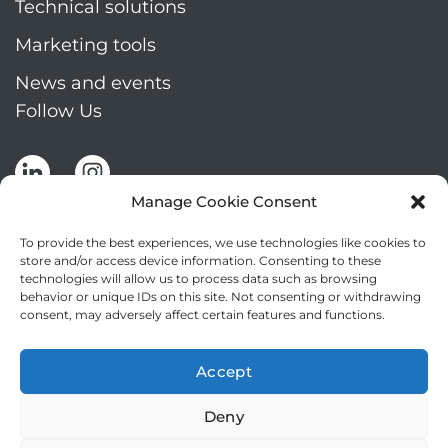
Technical solutions
Marketing tools
News and events
Follow Us
Manage Cookie Consent
To provide the best experiences, we use technologies like cookies to
store and/or access device information. Consenting to these
technologies will allow us to process data such as browsing
Stay up to date by signing up for Mizar's
behavior or unique IDs on this site. Not consenting or withdrawing
newsletter
consent, may adversely affect certain features and functions.
NEWSLETTER
If
Accept
you
NEW
are
Deny
2
I agree to the processing of my personal data
human,