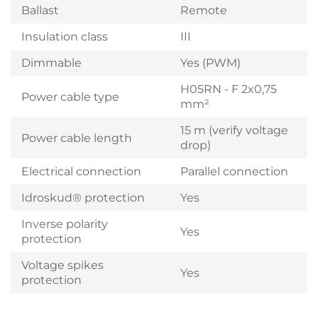
Ballast
Remote
Insulation class
III
Dimmable
Yes (PWM)
H05RN - F 2x0,75
Power cable type
mm²
15 m (verify voltage
Power cable length
drop)
Electrical connection
Parallel connection
Idroskud® protection
Yes
Inverse polarity
Yes
protection
Voltage spikes
Yes
protection