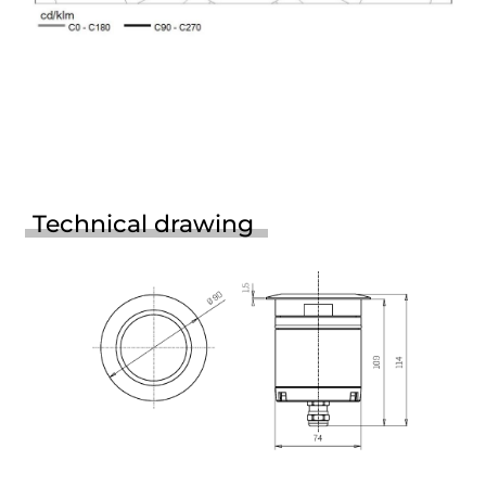
Technical drawing