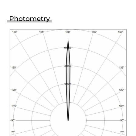
Photometry