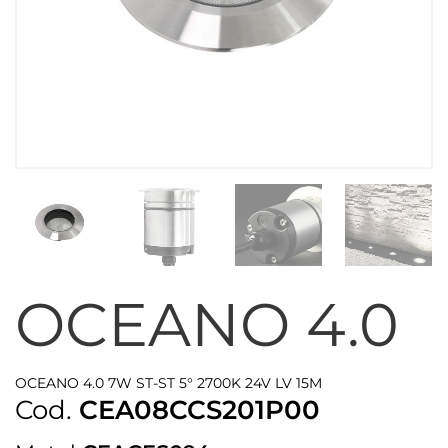
OCEANO 4.0
OCEANO 4.0 7W ST-ST 5° 2700K 24V LV 15M
Cod.
CEA08CCS201P00