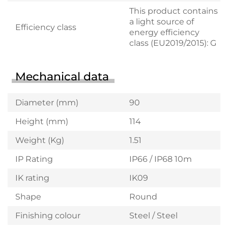
This product contains
a light source of
Efficiency class
energy efficiency
class (EU2019/2015): G
Mechanical data
Diameter (mm)
90
Height (mm)
114
Weight (Kg)
1.51
IP Rating
IP66 / IP68 10m
IK rating
IK09
Shape
Round
Finishing colour
Steel / Steel