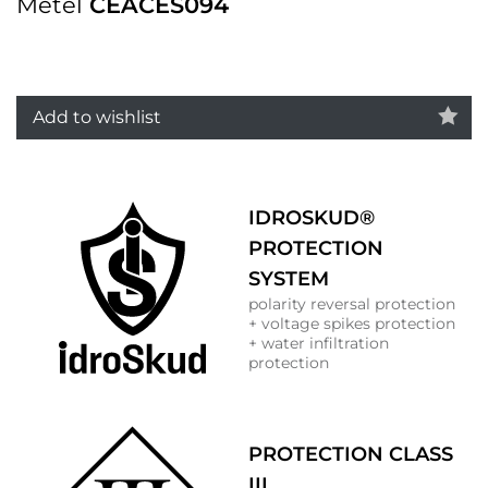
Metel
CEACES094
Add to wishlist
IDROSKUD®
PROTECTION
SYSTEM
polarity reversal protection
+ voltage spikes protection
+ water infiltration
protection
PROTECTION CLASS
III