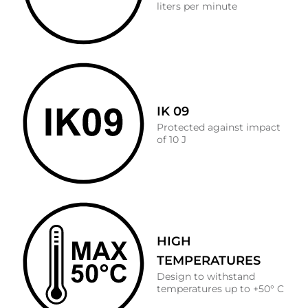
liters per minute
IK 09
Protected against impact
of 10 J
HIGH
TEMPERATURES
Design to withstand
temperatures up to +50° C