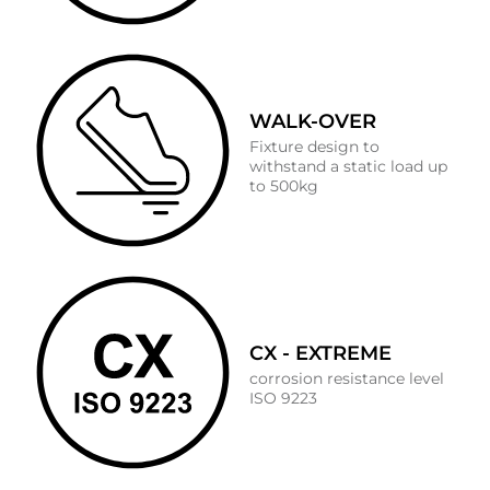
WALK-OVER
Fixture design to
withstand a static load up
to 500kg
CX - EXTREME
corrosion resistance level
ISO 9223