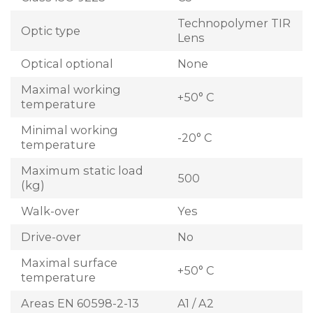
Technopolymer TIR
Optic type
Lens
Optical optional
None
Maximal working
+50° C
temperature
Minimal working
-20° C
temperature
Maximum static load
500
(kg)
Walk-over
Yes
Drive-over
No
Maximal surface
+50° C
temperature
Areas EN 60598-2-13
A1 / A2