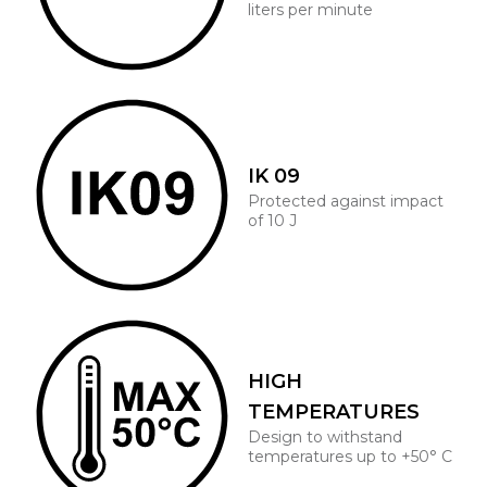
liters per minute
IK 09
Protected against impact
of 10 J
HIGH
TEMPERATURES
Design to withstand
temperatures up to +50° C