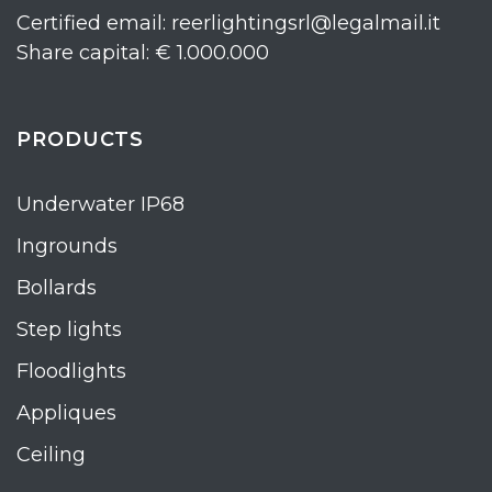
Certified email: reerlightingsrl@legalmail.it
Share capital: € 1.000.000
PRODUCTS
Underwater IP68
Ingrounds
Bollards
Step lights
Floodlights
Appliques
Ceiling