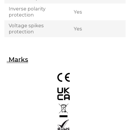
Inverse polarity
Yes
protection
Voltage spikes
Yes
protection
Marks