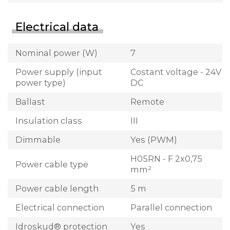
Electrical data
Nominal power (W)
7
Power supply (input
Costant voltage - 24V
power type)
DC
Ballast
Remote
Insulation class
III
Dimmable
Yes (PWM)
H05RN - F 2x0,75
Power cable type
mm²
Power cable length
5 m
Electrical connection
Parallel connection
Idroskud® protection
Yes