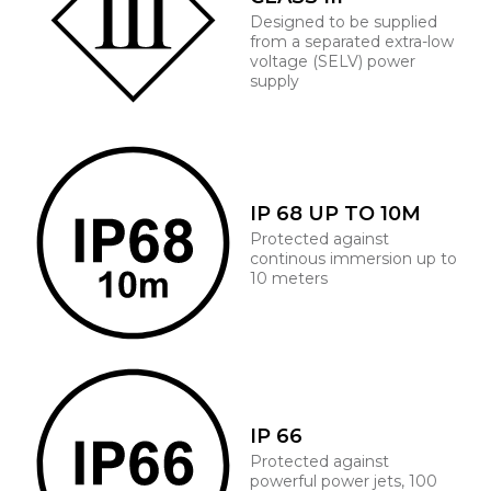
Designed to be supplied
from a separated extra-low
voltage (SELV) power
supply
IP 68 UP TO 10M
Protected against
continous immersion up to
10 meters
IP 66
Protected against
powerful power jets, 100