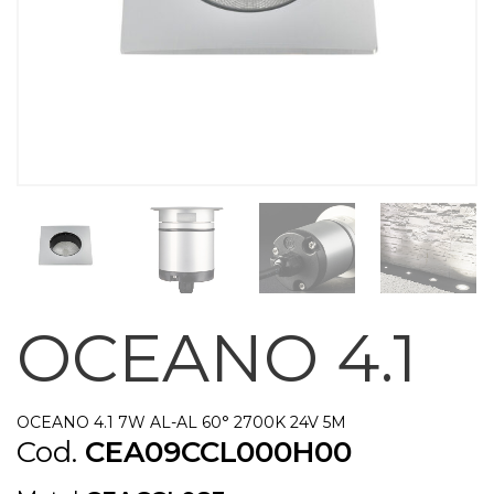
OCEANO 4.1
OCEANO 4.1 7W AL-AL 60° 2700K 24V 5M
Cod.
CEA09CCL000H00