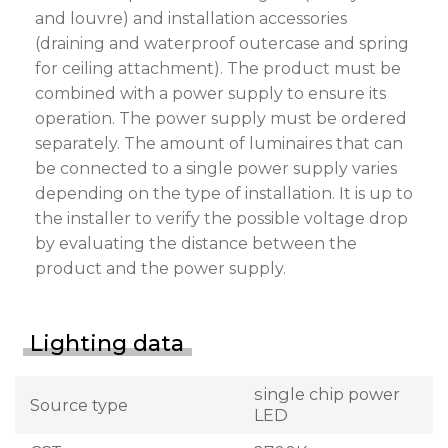
and louvre) and installation accessories
(draining and waterproof outercase and spring
for ceiling attachment). The product must be
combined with a power supply to ensure its
operation. The power supply must be ordered
separately. The amount of luminaires that can
be connected to a single power supply varies
depending on the type of installation. It is up to
the installer to verify the possible voltage drop
by evaluating the distance between the
product and the power supply.
Lighting data
single chip power
Source type
LED