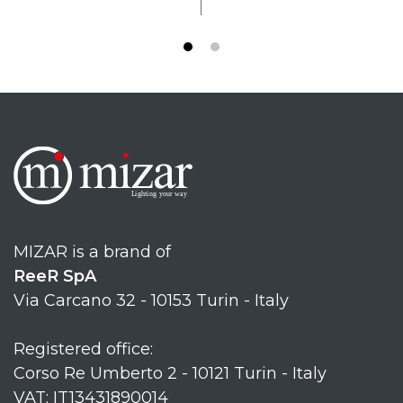
MIZAR is a brand of
ReeR SpA
Via Carcano 32 - 10153 Turin - Italy
Registered office:
Corso Re Umberto 2 - 10121 Turin - Italy
VAT: IT13431890014