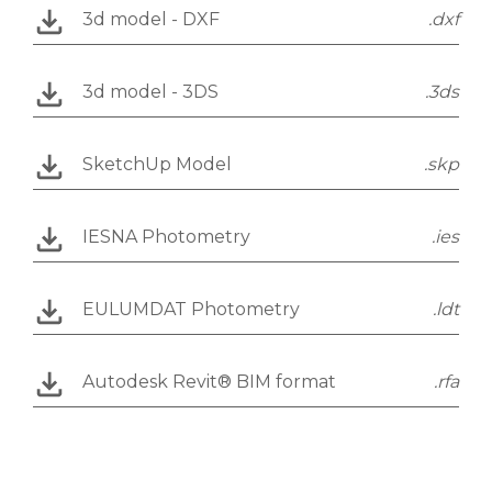
3d model - DXF
.dxf
3d model - 3DS
.3ds
SketchUp Model
.skp
IESNA Photometry
.ies
EULUMDAT Photometry
.ldt
Autodesk Revit® BIM format
.rfa