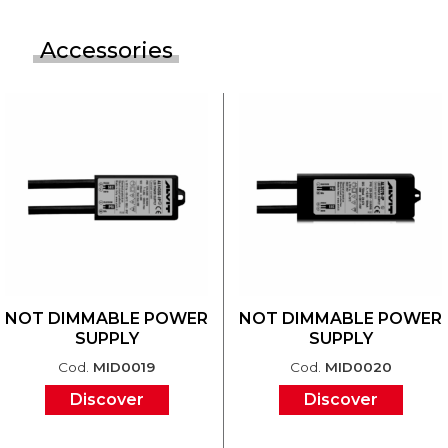
Accessories
NOT DIMMABLE POWER
NOT DIMMABLE POWER
SUPPLY
SUPPLY
Cod.
MID0019
Cod.
MID0020
Discover
Discover