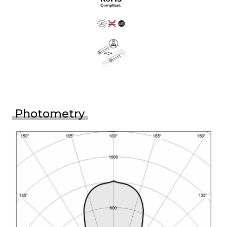
Photometry