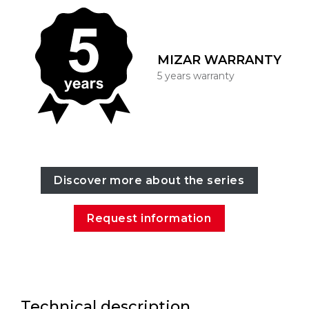
MIZAR WARRANTY
5 years warranty
Discover more about the series
Request information
Technical description