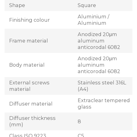
Shape
Square
Aluminium /
Finishing colour
Aluminium
Anodized 20μm
Frame material
aluminum
anticorodal 6082
Anodized 20μm
Body material
aluminum
anticorodal 6082
External screws
Stainless steel 316L
material
(A4)
Extraclear tempered
Diffuser material
glass
Diffuser thickness
8
(mm)
Class ISO 9223
C5