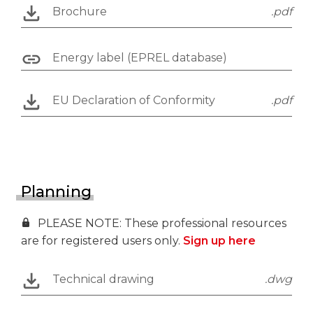
Brochure
.pdf
Energy label (EPREL database)
EU Declaration of Conformity
.pdf
Planning
PLEASE NOTE: These professional resources
are for registered users only.
Sign up here
Technical drawing
.dwg