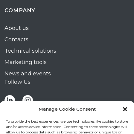
COMPANY
About us
Contacts
Technical solutions
Marketing tools
News and events
Follow Us
Manage Cookie Consent
To provide the best experiences, we use technologies like cookies to store
and/or access device information. Consenting to these technologies will
allow us to process data such as browsing behavior or unique IDs on
Stay up to date by signing up for Mizar's