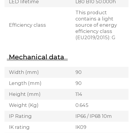
LED lifetime
L80 B10 50.000h
This product
contains a light
Efficiency class
source of energy
efficiency class
(EU2019/2015): G
Mechanical data
Width (mm)
90
Length (mm)
90
Height (mm)
114
Weight (Kg)
0.645
IP Rating
IP66 / IP68 10m
IK rating
IK09