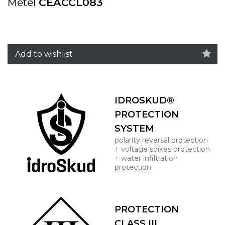
Metel
CEACCL083
Add to wishlist
IDROSKUD®
PROTECTION
SYSTEM
polarity reversal protection
+ voltage spikes protection
+ water infiltration
protection
PROTECTION
CLASS III