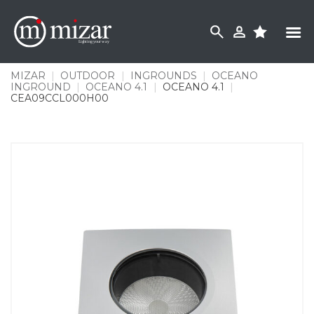
Skip
to
content
MIZAR
|
OUTDOOR
|
INGROUNDS
|
OCEANO
INGROUND
|
OCEANO 4.1
|
OCEANO 4.1
|
CEA09CCL000H00