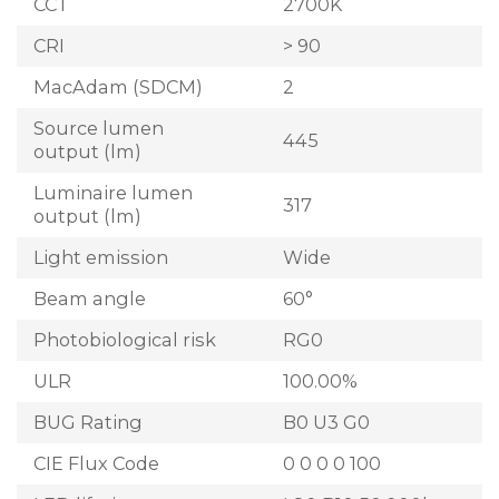
CCT
2700K
CRI
> 90
MacAdam (SDCM)
2
Source lumen
445
output (lm)
Luminaire lumen
317
output (lm)
Light emission
Wide
Beam angle
60°
Photobiological risk
RG0
ULR
100.00%
BUG Rating
B0 U3 G0
CIE Flux Code
0 0 0 0 100