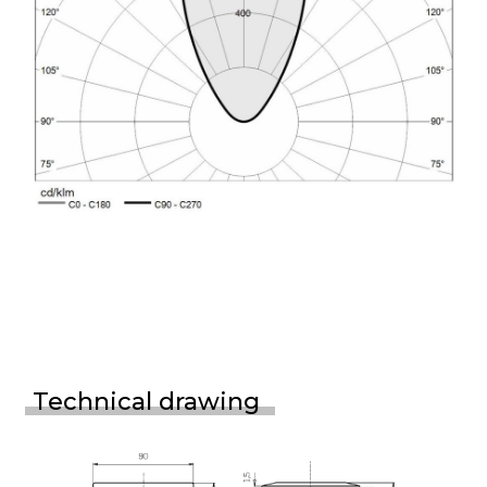
Technical drawing