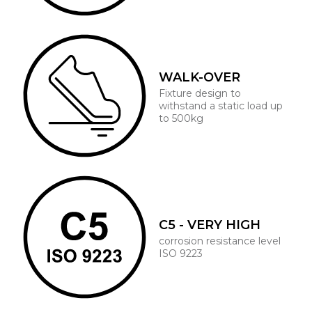
WALK-OVER
Fixture design to
withstand a static load up
to 500kg
C5 - VERY HIGH
corrosion resistance level
ISO 9223