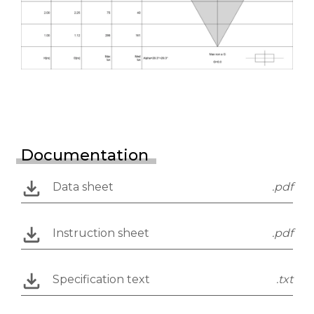
Documentation
Data sheet
.pdf
Instruction sheet
.pdf
Specification text
.txt