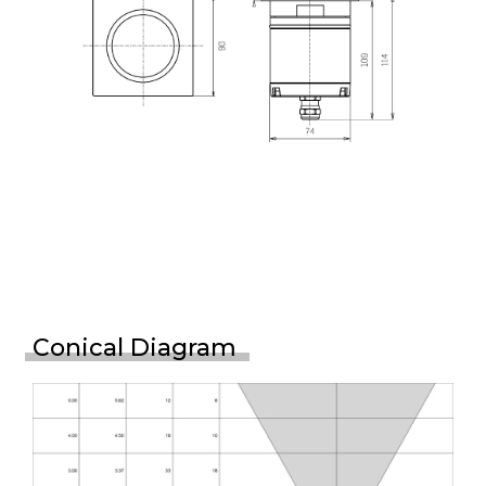
Conical Diagram