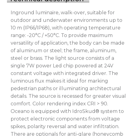
Inground luminaire, walk-over, suitable for
outdoor and underwater environments up to
10 m (IP66/IP68), with operating temperature
range: -20°C / +50°C. To provide maximum
versatility of application, the body can be made
of aluminum or steel; the frame, aluminum,
steel or brass. The light source consists of a
single 7W power Led chip powered at 24V
constant voltage with integrated driver. The
luminous flux makes it ideal for marking
pedestrian paths or illuminating architectural
details. The source is recessed for greater visual
comfort. Color rendering index CRI > 90.
Oceano is equipped with IdroSkud® system to
protect electronic components from voltage
spikes, polarity reversal and water infiltration.
There are optionals for anti-glare (honeycomb