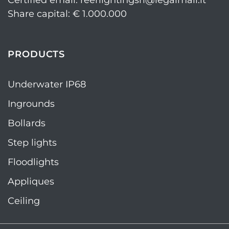
Certified email: reerlightingsrl@legalmail.it
Share capital: € 1.000.000
PRODUCTS
Underwater IP68
Ingrounds
Bollards
Step lights
Floodlights
Appliques
Ceiling