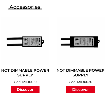
Accessories
NOT DIMMABLE POWER
NOT DIMMABLE POWER
SUPPLY
SUPPLY
Cod.
MID0019
Cod.
MID0020
Discover
Discover