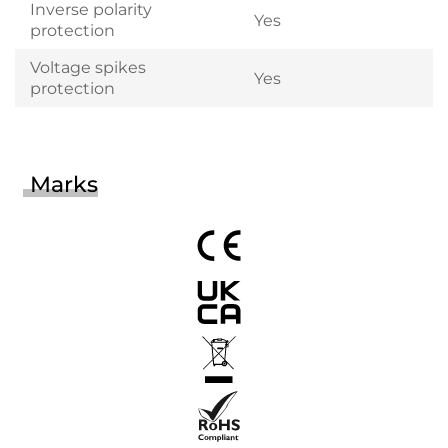
Inverse polarity
Yes
protection
Voltage spikes
Yes
protection
Marks