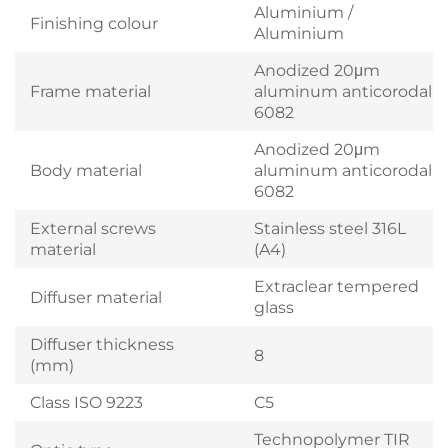
Aluminium /
Finishing colour
Aluminium
Anodized 20μm
Frame material
aluminum anticorodal
6082
Anodized 20μm
Body material
aluminum anticorodal
6082
External screws
Stainless steel 316L
material
(A4)
Extraclear tempered
Diffuser material
glass
Diffuser thickness
8
(mm)
Class ISO 9223
C5
Technopolymer TIR