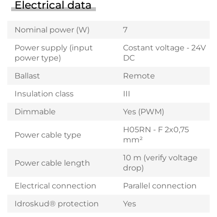
Electrical data
Nominal power (W)
7
Power supply (input
Costant voltage - 24V
power type)
DC
Ballast
Remote
Insulation class
III
Dimmable
Yes (PWM)
H05RN - F 2x0,75
Power cable type
mm²
10 m (verify voltage
Power cable length
drop)
Electrical connection
Parallel connection
Idroskud® protection
Yes