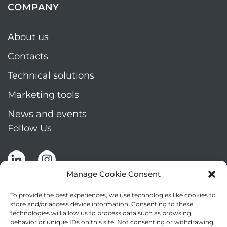
COMPANY
About us
Contacts
Technical solutions
Marketing tools
News and events
Follow Us
Manage Cookie Consent
To provide the best experiences, we use technologies like cookies to
store and/or access device information. Consenting to these
technologies will allow us to process data such as browsing
Stay up to date by signing up for Mizar's
behavior or unique IDs on this site. Not consenting or withdrawing