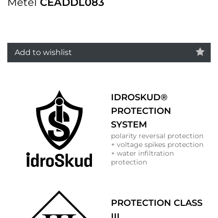
Metel
CEADDL083
Add to wishlist
IDROSKUD®
PROTECTION
SYSTEM
polarity reversal protection
+ voltage spikes protection
+ water infiltration
protection
PROTECTION CLASS
III