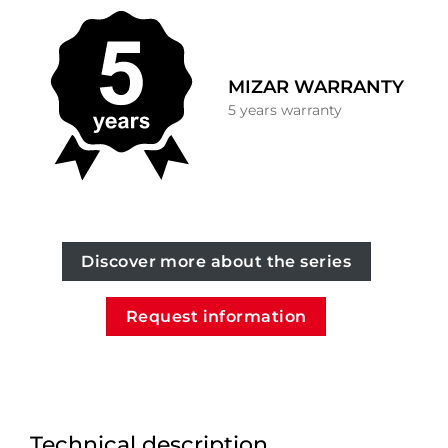
MIZAR WARRANTY
5 years warranty
Discover more about the series
Request information
Technical description