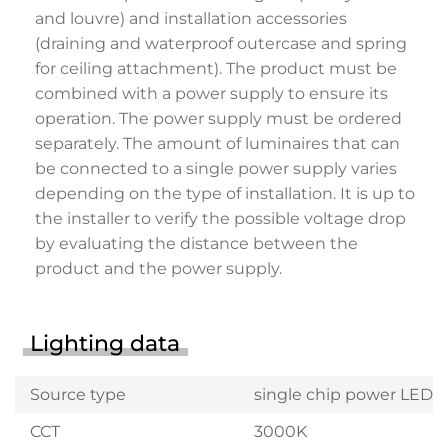
and louvre) and installation accessories
(draining and waterproof outercase and spring
for ceiling attachment). The product must be
combined with a power supply to ensure its
operation. The power supply must be ordered
separately. The amount of luminaires that can
be connected to a single power supply varies
depending on the type of installation. It is up to
the installer to verify the possible voltage drop
by evaluating the distance between the
product and the power supply.
Lighting data
Source type
single chip power LED
CCT
3000K