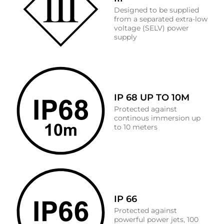
Designed to be supplied
from a separated extra-low
voltage (SELV) power
supply
IP 68 UP TO 10M
Protected against
continous immersion up
to 10 meters
IP 66
Protected against
powerful power jets, 100