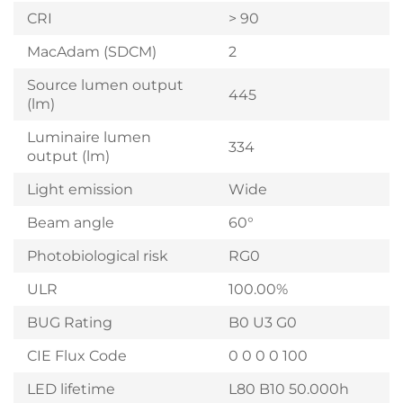
CRI
> 90
MacAdam (SDCM)
2
Source lumen output
445
(lm)
Luminaire lumen
334
output (lm)
Light emission
Wide
Beam angle
60°
Photobiological risk
RG0
ULR
100.00%
BUG Rating
B0 U3 G0
CIE Flux Code
0 0 0 0 100
LED lifetime
L80 B10 50.000h