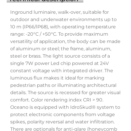
Inground luminaire, walk-over, suitable for
outdoor and underwater environments up to
10 m (IP66/IP68), with operating temperature
range: -20°C / +50°C. To provide maximum
versatility of application, the body can be made
of aluminum or steel; the frame, aluminum,
steel or brass. The light source consists of a
single 7W power Led chip powered at 24V
constant voltage with integrated driver. The
luminous flux makes it ideal for marking
pedestrian paths or illuminating architectural
details. The source is recessed for greater visual
comfort. Color rendering index CRI > 90.
Oceano is equipped with IdroSkud® system to
protect electronic components from voltage
spikes, polarity reversal and water infiltration.
There are optionals for anti-glare (honeycomb