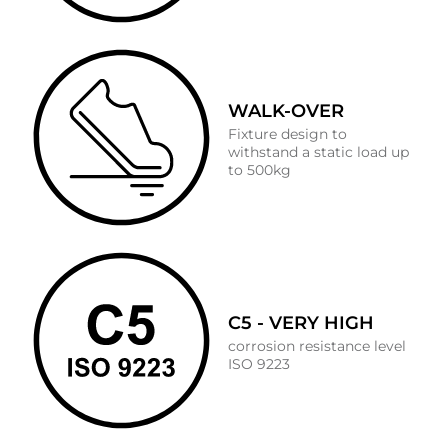
WALK-OVER
Fixture design to
withstand a static load up
to 500kg
C5 - VERY HIGH
corrosion resistance level
ISO 9223