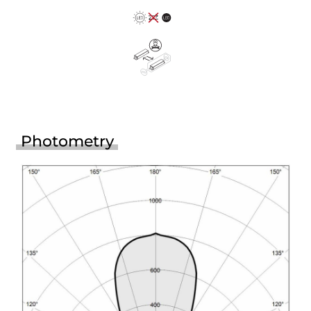
Photometry