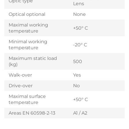
Optic type
Lens
Optical optional
None
Maximal working
+50° C
temperature
Minimal working
-20° C
temperature
Maximum static load
500
(kg)
Walk-over
Yes
Drive-over
No
Maximal surface
+50° C
temperature
Areas EN 60598-2-13
A1 / A2