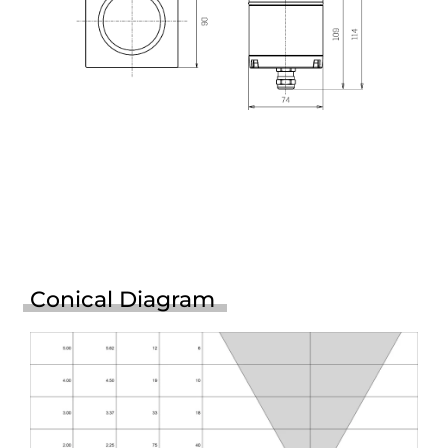
Conical Diagram