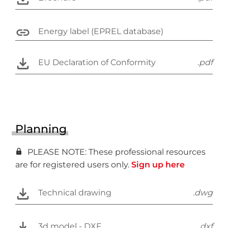
Energy label (EPREL database)
EU Declaration of Conformity
.pdf
Planning
PLEASE NOTE: These professional resources
are for registered users only.
Sign up here
Technical drawing
.dwg
3d model - DXF
.dxf