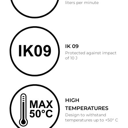
liters per minute
IK 09
Protected against impact
of 10 J
HIGH
TEMPERATURES
Design to withstand
temperatures up to +50° C