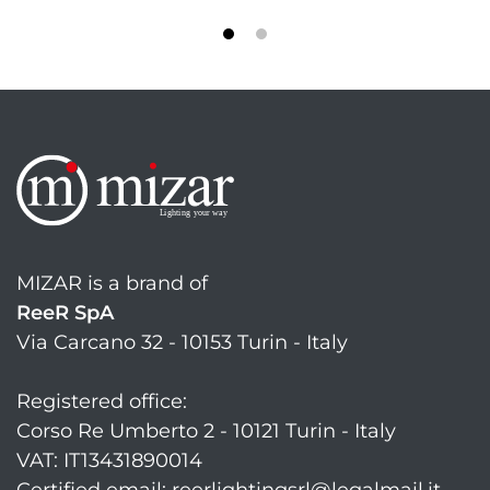
MIZAR is a brand of
ReeR SpA
Via Carcano 32 - 10153 Turin - Italy
Registered office:
Corso Re Umberto 2 - 10121 Turin - Italy
VAT: IT13431890014