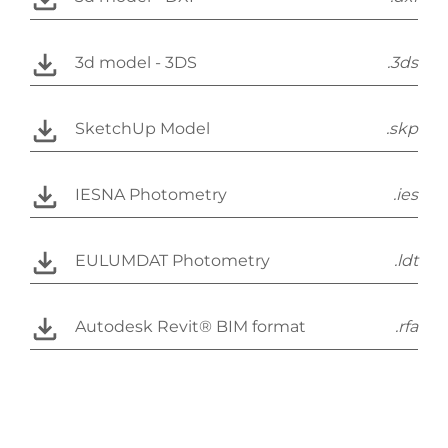
3d model - 3DS
.3ds
SketchUp Model
.skp
IESNA Photometry
.ies
EULUMDAT Photometry
.ldt
Autodesk Revit® BIM format
.rfa