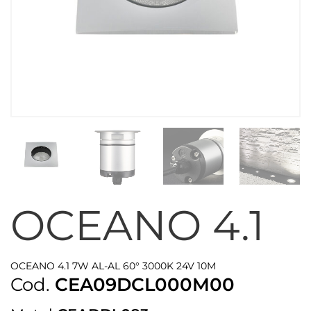
OCEANO 4.1
OCEANO 4.1 7W AL-AL 60° 3000K 24V 10M
Cod.
CEA09DCL000M00