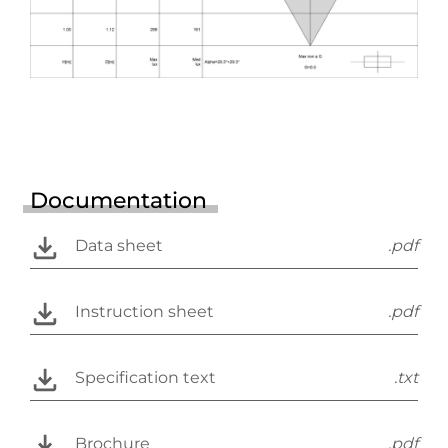
Documentation
Data sheet
.pdf
Instruction sheet
.pdf
Specification text
.txt
Brochure
.pdf