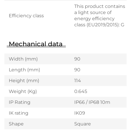
This product contains
a light source of
Efficiency class
energy efficiency
class (EU2019/2015): G
Mechanical data
Width (mm)
90
Length (mm)
90
Height (mm)
114
Weight (Kg)
0.645
IP Rating
IP66 / IP68 10m
IK rating
IK09
Shape
Square