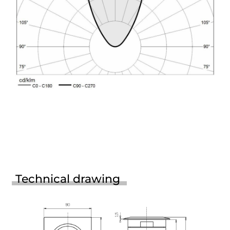
Technical drawing