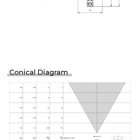
Conical Diagram