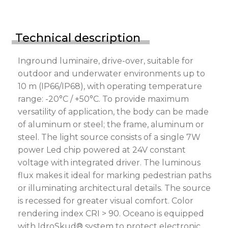
Technical description
Inground luminaire, drive-over, suitable for
outdoor and underwater environments up to
10 m (IP66/IP68), with operating temperature
range: -20°C / +50°C. To provide maximum
versatility of application, the body can be made
of aluminum or steel; the frame, aluminum or
steel. The light source consists of a single 7W
power Led chip powered at 24V constant
voltage with integrated driver. The luminous
flux makes it ideal for marking pedestrian paths
or illuminating architectural details. The source
is recessed for greater visual comfort. Color
rendering index CRI > 90. Oceano is equipped
with IdroSkud® system to protect electronic