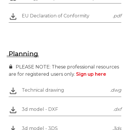
EU Declaration of Conformity
.pdf
Planning
PLEASE NOTE: These professional resources
are for registered users only.
Sign up here
Technical drawing
.dwg
3d model - DXF
.dxf
3d model - 3DS
.3ds