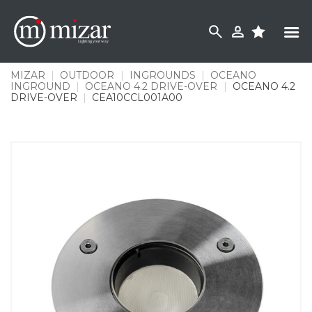
Skip
to
content
MIZAR
|
OUTDOOR
|
INGROUNDS
|
OCEANO
INGROUND
|
OCEANO 4.2 DRIVE-OVER
|
OCEANO 4.2
DRIVE-OVER
|
CEA10CCL001A00