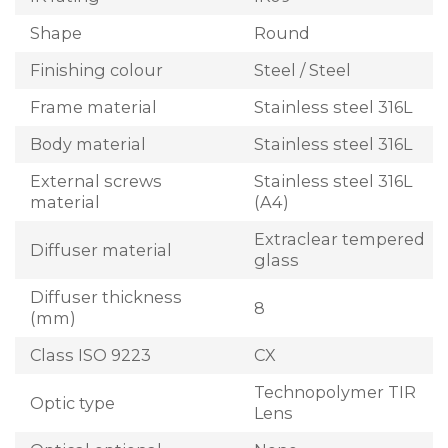
Shape
Round
Finishing colour
Steel / Steel
Frame material
Stainless steel 316L
Body material
Stainless steel 316L
External screws
Stainless steel 316L
material
(A4)
Extraclear tempered
Diffuser material
glass
Diffuser thickness
8
(mm)
Class ISO 9223
CX
Technopolymer TIR
Optic type
Lens