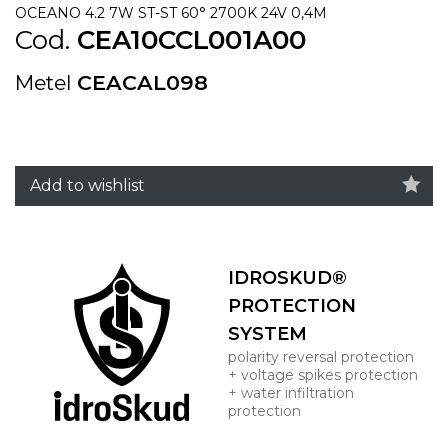
OCEANO 4.2 7W ST-ST 60° 2700K 24V 0,4M
Cod.
CEA10CCL001A00
Metel
CEACAL098
Add to wishlist
IDROSKUD®
PROTECTION
SYSTEM
polarity reversal protection
+ voltage spikes protection
+ water infiltration
protection