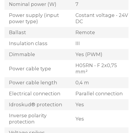
Nominal power (W)
7
Power supply (input
Costant voltage - 24V
power type)
DC
Ballast
Remote
Insulation class
III
Dimmable
Yes (PWM)
H05RN - F 2x0,75
Power cable type
mm²
Power cable length
0,4 m
Electrical connection
Parallel connection
Idroskud® protection
Yes
Inverse polarity
Yes
protection
Voltage spikes