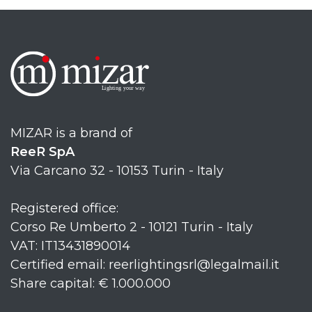
MIZAR is a brand of
ReeR SpA
Via Carcano 32 - 10153 Turin - Italy
Registered office:
Corso Re Umberto 2 - 10121 Turin - Italy
VAT: IT13431890014
Certified email: reerlightingsrl@legalmail.it
Share capital: € 1.000.000