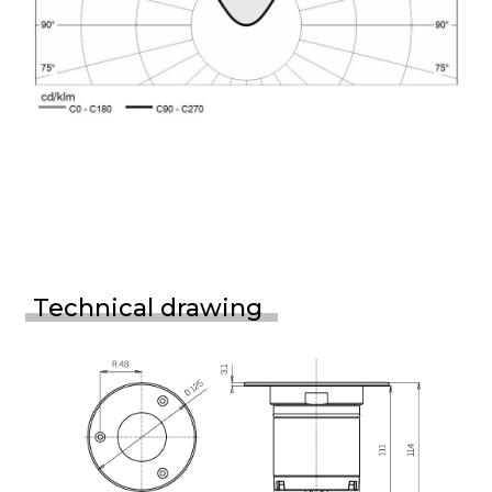
Technical drawing