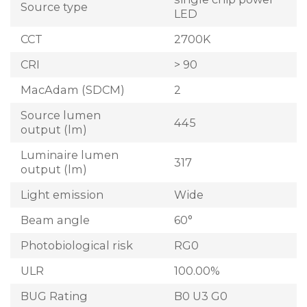
Source type
LED
CCT
2700K
CRI
> 90
MacAdam (SDCM)
2
Source lumen
445
output (lm)
Luminaire lumen
317
output (lm)
Light emission
Wide
Beam angle
60°
Photobiological risk
RG0
ULR
100.00%
BUG Rating
B0 U3 G0