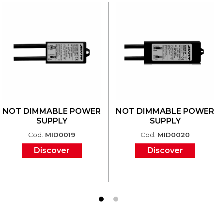
NOT DIMMABLE POWER
NOT DIMMABLE POWER
SUPPLY
SUPPLY
Cod.
MID0019
Cod.
MID0020
Discover
Discover