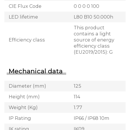
CIE Flux Code
0 0 0 0 100
LED lifetime
L80 B10 50.000h
This product
contains a light
Efficiency class
source of energy
efficiency class
(EU2019/2015): G
Mechanical data
Diameter (mm)
125
Height (mm)
114
Weight (Kg)
1.77
IP Rating
IP66 / IP68 10m
IK rating
IK09