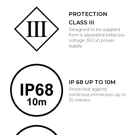
PROTECTION
CLASS III
Designed to be supplied
from a separated extra-low
voltage (SELV) power
supply
IP 68 UP TO 10M
Protected against
continous immersion up to
10 meters