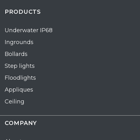
PRODUCTS
Underwater IP68
Ingrounds
Bollards
Step lights
Floodlights
Appliques
Ceiling
COMPANY