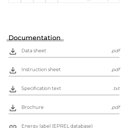
Documentation
Data sheet
.pdf
Instruction sheet
.pdf
Specification text
.txt
Brochure
.pdf
Energy label (EPREL database)