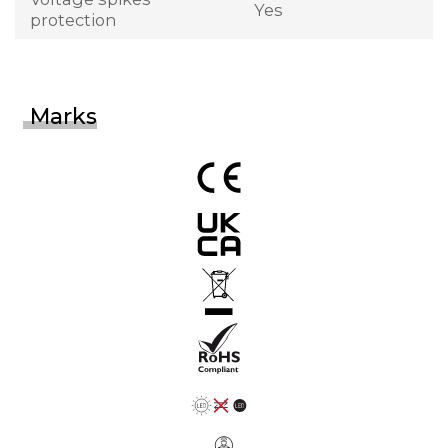
Yes
protection
Marks