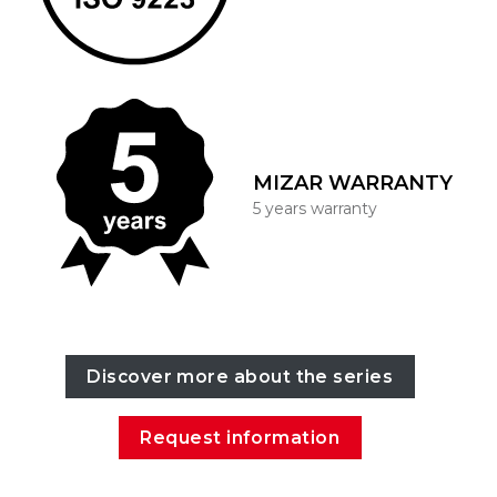
MIZAR WARRANTY
5 years warranty
Discover more about the series
Request information