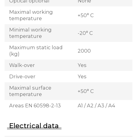
Optical optional
None
Maximal working
+50° C
temperature
Minimal working
-20° C
temperature
Maximum static load
2000
(kg)
Walk-over
Yes
Drive-over
Yes
Maximal surface
+50° C
temperature
Areas EN 60598-2-13
A1 / A2 / A3 / A4
Electrical data