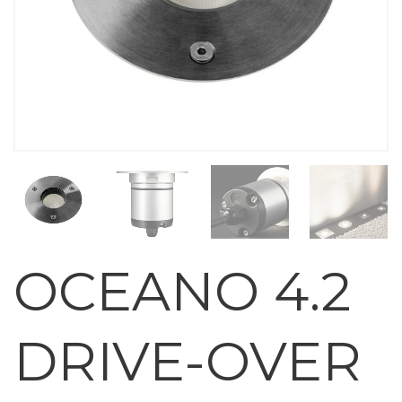
OCEANO 4.2
DRIVE-OVER