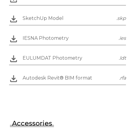
SketchUp Model
.skp
IESNA Photometry
.ies
EULUMDAT Photometry
.ldt
Autodesk Revit® BIM format
.rfa
Accessories