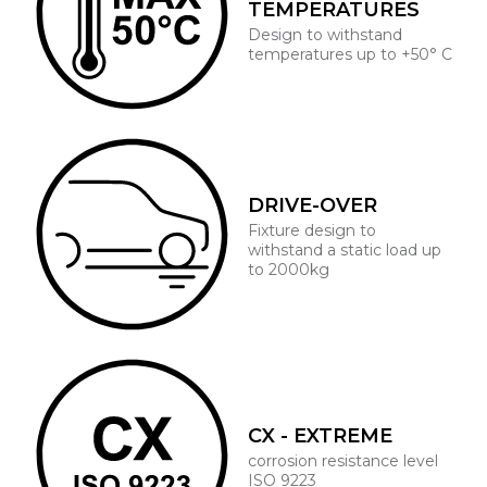
TEMPERATURES
Design to withstand
temperatures up to +50° C
DRIVE-OVER
Fixture design to
withstand a static load up
to 2000kg
CX - EXTREME
corrosion resistance level
ISO 9223