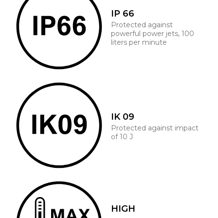
IP 66
Protected against
powerful power jets, 100
liters per minute
IK 09
Protected against impact
of 10 J
HIGH