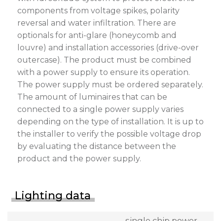
components from voltage spikes, polarity
reversal and water infiltration. There are
optionals for anti-glare (honeycomb and
louvre) and installation accessories (drive-over
outercase). The product must be combined
with a power supply to ensure its operation.
The power supply must be ordered separately.
The amount of luminaires that can be
connected to a single power supply varies
depending on the type of installation. It is up to
the installer to verify the possible voltage drop
by evaluating the distance between the
product and the power supply.
Lighting data
single chip power