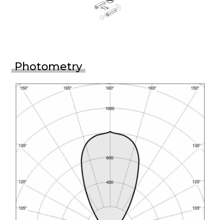
Photometry