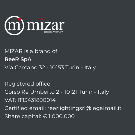
MIZAR is a brand of
ReeR SpA
Via Carcano 32 - 10153 Turin - Italy
Registered office:
Corso Re Umberto 2 - 10121 Turin - Italy
VAT: IT13431890014
Certified email: reerlightingsrl@legalmail.it
Share capital: € 1.000.000