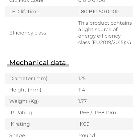
CIE Flux Code
0 0 0 0 100
LED lifetime
L80 B10 50.000h
This product contains
a light source of
Efficiency class
energy efficiency
class (EU2019/2015): G
Mechanical data
Diameter (mm)
125
Height (mm)
114
Weight (Kg)
1.77
IP Rating
IP66 / IP68 10m
IK rating
IK09
Shape
Round