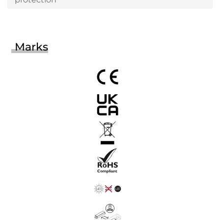
Marks