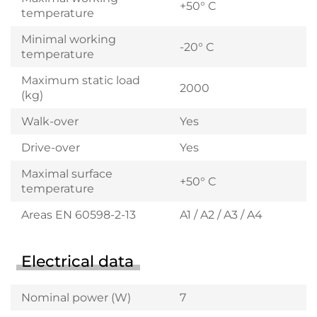
+50° C
temperature
Minimal working
-20° C
temperature
Maximum static load
2000
(kg)
Walk-over
Yes
Drive-over
Yes
Maximal surface
+50° C
temperature
Areas EN 60598-2-13
A1 / A2 / A3 / A4
Electrical data
Nominal power (W)
7