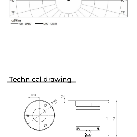
Technical drawing