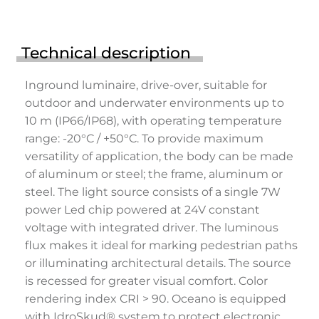
Technical description
Inground luminaire, drive-over, suitable for
outdoor and underwater environments up to
10 m (IP66/IP68), with operating temperature
range: -20°C / +50°C. To provide maximum
versatility of application, the body can be made
of aluminum or steel; the frame, aluminum or
steel. The light source consists of a single 7W
power Led chip powered at 24V constant
voltage with integrated driver. The luminous
flux makes it ideal for marking pedestrian paths
or illuminating architectural details. The source
is recessed for greater visual comfort. Color
rendering index CRI > 90. Oceano is equipped
with IdroSkud® system to protect electronic