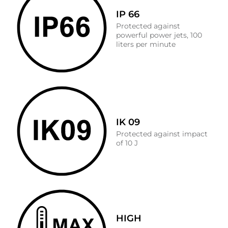
IP 66
Protected against
powerful power jets, 100
liters per minute
IK 09
Protected against impact
of 10 J
HIGH