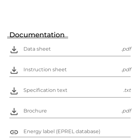
Documentation
Data sheet
.pdf
Instruction sheet
.pdf
Specification text
.txt
Brochure
.pdf
Energy label (EPREL database)