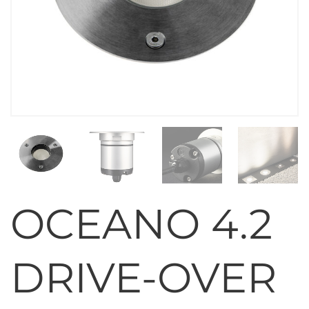
OCEANO 4.2
DRIVE-OVER