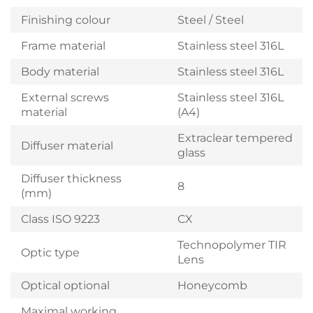
Finishing colour
Steel / Steel
Frame material
Stainless steel 316L
Body material
Stainless steel 316L
External screws
Stainless steel 316L
material
(A4)
Extraclear tempered
Diffuser material
glass
Diffuser thickness
8
(mm)
Class ISO 9223
CX
Technopolymer TIR
Optic type
Lens
Optical optional
Honeycomb
Maximal working