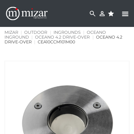
Skip
to
content
MIZAR
|
OUTDOOR
|
INGROUNDS
|
OCEANO
INGROUND
|
OCEANO 4.2 DRIVE-OVER
|
OCEANO 4.2
DRIVE-OVER
|
CEA10CCM101M00