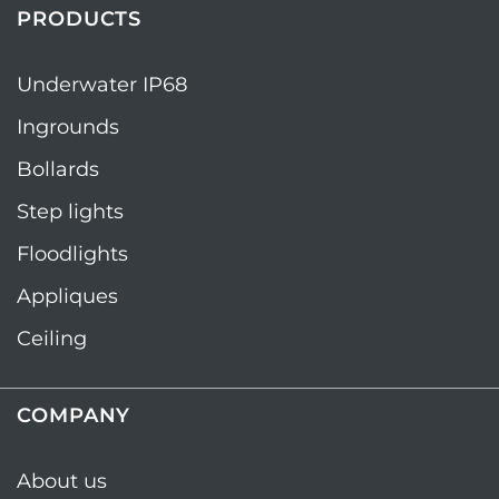
PRODUCTS
Underwater IP68
Ingrounds
Bollards
Step lights
Floodlights
Appliques
Ceiling
COMPANY
About us