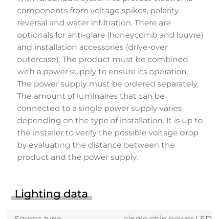
components from voltage spikes, polarity
reversal and water infiltration. There are
optionals for anti-glare (honeycomb and louvre)
and installation accessories (drive-over
outercase). The product must be combined
with a power supply to ensure its operation.
The power supply must be ordered separately.
The amount of luminaires that can be
connected to a single power supply varies
depending on the type of installation. It is up to
the installer to verify the possible voltage drop
by evaluating the distance between the
product and the power supply.
Lighting data
Source type
single chip power LED