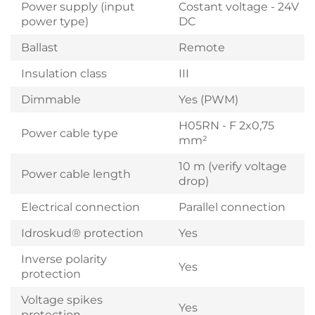
Power supply (input
Costant voltage - 24V
power type)
DC
Ballast
Remote
Insulation class
III
Dimmable
Yes (PWM)
H05RN - F 2x0,75
Power cable type
mm²
10 m (verify voltage
Power cable length
drop)
Electrical connection
Parallel connection
Idroskud® protection
Yes
Inverse polarity
Yes
protection
Voltage spikes
Yes
protection