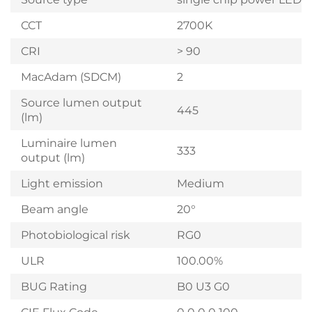
CCT
2700K
CRI
> 90
MacAdam (SDCM)
2
Source lumen output
445
(lm)
Luminaire lumen
333
output (lm)
Light emission
Medium
Beam angle
20°
Photobiological risk
RG0
ULR
100.00%
BUG Rating
B0 U3 G0