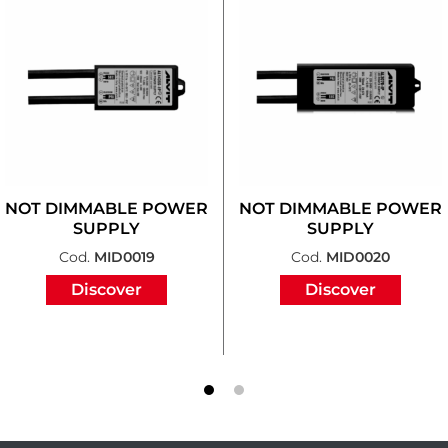
NOT DIMMABLE POWER
NOT DIMMABLE POWER
SUPPLY
SUPPLY
Cod.
MID0019
Cod.
MID0020
Discover
Discover