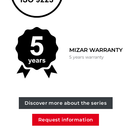
MIZAR WARRANTY
5 years warranty
Discover more about the series
Request information