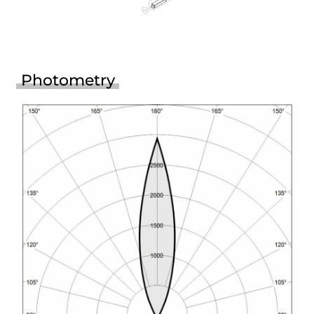
Photometry