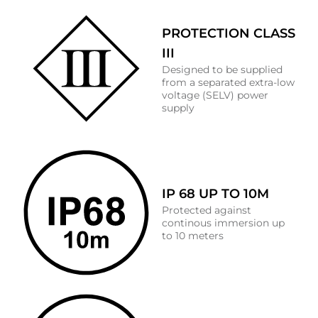
PROTECTION CLASS
III
Designed to be supplied
from a separated extra-low
voltage (SELV) power
supply
IP 68 UP TO 10M
Protected against
continous immersion up
to 10 meters