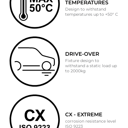
TEMPERATURES
Design to withstand
temperatures up to +50° C
DRIVE-OVER
Fixture design to
withstand a static load up
to 2000kg
CX - EXTREME
corrosion resistance level
ISO 9223