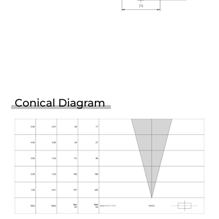
Conical Diagram