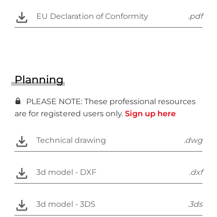
EU Declaration of Conformity
.pdf
Planning
PLEASE NOTE: These professional resources
are for registered users only.
Sign up here
Technical drawing
.dwg
3d model - DXF
.dxf
3d model - 3DS
.3ds