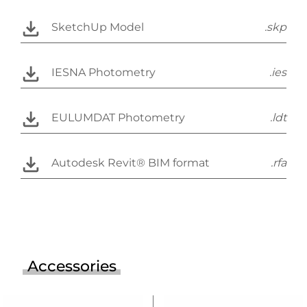
SketchUp Model
.skp
IESNA Photometry
.ies
EULUMDAT Photometry
.ldt
Autodesk Revit® BIM format
.rfa
Accessories