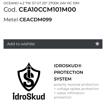
OCEANO 4.2 7W ST-ST 20° 2700K 24V HC 10M
Cod.
CEA10CCM101M00
Metel
CEACDM099
Add to wishlist
IDROSKUD®
PROTECTION
SYSTEM
polarity reversal protection
+ voltage spikes protection
+ water infiltration
protection