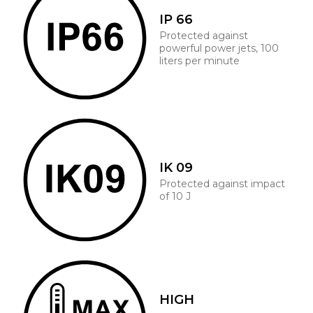
IP 66
Protected against
powerful power jets, 100
liters per minute
IK 09
Protected against impact
of 10 J
HIGH