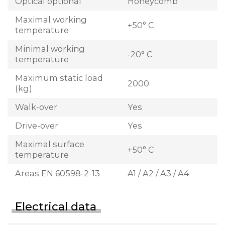
Optical optional
Honeycomb
Maximal working
+50° C
temperature
Minimal working
-20° C
temperature
Maximum static load
2000
(kg)
Walk-over
Yes
Drive-over
Yes
Maximal surface
+50° C
temperature
Areas EN 60598-2-13
A1 / A2 / A3 / A4
Electrical data