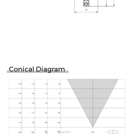
Conical Diagram