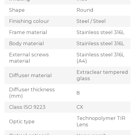
Shape
Round
Finishing colour
Steel / Steel
Frame material
Stainless steel 316L
Body material
Stainless steel 316L
External screws
Stainless steel 316L
material
(A4)
Extraclear tempered
Diffuser material
glass
Diffuser thickness
8
(mm)
Class ISO 9223
CX
Technopolymer TIR
Optic type
Lens