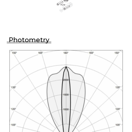
Photometry