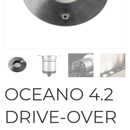
OCEANO 4.2
DRIVE-OVER