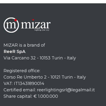
MIZAR is a brand of
ReeR SpA
Via Carcano 32 - 10153 Turin - Italy
Registered office:
Corso Re Umberto 2 - 10121 Turin - Italy
VAT: IT13431890014
Certified email: reerlightingsrl@legalmail.it
Share capital: € 1.000.000