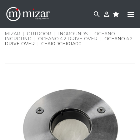
Skip
to
content
MIZAR
|
OUTDOOR
|
INGROUNDS
|
OCEANO
INGROUND
|
OCEANO 4.2 DRIVE-OVER
|
OCEANO 4.2
DRIVE-OVER
|
CEA10DCE101A00