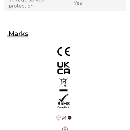
Yes
protection
Marks