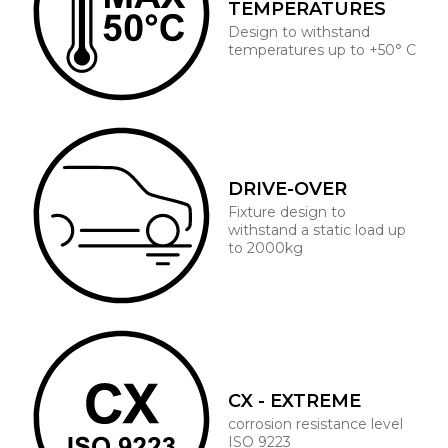
TEMPERATURES
Design to withstand
temperatures up to +50° C
DRIVE-OVER
Fixture design to
withstand a static load up
to 2000kg
CX - EXTREME
corrosion resistance level
ISO 9223