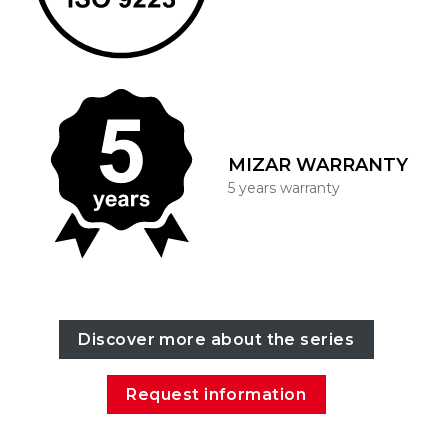
MIZAR WARRANTY
5 years warranty
Discover more about the series
Request information