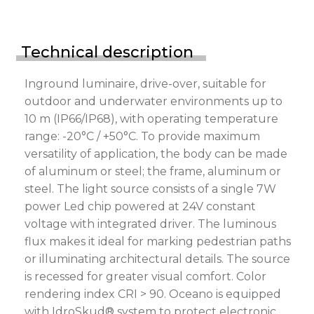
Technical description
Inground luminaire, drive-over, suitable for
outdoor and underwater environments up to
10 m (IP66/IP68), with operating temperature
range: -20°C / +50°C. To provide maximum
versatility of application, the body can be made
of aluminum or steel; the frame, aluminum or
steel. The light source consists of a single 7W
power Led chip powered at 24V constant
voltage with integrated driver. The luminous
flux makes it ideal for marking pedestrian paths
or illuminating architectural details. The source
is recessed for greater visual comfort. Color
rendering index CRI > 90. Oceano is equipped
with IdroSkud® system to protect electronic