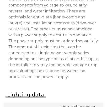
components from voltage spikes, polarity
reversal and water infiltration. There are
optionals for anti-glare (honeycomb and
louvre) and installation accessories (drive-over
outercase). The product must be combined
with a power supply to ensure its operation.
The power supply must be ordered separately.
The amount of luminaires that can be
connected to a single power supply varies
depending on the type of installation. It is up to
the installer to verify the possible voltage drop
by evaluating the distance between the
product and the power supply.
Lighting data
single chip power