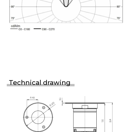
Technical drawing