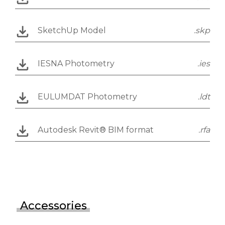
SketchUp Model
.skp
IESNA Photometry
.ies
EULUMDAT Photometry
.ldt
Autodesk Revit® BIM format
.rfa
Accessories