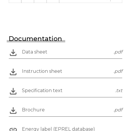
Documentation
Data sheet
.pdf
Instruction sheet
.pdf
Specification text
.txt
Brochure
.pdf
Energy label (EPREL database)