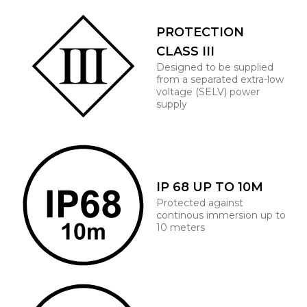
PROTECTION
CLASS III
Designed to be supplied
from a separated extra-low
voltage (SELV) power
supply
IP 68 UP TO 10M
Protected against
continous immersion up to
10 meters