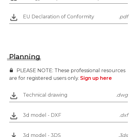
EU Declaration of Conformity
.pdf
Planning
PLEASE NOTE: These professional resources
are for registered users only.
Sign up here
Technical drawing
.dwg
3d model - DXF
.dxf
3d model - 3DS
.3ds