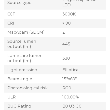
Source type
LED
CCT
3000K
CRI
> 90
MacAdam (SDCM)
2
Source lumen
445
output (lm)
Luminaire lumen
330
output (lm)
Light emission
Elliptical
Beam angle
15°x60°
Photobiological risk
RG0
ULR
100.00%
BUG Rating
B0 U3 G0