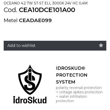
OCEANO 4.2 7W ST-ST ELL 3000K 24V HC 0,4M
Cod.
CEA10DCE101A00
Metel
CEADAE099
Add to wishlist
IDROSKUD®
PROTECTION
SYSTEM
polarity reversal protection
+ voltage spikes protection
+ water infiltration
protection