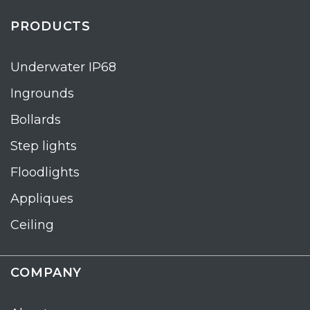
PRODUCTS
Underwater IP68
Ingrounds
Bollards
Step lights
Floodlights
Appliques
Ceiling
COMPANY