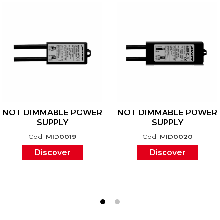
NOT DIMMABLE POWER
NOT DIMMABLE POWER
SUPPLY
SUPPLY
Cod.
MID0019
Cod.
MID0020
Discover
Discover