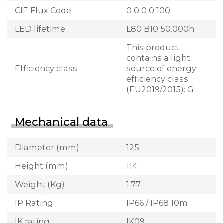
CIE Flux Code
0 0 0 0 100
LED lifetime
L80 B10 50.000h
This product
contains a light
Efficiency class
source of energy
efficiency class
(EU2019/2015): G
Mechanical data
Diameter (mm)
125
Height (mm)
114
Weight (Kg)
1.77
IP Rating
IP66 / IP68 10m
IK rating
IK09