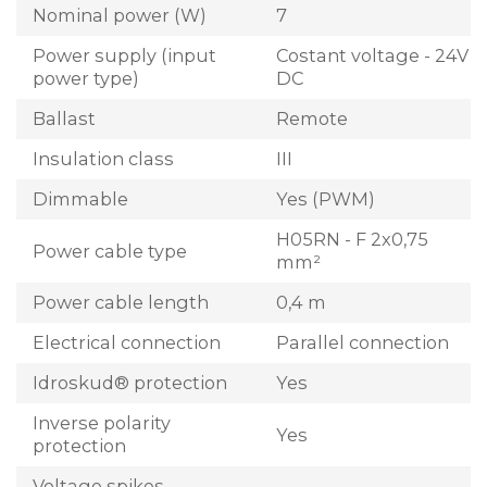
Nominal power (W)
7
Power supply (input
Costant voltage - 24V
power type)
DC
Ballast
Remote
Insulation class
III
Dimmable
Yes (PWM)
H05RN - F 2x0,75
Power cable type
mm²
Power cable length
0,4 m
Electrical connection
Parallel connection
Idroskud® protection
Yes
Inverse polarity
Yes
protection
Voltage spikes