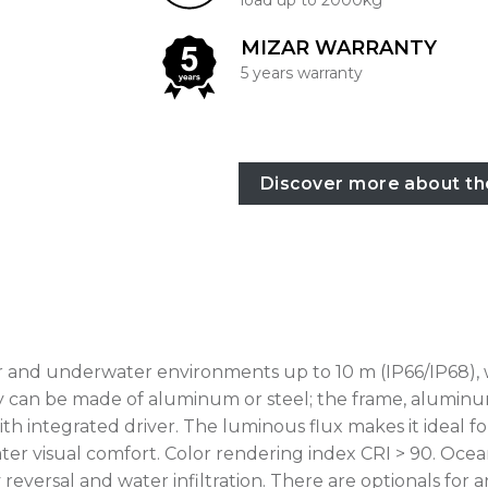
load up to 2000kg
MIZAR WARRANTY
5 years warranty
Discover more about th
or and underwater environments up to 10 m (IP66/IP68), 
y can be made of aluminum or steel; the frame, aluminum 
 integrated driver. The luminous flux makes it ideal fo
reater visual comfort. Color rendering index CRI > 90. O
reversal and water infiltration. There are optionals for