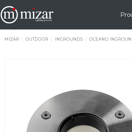
Skip
to
Pro
content
MIZAR
|
OUTDOOR
|
INGROUNDS
|
OCEANO INGROUN