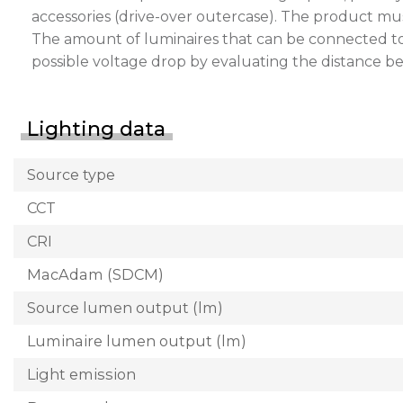
accessories (drive-over outercase). The product mu
The amount of luminaires that can be connected to a 
possible voltage drop by evaluating the distance 
Lighting data
Source type
CCT
CRI
MacAdam (SDCM)
Source lumen output (lm)
Luminaire lumen output (lm)
Light emission