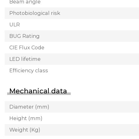
Beam angle
Photobiological risk
ULR
BUG Rating
CIE Flux Code
LED lifetime
Efficiency class
Mechanical data
Diameter (mm)
Height (mm)
Weight (Kg)