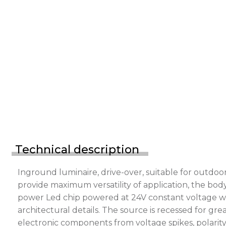
Technical description
Inground luminaire, drive-over, suitable for outdo
provide maximum versatility of application, the bod
power Led chip powered at 24V constant voltage with
architectural details. The source is recessed for g
electronic components from voltage spikes, polarity 