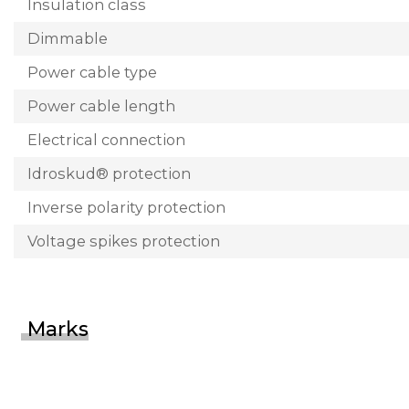
Insulation class
Dimmable
Power cable type
Power cable length
Electrical connection
Idroskud® protection
Inverse polarity protection
Voltage spikes protection
Marks