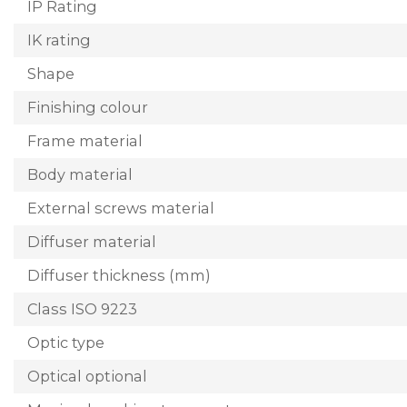
IP Rating
IK rating
Shape
Finishing colour
Frame material
Body material
External screws material
Diffuser material
Diffuser thickness (mm)
Class ISO 9223
Optic type
Optical optional