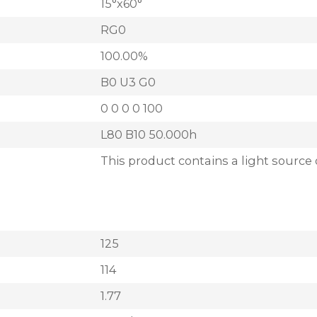
15°x60°
RG0
100.00%
B0 U3 G0
0 0 0 0 100
L80 B10 50.000h
This product contains a light source 
125
114
1.77