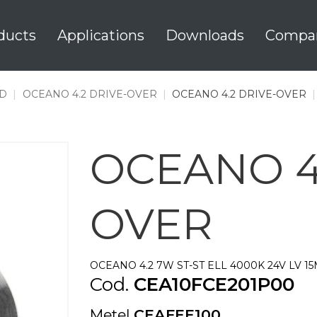
ducts
Applications
Downloads
Compa
D
|
OCEANO 4.2 DRIVE-OVER
|
OCEANO 4.2 DRIVE-OVER
OCEANO 4.
OVER
OCEANO 4.2 7W ST-ST ELL 4000K 24V LV 1
Cod.
CEA10FCE201P00
Metel
CEAFEE100