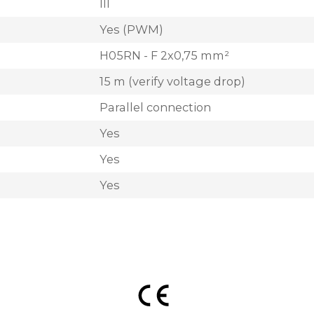
III
Yes (PWM)
H05RN - F 2x0,75 mm²
15 m (verify voltage drop)
Parallel connection
Yes
Yes
Yes