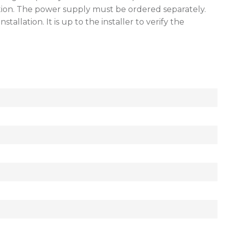
tion. The power supply must be ordered separately.
lation. It is up to the installer to verify the