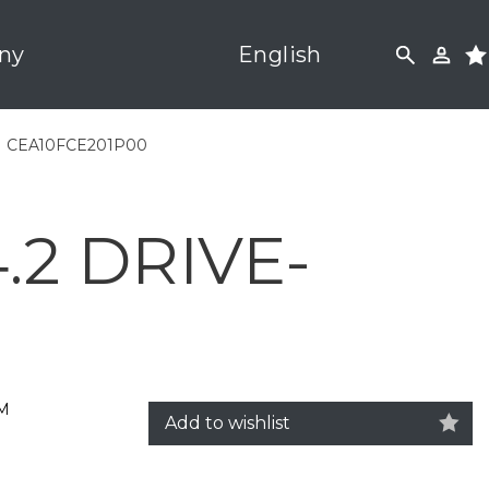
ny
English
|
CEA10FCE201P00
2 DRIVE-
5M
Add to wishlist