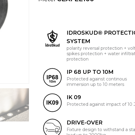
IDROSKUD® PROTECT
SYSTEM
polarity reversal protection + vo
spikes protection + water infiltra
protection
IP 68 UP TO 10M
Protected against continous
immersion up to 10 meters
IK 09
Protected against impact of 10 
DRIVE-OVER
Fixture design to withstand a sta