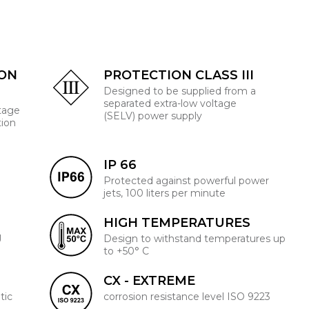
ION
PROTECTION CLASS III
Designed to be supplied from a
separated extra-low voltage
ltage
(SELV) power supply
tion
IP 66
Protected against powerful power
jets, 100 liters per minute
HIGH TEMPERATURES
J
Design to withstand temperatures up
to +50° C
CX - EXTREME
tic
corrosion resistance level ISO 9223