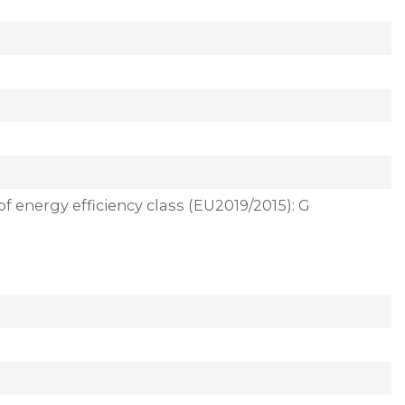
of energy efficiency class (EU2019/2015): G