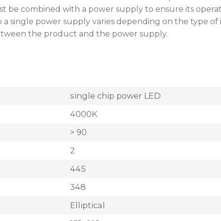
st be combined with a power supply to ensure its opera
single power supply varies depending on the type of instal
between the product and the power supply.
single chip power LED
4000K
> 90
2
445
348
Elliptical