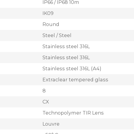
IP66 / IP68 10m
IK09
Round
Steel / Steel
Stainless steel 316L
Stainless steel 316L
Stainless steel 316L (A4)
Extraclear tempered glass
8
CX
Technopolymer TIR Lens
Louvre