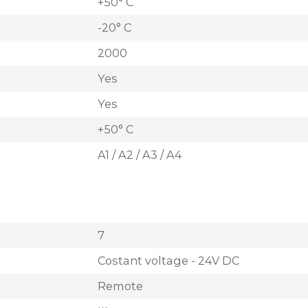
+50° C
-20° C
2000
Yes
Yes
+50° C
A1 / A2 / A3 / A4
7
Costant voltage - 24V DC
Remote