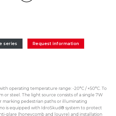
e series
Request information
with operating temperature range: -20°C / +50°C. To
or steel. The light source consists of a single 7W
r marking pedestrian paths or illuminating
ceano is equipped with IdroSkud® system to protect
 anti-glare (honeycomb and louvre) and installation