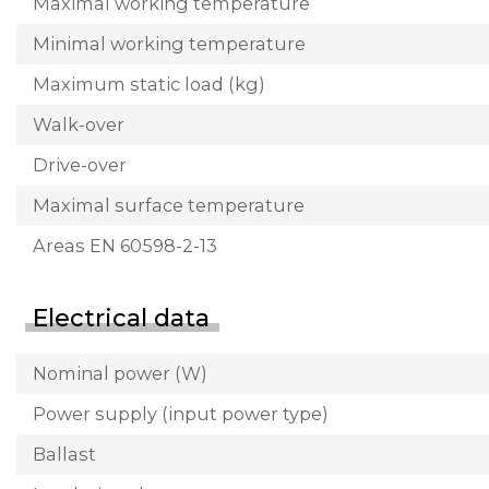
Maximal working temperature
Minimal working temperature
Maximum static load (kg)
Walk-over
Drive-over
Maximal surface temperature
Areas EN 60598-2-13
Electrical data
Nominal power (W)
Power supply (input power type)
Ballast