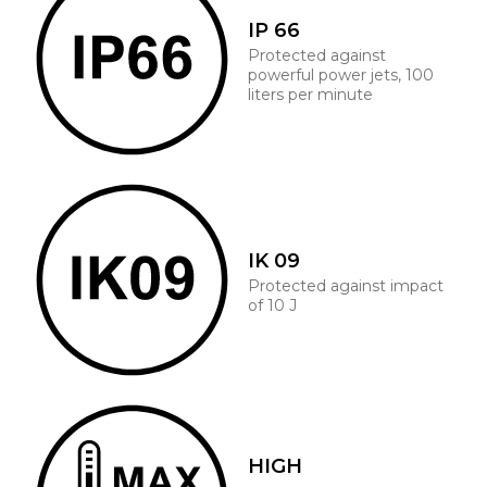
IP 66
Protected against
powerful power jets, 100
liters per minute
IK 09
Protected against impact
of 10 J
HIGH