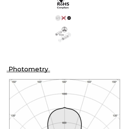
Photometry