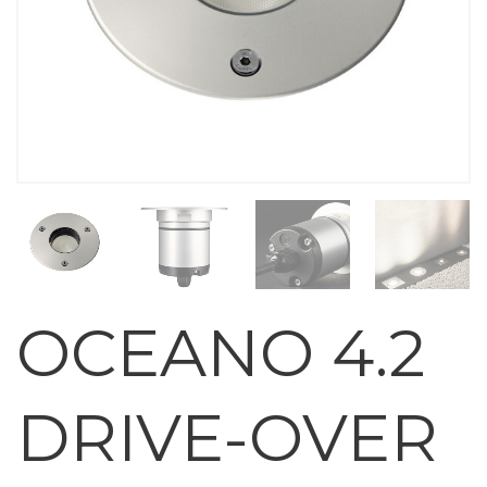
OCEANO 4.2
DRIVE-OVER