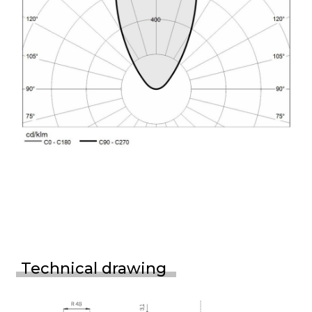
Technical drawing