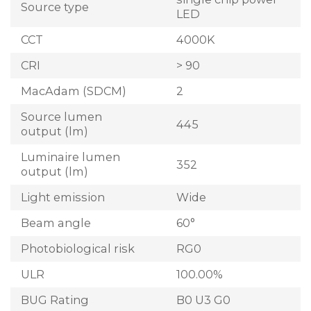
Source type
LED
CCT
4000K
CRI
> 90
MacAdam (SDCM)
2
Source lumen
445
output (lm)
Luminaire lumen
352
output (lm)
Light emission
Wide
Beam angle
60°
Photobiological risk
RG0
ULR
100.00%
BUG Rating
B0 U3 G0