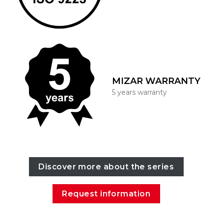
MIZAR WARRANTY
5 years warranty
Discover more about the series
Request information