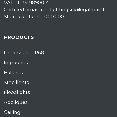
VAT: IT13431890014
Certified email: reerlightingsrl@legalmail.it
Share capital: € 1.000.000
PRODUCTS
Underwater IP68
Ingrounds
Bollards
Step lights
Floodlights
Appliques
Ceiling