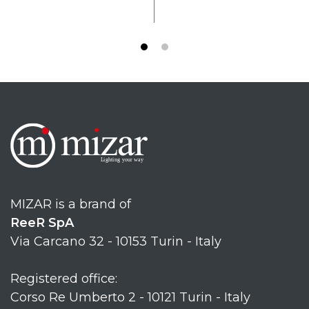
MIZAR is a brand of
ReeR SpA
Via Carcano 32 - 10153 Turin - Italy
Registered office:
Corso Re Umberto 2 - 10121 Turin - Italy