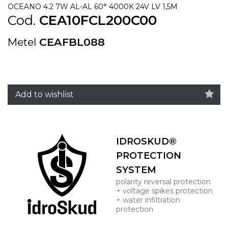
OCEANO 4.2 7W AL-AL 60° 4000K 24V LV 1,5M
Cod.
CEA10FCL200C00
Metel
CEAFBL088
Add to wishlist
IDROSKUD®
PROTECTION
SYSTEM
polarity reversal protection
+ voltage spikes protection
+ water infiltration
protection