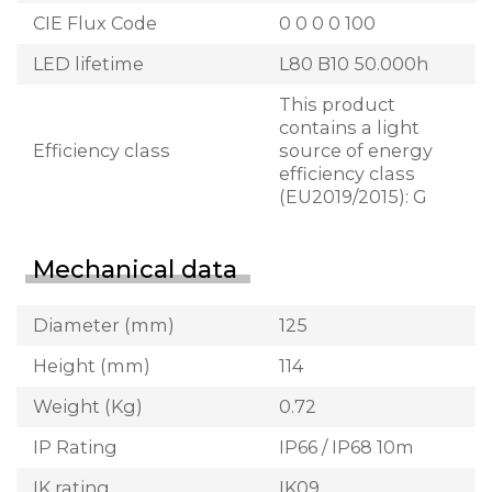
CIE Flux Code
0 0 0 0 100
LED lifetime
L80 B10 50.000h
This product
contains a light
Efficiency class
source of energy
efficiency class
(EU2019/2015): G
Mechanical data
Diameter (mm)
125
Height (mm)
114
Weight (Kg)
0.72
IP Rating
IP66 / IP68 10m
IK rating
IK09