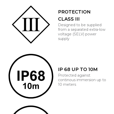
PROTECTION
CLASS III
Designed to be supplied
from a separated extra-low
voltage (SELV) power
supply
IP 68 UP TO 10M
Protected against
continous immersion up to
10 meters