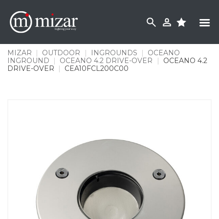
Skip
to
content
MIZAR
|
OUTDOOR
|
INGROUNDS
|
OCEANO
INGROUND
|
OCEANO 4.2 DRIVE-OVER
|
OCEANO 4.2
DRIVE-OVER
|
CEA10FCL200C00