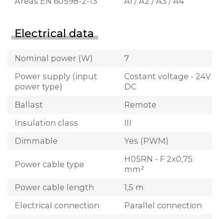
Areas EN 60598-2-13
A1 / A2 / A3 / A4
Electrical data
Nominal power (W)
7
Power supply (input
Costant voltage - 24V
power type)
DC
Ballast
Remote
Insulation class
III
Dimmable
Yes (PWM)
H05RN - F 2x0,75
Power cable type
mm²
Power cable length
1,5 m
Electrical connection
Parallel connection