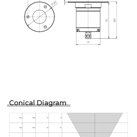
Conical Diagram