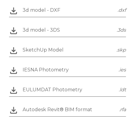
3d model - DXF
.dxf
3d model - 3DS
.3ds
SketchUp Model
.skp
IESNA Photometry
.ies
EULUMDAT Photometry
.ldt
Autodesk Revit® BIM format
.rfa