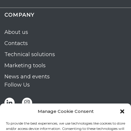
COMPANY
About us
Contacts
Technical solutions
Marketing tools
News and events
Follow Us
Manage Cookie Consent
To provide the best experiences, we use technologies like cookies to store
and/or access device information. Consenting to these technologies will