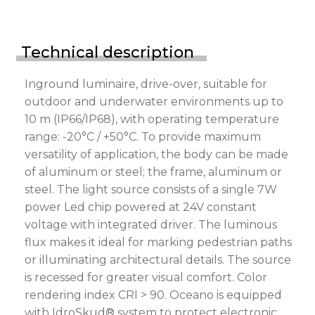
Technical description
Inground luminaire, drive-over, suitable for
outdoor and underwater environments up to
10 m (IP66/IP68), with operating temperature
range: -20°C / +50°C. To provide maximum
versatility of application, the body can be made
of aluminum or steel; the frame, aluminum or
steel. The light source consists of a single 7W
power Led chip powered at 24V constant
voltage with integrated driver. The luminous
flux makes it ideal for marking pedestrian paths
or illuminating architectural details. The source
is recessed for greater visual comfort. Color
rendering index CRI > 90. Oceano is equipped
with IdroSkud® system to protect electronic