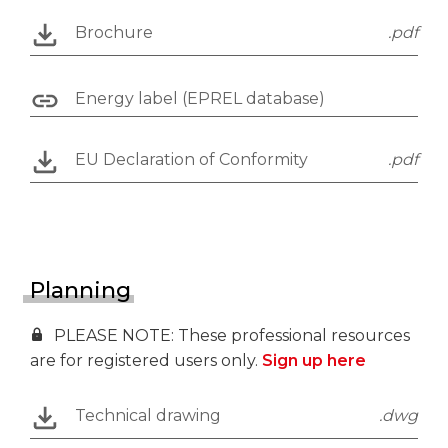
Brochure
.pdf
Energy label (EPREL database)
EU Declaration of Conformity
.pdf
Planning
PLEASE NOTE: These professional resources
are for registered users only.
Sign up here
Technical drawing
.dwg