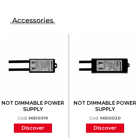
Accessories
NOT DIMMABLE POWER
NOT DIMMABLE POWER
SUPPLY
SUPPLY
Cod.
MID0019
Cod.
MID0020
Discover
Discover