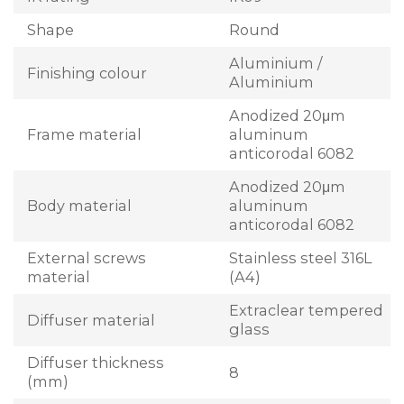
Shape
Round
Aluminium /
Finishing colour
Aluminium
Anodized 20μm
Frame material
aluminum
anticorodal 6082
Anodized 20μm
Body material
aluminum
anticorodal 6082
External screws
Stainless steel 316L
material
(A4)
Extraclear tempered
Diffuser material
glass
Diffuser thickness
8
(mm)