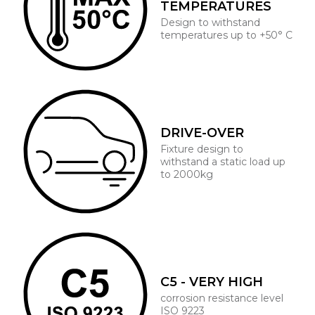
TEMPERATURES
Design to withstand
temperatures up to +50° C
DRIVE-OVER
Fixture design to
withstand a static load up
to 2000kg
C5 - VERY HIGH
corrosion resistance level
ISO 9223