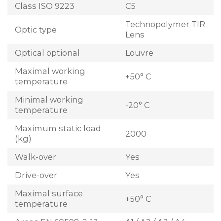
Class ISO 9223
C5
Technopolymer TIR
Optic type
Lens
Optical optional
Louvre
Maximal working
+50° C
temperature
Minimal working
-20° C
temperature
Maximum static load
2000
(kg)
Walk-over
Yes
Drive-over
Yes
Maximal surface
+50° C
temperature