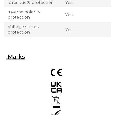
Idroskud® protection
Yes
Inverse polarity
Yes
protection
Voltage spikes
Yes
protection
Marks