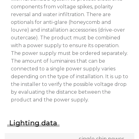
components from voltage spikes, polarity
reversal and water infiltration. There are
optionals for anti-glare (honeycomb and
louvre) and installation accessories (drive-over
outercase). The product must be combined
with a power supply to ensure its operation.
The power supply must be ordered separately.
The amount of luminaires that can be
connected to a single power supply varies
depending on the type of installation. It is up to
the installer to verify the possible voltage drop
by evaluating the distance between the
product and the power supply.
Lighting data
single chip power