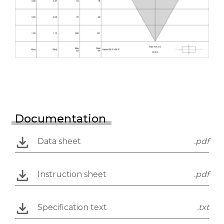
Documentation
Data sheet
.pdf
Instruction sheet
.pdf
Specification text
.txt