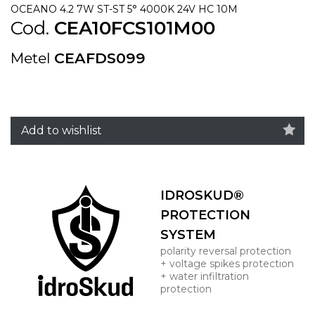
OCEANO 4.2 7W ST-ST 5° 4000K 24V HC 10M
Cod.
CEA10FCS101M00
Metel
CEAFDS099
Add to wishlist
IDROSKUD®
PROTECTION
SYSTEM
polarity reversal protection
+ voltage spikes protection
+ water infiltration
protection