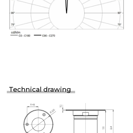
Technical drawing