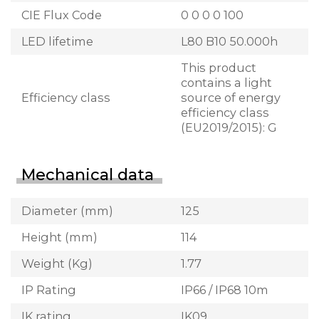
CIE Flux Code
0 0 0 0 100
LED lifetime
L80 B10 50.000h
This product
contains a light
Efficiency class
source of energy
efficiency class
(EU2019/2015): G
Mechanical data
Diameter (mm)
125
Height (mm)
114
Weight (Kg)
1.77
IP Rating
IP66 / IP68 10m
IK rating
IK09