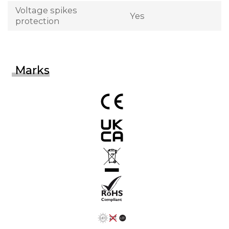
Voltage spikes
Yes
protection
Marks