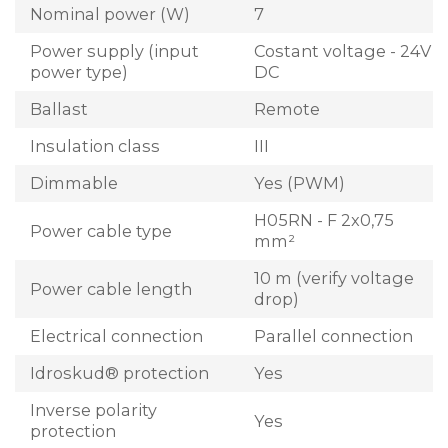
Nominal power (W)
7
Power supply (input
Costant voltage - 24V
power type)
DC
Ballast
Remote
Insulation class
III
Dimmable
Yes (PWM)
H05RN - F 2x0,75
Power cable type
mm²
10 m (verify voltage
Power cable length
drop)
Electrical connection
Parallel connection
Idroskud® protection
Yes
Inverse polarity
Yes
protection