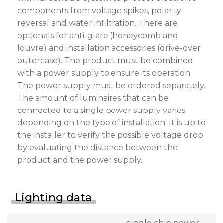
components from voltage spikes, polarity
reversal and water infiltration. There are
optionals for anti-glare (honeycomb and
louvre) and installation accessories (drive-over
outercase). The product must be combined
with a power supply to ensure its operation.
The power supply must be ordered separately.
The amount of luminaires that can be
connected to a single power supply varies
depending on the type of installation. It is up to
the installer to verify the possible voltage drop
by evaluating the distance between the
product and the power supply.
Lighting data
single chip power