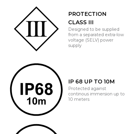
PROTECTION
CLASS III
Designed to be supplied
from a separated extra-low
voltage (SELV) power
supply
IP 68 UP TO 10M
Protected against
continous immersion up to
10 meters