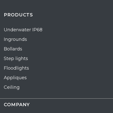
PRODUCTS
Underwater IP68
Ingrounds
Bollards
Step lights
Floodlights
Appliques
Ceiling
COMPANY