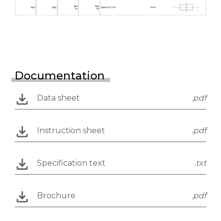
Documentation
Data sheet
.pdf
Instruction sheet
.pdf
Specification text
.txt
Brochure
.pdf