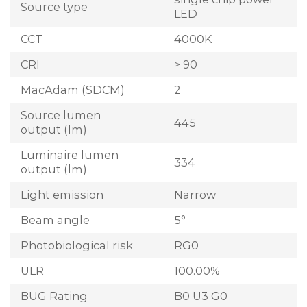
Source type
LED
CCT
4000K
CRI
> 90
MacAdam (SDCM)
2
Source lumen
445
output (lm)
Luminaire lumen
334
output (lm)
Light emission
Narrow
Beam angle
5°
Photobiological risk
RG0
ULR
100.00%
BUG Rating
B0 U3 G0