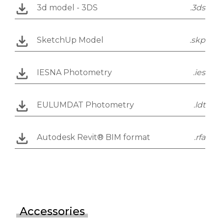
3d model - 3DS
.3ds
SketchUp Model
.skp
IESNA Photometry
.ies
EULUMDAT Photometry
.ldt
Autodesk Revit® BIM format
.rfa
Accessories