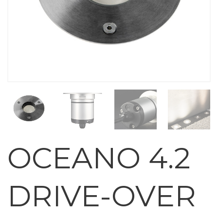
OCEANO 4.2
DRIVE-OVER