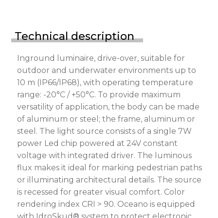
Technical description
Inground luminaire, drive-over, suitable for
outdoor and underwater environments up to
10 m (IP66/IP68), with operating temperature
range: -20°C / +50°C. To provide maximum
versatility of application, the body can be made
of aluminum or steel; the frame, aluminum or
steel. The light source consists of a single 7W
power Led chip powered at 24V constant
voltage with integrated driver. The luminous
flux makes it ideal for marking pedestrian paths
or illuminating architectural details. The source
is recessed for greater visual comfort. Color
rendering index CRI > 90. Oceano is equipped
with IdroSkud® system to protect electronic