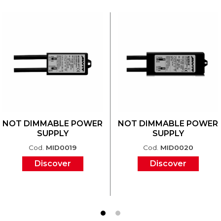
NOT DIMMABLE POWER
NOT DIMMABLE POWER
SUPPLY
SUPPLY
Cod.
MID0019
Cod.
MID0020
Discover
Discover