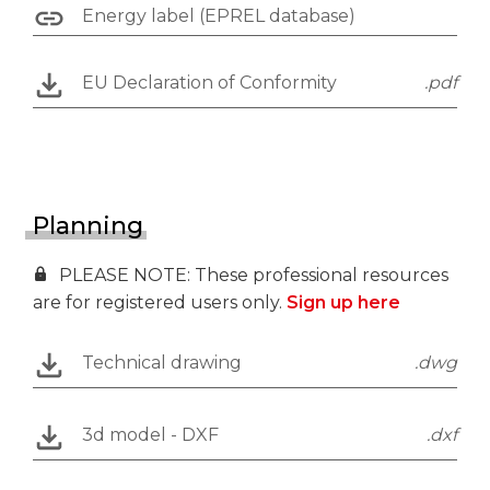
Energy label (EPREL database)
EU Declaration of Conformity
.pdf
Planning
PLEASE NOTE: These professional resources
are for registered users only.
Sign up here
Technical drawing
.dwg
3d model - DXF
.dxf