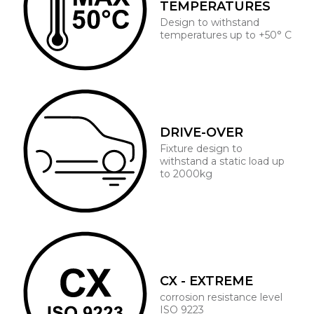
TEMPERATURES
Design to withstand
temperatures up to +50° C
DRIVE-OVER
Fixture design to
withstand a static load up
to 2000kg
CX - EXTREME
corrosion resistance level
ISO 9223