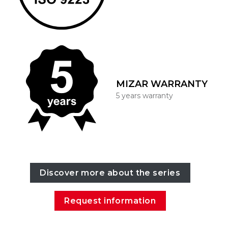
MIZAR WARRANTY
5 years warranty
Discover more about the series
Request information