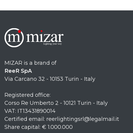
MIZAR is a brand of
ReeR SpA
Via Carcano 32 - 10153 Turin - Italy
Registered office:
Corso Re Umberto 2 - 10121 Turin - Italy
VAT: IT13431890014
Certified email: reerlightingsrl@legalmail.it
Share capital: € 1.000.000