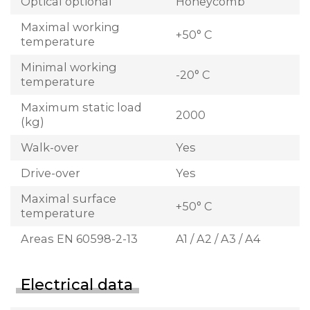
Optical optional
Honeycomb
Maximal working
+50° C
temperature
Minimal working
-20° C
temperature
Maximum static load
2000
(kg)
Walk-over
Yes
Drive-over
Yes
Maximal surface
+50° C
temperature
Areas EN 60598-2-13
A1 / A2 / A3 / A4
Electrical data