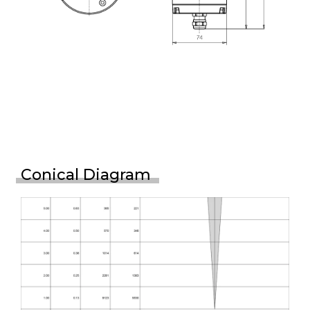
Conical Diagram