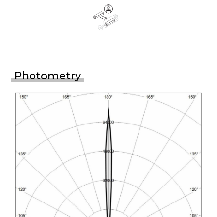
Photometry