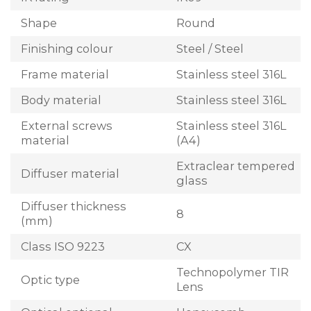
Shape
Round
Finishing colour
Steel / Steel
Frame material
Stainless steel 316L
Body material
Stainless steel 316L
External screws
Stainless steel 316L
material
(A4)
Extraclear tempered
Diffuser material
glass
Diffuser thickness
8
(mm)
Class ISO 9223
CX
Technopolymer TIR
Optic type
Lens