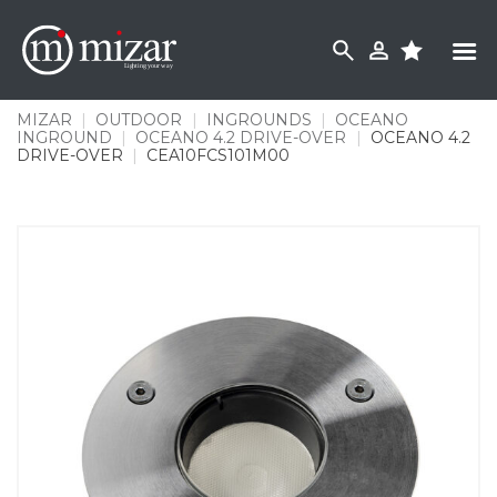
Skip
to
content
MIZAR
|
OUTDOOR
|
INGROUNDS
|
OCEANO
INGROUND
|
OCEANO 4.2 DRIVE-OVER
|
OCEANO 4.2
DRIVE-OVER
|
CEA10FCS101M00