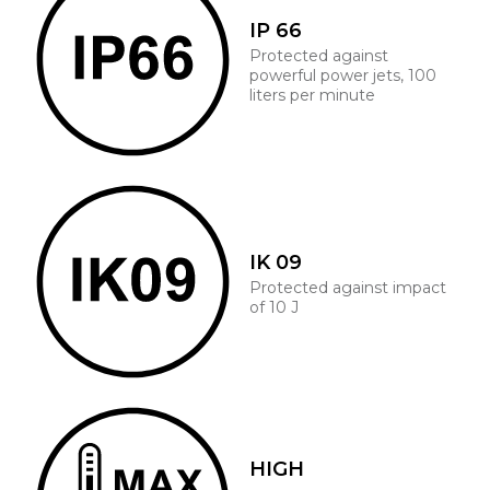
IP 66
Protected against
powerful power jets, 100
liters per minute
IK 09
Protected against impact
of 10 J
HIGH