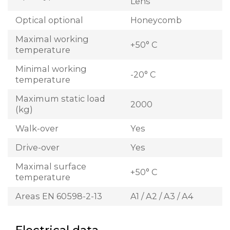
Lens
Optical optional
Honeycomb
Maximal working
+50° C
temperature
Minimal working
-20° C
temperature
Maximum static load
2000
(kg)
Walk-over
Yes
Drive-over
Yes
Maximal surface
+50° C
temperature
Areas EN 60598-2-13
A1 / A2 / A3 / A4