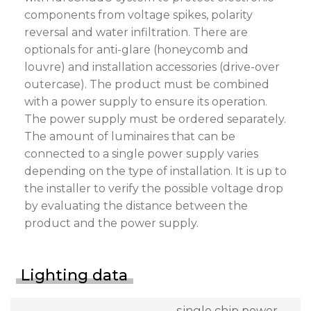
components from voltage spikes, polarity
reversal and water infiltration. There are
optionals for anti-glare (honeycomb and
louvre) and installation accessories (drive-over
outercase). The product must be combined
with a power supply to ensure its operation.
The power supply must be ordered separately.
The amount of luminaires that can be
connected to a single power supply varies
depending on the type of installation. It is up to
the installer to verify the possible voltage drop
by evaluating the distance between the
product and the power supply.
Lighting data
single chip power