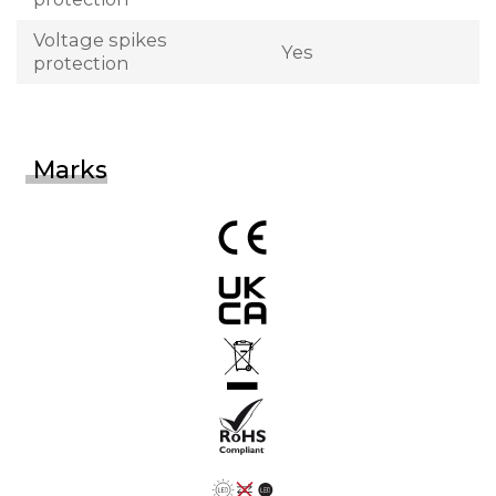
Voltage spikes
Yes
protection
Marks