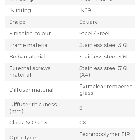
IK rating
IK09
Shape
Square
Finishing colour
Steel / Steel
Frame material
Stainless steel 316L
Body material
Stainless steel 316L
External screws
Stainless steel 316L
material
(A4)
Extraclear tempered
Diffuser material
glass
Diffuser thickness
8
(mm)
Class ISO 9223
CX
Technopolymer TIR
Optic type