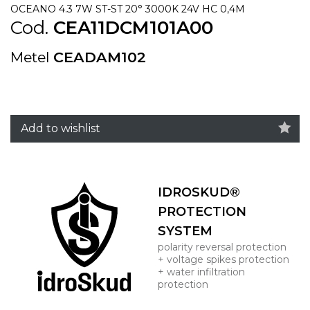
OCEANO 4.3 7W ST-ST 20° 3000K 24V HC 0,4M
Cod.
CEA11DCM101A00
Metel
CEADAM102
Add to wishlist
IDROSKUD®
PROTECTION
SYSTEM
polarity reversal protection
+ voltage spikes protection
+ water infiltration
protection