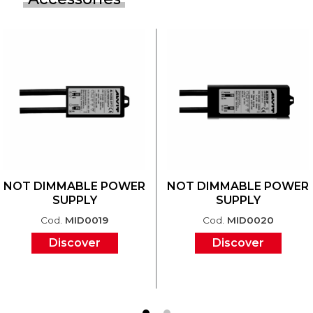
NOT DIMMABLE POWER
NOT DIMMABLE POWER
SUPPLY
SUPPLY
Cod.
MID0019
Cod.
MID0020
Discover
Discover