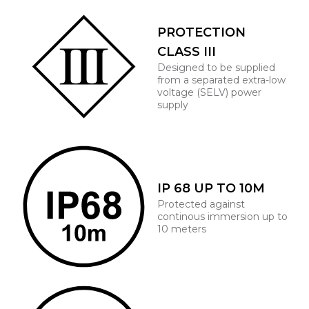
PROTECTION
CLASS III
Designed to be supplied
from a separated extra-low
voltage (SELV) power
supply
IP 68 UP TO 10M
Protected against
continous immersion up to
10 meters