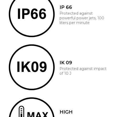
IP 66
Protected against
powerful power jets, 100
liters per minute
IK 09
Protected against impact
of 10 J
HIGH