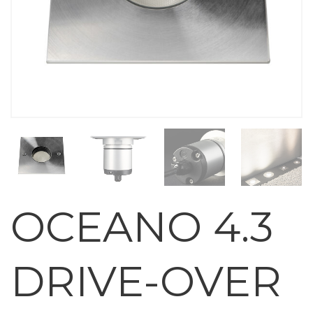
OCEANO 4.3
DRIVE-OVER