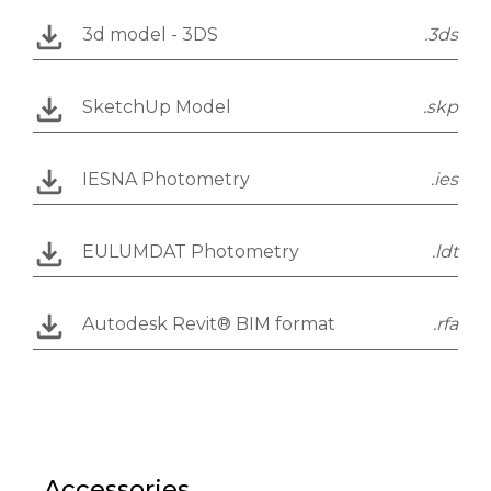
3d model - 3DS
.3ds
SketchUp Model
.skp
IESNA Photometry
.ies
EULUMDAT Photometry
.ldt
Autodesk Revit® BIM format
.rfa
Accessories