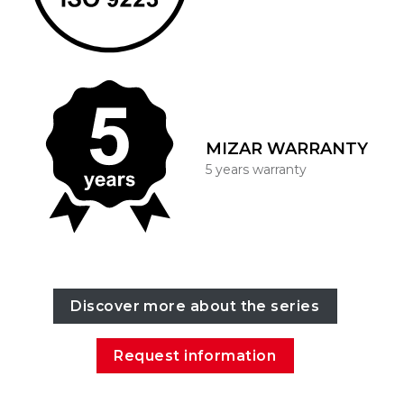
MIZAR WARRANTY
5 years warranty
Discover more about the series
Request information