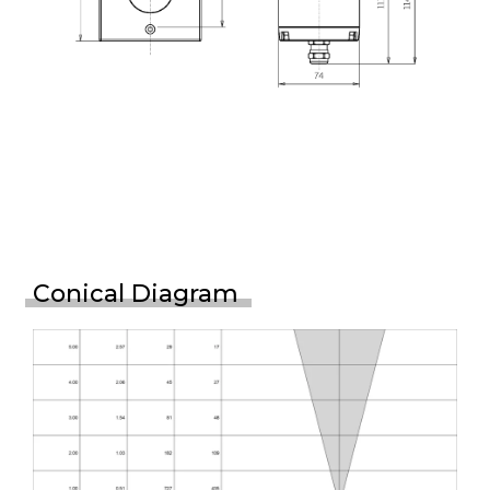
Conical Diagram