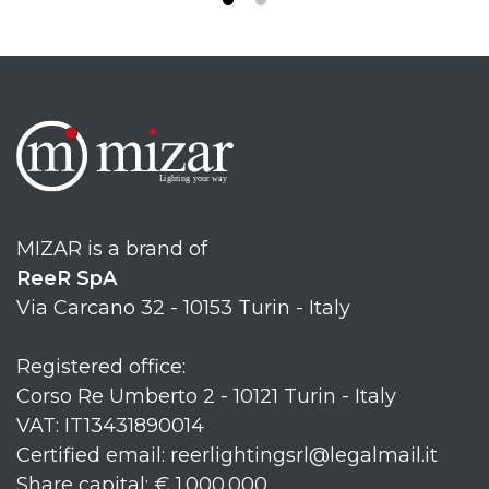
MIZAR is a brand of
ReeR SpA
Via Carcano 32 - 10153 Turin - Italy
Registered office:
Corso Re Umberto 2 - 10121 Turin - Italy
VAT: IT13431890014
Certified email: reerlightingsrl@legalmail.it
Share capital: € 1.000.000