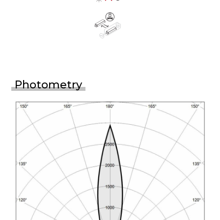
Photometry