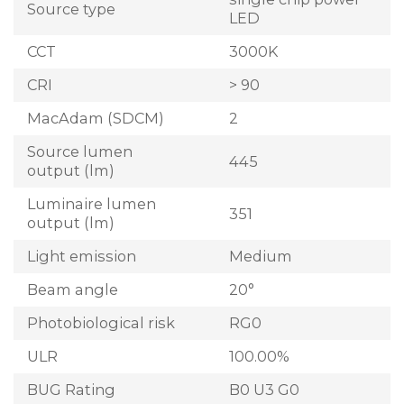
Source type
LED
CCT
3000K
CRI
> 90
MacAdam (SDCM)
2
Source lumen
445
output (lm)
Luminaire lumen
351
output (lm)
Light emission
Medium
Beam angle
20°
Photobiological risk
RG0
ULR
100.00%
BUG Rating
B0 U3 G0