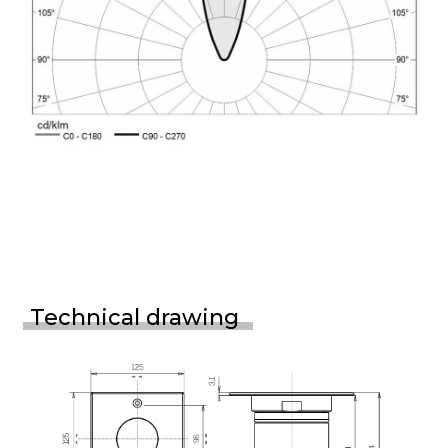
Technical drawing