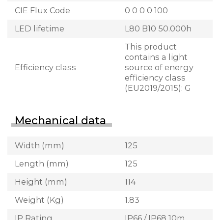
CIE Flux Code
0 0 0 0 100
LED lifetime
L80 B10 50.000h
This product
contains a light
Efficiency class
source of energy
efficiency class
(EU2019/2015): G
Mechanical data
Width (mm)
125
Length (mm)
125
Height (mm)
114
Weight (Kg)
1.83
IP Rating
IP66 / IP68 10m