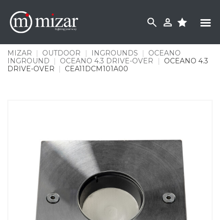
Skip
to
content
MIZAR
|
OUTDOOR
|
INGROUNDS
|
OCEANO
INGROUND
|
OCEANO 4.3 DRIVE-OVER
|
OCEANO 4.3
DRIVE-OVER
|
CEA11DCM101A00