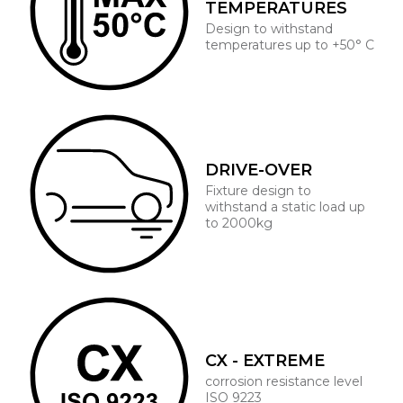
TEMPERATURES
Design to withstand
temperatures up to +50° C
DRIVE-OVER
Fixture design to
withstand a static load up
to 2000kg
CX - EXTREME
corrosion resistance level
ISO 9223