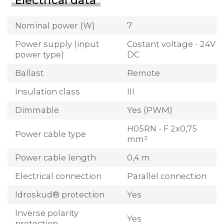
Electrical data
Nominal power (W)
7
Power supply (input
Costant voltage - 24V
power type)
DC
Ballast
Remote
Insulation class
III
Dimmable
Yes (PWM)
H05RN - F 2x0,75
Power cable type
mm²
Power cable length
0,4 m
Electrical connection
Parallel connection
Idroskud® protection
Yes
Inverse polarity
Yes
protection