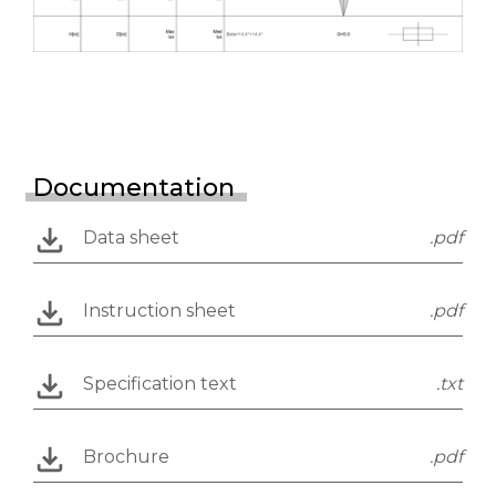
Documentation
Data sheet
.pdf
Instruction sheet
.pdf
Specification text
.txt
Brochure
.pdf