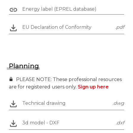
Energy label (EPREL database)
EU Declaration of Conformity
.pdf
Planning
PLEASE NOTE: These professional resources
are for registered users only.
Sign up here
Technical drawing
.dwg
3d model - DXF
.dxf