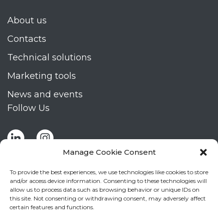
About us
Contacts
Technical solutions
Marketing tools
News and events
Follow Us
Manage Cookie Consent
To provide the best experiences, we use technologies like cookies to store
and/or access device information. Consenting to these technologies will
allow us to process data such as browsing behavior or unique IDs on
Stay up to date by signing up for Mizar's
this site. Not consenting or withdrawing consent, may adversely affect
newsletter
certain features and functions.