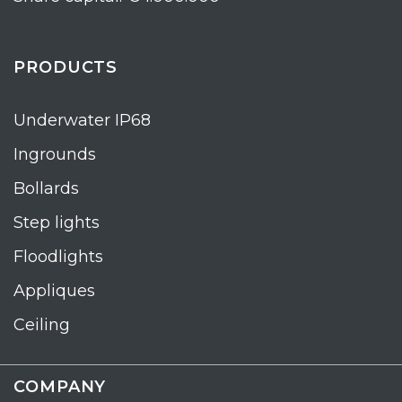
PRODUCTS
Underwater IP68
Ingrounds
Bollards
Step lights
Floodlights
Appliques
Ceiling
COMPANY