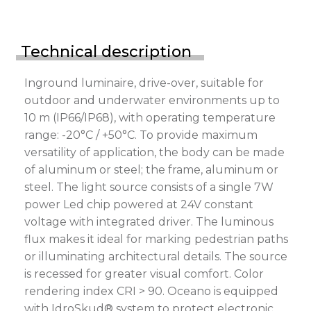
Technical description
Inground luminaire, drive-over, suitable for
outdoor and underwater environments up to
10 m (IP66/IP68), with operating temperature
range: -20°C / +50°C. To provide maximum
versatility of application, the body can be made
of aluminum or steel; the frame, aluminum or
steel. The light source consists of a single 7W
power Led chip powered at 24V constant
voltage with integrated driver. The luminous
flux makes it ideal for marking pedestrian paths
or illuminating architectural details. The source
is recessed for greater visual comfort. Color
rendering index CRI > 90. Oceano is equipped
with IdroSkud® system to protect electronic