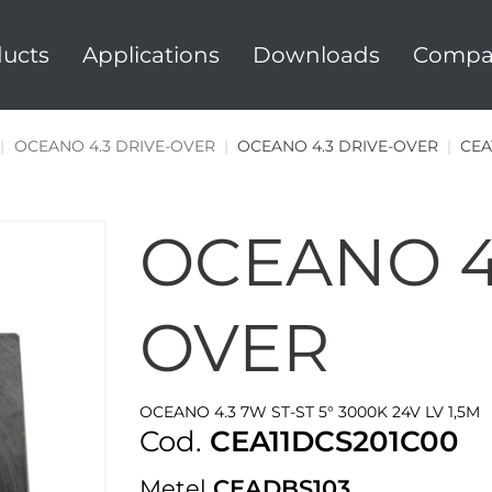
ucts
Applications
Downloads
Compa
|
OCEANO 4.3 DRIVE-OVER
|
OCEANO 4.3 DRIVE-OVER
|
CEA
OCEANO 4
OVER
OCEANO 4.3 7W ST-ST 5° 3000K 24V LV 1,5M
Cod.
CEA11DCS201C00
Metel
CEADBS103