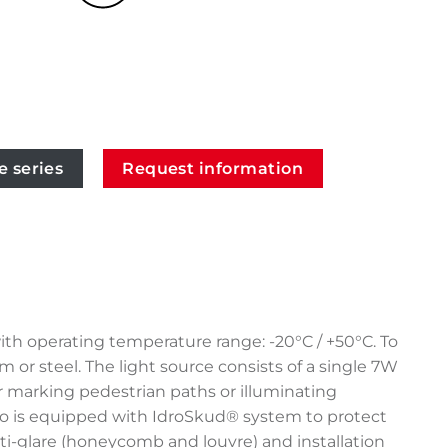
e series
Request information
ith operating temperature range: -20°C / +50°C. To
or steel. The light source consists of a single 7W
r marking pedestrian paths or illuminating
eano is equipped with IdroSkud® system to protect
anti-glare (honeycomb and louvre) and installation