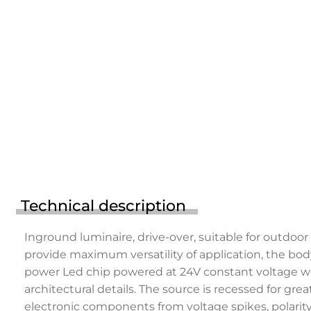
Technical description
Inground luminaire, drive-over, suitable for outdoo
provide maximum versatility of application, the bod
power Led chip powered at 24V constant voltage with
architectural details. The source is recessed for g
electronic components from voltage spikes, polarity 