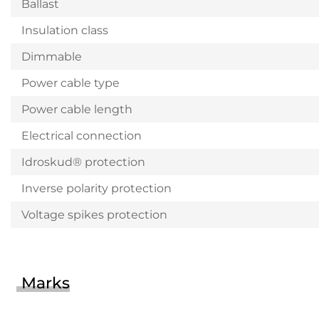
Ballast
Insulation class
Dimmable
Power cable type
Power cable length
Electrical connection
Idroskud® protection
Inverse polarity protection
Voltage spikes protection
Marks