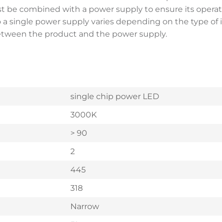
st be combined with a power supply to ensure its opera
single power supply varies depending on the type of instal
between the product and the power supply.
single chip power LED
3000K
> 90
2
445
318
Narrow