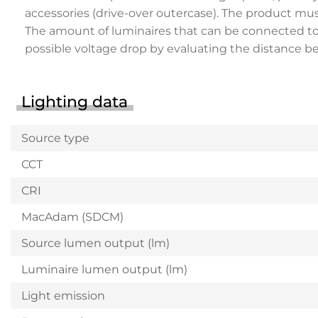
accessories (drive-over outercase). The product mu
The amount of luminaires that can be connected to a 
possible voltage drop by evaluating the distance 
Lighting data
Source type
CCT
CRI
MacAdam (SDCM)
Source lumen output (lm)
Luminaire lumen output (lm)
Light emission