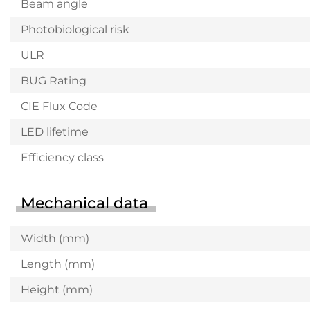
Beam angle
Photobiological risk
ULR
BUG Rating
CIE Flux Code
LED lifetime
Efficiency class
Mechanical data
Width (mm)
Length (mm)
Height (mm)