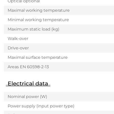
Optical optional
Maximal working temperature
Minimal working temperature
Maximum static load (kg)
Walk-over
Drive-over
Maximal surface temperature
Areas EN 60598-2-13
Electrical data
Nominal power (W)
Power supply (input power type)