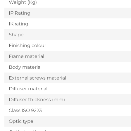
Weight (Kg)
IP Rating
IK rating
Shape
Finishing colour
Frame material
Body material
External screws material
Diffuser material
Diffuser thickness (mm)
Class ISO 9223
Optic type