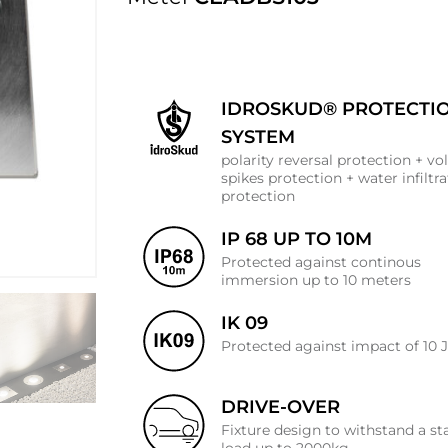
IDROSKUD® PROTECTI
SYSTEM
polarity reversal protection + vo
spikes protection + water infiltr
protection
IP 68 UP TO 10M
Protected against continous
immersion up to 10 meters
IK 09
Protected against impact of 10 
DRIVE-OVER
Fixture design to withstand a st