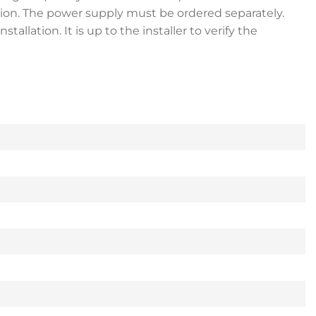
tion. The power supply must be ordered separately.
lation. It is up to the installer to verify the