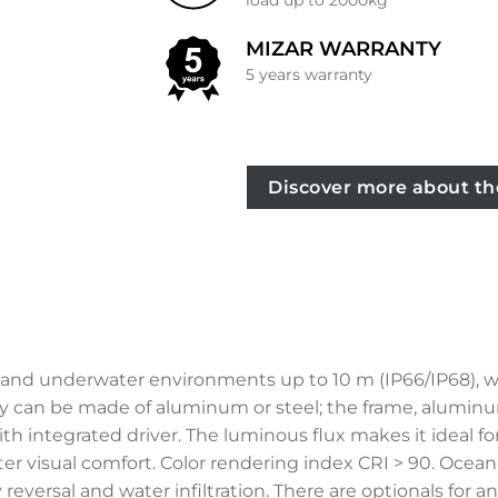
load up to 2000kg
MIZAR WARRANTY
5 years warranty
Discover more about th
r and underwater environments up to 10 m (IP66/IP68), w
y can be made of aluminum or steel; the frame, aluminum 
 integrated driver. The luminous flux makes it ideal fo
reater visual comfort. Color rendering index CRI > 90. Oc
reversal and water infiltration. There are optionals for 