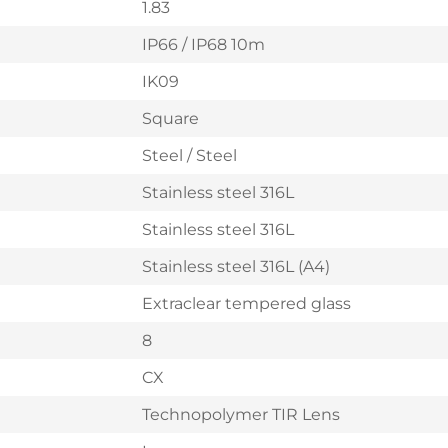
1.83
IP66 / IP68 10m
IK09
Square
Steel / Steel
Stainless steel 316L
Stainless steel 316L
Stainless steel 316L (A4)
Extraclear tempered glass
8
CX
Technopolymer TIR Lens