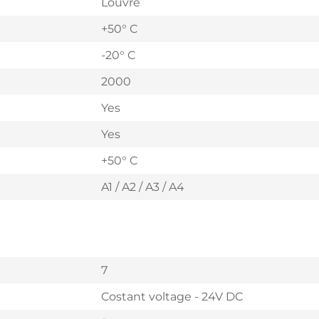
Louvre
+50° C
-20° C
2000
Yes
Yes
+50° C
A1 / A2 / A3 / A4
7
Costant voltage - 24V DC