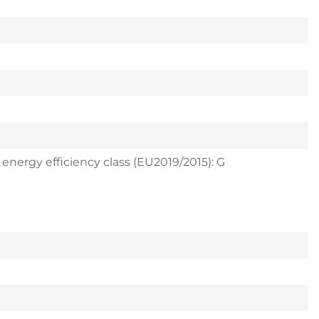
 energy efficiency class (EU2019/2015): G