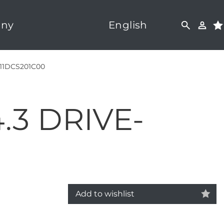
ny
English
11DCS201C00
.3 DRIVE-
Add to wishlist