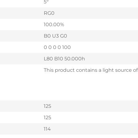
5°
RG0
100.00%
B0 U3 G0
0 0 0 0 100
L80 B10 50.000h
This product contains a light source of
125
125
114