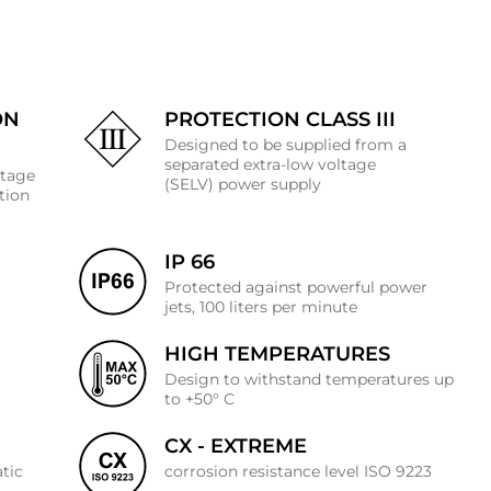
ON
PROTECTION CLASS III
Designed to be supplied from a
separated extra-low voltage
ltage
(SELV) power supply
ation
IP 66
Protected against powerful power
jets, 100 liters per minute
HIGH TEMPERATURES
J
Design to withstand temperatures up
to +50° C
CX - EXTREME
atic
corrosion resistance level ISO 9223