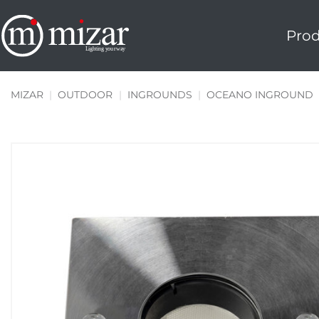
Skip
to
Prod
content
MIZAR
|
OUTDOOR
|
INGROUNDS
|
OCEANO INGROUND