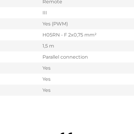
Remote
III
Yes (PWM)
H05RN - F 2x0,75 mm²
1,5 m
Parallel connection
Yes
Yes
Yes