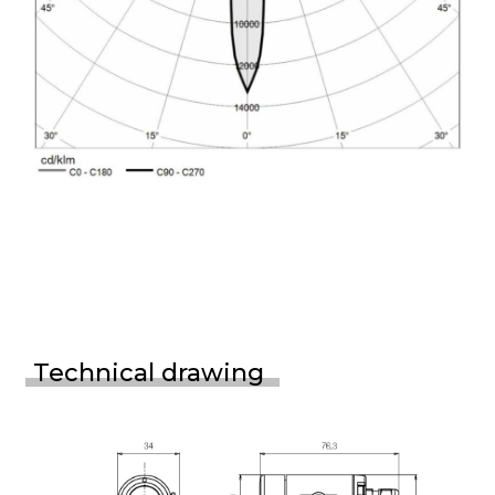
Technical drawing