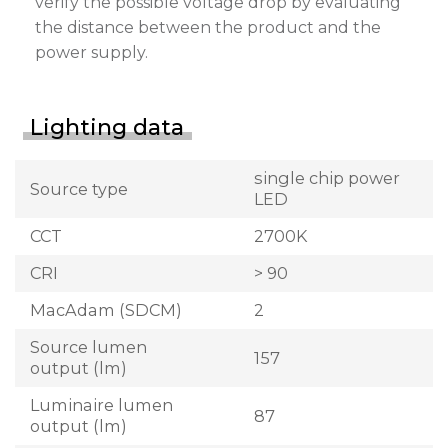
verify the possible voltage drop by evaluating
the distance between the product and the
power supply.
Lighting data
single chip power
Source type
LED
CCT
2700K
CRI
> 90
MacAdam (SDCM)
2
Source lumen
157
output (lm)
Luminaire lumen
87
output (lm)