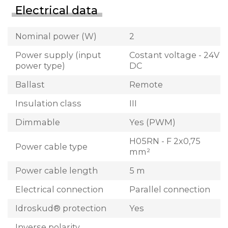
Electrical data
Nominal power (W)
2
Power supply (input
Costant voltage - 24V
power type)
DC
Ballast
Remote
Insulation class
III
Dimmable
Yes (PWM)
H05RN - F 2x0,75
Power cable type
mm²
Power cable length
5 m
Electrical connection
Parallel connection
Idroskud® protection
Yes
Inverse polarity