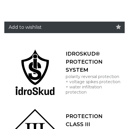
Add to wishlist
IDROSKUD®
PROTECTION
SYSTEM
polarity reversal protection
+ voltage spikes protection
+ water infiltration
protection
PROTECTION
CLASS III