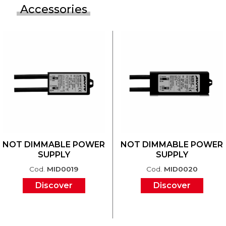
Accessories
NOT DIMMABLE POWER
NOT DIMMABLE POWER
SUPPLY
SUPPLY
Cod.
MID0019
Cod.
MID0020
Discover
Discover