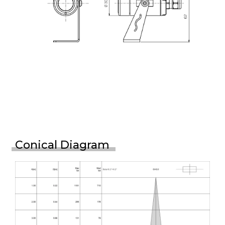
Conical Diagram