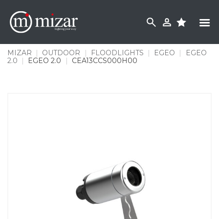
Skip
to
content
MIZAR
|
OUTDOOR
|
FLOODLIGHTS
|
EGEO
|
EGEO
2.0
|
EGEO 2.0
|
CEA13CCS000H00