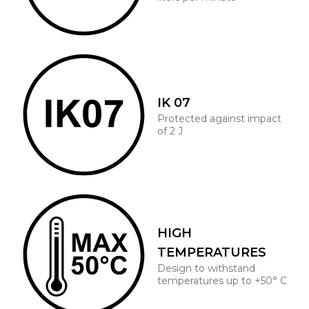
IK 07
Protected against impact
of 2 J
HIGH
TEMPERATURES
Design to withstand
temperatures up to +50° C