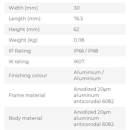
Width (mm)
30
Length (mm)
76.3
Height (mm)
62
Weight (Kg)
0.118
IP Rating
IP66 / IP68
IK rating
IK07
Aluminium /
Finishing colour
Aluminium
Anodized 20μm
Frame material
aluminum
anticorodal 6082
Anodized 20μm
Body material
aluminum
anticorodal 6082