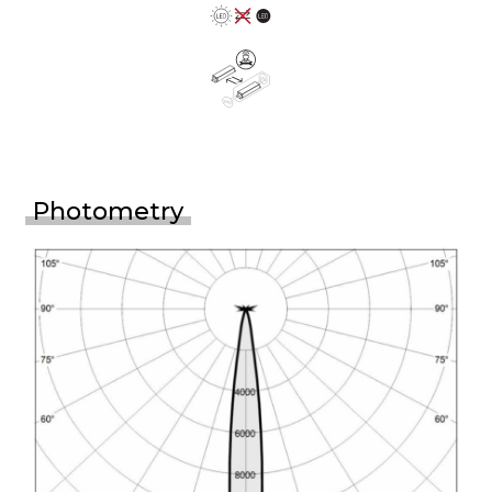
Photometry