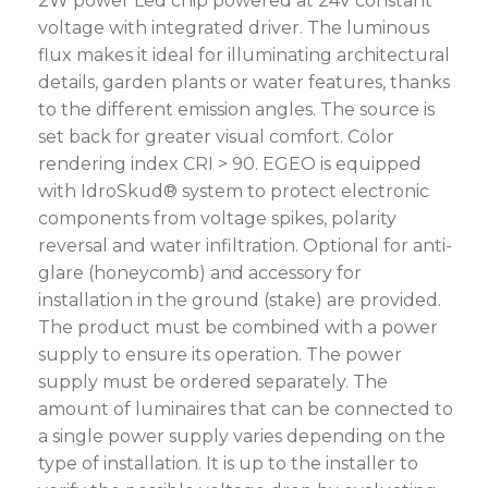
2W power Led chip powered at 24V constant
voltage with integrated driver. The luminous
flux makes it ideal for illuminating architectural
details, garden plants or water features, thanks
to the different emission angles. The source is
set back for greater visual comfort. Color
rendering index CRI > 90. EGEO is equipped
with IdroSkud® system to protect electronic
components from voltage spikes, polarity
reversal and water infiltration. Optional for anti-
glare (honeycomb) and accessory for
installation in the ground (stake) are provided.
The product must be combined with a power
supply to ensure its operation. The power
supply must be ordered separately. The
amount of luminaires that can be connected to
a single power supply varies depending on the
type of installation. It is up to the installer to