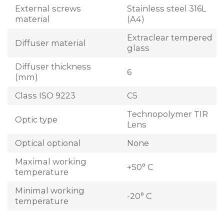
External screws
Stainless steel 316L
material
(A4)
Extraclear tempered
Diffuser material
glass
Diffuser thickness
6
(mm)
Class ISO 9223
C5
Technopolymer TIR
Optic type
Lens
Optical optional
None
Maximal working
+50° C
temperature
Minimal working
-20° C
temperature