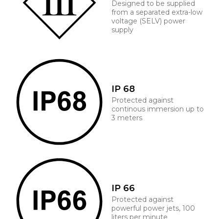
Designed to be supplied
from a separated extra-low
voltage (SELV) power
supply
IP 68
Protected against
continous immersion up to
3 meters
IP 66
Protected against
powerful power jets, 100
liters per minute