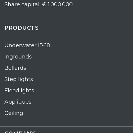
Share capital: € 1.000.000
PRODUCTS
Underwater IP68
Ingrounds
Bollards
Step lights
Floodlights
Appliques
Ceiling