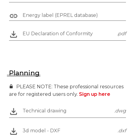
Energy label (EPREL database)
EU Declaration of Conformity
.pdf
Planning
PLEASE NOTE: These professional resources
are for registered users only.
Sign up here
Technical drawing
.dwg
3d model - DXF
.dxf