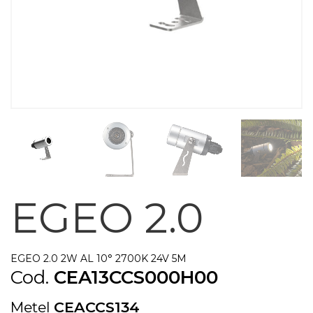
EGEO 2.0
EGEO 2.0 2W AL 10° 2700K 24V 5M
Cod.
CEA13CCS000H00
Metel
CEACCS134