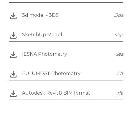
3d model - 3DS
.3ds
SketchUp Model
.skp
IESNA Photometry
.ies
EULUMDAT Photometry
.ldt
Autodesk Revit® BIM format
.rfa