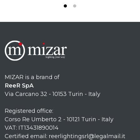
MIZAR is a brand of
ReeR SpA
Via Carcano 32 - 10153 Turin - Italy
Registered office:
Corso Re Umberto 2 - 10121 Turin - Italy
VAT: IT13431890014
Certified email: reerlightingsrl@legalmail.it