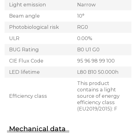
Light emission
Narrow
Beam angle
10°
Photobiological risk
RG0
ULR
0.00%
BUG Rating
B0 U1 G0
CIE Flux Code
95 96 98 99 100
LED lifetime
L80 B10 50.000h
This product
contains a light
Efficiency class
source of energy
efficiency class
(EU2019/2015): F
Mechanical data