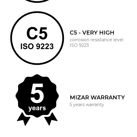
C5 - VERY HIGH
corrosion resistance level
ISO 9223
MIZAR WARRANTY
5 years warranty