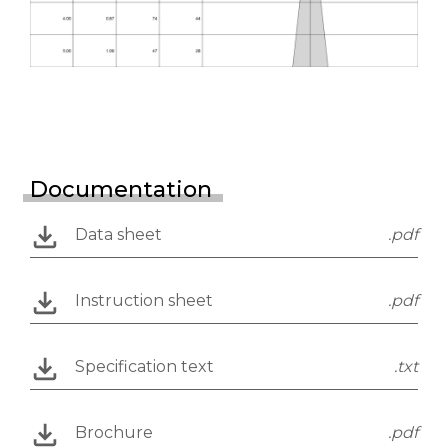
Documentation
Data sheet
.pdf
Instruction sheet
.pdf
Specification text
.txt
Brochure
.pdf