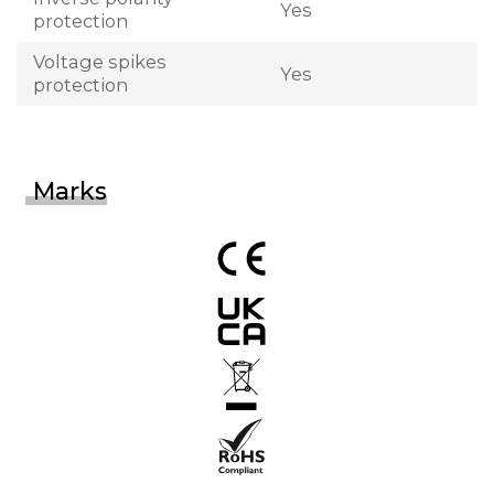
Yes
protection
Voltage spikes
Yes
protection
Marks