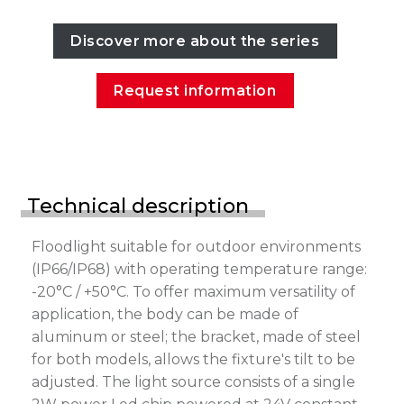
Discover more about the series
Request information
Technical description
Floodlight suitable for outdoor environments
(IP66/IP68) with operating temperature range:
-20°C / +50°C. To offer maximum versatility of
application, the body can be made of
aluminum or steel; the bracket, made of steel
for both models, allows the fixture's tilt to be
adjusted. The light source consists of a single