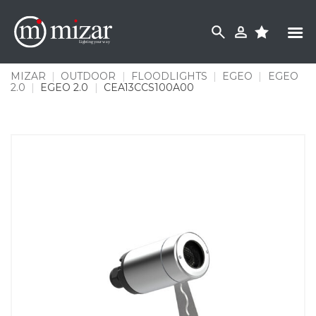
Skip
to
content
MIZAR
|
OUTDOOR
|
FLOODLIGHTS
|
EGEO
|
EGEO
2.0
|
EGEO 2.0
|
CEA13CCS100A00