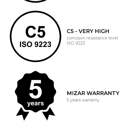
C5 - VERY HIGH
corrosion resistance level
ISO 9223
MIZAR WARRANTY
5 years warranty