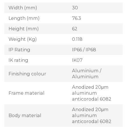
Width (mm)
30
Length (mm)
76.3
Height (mm)
62
Weight (Kg)
0.118
IP Rating
IP66 / IP68
IK rating
IK07
Aluminium /
Finishing colour
Aluminium
Anodized 20μm
Frame material
aluminum
anticorodal 6082
Anodized 20μm
Body material
aluminum
anticorodal 6082