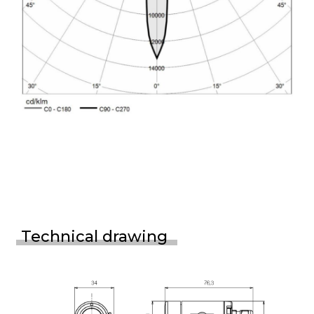
Technical drawing