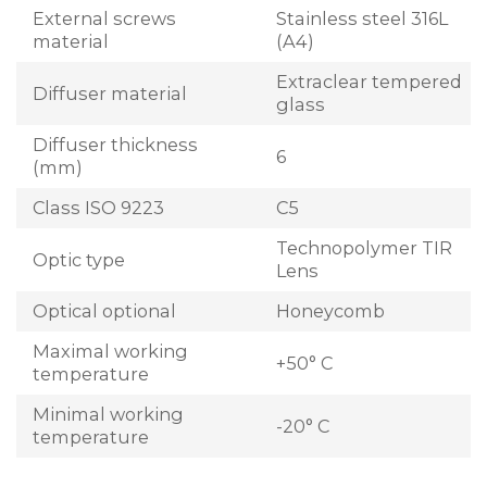
External screws
Stainless steel 316L
material
(A4)
Extraclear tempered
Diffuser material
glass
Diffuser thickness
6
(mm)
Class ISO 9223
C5
Technopolymer TIR
Optic type
Lens
Optical optional
Honeycomb
Maximal working
+50° C
temperature
Minimal working
-20° C
temperature