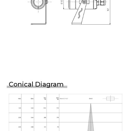
Conical Diagram