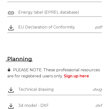
Energy label (EPREL database)
EU Declaration of Conformity
.pdf
Planning
PLEASE NOTE: These professional resources
are for registered users only.
Sign up here
Technical drawing
.dwg
3d model - DXF
.dxf