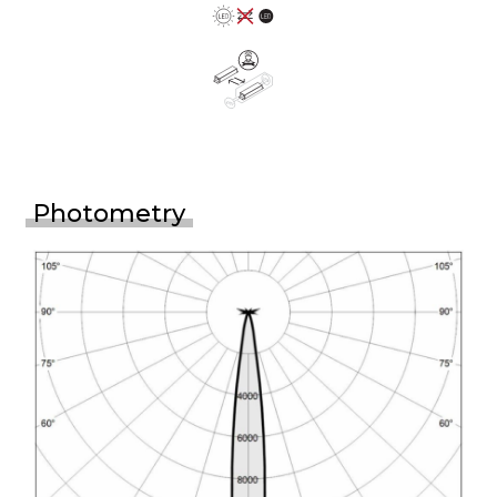
Photometry