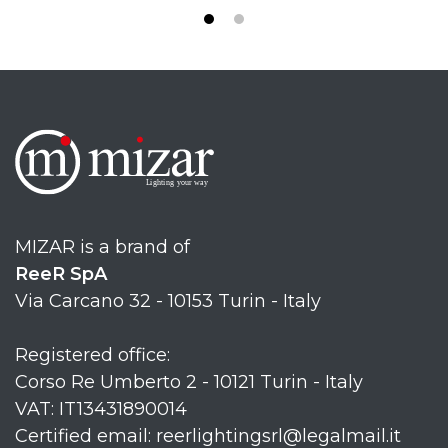
MIZAR is a brand of
ReeR SpA
Via Carcano 32 - 10153 Turin - Italy
Registered office:
Corso Re Umberto 2 - 10121 Turin - Italy
VAT: IT13431890014
Certified email: reerlightingsrl@legalmail.it