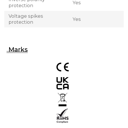
Yes
protection
Voltage spikes
Yes
protection
Marks