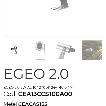
EGEO 2.0
EGEO 2.0 2W AL 10° 2700K 24V HC 0,4M
Cod.
CEA13CCS100A00
Metel
CEACAS135