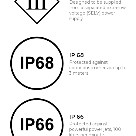
Designed to be supplied
from a separated extra-low
voltage (SELV) power
supply
IP 68
Protected against
continous immersion up to
3 meters
IP 66
Protected against
powerful power jets, 100
liters per minute