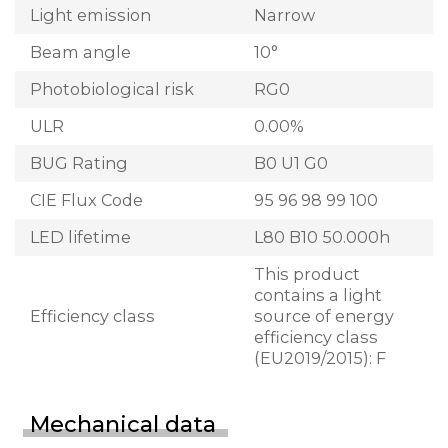
Light emission
Narrow
Beam angle
10°
Photobiological risk
RG0
ULR
0.00%
BUG Rating
B0 U1 G0
CIE Flux Code
95 96 98 99 100
LED lifetime
L80 B10 50.000h
This product
contains a light
Efficiency class
source of energy
efficiency class
(EU2019/2015): F
Mechanical data