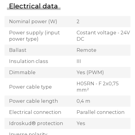
Electrical data
Nominal power (W)
2
Power supply (input
Costant voltage - 24V
power type)
DC
Ballast
Remote
Insulation class
III
Dimmable
Yes (PWM)
H05RN - F 2x0,75
Power cable type
mm²
Power cable length
0,4 m
Electrical connection
Parallel connection
Idroskud® protection
Yes
Inverse polarity