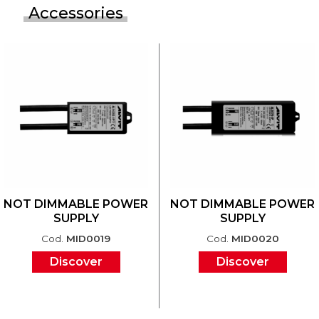
Accessories
NOT DIMMABLE POWER
NOT DIMMABLE POWER
SUPPLY
SUPPLY
Cod.
MID0019
Cod.
MID0020
Discover
Discover