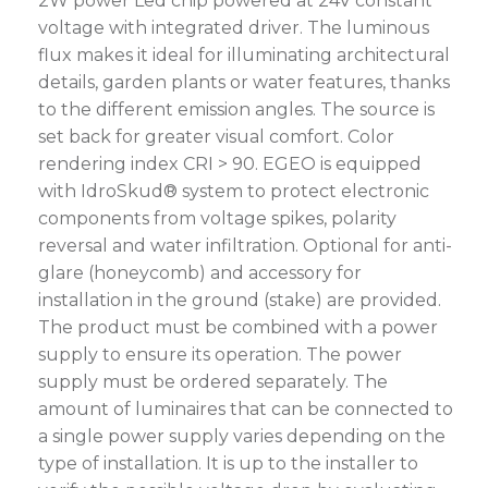
2W power Led chip powered at 24V constant
voltage with integrated driver. The luminous
flux makes it ideal for illuminating architectural
details, garden plants or water features, thanks
to the different emission angles. The source is
set back for greater visual comfort. Color
rendering index CRI > 90. EGEO is equipped
with IdroSkud® system to protect electronic
components from voltage spikes, polarity
reversal and water infiltration. Optional for anti-
glare (honeycomb) and accessory for
installation in the ground (stake) are provided.
The product must be combined with a power
supply to ensure its operation. The power
supply must be ordered separately. The
amount of luminaires that can be connected to
a single power supply varies depending on the
type of installation. It is up to the installer to