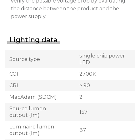
verify the possible voltage drop by evaluating
the distance between the product and the
power supply.
Lighting data
single chip power
Source type
LED
CCT
2700K
CRI
> 90
MacAdam (SDCM)
2
Source lumen
157
output (lm)
Luminaire lumen
87
output (lm)