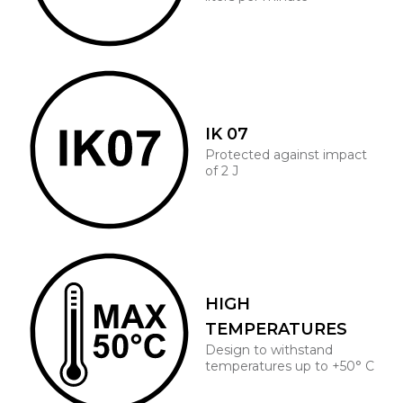
IK 07
Protected against impact
of 2 J
HIGH
TEMPERATURES
Design to withstand
temperatures up to +50° C