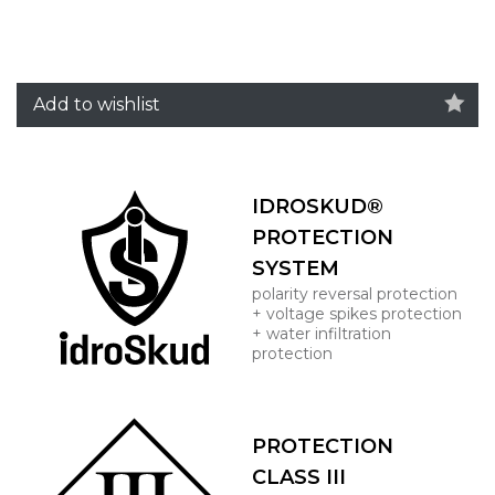
Add to wishlist
IDROSKUD®
PROTECTION
SYSTEM
polarity reversal protection
+ voltage spikes protection
+ water infiltration
protection
PROTECTION
CLASS III