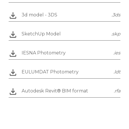
3d model - 3DS
.3ds
SketchUp Model
.skp
IESNA Photometry
.ies
EULUMDAT Photometry
.ldt
Autodesk Revit® BIM format
.rfa