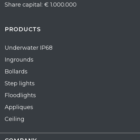
Share capital: € 1.000.000
PRODUCTS
Underwater IP68
Ingrounds
Bollards
Step lights
Floodlights
Appliques
Ceiling