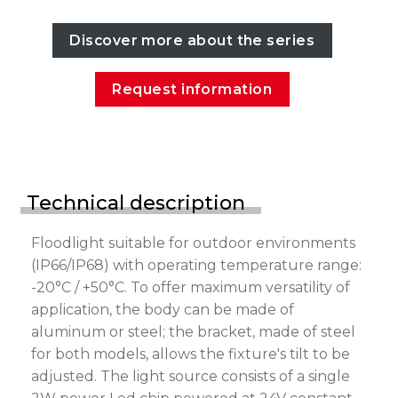
Discover more about the series
Request information
Technical description
Floodlight suitable for outdoor environments
(IP66/IP68) with operating temperature range:
-20°C / +50°C. To offer maximum versatility of
application, the body can be made of
aluminum or steel; the bracket, made of steel
for both models, allows the fixture's tilt to be
adjusted. The light source consists of a single