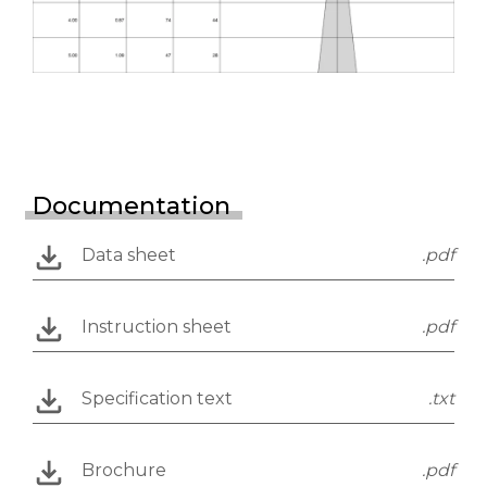
Documentation
Data sheet
.pdf
Instruction sheet
.pdf
Specification text
.txt
Brochure
.pdf