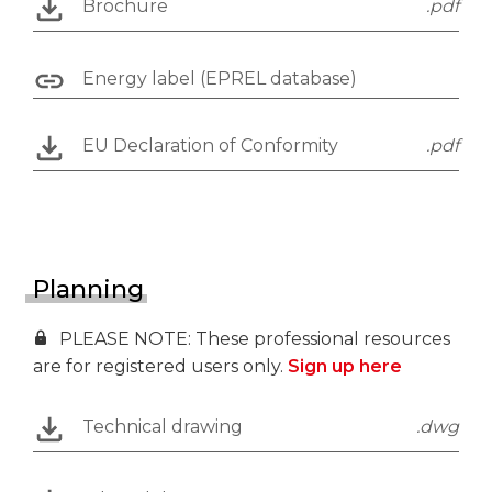
Brochure
.pdf
Energy label (EPREL database)
EU Declaration of Conformity
.pdf
Planning
PLEASE NOTE: These professional resources
are for registered users only.
Sign up here
Technical drawing
.dwg