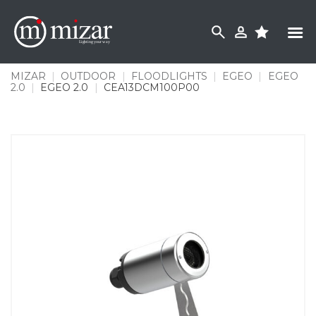
Skip
to
content
MIZAR
|
OUTDOOR
|
FLOODLIGHTS
|
EGEO
|
EGEO
2.0
|
EGEO 2.0
|
CEA13DCM100P00