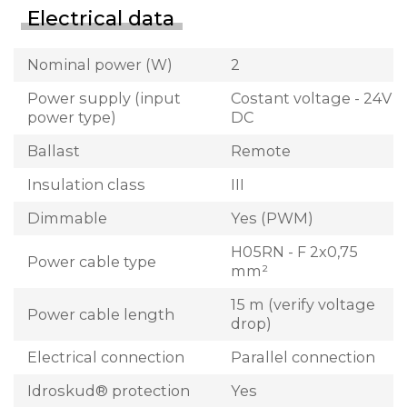
Electrical data
Nominal power (W)
2
Power supply (input
Costant voltage - 24V
power type)
DC
Ballast
Remote
Insulation class
III
Dimmable
Yes (PWM)
H05RN - F 2x0,75
Power cable type
mm²
15 m (verify voltage
Power cable length
drop)
Electrical connection
Parallel connection
Idroskud® protection
Yes