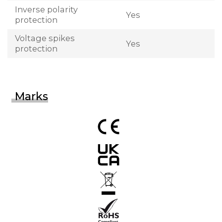
Inverse polarity
Yes
protection
Voltage spikes
Yes
protection
Marks