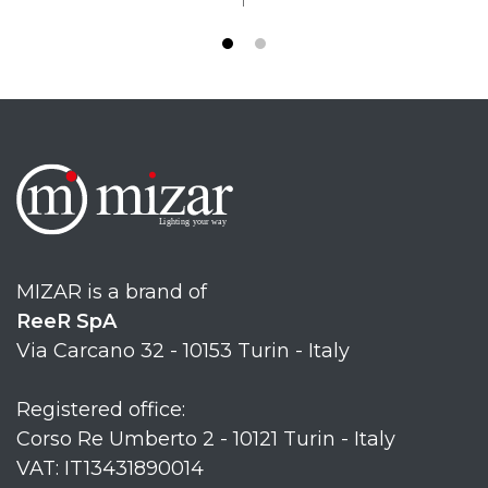
MIZAR is a brand of
ReeR SpA
Via Carcano 32 - 10153 Turin - Italy
Registered office:
Corso Re Umberto 2 - 10121 Turin - Italy
VAT: IT13431890014