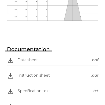
Documentation
Data sheet
.pdf
Instruction sheet
.pdf
Specification text
.txt