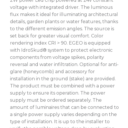
2W power Led chip powered at 24V constant
voltage with integrated driver. The luminous
flux makes it ideal for illuminating architectural
details, garden plants or water features, thanks
to the different emission angles. The source is
set back for greater visual comfort. Color
rendering index CRI > 90. EGEO is equipped
with IdroSkud® system to protect electronic
components from voltage spikes, polarity
reversal and water infiltration. Optional for anti-
glare (honeycomb) and accessory for
installation in the ground (stake) are provided.
The product must be combined with a power
supply to ensure its operation. The power
supply must be ordered separately. The
amount of luminaires that can be connected to
a single power supply varies depending on the
type of installation. It is up to the installer to