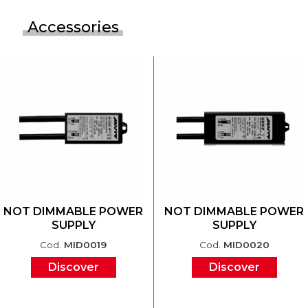
Accessories
NOT DIMMABLE POWER
NOT DIMMABLE POWER
SUPPLY
SUPPLY
Cod.
MID0019
Cod.
MID0020
Discover
Discover