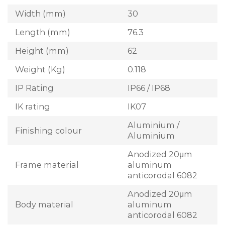
Width (mm)
30
Length (mm)
76.3
Height (mm)
62
Weight (Kg)
0.118
IP Rating
IP66 / IP68
IK rating
IK07
Aluminium /
Finishing colour
Aluminium
Anodized 20μm
Frame material
aluminum
anticorodal 6082
Anodized 20μm
Body material
aluminum
anticorodal 6082