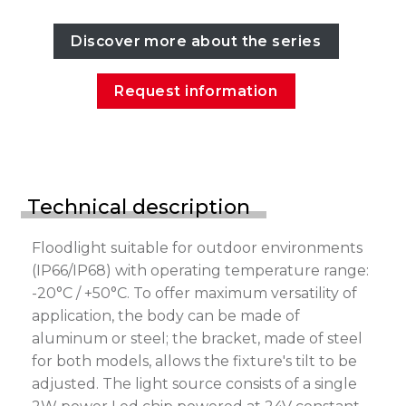
Discover more about the series
Request information
Technical description
Floodlight suitable for outdoor environments
(IP66/IP68) with operating temperature range:
-20°C / +50°C. To offer maximum versatility of
application, the body can be made of
aluminum or steel; the bracket, made of steel
for both models, allows the fixture's tilt to be
adjusted. The light source consists of a single