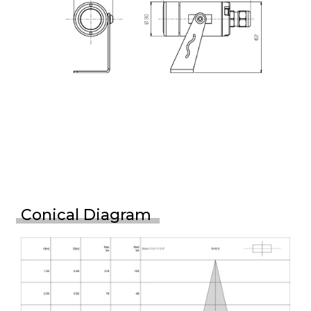
Conical Diagram