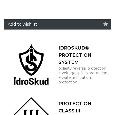
Add to wishlist
IDROSKUD®
PROTECTION
SYSTEM
polarity reversal protection
+ voltage spikes protection
+ water infiltration
protection
PROTECTION
CLASS III