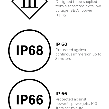
Designed to be supplied
from a separated extra-low
voltage (SELV) power
supply
IP 68
Protected against
continous immersion up to
3 meters
IP 66
Protected against
powerful power jets, 100
liters per minute