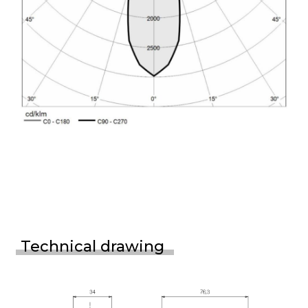
Technical drawing