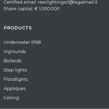
Certified email: reerlightingsrl@legalmail.it
Share capital: € 1.000.000
PRODUCTS
Underwater IP68
Ingrounds
Bollards
Step lights
Floodlights
Appliques
Ceiling