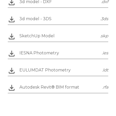
3d model - DXF
.dxf
3d model - 3DS
.3ds
SketchUp Model
.skp
IESNA Photometry
.ies
EULUMDAT Photometry
.ldt
Autodesk Revit® BIM format
.rfa