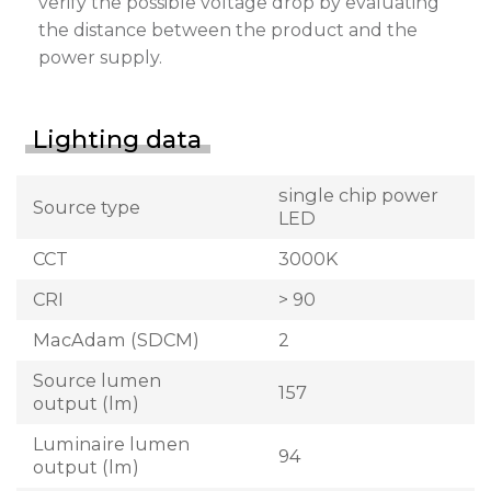
verify the possible voltage drop by evaluating
the distance between the product and the
power supply.
Lighting data
single chip power
Source type
LED
CCT
3000K
CRI
> 90
MacAdam (SDCM)
2
Source lumen
157
output (lm)
Luminaire lumen
94
output (lm)