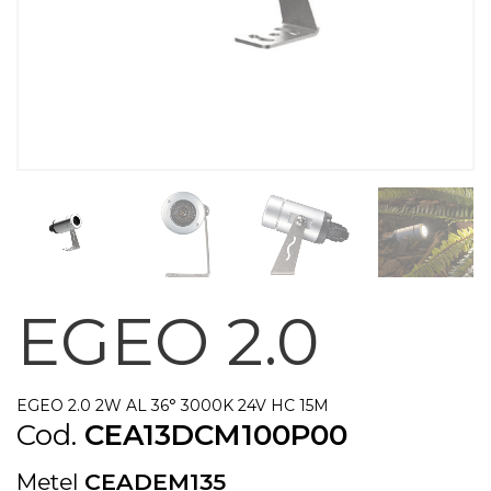
EGEO 2.0
EGEO 2.0 2W AL 36° 3000K 24V HC 15M
Cod.
CEA13DCM100P00
Metel
CEADEM135