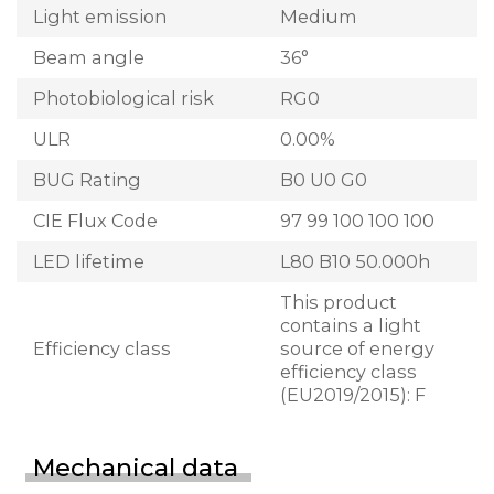
Light emission
Medium
Beam angle
36°
Photobiological risk
RG0
ULR
0.00%
BUG Rating
B0 U0 G0
CIE Flux Code
97 99 100 100 100
LED lifetime
L80 B10 50.000h
This product
contains a light
Efficiency class
source of energy
efficiency class
(EU2019/2015): F
Mechanical data