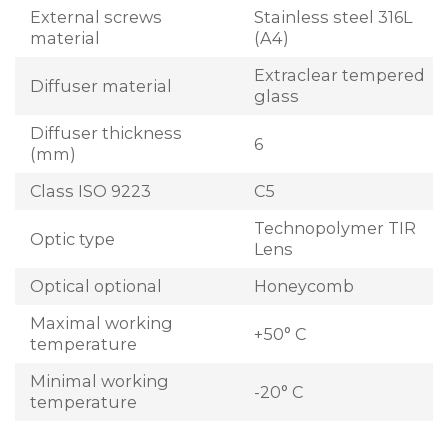
External screws
Stainless steel 316L
material
(A4)
Extraclear tempered
Diffuser material
glass
Diffuser thickness
6
(mm)
Class ISO 9223
C5
Technopolymer TIR
Optic type
Lens
Optical optional
Honeycomb
Maximal working
+50° C
temperature
Minimal working
-20° C
temperature