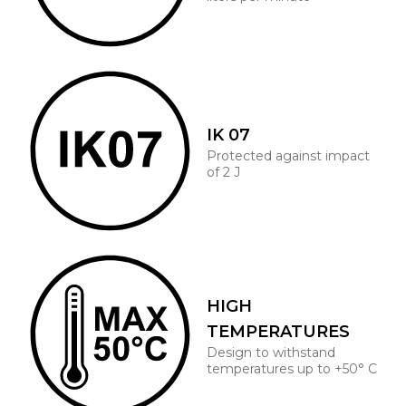
IK 07
Protected against impact
of 2 J
HIGH
TEMPERATURES
Design to withstand
temperatures up to +50° C