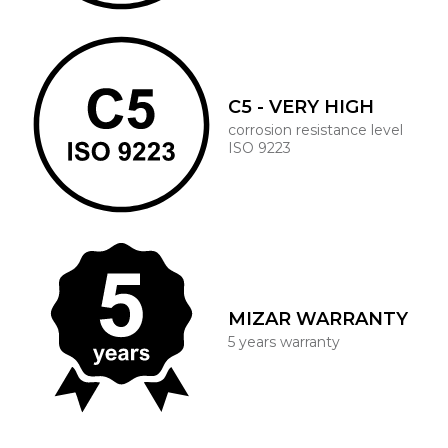
C5 - VERY HIGH
corrosion resistance level
ISO 9223
MIZAR WARRANTY
5 years warranty