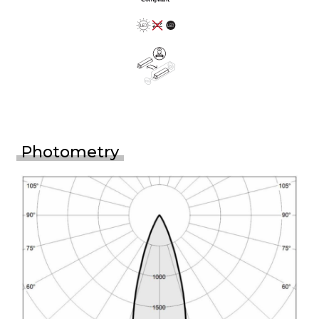
Photometry