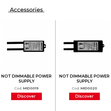
Accessories
NOT DIMMABLE POWER
NOT DIMMABLE POWER
SUPPLY
SUPPLY
Cod.
MID0019
Cod.
MID0020
Discover
Discover