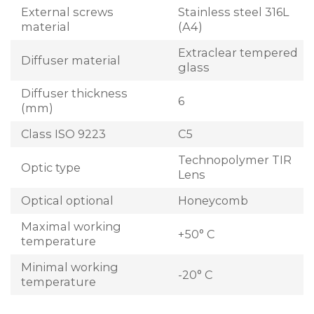
External screws
Stainless steel 316L
material
(A4)
Extraclear tempered
Diffuser material
glass
Diffuser thickness
6
(mm)
Class ISO 9223
C5
Technopolymer TIR
Optic type
Lens
Optical optional
Honeycomb
Maximal working
+50° C
temperature
Minimal working
-20° C
temperature