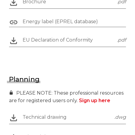
Brochure
.pdf
Energy label (EPREL database)
EU Declaration of Conformity
.pdf
Planning
PLEASE NOTE: These professional resources
are for registered users only.
Sign up here
Technical drawing
.dwg