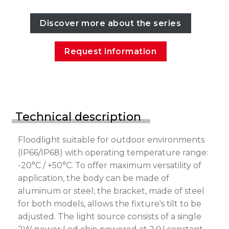
Discover more about the series
Request information
Technical description
Floodlight suitable for outdoor environments
(IP66/IP68) with operating temperature range:
-20°C / +50°C. To offer maximum versatility of
application, the body can be made of
aluminum or steel; the bracket, made of steel
for both models, allows the fixture's tilt to be
adjusted. The light source consists of a single