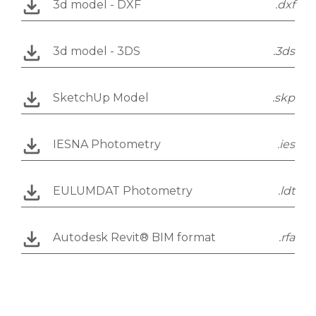
3d model - DXF
.dxf
3d model - 3DS
.3ds
SketchUp Model
.skp
IESNA Photometry
.ies
EULUMDAT Photometry
.ldt
Autodesk Revit® BIM format
.rfa