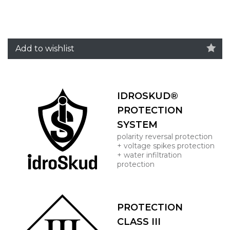
Add to wishlist
IDROSKUD®
PROTECTION
SYSTEM
polarity reversal protection
+ voltage spikes protection
+ water infiltration
protection
PROTECTION
CLASS III