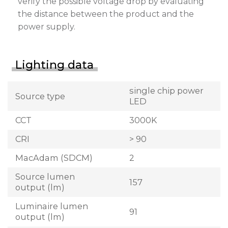
verify the possible voltage drop by evaluating
the distance between the product and the
power supply.
Lighting data
single chip power
Source type
LED
CCT
3000K
CRI
> 90
MacAdam (SDCM)
2
Source lumen
157
output (lm)
Luminaire lumen
91
output (lm)