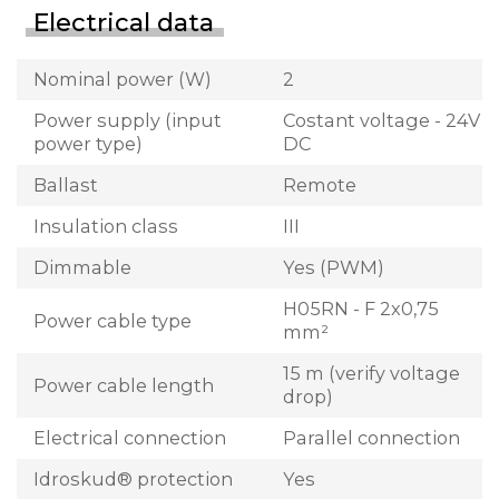
Electrical data
Nominal power (W)
2
Power supply (input
Costant voltage - 24V
power type)
DC
Ballast
Remote
Insulation class
III
Dimmable
Yes (PWM)
H05RN - F 2x0,75
Power cable type
mm²
15 m (verify voltage
Power cable length
drop)
Electrical connection
Parallel connection
Idroskud® protection
Yes