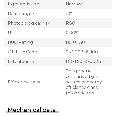
Light emission
Narrow
Beam angle
10°
Photobiological risk
RG0
ULR
0.00%
BUG Rating
B0 U1 G0
CIE Flux Code
95 96 98 99 100
LED lifetime
L80 B10 50.000h
This product
contains a light
Efficiency class
source of energy
efficiency class
(EU2019/2015): F
Mechanical data