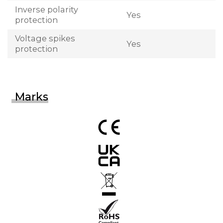
Inverse polarity
Yes
protection
Voltage spikes
Yes
protection
Marks