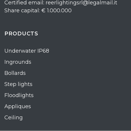
Certified email: reerlightingsrl@legalmail.it
Share capital: € 1.000.000
PRODUCTS
Underwater IP68
Ingrounds
Bollards
Step lights
Floodlights
Appliques
Ceiling