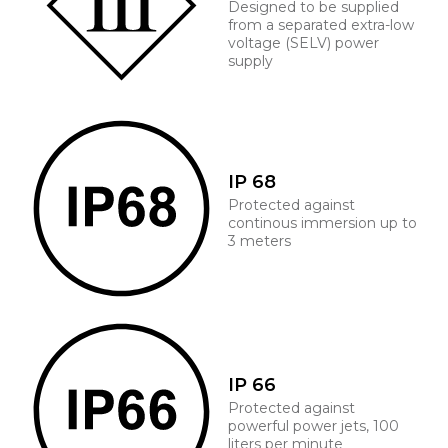
Designed to be supplied
from a separated extra-low
voltage (SELV) power
supply
IP 68
Protected against
continous immersion up to
3 meters
IP 66
Protected against
powerful power jets, 100
liters per minute