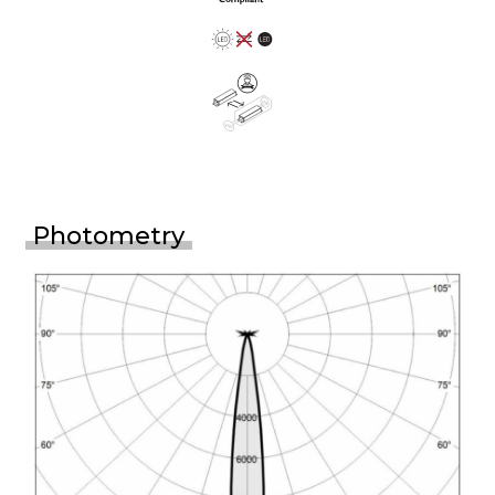
Photometry