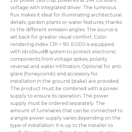
2W power Led chip powered at 24V constant
voltage with integrated driver. The luminous
flux makes it ideal for illuminating architectural
details, garden plants or water features, thanks
to the different emission angles. The source is
set back for greater visual comfort. Color
rendering index CRI > 90. EGEO is equipped
with IdroSkud® system to protect electronic
components from voltage spikes, polarity
reversal and water infiltration. Optional for anti-
glare (honeycomb) and accessory for
installation in the ground (stake) are provided.
The product must be combined with a power
supply to ensure its operation. The power
supply must be ordered separately. The
amount of luminaires that can be connected to
a single power supply varies depending on the
type of installation. It is up to the installer to