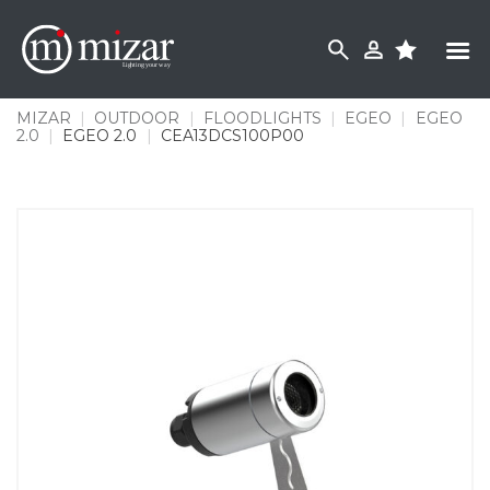
Skip
to
content
MIZAR
|
OUTDOOR
|
FLOODLIGHTS
|
EGEO
|
EGEO
2.0
|
EGEO 2.0
|
CEA13DCS100P00