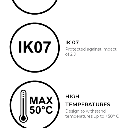
IK 07
Protected against impact
of 2 J
HIGH
TEMPERATURES
Design to withstand
temperatures up to +50° C