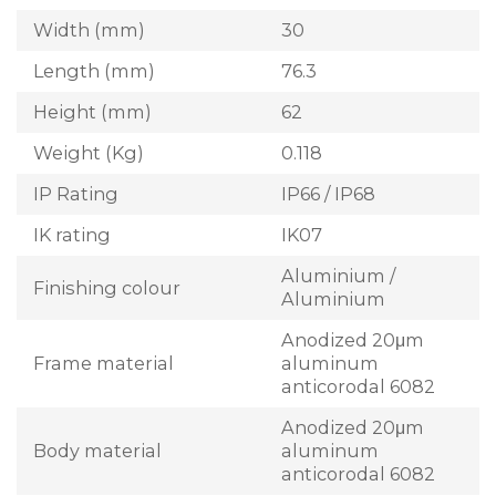
Width (mm)
30
Length (mm)
76.3
Height (mm)
62
Weight (Kg)
0.118
IP Rating
IP66 / IP68
IK rating
IK07
Aluminium /
Finishing colour
Aluminium
Anodized 20μm
Frame material
aluminum
anticorodal 6082
Anodized 20μm
Body material
aluminum
anticorodal 6082