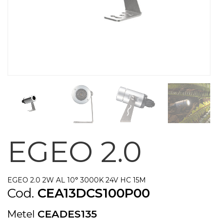
EGEO 2.0
EGEO 2.0 2W AL 10° 3000K 24V HC 15M
Cod.
CEA13DCS100P00
Metel
CEADES135