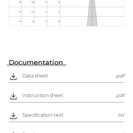
Documentation
Data sheet
.pdf
Instruction sheet
.pdf
Specification text
.txt