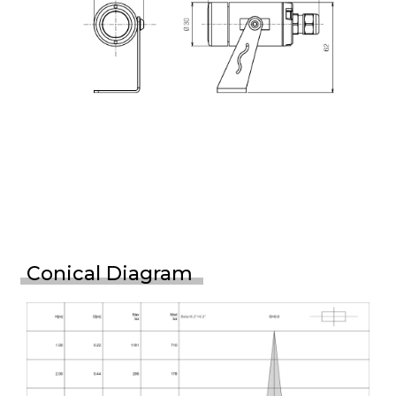
Conical Diagram