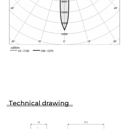
Technical drawing