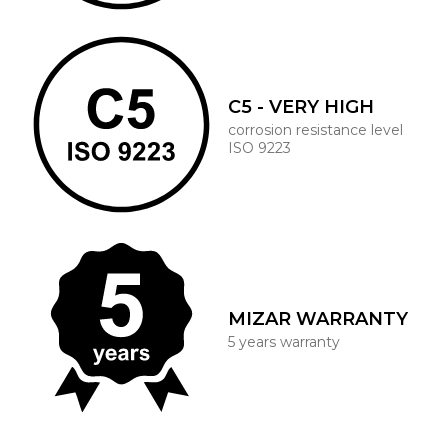
C5 - VERY HIGH
corrosion resistance level
ISO 9223
MIZAR WARRANTY
5 years warranty