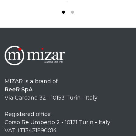
MIZAR is a brand of
ReeR SpA
Via Carcano 32 - 10153 Turin - Italy
Registered office:
Corso Re Umberto 2 - 10121 Turin - Italy
VAT: IT13431890014