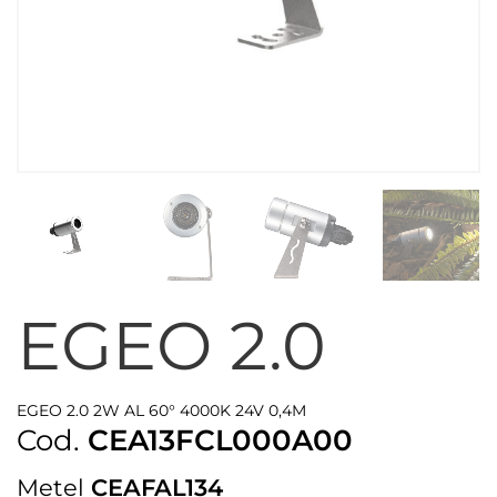
EGEO 2.0
EGEO 2.0 2W AL 60° 4000K 24V 0,4M
Cod.
CEA13FCL000A00
Metel
CEAFAL134