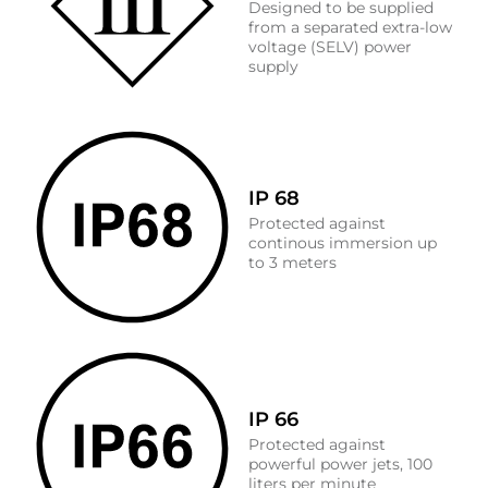
Designed to be supplied
from a separated extra-low
voltage (SELV) power
supply
IP 68
Protected against
continous immersion up
to 3 meters
IP 66
Protected against
powerful power jets, 100
liters per minute