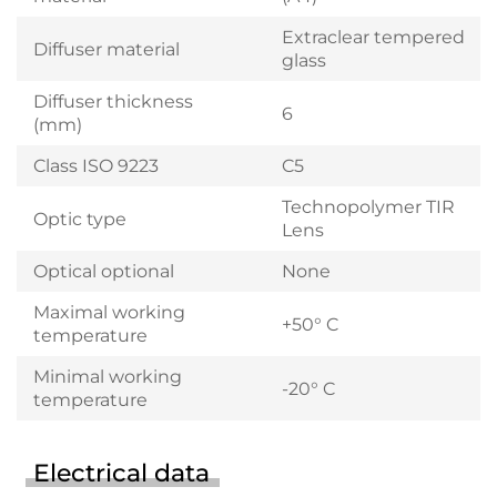
Extraclear tempered
Diffuser material
glass
Diffuser thickness
6
(mm)
Class ISO 9223
C5
Technopolymer TIR
Optic type
Lens
Optical optional
None
Maximal working
+50° C
temperature
Minimal working
-20° C
temperature
Electrical data