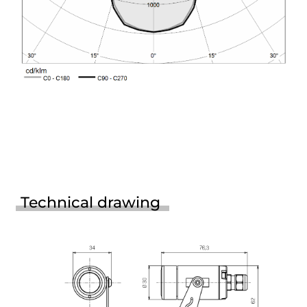
Technical drawing