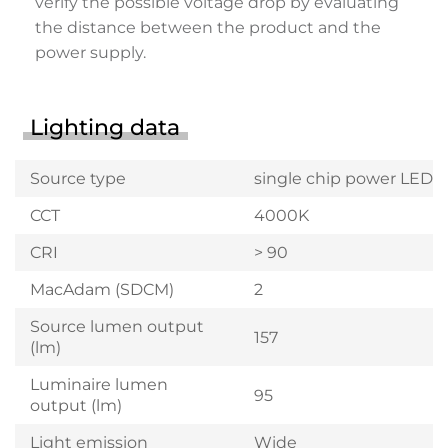
verify the possible voltage drop by evaluating
the distance between the product and the
power supply.
Lighting data
Source type
single chip power LED
CCT
4000K
CRI
> 90
MacAdam (SDCM)
2
Source lumen output
157
(lm)
Luminaire lumen
95
output (lm)
Light emission
Wide