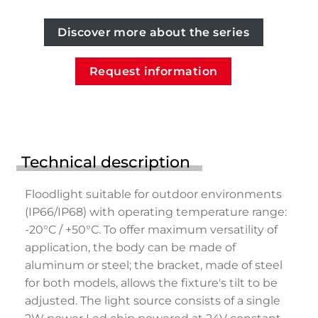
Discover more about the series
Request information
Technical description
Floodlight suitable for outdoor environments
(IP66/IP68) with operating temperature range:
-20°C / +50°C. To offer maximum versatility of
application, the body can be made of
aluminum or steel; the bracket, made of steel
for both models, allows the fixture's tilt to be
adjusted. The light source consists of a single