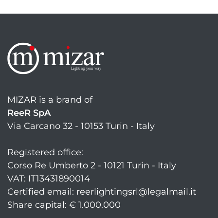
MIZAR is a brand of
ReeR SpA
Via Carcano 32 - 10153 Turin - Italy
Registered office:
Corso Re Umberto 2 - 10121 Turin - Italy
VAT: IT13431890014
Certified email: reerlightingsrl@legalmail.it
Share capital: € 1.000.000