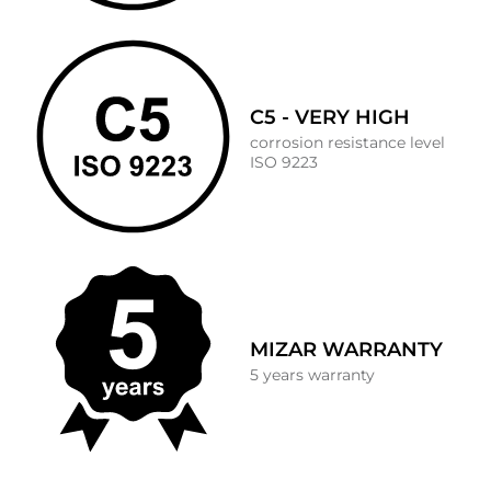
C5 - VERY HIGH
corrosion resistance level
ISO 9223
MIZAR WARRANTY
5 years warranty