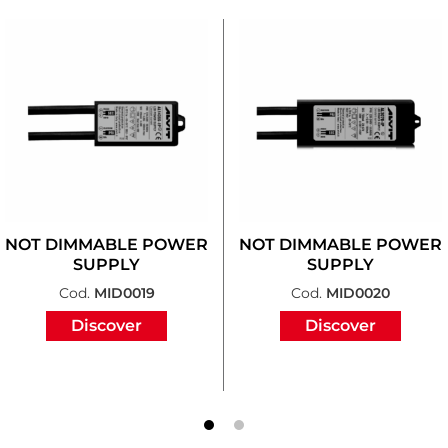
NOT DIMMABLE POWER
NOT DIMMABLE POWER
SUPPLY
SUPPLY
Cod.
MID0019
Cod.
MID0020
Discover
Discover