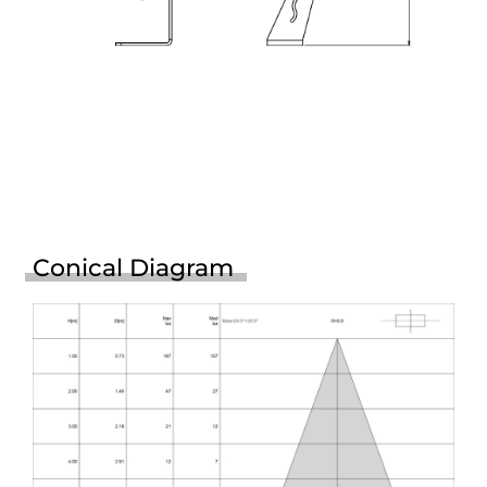
Conical Diagram