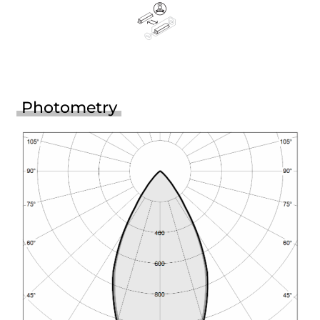
Photometry