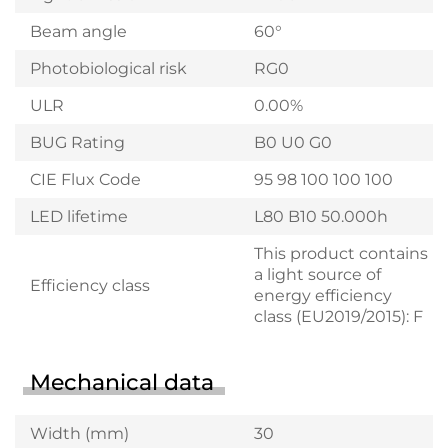
Beam angle
60°
Photobiological risk
RG0
ULR
0.00%
BUG Rating
B0 U0 G0
CIE Flux Code
95 98 100 100 100
LED lifetime
L80 B10 50.000h
This product contains
a light source of
Efficiency class
energy efficiency
class (EU2019/2015): F
Mechanical data
Width (mm)
30