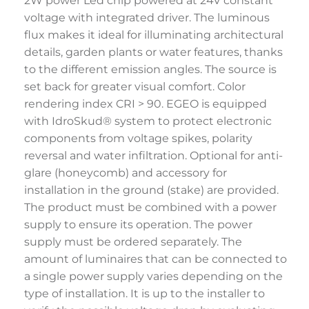
2W power Led chip powered at 24V constant
voltage with integrated driver. The luminous
flux makes it ideal for illuminating architectural
details, garden plants or water features, thanks
to the different emission angles. The source is
set back for greater visual comfort. Color
rendering index CRI > 90. EGEO is equipped
with IdroSkud® system to protect electronic
components from voltage spikes, polarity
reversal and water infiltration. Optional for anti-
glare (honeycomb) and accessory for
installation in the ground (stake) are provided.
The product must be combined with a power
supply to ensure its operation. The power
supply must be ordered separately. The
amount of luminaires that can be connected to
a single power supply varies depending on the
type of installation. It is up to the installer to