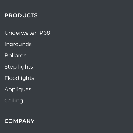
PRODUCTS
Underwater IP68
Ingrounds
Bollards
Step lights
Floodlights
Appliques
Ceiling
COMPANY