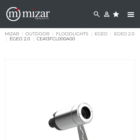
Skip
to
content
MIZAR
|
OUTDOOR
|
FLOODLIGHTS
|
EGEO
|
EGEO 2.0
|
EGEO 2.0
|
CEA13FCL000A00