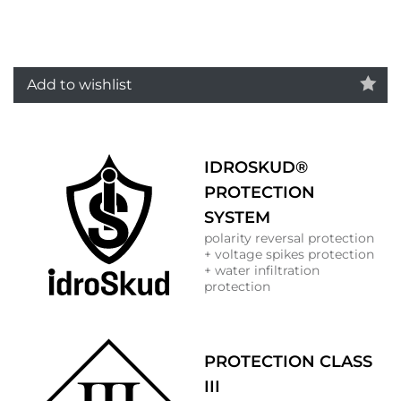
Add to wishlist
IDROSKUD®
PROTECTION
SYSTEM
polarity reversal protection
+ voltage spikes protection
+ water infiltration
protection
PROTECTION CLASS
III