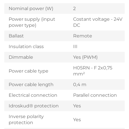
Nominal power (W)
2
Power supply (input
Costant voltage - 24V
power type)
DC
Ballast
Remote
Insulation class
III
Dimmable
Yes (PWM)
H05RN - F 2x0,75
Power cable type
mm²
Power cable length
0,4 m
Electrical connection
Parallel connection
Idroskud® protection
Yes
Inverse polarity
Yes
protection