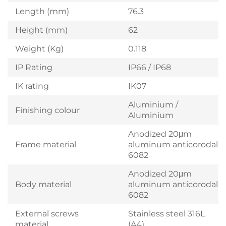
Length (mm)
76.3
Height (mm)
62
Weight (Kg)
0.118
IP Rating
IP66 / IP68
IK rating
IK07
Aluminium /
Finishing colour
Aluminium
Anodized 20μm
Frame material
aluminum anticorodal
6082
Anodized 20μm
Body material
aluminum anticorodal
6082
External screws
Stainless steel 316L
material
(A4)