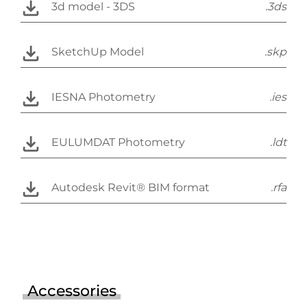
3d model - 3DS
.3ds
SketchUp Model
.skp
IESNA Photometry
.ies
EULUMDAT Photometry
.ldt
Autodesk Revit® BIM format
.rfa
Accessories