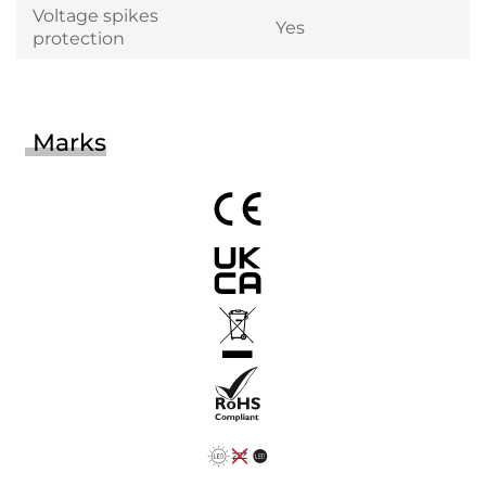
Voltage spikes
Yes
protection
Marks