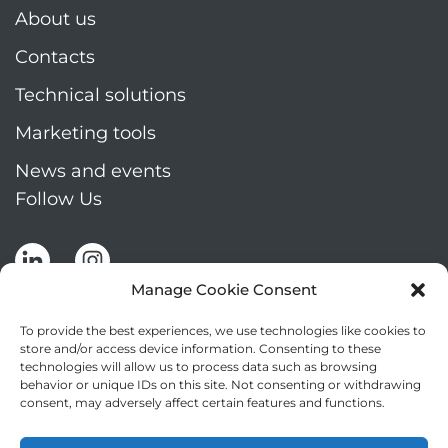
About us
Contacts
Technical solutions
Marketing tools
News and events
Follow Us
Manage Cookie Consent
To provide the best experiences, we use technologies like cookies to
store and/or access device information. Consenting to these
technologies will allow us to process data such as browsing
Stay up to date by signing up for Mizar's
behavior or unique IDs on this site. Not consenting or withdrawing
newsletter
consent, may adversely affect certain features and functions.