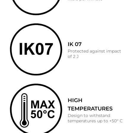
IK 07
Protected against impact
of 2 J
HIGH
TEMPERATURES
Design to withstand
temperatures up to +50° C