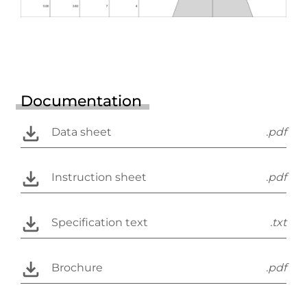
Documentation
Data sheet
.pdf
Instruction sheet
.pdf
Specification text
.txt
Brochure
.pdf