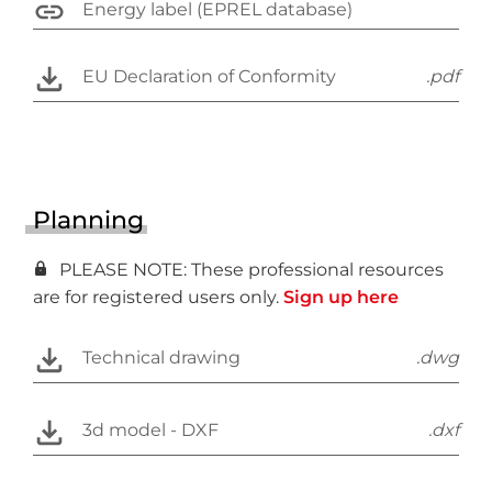
Energy label (EPREL database)
EU Declaration of Conformity
.pdf
Planning
PLEASE NOTE: These professional resources
are for registered users only.
Sign up here
Technical drawing
.dwg
3d model - DXF
.dxf