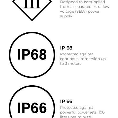
Designed to be supplied
from a separated extra-low
voltage (SELV) power
supply
IP 68
Protected against
continous immersion up
to 3 meters
IP 66
Protected against
powerful power jets, 100
liters per minute