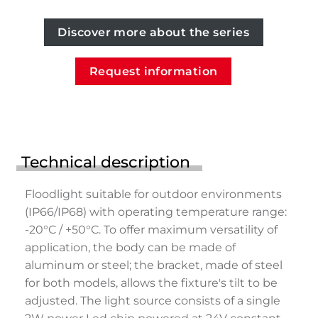
Discover more about the series
Request information
Technical description
Floodlight suitable for outdoor environments
(IP66/IP68) with operating temperature range:
-20°C / +50°C. To offer maximum versatility of
application, the body can be made of
aluminum or steel; the bracket, made of steel
for both models, allows the fixture's tilt to be
adjusted. The light source consists of a single