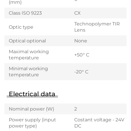
(mm)
Class ISO 9223
CX
Technopolymer TIR
Optic type
Lens
Optical optional
None
Maximal working
+50° C
temperature
Minimal working
-20° C
temperature
Electrical data
Nominal power (W)
2
Power supply (input
Costant voltage - 24V
power type)
DC