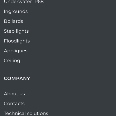
Underwater IP68
Ingrounds
Bollards
Step lights
Floodlights
Appliques
Ceiling
COMPANY
About us
Contacts
Technical solutions