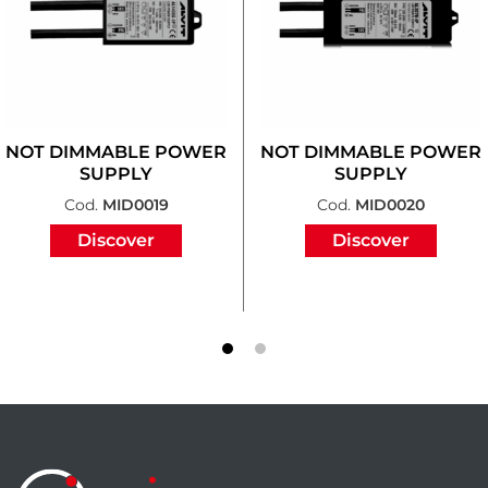
NOT DIMMABLE POWER
NOT DIMMABLE POWER
SUPPLY
SUPPLY
Cod.
MID0019
Cod.
MID0020
Discover
Discover