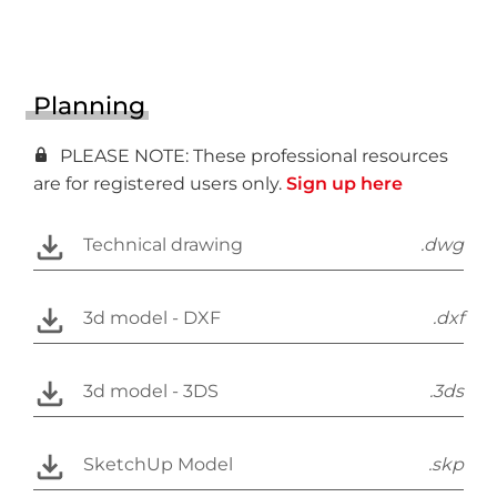
Planning
PLEASE NOTE: These professional resources
are for registered users only.
Sign up here
Technical drawing
.dwg
3d model - DXF
.dxf
3d model - 3DS
.3ds
SketchUp Model
.skp