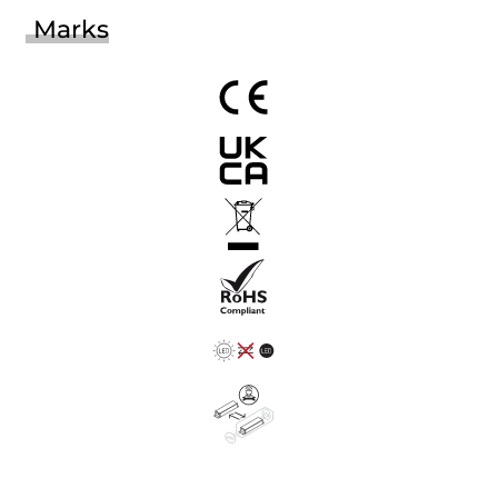
Marks