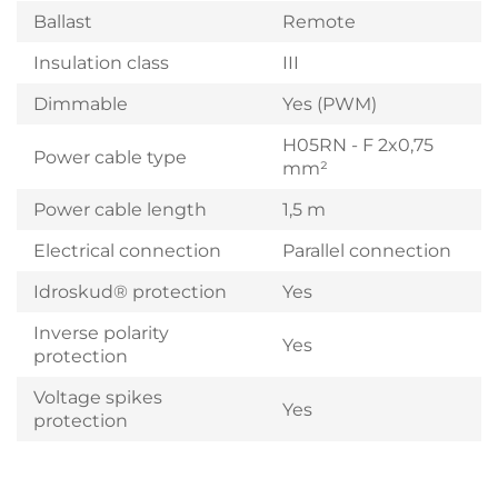
Ballast
Remote
Insulation class
III
Dimmable
Yes (PWM)
H05RN - F 2x0,75
Power cable type
mm²
Power cable length
1,5 m
Electrical connection
Parallel connection
Idroskud® protection
Yes
Inverse polarity
Yes
protection
Voltage spikes
Yes
protection