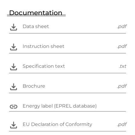
Documentation
Data sheet
.pdf
Instruction sheet
.pdf
Specification text
.txt
Brochure
.pdf
Energy label (EPREL database)
EU Declaration of Conformity
.pdf