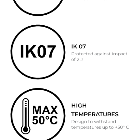
IK 07
Protected against impact
of 2 J
HIGH
TEMPERATURES
Design to withstand
temperatures up to +50° C