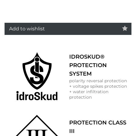
Add to wishlist
IDROSKUD®
PROTECTION
SYSTEM
polarity reversal protection
+ voltage spikes protection
+ water infiltration
protection
PROTECTION CLASS
III