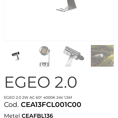
EGEO 2.0
EGEO 2.0 2W AC 60° 4000K 24V 1,5M
Cod.
CEA13FCL001C00
Metel
CEAFBL136