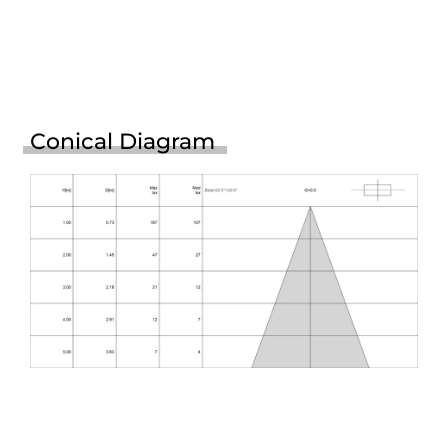
Conical Diagram