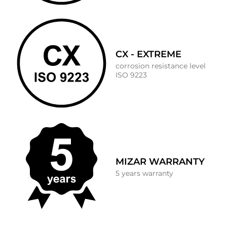
CX - EXTREME
corrosion resistance level
ISO 9223
MIZAR WARRANTY
5 years warranty