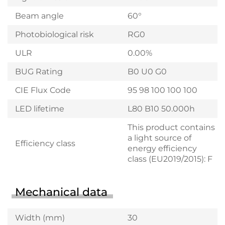
Beam angle
60°
Photobiological risk
RG0
ULR
0.00%
BUG Rating
B0 U0 G0
CIE Flux Code
95 98 100 100 100
LED lifetime
L80 B10 50.000h
This product contains
a light source of
Efficiency class
energy efficiency
class (EU2019/2015): F
Mechanical data
Width (mm)
30