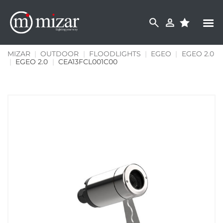
Skip
to
content
MIZAR
|
OUTDOOR
|
FLOODLIGHTS
|
EGEO
|
EGEO 2.0
|
EGEO 2.0
|
CEA13FCL001C00