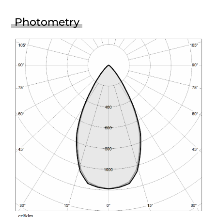
Photometry