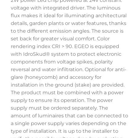
2W power Led chip powered at 24V constant
voltage with integrated driver. The luminous
flux makes it ideal for illuminating architectural
details, garden plants or water features, thanks
to the different emission angles. The source is
set back for greater visual comfort. Color
rendering index CRI > 90. EGEO is equipped
with IdroSkud® system to protect electronic
components from voltage spikes, polarity
reversal and water infiltration. Optional for anti-
glare (honeycomb) and accessory for
installation in the ground (stake) are provided.
The product must be combined with a power
supply to ensure its operation. The power
supply must be ordered separately. The
amount of luminaires that can be connected to
a single power supply varies depending on the
type of installation. It is up to the installer to