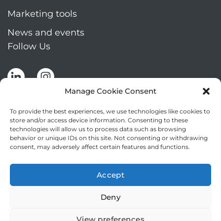
Marketing tools
News and events
Follow Us
Manage Cookie Consent
To provide the best experiences, we use technologies like cookies to
store and/or access device information. Consenting to these
technologies will allow us to process data such as browsing
Stay up to date by signing up for Mizar's
behavior or unique IDs on this site. Not consenting or withdrawing
newsletter
consent, may adversely affect certain features and functions.
NEWSLETTER
If
Accept
you
NEW
are
Deny
2
I agree to the processing of my personal data
human,
leave
View preferences