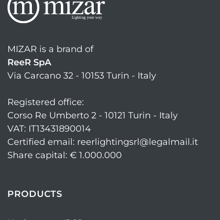
MIZAR is a brand of
ReeR SpA
Via Carcano 32 - 10153 Turin - Italy
Registered office:
Corso Re Umberto 2 - 10121 Turin - Italy
VAT: IT13431890014
Certified email: reerlightingsrl@legalmail.it
Share capital: € 1.000.000
PRODUCTS