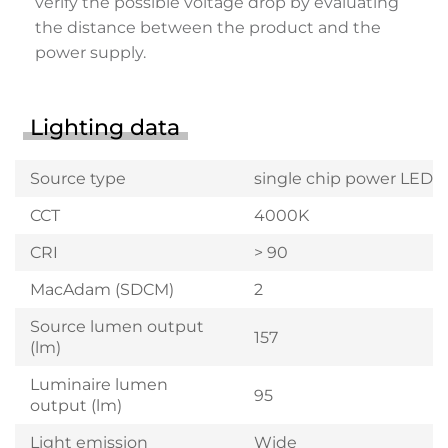
verify the possible voltage drop by evaluating
the distance between the product and the
power supply.
Lighting data
Source type
single chip power LED
CCT
4000K
CRI
> 90
MacAdam (SDCM)
2
Source lumen output
157
(lm)
Luminaire lumen
95
output (lm)
Light emission
Wide