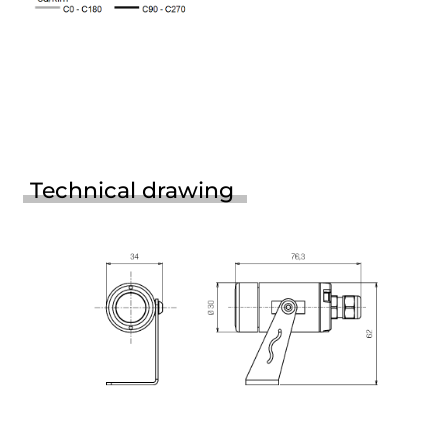
Technical drawing