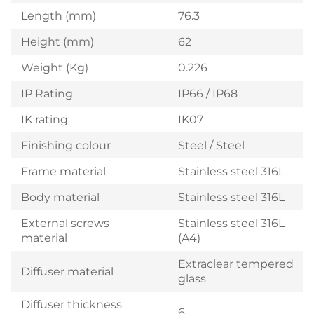
Length (mm)
76.3
Height (mm)
62
Weight (Kg)
0.226
IP Rating
IP66 / IP68
IK rating
IK07
Finishing colour
Steel / Steel
Frame material
Stainless steel 316L
Body material
Stainless steel 316L
External screws
Stainless steel 316L
material
(A4)
Extraclear tempered
Diffuser material
glass
Diffuser thickness
6