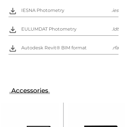
IESNA Photometry
.ies
EULUMDAT Photometry
.ldt
Autodesk Revit® BIM format
.rfa
Accessories