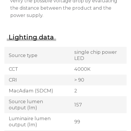
verify the possible voltage drop by evaluating
the distance between the product and the
power supply.
Lighting data
single chip power
Source type
LED
CCT
4000K
CRI
> 90
MacAdam (SDCM)
2
Source lumen
157
output (lm)
Luminaire lumen
99
output (lm)