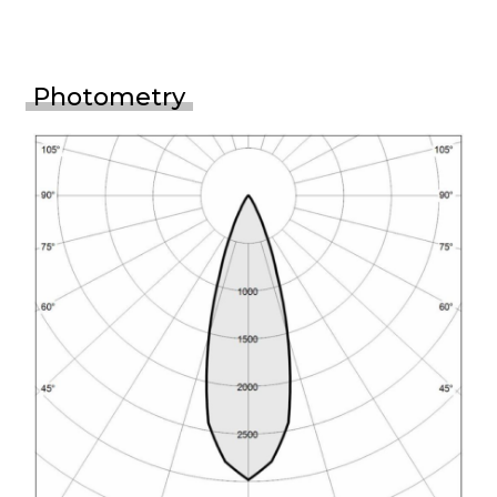
Photometry