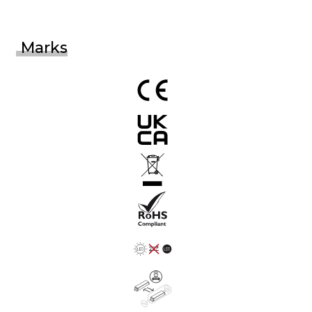
Marks