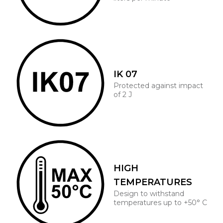
IK 07
Protected against impact
of 2 J
HIGH
TEMPERATURES
Design to withstand
temperatures up to +50° C