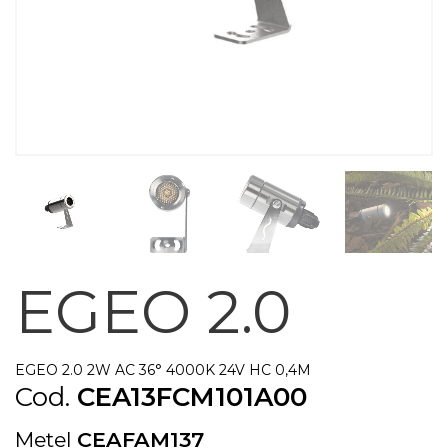
EGEO 2.0
EGEO 2.0 2W AC 36° 4000K 24V HC 0,4M
Cod.
CEA13FCM101A00
Metel
CEAFAM137