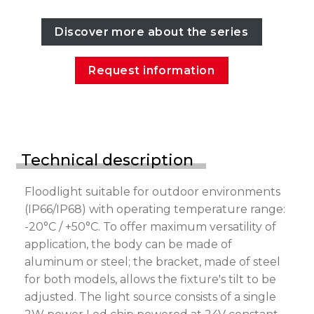
Discover more about the series
Request information
Technical description
Floodlight suitable for outdoor environments
(IP66/IP68) with operating temperature range:
-20°C / +50°C. To offer maximum versatility of
application, the body can be made of
aluminum or steel; the bracket, made of steel
for both models, allows the fixture's tilt to be
adjusted. The light source consists of a single