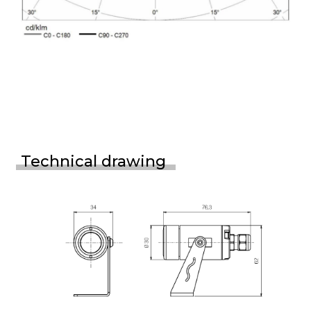
Technical drawing