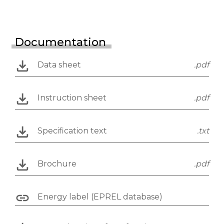
Documentation
Data sheet
.pdf
Instruction sheet
.pdf
Specification text
.txt
Brochure
.pdf
Energy label (EPREL database)