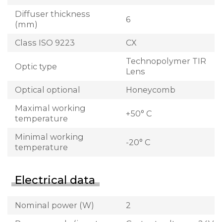
Diffuser thickness
6
(mm)
Class ISO 9223
CX
Technopolymer TIR
Optic type
Lens
Optical optional
Honeycomb
Maximal working
+50° C
temperature
Minimal working
-20° C
temperature
Electrical data
Nominal power (W)
2