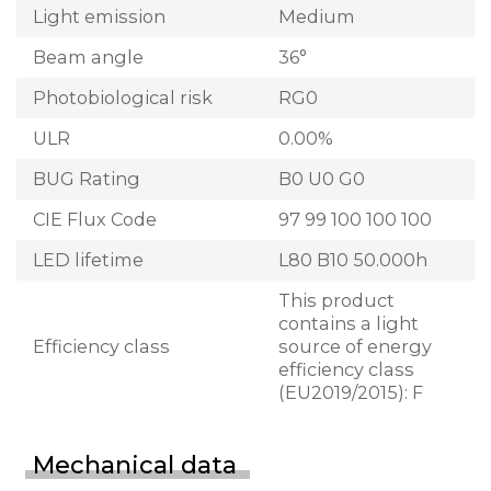
Light emission
Medium
Beam angle
36°
Photobiological risk
RG0
ULR
0.00%
BUG Rating
B0 U0 G0
CIE Flux Code
97 99 100 100 100
LED lifetime
L80 B10 50.000h
This product
contains a light
Efficiency class
source of energy
efficiency class
(EU2019/2015): F
Mechanical data