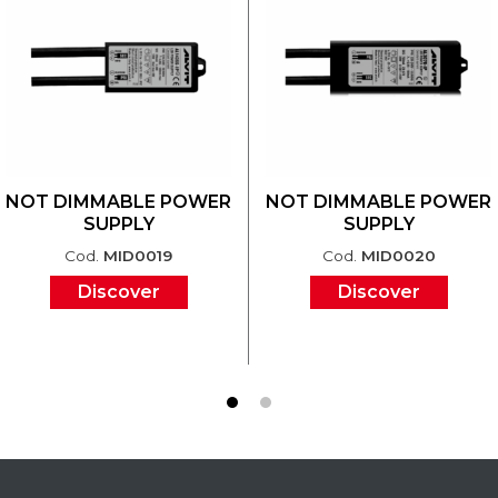
NOT DIMMABLE POWER
NOT DIMMABLE POWER
SUPPLY
SUPPLY
Cod.
MID0019
Cod.
MID0020
Discover
Discover