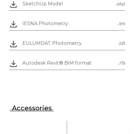
SketchUp Model
.skp
IESNA Photometry
.ies
EULUMDAT Photometry
.ldt
Autodesk Revit® BIM format
.rfa
Accessories