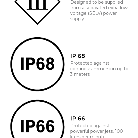
Designed to be supplied
from a separated extra-low
voltage (SELV) power
supply
IP 68
Protected against
continous immersion up to
3 meters
IP 66
Protected against
powerful power jets, 100
liters per minute