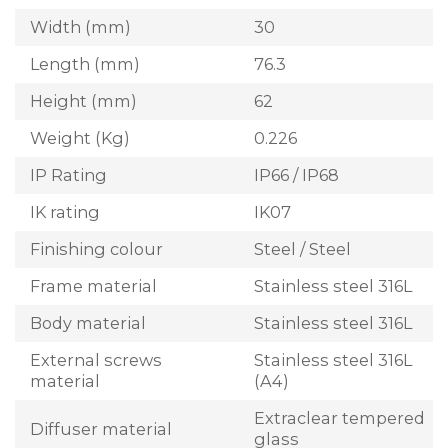
Width (mm)
30
Length (mm)
76.3
Height (mm)
62
Weight (Kg)
0.226
IP Rating
IP66 / IP68
IK rating
IK07
Finishing colour
Steel / Steel
Frame material
Stainless steel 316L
Body material
Stainless steel 316L
External screws
Stainless steel 316L
material
(A4)
Extraclear tempered
Diffuser material
glass