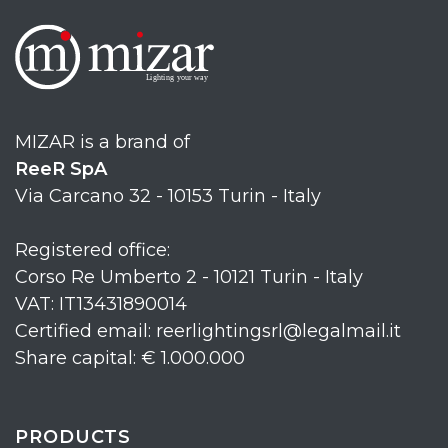
MIZAR is a brand of
ReeR SpA
Via Carcano 32 - 10153 Turin - Italy
Registered office:
Corso Re Umberto 2 - 10121 Turin - Italy
VAT: IT13431890014
Certified email: reerlightingsrl@legalmail.it
Share capital: € 1.000.000
PRODUCTS