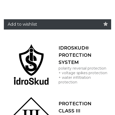
Add to wishlist
IDROSKUD®
PROTECTION
SYSTEM
polarity reversal protection
+ voltage spikes protection
+ water infiltration
protection
PROTECTION
CLASS III