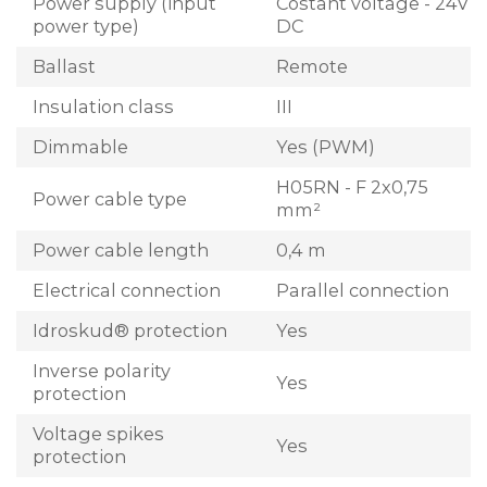
Power supply (input
Costant voltage - 24V
power type)
DC
Ballast
Remote
Insulation class
III
Dimmable
Yes (PWM)
H05RN - F 2x0,75
Power cable type
mm²
Power cable length
0,4 m
Electrical connection
Parallel connection
Idroskud® protection
Yes
Inverse polarity
Yes
protection
Voltage spikes
Yes
protection