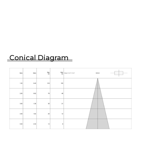
Conical Diagram