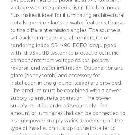
2W power Led chip powered at 24V constant
voltage with integrated driver. The luminous
flux makes it ideal for illuminating architectural
details, garden plants or water features, thanks
to the different emission angles. The source is
set back for greater visual comfort. Color
rendering index CRI > 90. EGEO is equipped
with IdroSkud® system to protect electronic
components from voltage spikes, polarity
reversal and water infiltration. Optional for anti-
glare (honeycomb) and accessory for
installation in the ground (stake) are provided.
The product must be combined with a power
supply to ensure its operation. The power
supply must be ordered separately. The
amount of luminaires that can be connected to
a single power supply varies depending on the
type of installation. It is up to the installer to