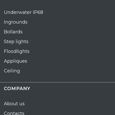
Underwater IP68
Ingrounds
Bollards
Step lights
Floodlights
Appliques
Ceiling
COMPANY
About us
Contacts