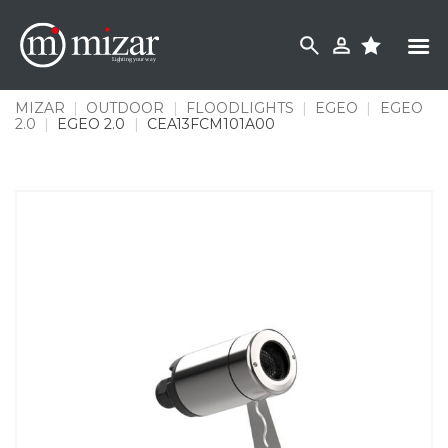
Skip
to
content
MIZAR
|
OUTDOOR
|
FLOODLIGHTS
|
EGEO
|
EGEO
2.0
|
EGEO 2.0
|
CEA13FCM101A00