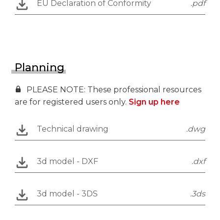
EU Declaration of Conformity
.pdf
Planning
PLEASE NOTE: These professional resources
are for registered users only.
Sign up here
Technical drawing
.dwg
3d model - DXF
.dxf
3d model - 3DS
.3ds