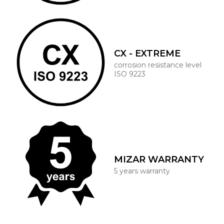
CX - EXTREME
corrosion resistance level
ISO 9223
MIZAR WARRANTY
5 years warranty