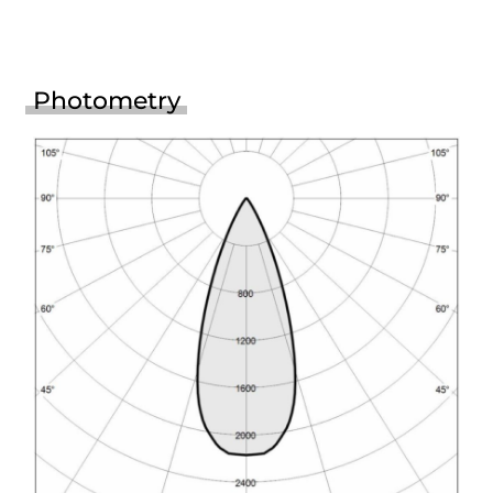
Photometry