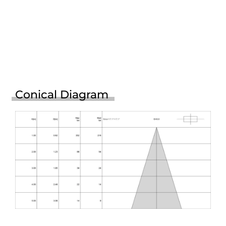
Conical Diagram