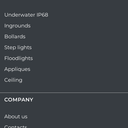
Underwater IP68
Ingrounds
Bollards
Step lights
Floodlights
Appliques
Ceiling
COMPANY
About us
Contacts