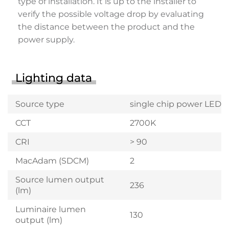
type of installation. It is up to the installer to
verify the possible voltage drop by evaluating
the distance between the product and the
power supply.
Lighting data
Source type
single chip power LED
CCT
2700K
CRI
> 90
MacAdam (SDCM)
2
Source lumen output
236
(lm)
Luminaire lumen
130
output (lm)