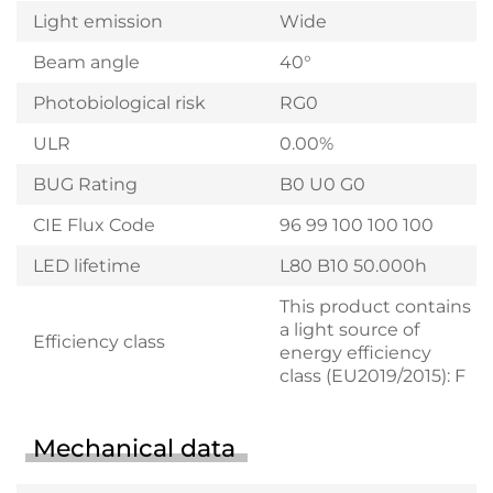
Light emission
Wide
Beam angle
40°
Photobiological risk
RG0
ULR
0.00%
BUG Rating
B0 U0 G0
CIE Flux Code
96 99 100 100 100
LED lifetime
L80 B10 50.000h
This product contains
a light source of
Efficiency class
energy efficiency
class (EU2019/2015): F
Mechanical data