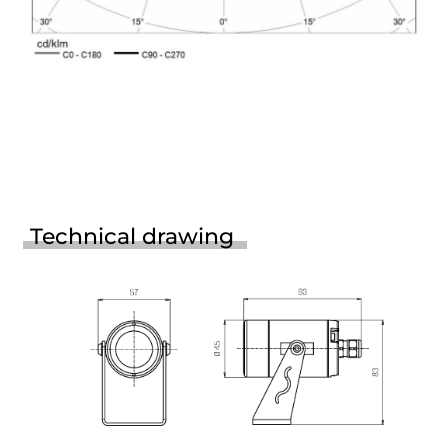
Technical drawing