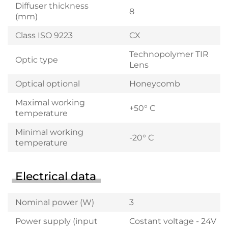
Diffuser thickness
8
(mm)
Class ISO 9223
CX
Technopolymer TIR
Optic type
Lens
Optical optional
Honeycomb
Maximal working
+50° C
temperature
Minimal working
-20° C
temperature
Electrical data
Nominal power (W)
3
Power supply (input
Costant voltage - 24V