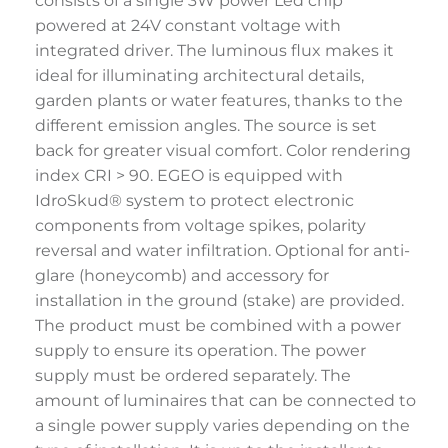
consists of a single 3W power Led chip
powered at 24V constant voltage with
integrated driver. The luminous flux makes it
ideal for illuminating architectural details,
garden plants or water features, thanks to the
different emission angles. The source is set
back for greater visual comfort. Color rendering
index CRI > 90. EGEO is equipped with
IdroSkud® system to protect electronic
components from voltage spikes, polarity
reversal and water infiltration. Optional for anti-
glare (honeycomb) and accessory for
installation in the ground (stake) are provided.
The product must be combined with a power
supply to ensure its operation. The power
supply must be ordered separately. The
amount of luminaires that can be connected to
a single power supply varies depending on the