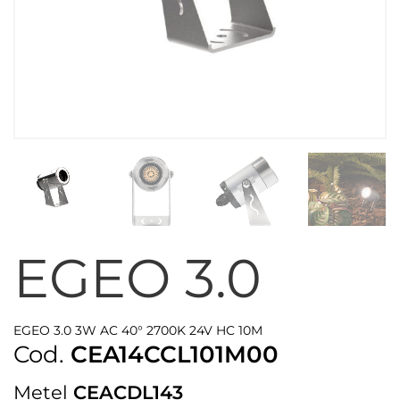
EGEO 3.0
EGEO 3.0 3W AC 40° 2700K 24V HC 10M
Cod.
CEA14CCL101M00
Metel
CEACDL143