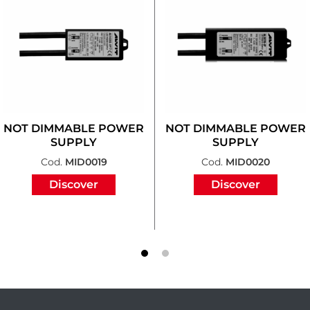
NOT DIMMABLE POWER
NOT DIMMABLE POWER
SUPPLY
SUPPLY
Cod.
MID0019
Cod.
MID0020
Discover
Discover