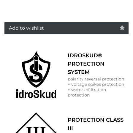
Add to wishlist
IDROSKUD®
PROTECTION
SYSTEM
polarity reversal protection
+ voltage spikes protection
+ water infiltration
protection
PROTECTION CLASS
III