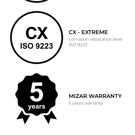
CX - EXTREME
corrosion resistance level
ISO 9223
MIZAR WARRANTY
5 years warranty