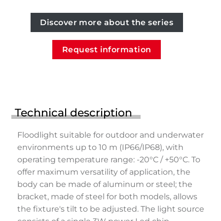
Discover more about the series
Request information
Technical description
Floodlight suitable for outdoor and underwater
environments up to 10 m (IP66/IP68), with
operating temperature range: -20°C / +50°C. To
offer maximum versatility of application, the
body can be made of aluminum or steel; the
bracket, made of steel for both models, allows
the fixture's tilt to be adjusted. The light source