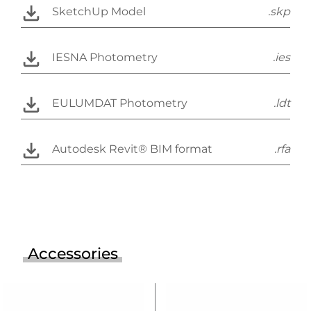
SketchUp Model
.skp
IESNA Photometry
.ies
EULUMDAT Photometry
.ldt
Autodesk Revit® BIM format
.rfa
Accessories