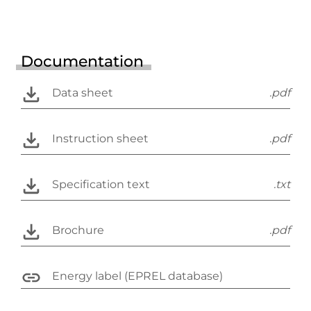
Documentation
Data sheet
.pdf
Instruction sheet
.pdf
Specification text
.txt
Brochure
.pdf
Energy label (EPREL database)