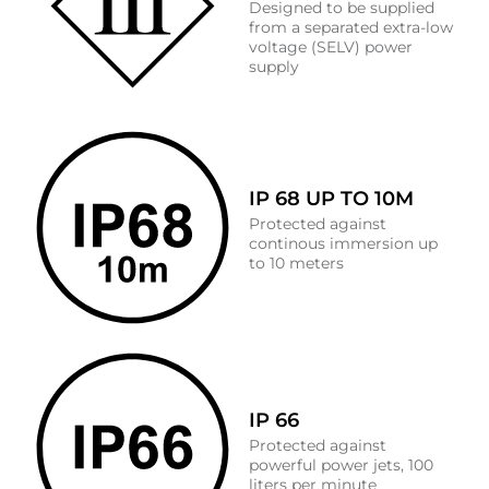
Designed to be supplied
from a separated extra-low
voltage (SELV) power
supply
IP 68 UP TO 10M
Protected against
continous immersion up
to 10 meters
IP 66
Protected against
powerful power jets, 100
liters per minute