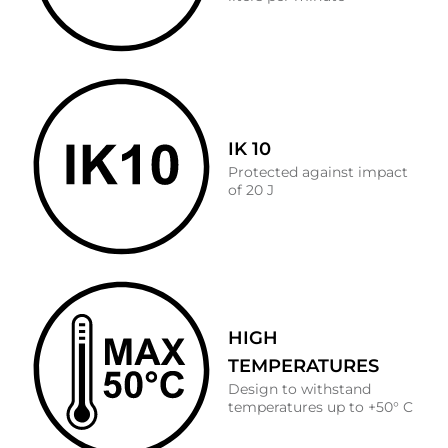
IK 10
Protected against impact
of 20 J
HIGH
TEMPERATURES
Design to withstand
temperatures up to +50° C