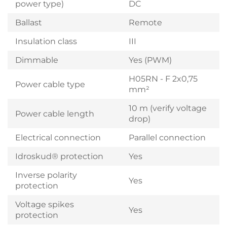
power type)
DC
Ballast
Remote
Insulation class
III
Dimmable
Yes (PWM)
H05RN - F 2x0,75
Power cable type
mm²
10 m (verify voltage
Power cable length
drop)
Electrical connection
Parallel connection
Idroskud® protection
Yes
Inverse polarity
Yes
protection
Voltage spikes
Yes
protection