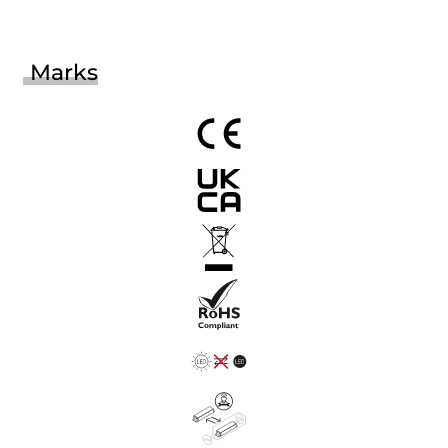
Marks