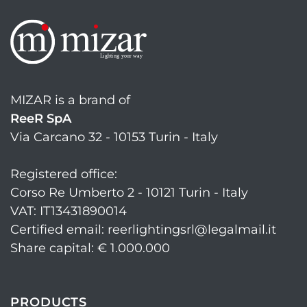
MIZAR is a brand of
ReeR SpA
Via Carcano 32 - 10153 Turin - Italy
Registered office:
Corso Re Umberto 2 - 10121 Turin - Italy
VAT: IT13431890014
Certified email: reerlightingsrl@legalmail.it
Share capital: € 1.000.000
PRODUCTS