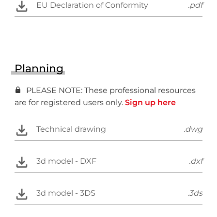
EU Declaration of Conformity
.pdf
Planning
PLEASE NOTE: These professional resources
are for registered users only.
Sign up here
Technical drawing
.dwg
3d model - DXF
.dxf
3d model - 3DS
.3ds