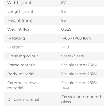
Width (mm)
57
Length (mm)
93
Height (mm)
83
Weight (Kg)
0.629
IP Rating
IP66 / IP68 10m
IK rating
IK10
Finishing colour
Steel / Steel
Frame material
Stainless steel 316L
Body material
Stainless steel 316L
External screws
Stainless steel 316L
material
(A4)
Extraclear tempered
Diffuser material
glass