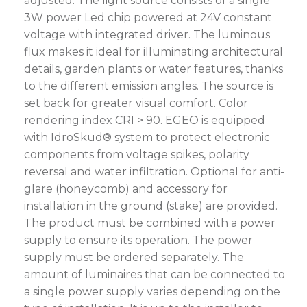
adjusted. The light source consists of a single
3W power Led chip powered at 24V constant
voltage with integrated driver. The luminous
flux makes it ideal for illuminating architectural
details, garden plants or water features, thanks
to the different emission angles. The source is
set back for greater visual comfort. Color
rendering index CRI > 90. EGEO is equipped
with IdroSkud® system to protect electronic
components from voltage spikes, polarity
reversal and water infiltration. Optional for anti-
glare (honeycomb) and accessory for
installation in the ground (stake) are provided.
The product must be combined with a power
supply to ensure its operation. The power
supply must be ordered separately. The
amount of luminaires that can be connected to
a single power supply varies depending on the