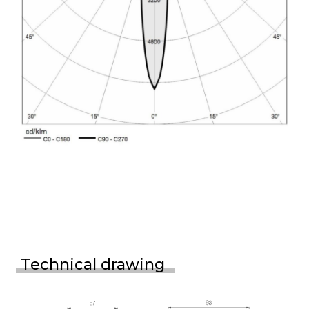
Technical drawing