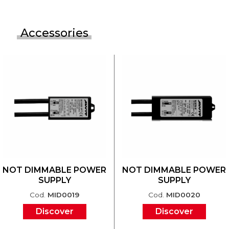
Accessories
NOT DIMMABLE POWER
NOT DIMMABLE POWER
SUPPLY
SUPPLY
Cod.
MID0019
Cod.
MID0020
Discover
Discover