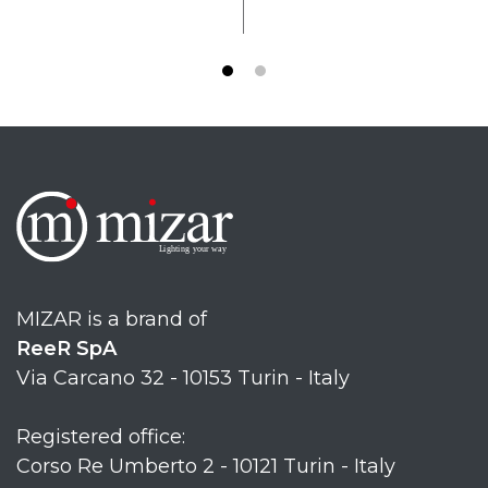
MIZAR is a brand of
ReeR SpA
Via Carcano 32 - 10153 Turin - Italy
Registered office:
Corso Re Umberto 2 - 10121 Turin - Italy