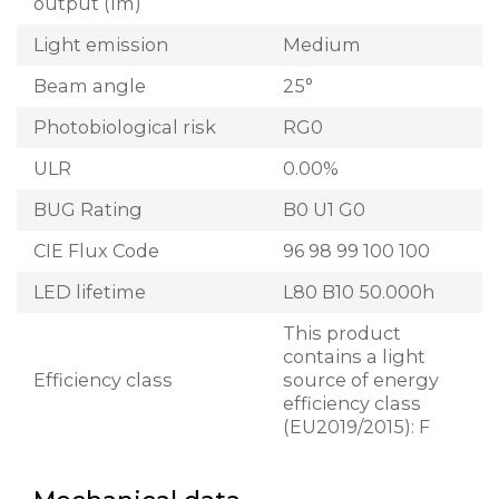
output (lm)
Light emission
Medium
Beam angle
25°
Photobiological risk
RG0
ULR
0.00%
BUG Rating
B0 U1 G0
CIE Flux Code
96 98 99 100 100
LED lifetime
L80 B10 50.000h
This product
contains a light
Efficiency class
source of energy
efficiency class
(EU2019/2015): F