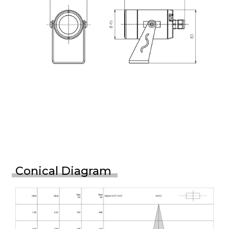
Conical Diagram