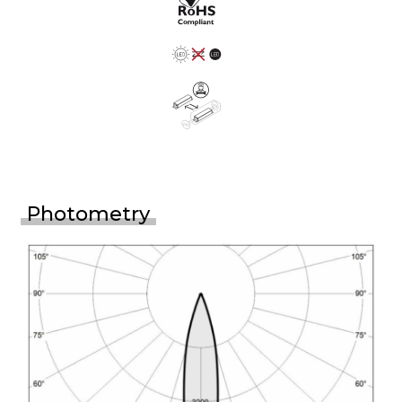
Photometry