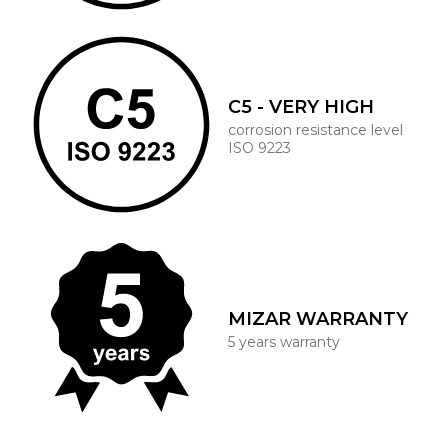
C5 - VERY HIGH
corrosion resistance level
ISO 9223
MIZAR WARRANTY
5 years warranty