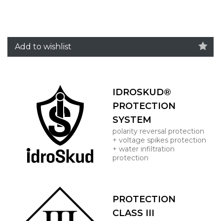
Add to wishlist
IDROSKUD®
PROTECTION
SYSTEM
polarity reversal protection
+ voltage spikes protection
+ water infiltration
protection
PROTECTION
CLASS III