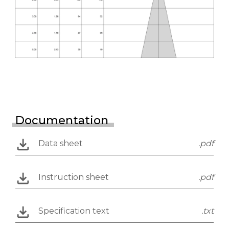
Documentation
Data sheet
.pdf
Instruction sheet
.pdf
Specification text
.txt