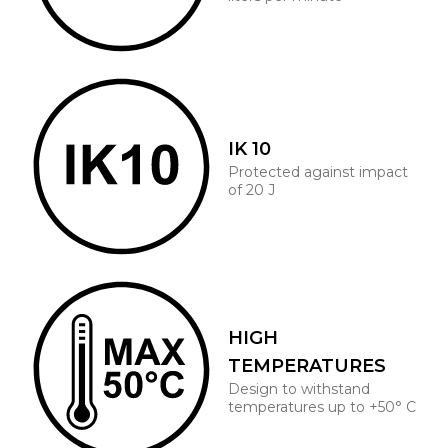
IK 10
Protected against impact
of 20 J
HIGH
TEMPERATURES
Design to withstand
temperatures up to +50° C