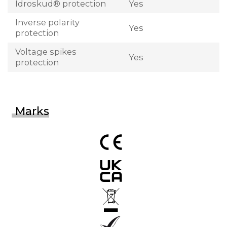
Idroskud® protection
Yes
Inverse polarity
Yes
protection
Voltage spikes
Yes
protection
Marks