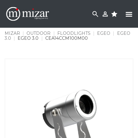
Skip
to
content
MIZAR
|
OUTDOOR
|
FLOODLIGHTS
|
EGEO
|
EGEO
3.0
|
EGEO 3.0
|
CEA14CCM100M00