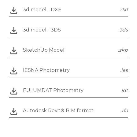
3d model - DXF
.dxf
3d model - 3DS
.3ds
SketchUp Model
.skp
IESNA Photometry
.ies
EULUMDAT Photometry
.ldt
Autodesk Revit® BIM format
.rfa