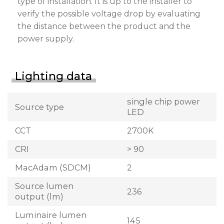
type of installation. It is up to the installer to
verify the possible voltage drop by evaluating
the distance between the product and the
power supply.
Lighting data
single chip power
Source type
LED
CCT
2700K
CRI
> 90
MacAdam (SDCM)
2
Source lumen
236
output (lm)
Luminaire lumen
145