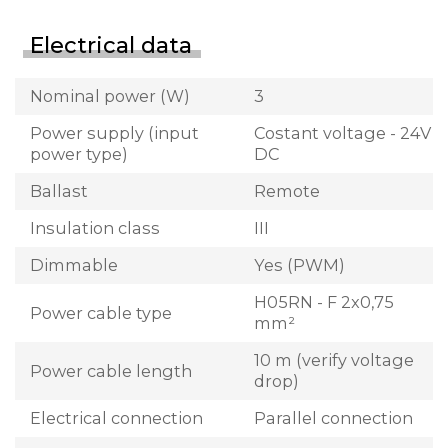
Electrical data
Nominal power (W)
3
Power supply (input
Costant voltage - 24V
power type)
DC
Ballast
Remote
Insulation class
III
Dimmable
Yes (PWM)
H05RN - F 2x0,75
Power cable type
mm²
10 m (verify voltage
Power cable length
drop)
Electrical connection
Parallel connection