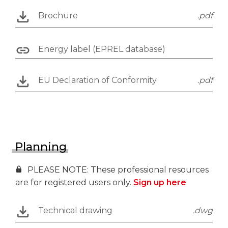
Brochure
.pdf
Energy label (EPREL database)
EU Declaration of Conformity
.pdf
Planning
PLEASE NOTE: These professional resources
are for registered users only.
Sign up here
Technical drawing
.dwg