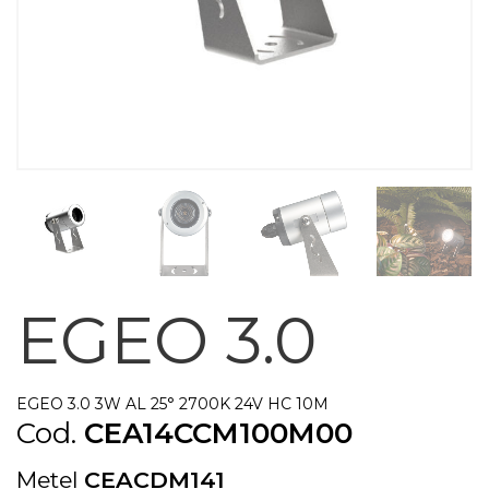
EGEO 3.0
EGEO 3.0 3W AL 25° 2700K 24V HC 10M
Cod.
CEA14CCM100M00
Metel
CEACDM141