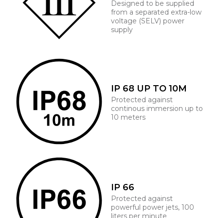
Designed to be supplied
from a separated extra-low
voltage (SELV) power
supply
IP 68 UP TO 10M
Protected against
continous immersion up to
10 meters
IP 66
Protected against
powerful power jets, 100
liters per minute