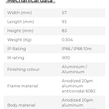
Mechanical data
Width (mm)
57
Length (mm)
93
Height (mm)
83
Weight (Kg)
0.304
IP Rating
IP66 / IP68 10m
IK rating
IK10
Aluminium /
Finishing colour
Aluminium
Anodized 20μm
Frame material
aluminum
anticorodal 6082
Anodized 20μm
Body material
aluminum