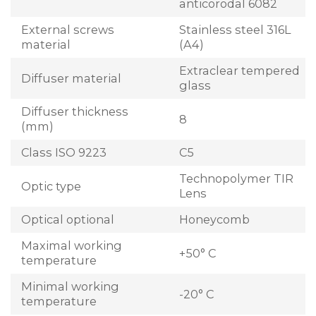
anticorodal 6082
External screws
Stainless steel 316L
material
(A4)
Extraclear tempered
Diffuser material
glass
Diffuser thickness
8
(mm)
Class ISO 9223
C5
Technopolymer TIR
Optic type
Lens
Optical optional
Honeycomb
Maximal working
+50° C
temperature
Minimal working
-20° C
temperature