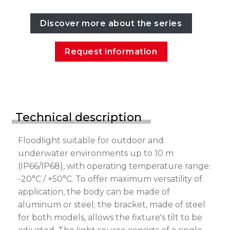
Discover more about the series
Request information
Technical description
Floodlight suitable for outdoor and
underwater environments up to 10 m
(IP66/IP68), with operating temperature range:
-20°C / +50°C. To offer maximum versatility of
application, the body can be made of
aluminum or steel; the bracket, made of steel
for both models, allows the fixture's tilt to be