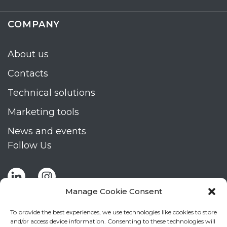
COMPANY
About us
Contacts
Technical solutions
Marketing tools
News and events
Follow Us
Manage Cookie Consent
To provide the best experiences, we use technologies like cookies to store
and/or access device information. Consenting to these technologies will