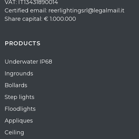
VAT: IT13431890014
Certified email: reerlightingsrl@legalmail.it
Share capital: € 1.000.000
PRODUCTS
Underwater IP68
Ingrounds
Bollards
Step lights
Floodlights
Appliques
Ceiling