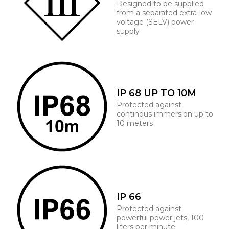
Designed to be supplied
from a separated extra-low
voltage (SELV) power
supply
IP 68 UP TO 10M
Protected against
continous immersion up to
10 meters
IP 66
Protected against
powerful power jets, 100
liters per minute