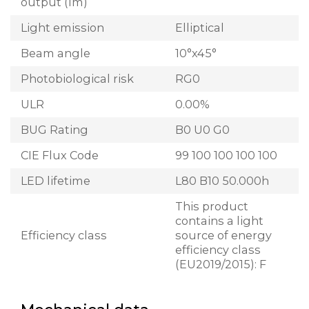
output (lm)
Light emission
Elliptical
Beam angle
10°x45°
Photobiological risk
RG0
ULR
0.00%
BUG Rating
B0 U0 G0
CIE Flux Code
99 100 100 100 100
LED lifetime
L80 B10 50.000h
This product
contains a light
Efficiency class
source of energy
efficiency class
(EU2019/2015): F