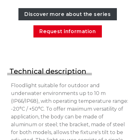
Discover more about the series
Request information
Technical description
Floodlight suitable for outdoor and
underwater environments up to 10 m
(IP66/IP68), with operating temperature range:
-20°C / +50°C. To offer maximum versatility of
application, the body can be made of
aluminum or steel; the bracket, made of steel
for both models, allows the fixture's tilt to be