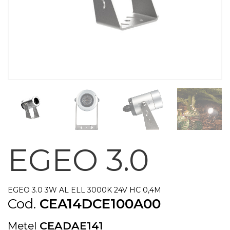
EGEO 3.0
EGEO 3.0 3W AL ELL 3000K 24V HC 0,4M
Cod.
CEA14DCE100A00
Metel
CEADAE141