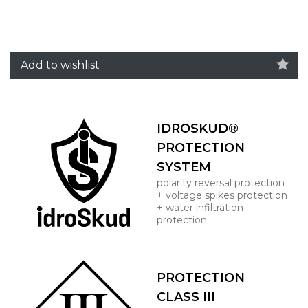
Add to wishlist
IDROSKUD®
PROTECTION
SYSTEM
polarity reversal protection
+ voltage spikes protection
+ water infiltration
protection
PROTECTION
CLASS III