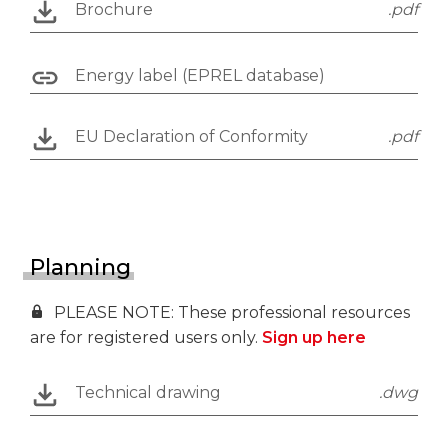
Brochure
.pdf
Energy label (EPREL database)
EU Declaration of Conformity
.pdf
Planning
PLEASE NOTE: These professional resources
are for registered users only.
Sign up here
Technical drawing
.dwg