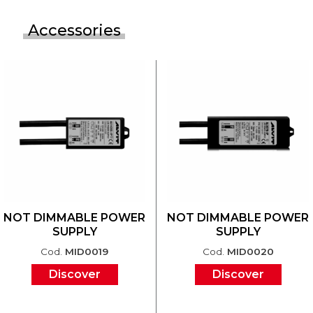
Accessories
NOT DIMMABLE POWER
NOT DIMMABLE POWER
SUPPLY
SUPPLY
Cod.
MID0019
Cod.
MID0020
Discover
Discover