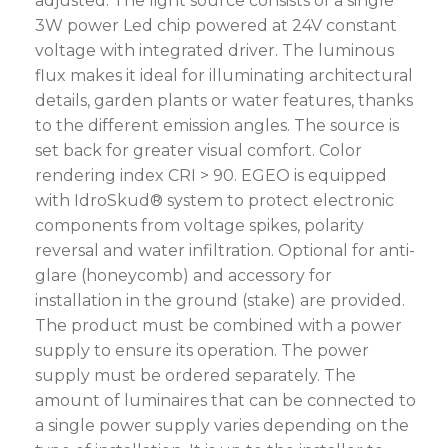
adjusted. The light source consists of a single
3W power Led chip powered at 24V constant
voltage with integrated driver. The luminous
flux makes it ideal for illuminating architectural
details, garden plants or water features, thanks
to the different emission angles. The source is
set back for greater visual comfort. Color
rendering index CRI > 90. EGEO is equipped
with IdroSkud® system to protect electronic
components from voltage spikes, polarity
reversal and water infiltration. Optional for anti-
glare (honeycomb) and accessory for
installation in the ground (stake) are provided.
The product must be combined with a power
supply to ensure its operation. The power
supply must be ordered separately. The
amount of luminaires that can be connected to
a single power supply varies depending on the