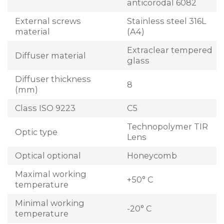
anticorodal 6082
External screws
Stainless steel 316L
material
(A4)
Extraclear tempered
Diffuser material
glass
Diffuser thickness
8
(mm)
Class ISO 9223
C5
Technopolymer TIR
Optic type
Lens
Optical optional
Honeycomb
Maximal working
+50° C
temperature
Minimal working
-20° C
temperature