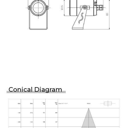
Conical Diagram