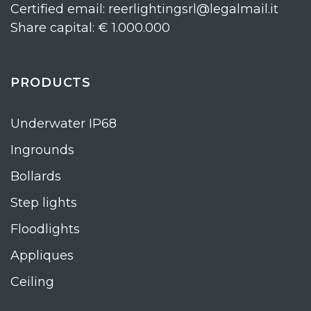
Certified email: reerlightingsrl@legalmail.it
Share capital: € 1.000.000
PRODUCTS
Underwater IP68
Ingrounds
Bollards
Step lights
Floodlights
Appliques
Ceiling