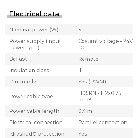
Electrical data
Nominal power (W)
3
Power supply (input
Costant voltage - 24V
power type)
DC
Ballast
Remote
Insulation class
III
Dimmable
Yes (PWM)
H05RN - F 2x0,75
Power cable type
mm²
Power cable length
0,4 m
Electrical connection
Parallel connection
Idroskud® protection
Yes