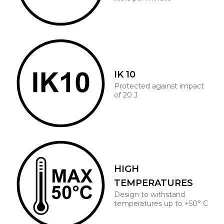
IK 10
Protected against impact
of 20 J
HIGH
TEMPERATURES
Design to withstand
temperatures up to +50° C