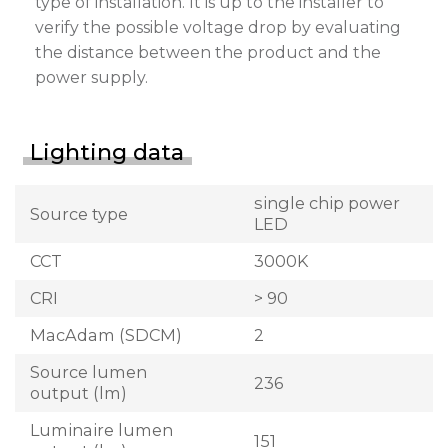
type of installation. It is up to the installer to
verify the possible voltage drop by evaluating
the distance between the product and the
power supply.
Lighting data
single chip power
Source type
LED
CCT
3000K
CRI
> 90
MacAdam (SDCM)
2
Source lumen
236
output (lm)
Luminaire lumen
151