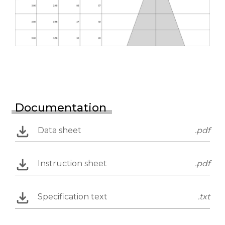
Documentation
Data sheet
.pdf
Instruction sheet
.pdf
Specification text
.txt