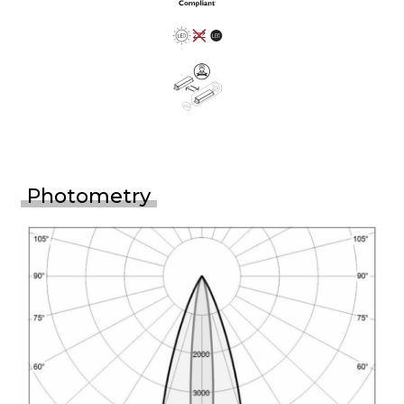
Photometry