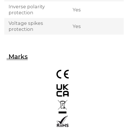
Inverse polarity
Yes
protection
Voltage spikes
Yes
protection
Marks