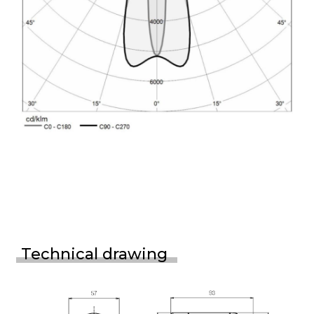
Technical drawing