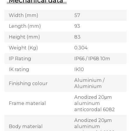
Mechanical data
Width (mm)
57
Length (mm)
93
Height (mm)
83
Weight (Kg)
0.304
IP Rating
IP66 / IP68 10m
IK rating
IK10
Aluminium /
Finishing colour
Aluminium
Anodized 20μm
Frame material
aluminum
anticorodal 6082
Anodized 20μm
Body material
aluminum