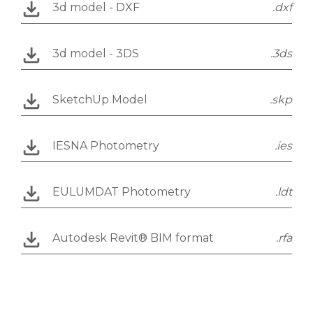
3d model - DXF
.dxf
3d model - 3DS
.3ds
SketchUp Model
.skp
IESNA Photometry
.ies
EULUMDAT Photometry
.ldt
Autodesk Revit® BIM format
.rfa