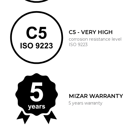
C5 - VERY HIGH
corrosion resistance level
ISO 9223
MIZAR WARRANTY
5 years warranty