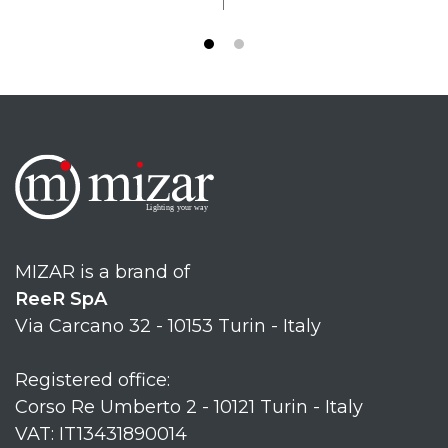
MIZAR is a brand of
ReeR SpA
Via Carcano 32 - 10153 Turin - Italy
Registered office:
Corso Re Umberto 2 - 10121 Turin - Italy
VAT: IT13431890014