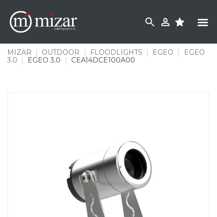
Skip
to
content
MIZAR
|
OUTDOOR
|
FLOODLIGHTS
|
EGEO
|
EGEO
3.0
|
EGEO 3.0
|
CEA14DCE100A00