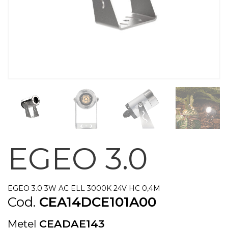
EGEO 3.0
EGEO 3.0 3W AC ELL 3000K 24V HC 0,4M
Cod.
CEA14DCE101A00
Metel
CEADAE143