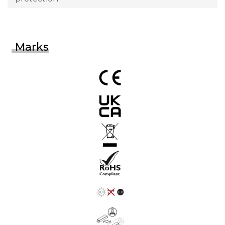
Marks