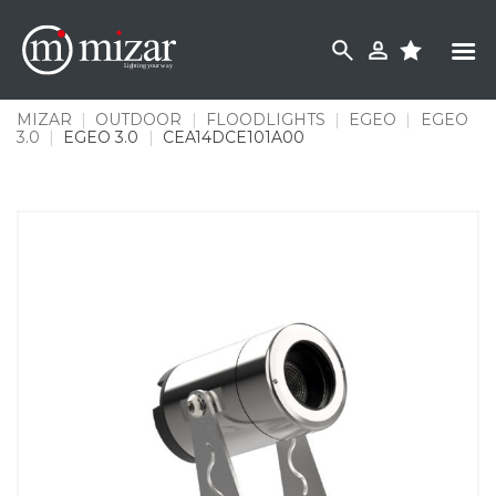
Skip
to
content
MIZAR
|
OUTDOOR
|
FLOODLIGHTS
|
EGEO
|
EGEO
3.0
|
EGEO 3.0
|
CEA14DCE101A00