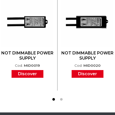
NOT DIMMABLE POWER
NOT DIMMABLE POWER
SUPPLY
SUPPLY
Cod.
MID0019
Cod.
MID0020
Discover
Discover