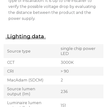
type of installation. It is up to the installer to
verify the possible voltage drop by evaluating
the distance between the product and the
power supply.
Lighting data
single chip power
Source type
LED
CCT
3000K
CRI
> 90
MacAdam (SDCM)
2
Source lumen
236
output (lm)
Luminaire lumen
151