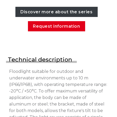
Discover more about the series
Request information
Technical description
Floodlight suitable for outdoor and
underwater environments up to 10 m
(IP66/IP68), with operating temperature range:
-20°C / +50°C. To offer maximum versatility of
application, the body can be made of
aluminum or steel; the bracket, made of steel
for both models, allows the fixture's tilt to be