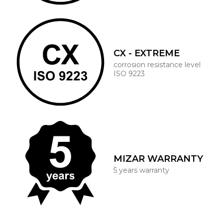
CX - EXTREME
corrosion resistance level
ISO 9223
MIZAR WARRANTY
5 years warranty