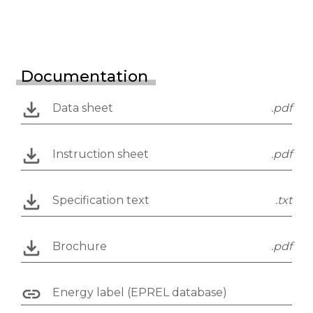
Documentation
Data sheet
.pdf
Instruction sheet
.pdf
Specification text
.txt
Brochure
.pdf
Energy label (EPREL database)