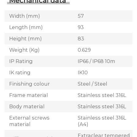
Mechanical data
Width (mm)
57
Length (mm)
93
Height (mm)
83
Weight (Kg)
0.629
IP Rating
IP66 / IP68 10m
IK rating
IK10
Finishing colour
Steel / Steel
Frame material
Stainless steel 316L
Body material
Stainless steel 316L
External screws
Stainless steel 316L
material
(A4)
Extraclear tempered