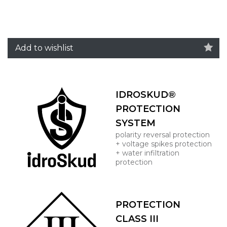
Add to wishlist
IDROSKUD®
PROTECTION
SYSTEM
polarity reversal protection
+ voltage spikes protection
+ water infiltration
protection
PROTECTION
CLASS III