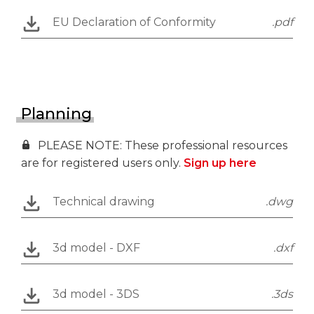
EU Declaration of Conformity
.pdf
Planning
PLEASE NOTE: These professional resources
are for registered users only.
Sign up here
Technical drawing
.dwg
3d model - DXF
.dxf
3d model - 3DS
.3ds