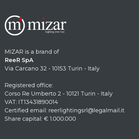
MIZAR is a brand of
ReeR SpA
Via Carcano 32 - 10153 Turin - Italy
Registered office:
Corso Re Umberto 2 - 10121 Turin - Italy
VAT: IT13431890014
Certified email: reerlightingsrl@legalmail.it
Share capital: € 1.000.000