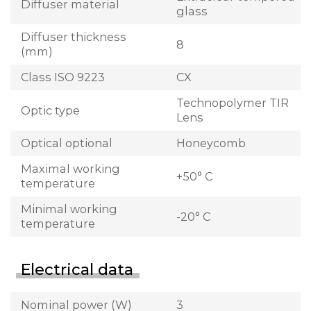
Diffuser material
glass
Diffuser thickness
8
(mm)
Class ISO 9223
CX
Technopolymer TIR
Optic type
Lens
Optical optional
Honeycomb
Maximal working
+50° C
temperature
Minimal working
-20° C
temperature
Electrical data
Nominal power (W)
3