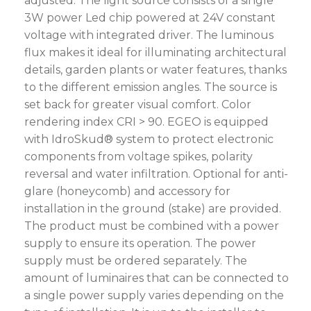
adjusted. The light source consists of a single
3W power Led chip powered at 24V constant
voltage with integrated driver. The luminous
flux makes it ideal for illuminating architectural
details, garden plants or water features, thanks
to the different emission angles. The source is
set back for greater visual comfort. Color
rendering index CRI > 90. EGEO is equipped
with IdroSkud® system to protect electronic
components from voltage spikes, polarity
reversal and water infiltration. Optional for anti-
glare (honeycomb) and accessory for
installation in the ground (stake) are provided.
The product must be combined with a power
supply to ensure its operation. The power
supply must be ordered separately. The
amount of luminaires that can be connected to
a single power supply varies depending on the