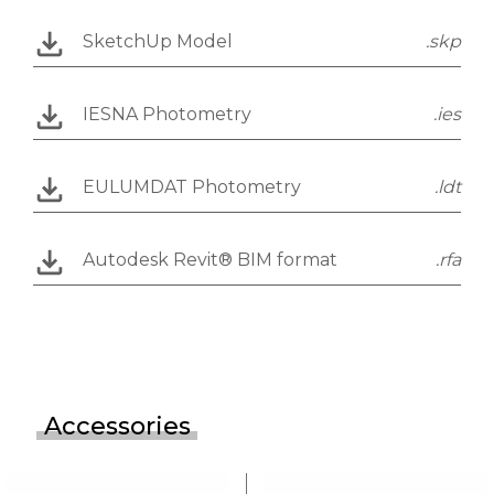
SketchUp Model
.skp
IESNA Photometry
.ies
EULUMDAT Photometry
.ldt
Autodesk Revit® BIM format
.rfa
Accessories