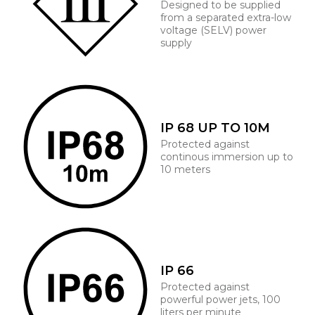
Designed to be supplied
from a separated extra-low
voltage (SELV) power
supply
IP 68 UP TO 10M
Protected against
continous immersion up to
10 meters
IP 66
Protected against
powerful power jets, 100
liters per minute