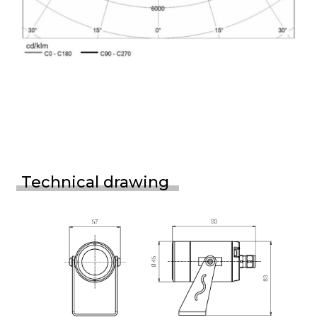
Technical drawing