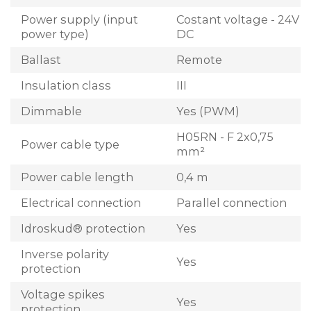
Power supply (input
Costant voltage - 24V
power type)
DC
Ballast
Remote
Insulation class
III
Dimmable
Yes (PWM)
H05RN - F 2x0,75
Power cable type
mm²
Power cable length
0,4 m
Electrical connection
Parallel connection
Idroskud® protection
Yes
Inverse polarity
Yes
protection
Voltage spikes
Yes
protection