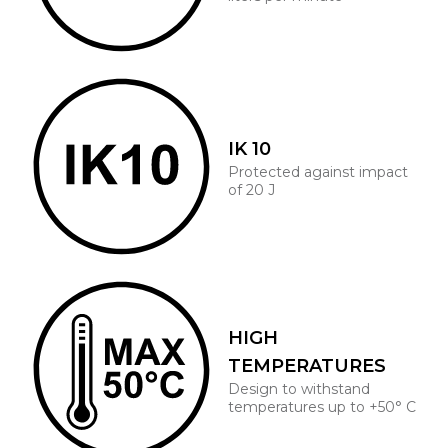
IK 10
Protected against impact
of 20 J
HIGH
TEMPERATURES
Design to withstand
temperatures up to +50° C