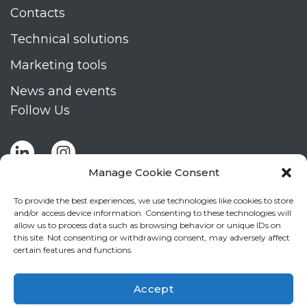
Contacts
Technical solutions
Marketing tools
News and events
Follow Us
Manage Cookie Consent
To provide the best experiences, we use technologies like cookies to store
and/or access device information. Consenting to these technologies will
allow us to process data such as browsing behavior or unique IDs on
Stay up to date by signing up for Mizar's
this site. Not consenting or withdrawing consent, may adversely affect
newsletter
certain features and functions.
NEWSLETTER
If
Accept
you
NEW