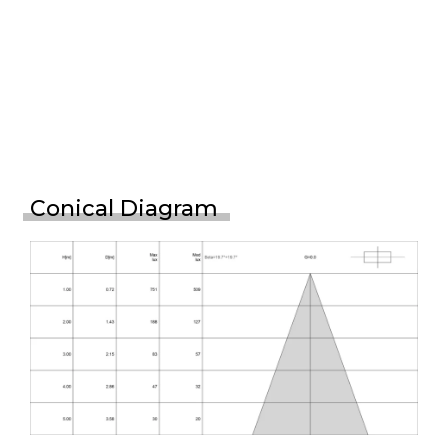
Conical Diagram