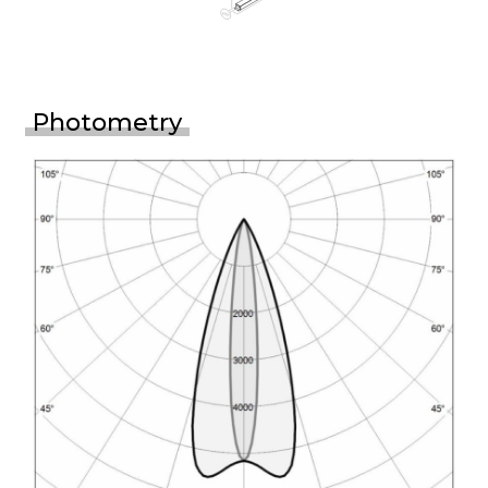
Photometry