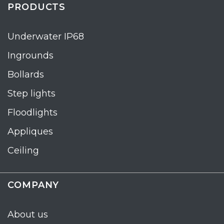
PRODUCTS
Underwater IP68
Ingrounds
Bollards
Step lights
Floodlights
Appliques
Ceiling
COMPANY
About us