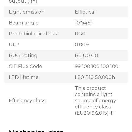
output (lm)
Light emission
Elliptical
Beam angle
10°x45°
Photobiological risk
RG0
ULR
0.00%
BUG Rating
B0 U0 G0
CIE Flux Code
99 100 100 100 100
LED lifetime
L80 B10 50.000h
This product
contains a light
Efficiency class
source of energy
efficiency class
(EU2019/2015): F