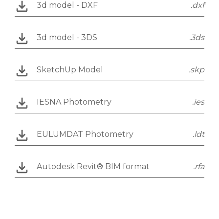
3d model - DXF
.dxf
3d model - 3DS
.3ds
SketchUp Model
.skp
IESNA Photometry
.ies
EULUMDAT Photometry
.ldt
Autodesk Revit® BIM format
.rfa