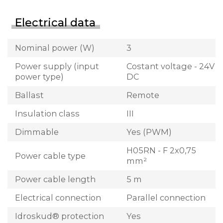
Electrical data
Nominal power (W)
3
Power supply (input
Costant voltage - 24V
power type)
DC
Ballast
Remote
Insulation class
III
Dimmable
Yes (PWM)
H05RN - F 2x0,75
Power cable type
mm²
Power cable length
5 m
Electrical connection
Parallel connection
Idroskud® protection
Yes