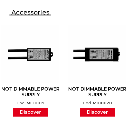
Accessories
NOT DIMMABLE POWER
NOT DIMMABLE POWER
SUPPLY
SUPPLY
Cod.
MID0019
Cod.
MID0020
Discover
Discover