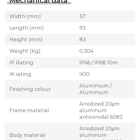
Mechanical data
Width (mm)
57
Length (mm)
93
Height (mm)
83
Weight (Kg)
0.304
IP Rating
IP66 / IP68 10m
IK rating
IK10
Aluminium /
Finishing colour
Aluminium
Anodized 20μm
Frame material
aluminum
anticorodal 6082
Anodized 20μm
Body material
aluminum