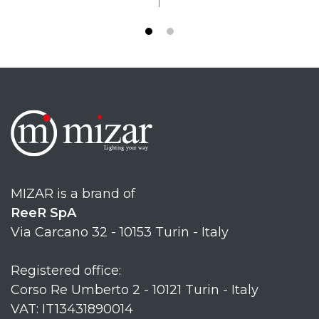
MIZAR is a brand of
ReeR SpA
Via Carcano 32 - 10153 Turin - Italy
Registered office:
Corso Re Umberto 2 - 10121 Turin - Italy
VAT: IT13431890014