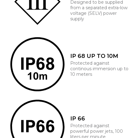
Designed to be supplied
from a separated extra-low
voltage (SELV) power
supply
IP 68 UP TO 10M
Protected against
continous immersion up to
10 meters
IP 66
Protected against
powerful power jets, 100
liters per minute