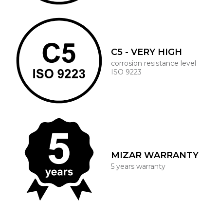
C5 - VERY HIGH
corrosion resistance level
ISO 9223
MIZAR WARRANTY
5 years warranty