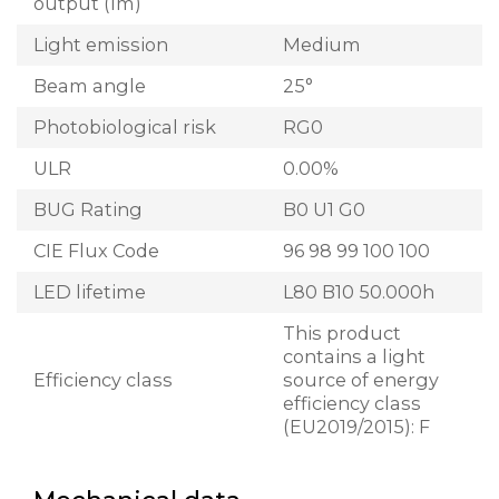
output (lm)
Light emission
Medium
Beam angle
25°
Photobiological risk
RG0
ULR
0.00%
BUG Rating
B0 U1 G0
CIE Flux Code
96 98 99 100 100
LED lifetime
L80 B10 50.000h
This product
contains a light
Efficiency class
source of energy
efficiency class
(EU2019/2015): F