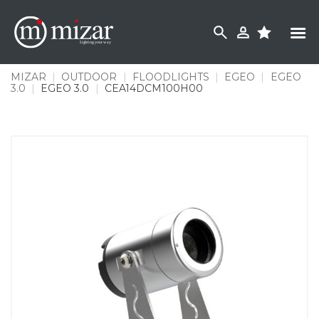
Skip
to
content
MIZAR
|
OUTDOOR
|
FLOODLIGHTS
|
EGEO
|
EGEO
3.0
|
EGEO 3.0
|
CEA14DCM100H00