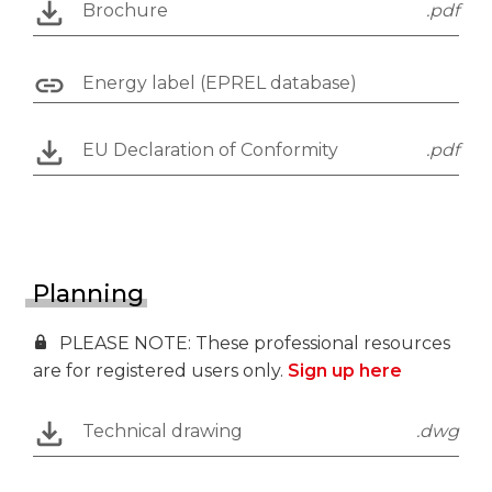
Brochure
.pdf
Energy label (EPREL database)
EU Declaration of Conformity
.pdf
Planning
PLEASE NOTE: These professional resources
are for registered users only.
Sign up here
Technical drawing
.dwg