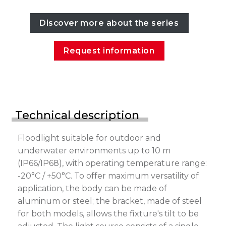
Discover more about the series
Request information
Technical description
Floodlight suitable for outdoor and
underwater environments up to 10 m
(IP66/IP68), with operating temperature range:
-20°C / +50°C. To offer maximum versatility of
application, the body can be made of
aluminum or steel; the bracket, made of steel
for both models, allows the fixture's tilt to be