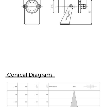
Conical Diagram