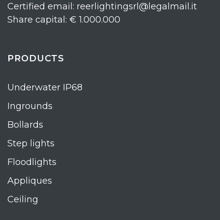
Certified email: reerlightingsrl@legalmail.it
Share capital: € 1.000.000
PRODUCTS
Underwater IP68
Ingrounds
Bollards
Step lights
Floodlights
Appliques
Ceiling