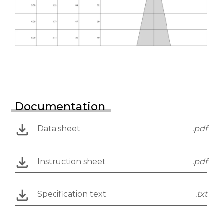
Documentation
Data sheet
.pdf
Instruction sheet
.pdf
Specification text
.txt