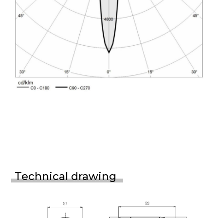
Technical drawing