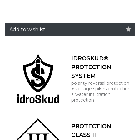
Add to wishlist
IDROSKUD®
PROTECTION
SYSTEM
polarity reversal protection
+ voltage spikes protection
+ water infiltration
protection
PROTECTION
CLASS III