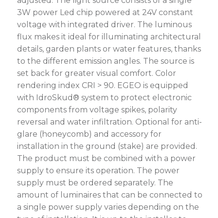
adjusted. The light source consists of a single
3W power Led chip powered at 24V constant
voltage with integrated driver. The luminous
flux makes it ideal for illuminating architectural
details, garden plants or water features, thanks
to the different emission angles. The source is
set back for greater visual comfort. Color
rendering index CRI > 90. EGEO is equipped
with IdroSkud® system to protect electronic
components from voltage spikes, polarity
reversal and water infiltration. Optional for anti-
glare (honeycomb) and accessory for
installation in the ground (stake) are provided.
The product must be combined with a power
supply to ensure its operation. The power
supply must be ordered separately. The
amount of luminaires that can be connected to
a single power supply varies depending on the