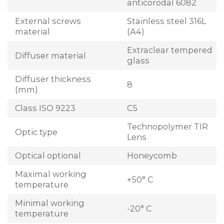
anticorodal 6082
External screws
Stainless steel 316L
material
(A4)
Extraclear tempered
Diffuser material
glass
Diffuser thickness
8
(mm)
Class ISO 9223
C5
Technopolymer TIR
Optic type
Lens
Optical optional
Honeycomb
Maximal working
+50° C
temperature
Minimal working
-20° C
temperature