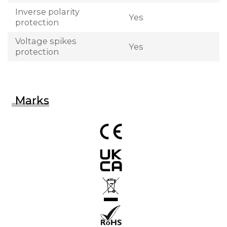
Inverse polarity
Yes
protection
Voltage spikes
Yes
protection
Marks