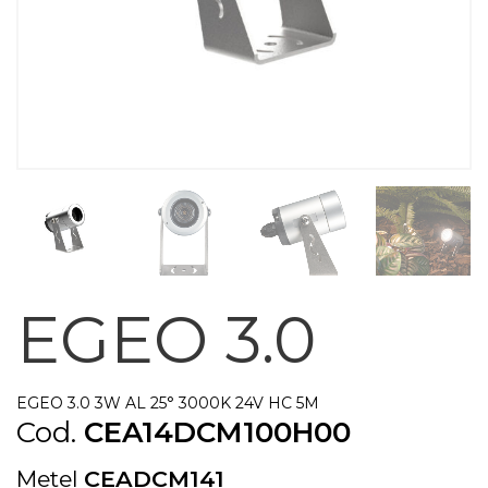
EGEO 3.0
EGEO 3.0 3W AL 25° 3000K 24V HC 5M
Cod.
CEA14DCM100H00
Metel
CEADCM141