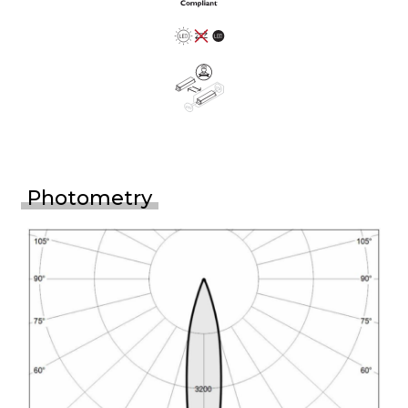
Photometry