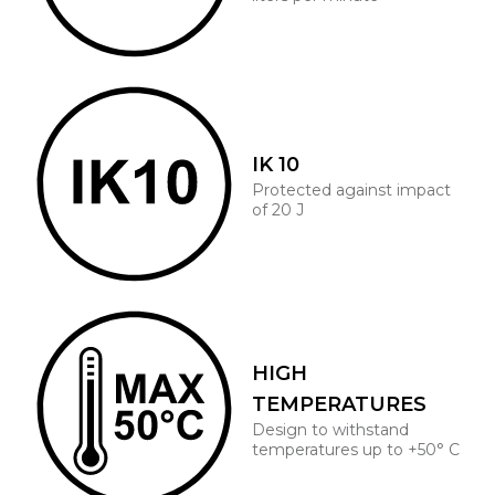
IK 10
Protected against impact
of 20 J
HIGH
TEMPERATURES
Design to withstand
temperatures up to +50° C