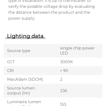
type of installation. It is up to the installer to
verify the possible voltage drop by evaluating
the distance between the product and the
power supply.
Lighting data
single chip power
Source type
LED
CCT
3000K
CRI
> 90
MacAdam (SDCM)
2
Source lumen
236
output (lm)
Luminaire lumen
153