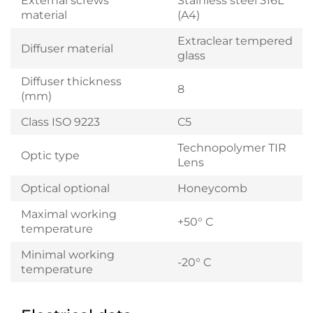
External screws
Stainless steel 316L
material
(A4)
Extraclear tempered
Diffuser material
glass
Diffuser thickness
8
(mm)
Class ISO 9223
C5
Technopolymer TIR
Optic type
Lens
Optical optional
Honeycomb
Maximal working
+50° C
temperature
Minimal working
-20° C
temperature