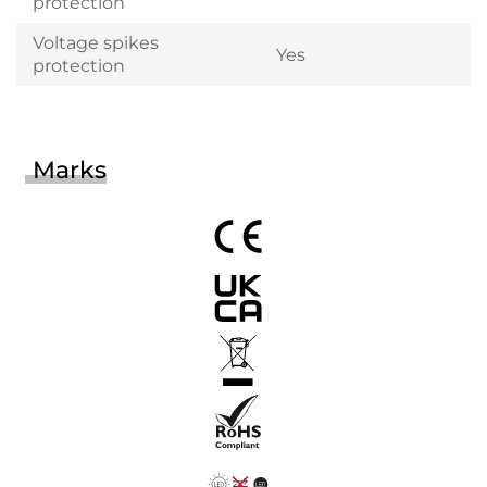
protection
Voltage spikes
Yes
protection
Marks