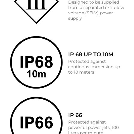
Designed to be supplied
from a separated extra-low
voltage (SELV) power
supply
IP 68 UP TO 10M
Protected against
continous immersion up
to 10 meters
IP 66
Protected against
powerful power jets, 100
liters per minute