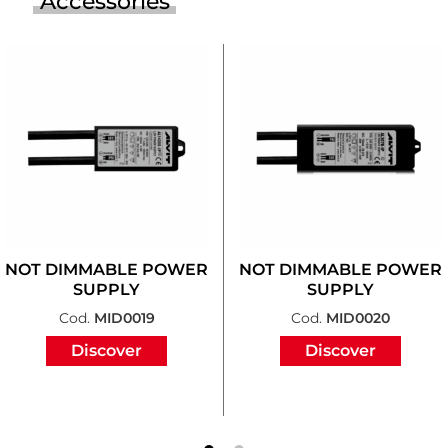
Accessories
NOT DIMMABLE POWER
NOT DIMMABLE POWER
SUPPLY
SUPPLY
Cod.
MID0019
Cod.
MID0020
Discover
Discover