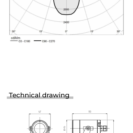
Technical drawing