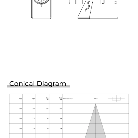
Conical Diagram