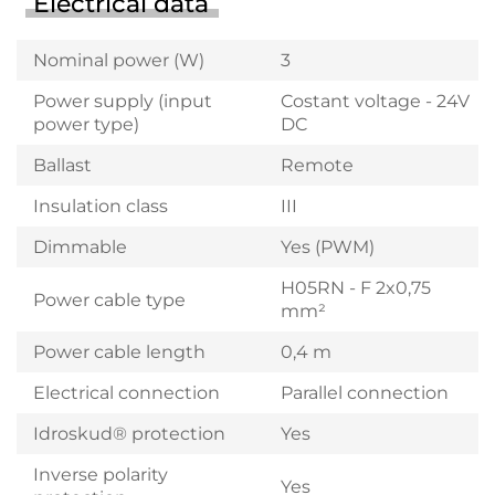
Electrical data
Nominal power (W)
3
Power supply (input
Costant voltage - 24V
power type)
DC
Ballast
Remote
Insulation class
III
Dimmable
Yes (PWM)
H05RN - F 2x0,75
Power cable type
mm²
Power cable length
0,4 m
Electrical connection
Parallel connection
Idroskud® protection
Yes
Inverse polarity
Yes