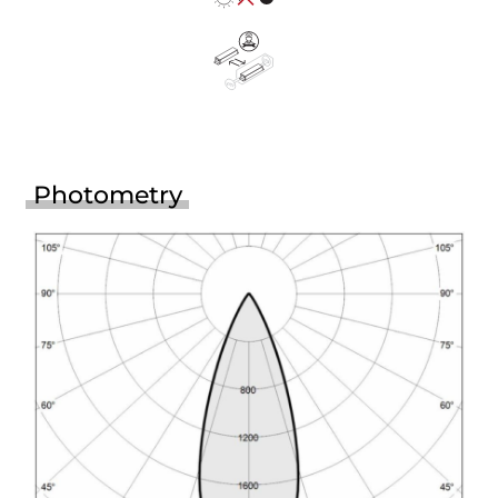
Photometry