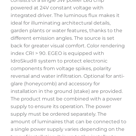
consists of a single 3W power Led chip
powered at 24V constant voltage with
integrated driver. The luminous flux makes it
ideal for illuminating architectural details,
garden plants or water features, thanks to the
different emission angles. The source is set
back for greater visual comfort. Color rendering
index CRI > 90. EGEO is equipped with
IdroSkud® system to protect electronic
components from voltage spikes, polarity
reversal and water infiltration. Optional for anti-
glare (honeycomb) and accessory for
installation in the ground (stake) are provided.
The product must be combined with a power
supply to ensure its operation. The power
supply must be ordered separately. The
amount of luminaires that can be connected to
a single power supply varies depending on the