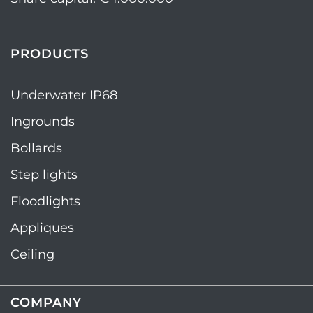
PRODUCTS
Underwater IP68
Ingrounds
Bollards
Step lights
Floodlights
Appliques
Ceiling
COMPANY