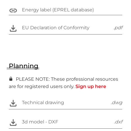
Energy label (EPREL database)
EU Declaration of Conformity
.pdf
Planning
PLEASE NOTE: These professional resources
are for registered users only.
Sign up here
Technical drawing
.dwg
3d model - DXF
.dxf