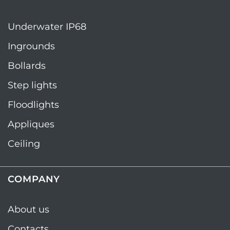
Underwater IP68
Ingrounds
Bollards
Step lights
Floodlights
Appliques
Ceiling
COMPANY
About us
Contacts