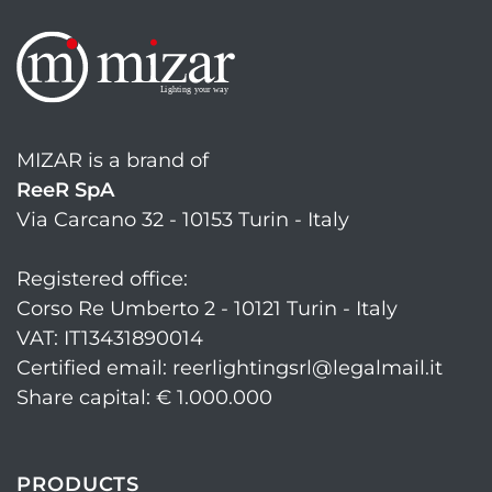
MIZAR is a brand of
ReeR SpA
Via Carcano 32 - 10153 Turin - Italy
Registered office:
Corso Re Umberto 2 - 10121 Turin - Italy
VAT: IT13431890014
Certified email: reerlightingsrl@legalmail.it
Share capital: € 1.000.000
PRODUCTS