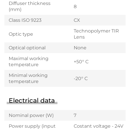
Diffuser thickness
8
(mm)
Class ISO 9223
CX
Technopolymer TIR
Optic type
Lens
Optical optional
None
Maximal working
+50° C
temperature
Minimal working
-20° C
temperature
Electrical data
Nominal power (W)
7
Power supply (input
Costant voltage - 24V