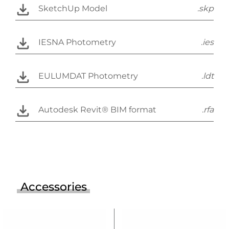
SketchUp Model
.skp
IESNA Photometry
.ies
EULUMDAT Photometry
.ldt
Autodesk Revit® BIM format
.rfa
Accessories