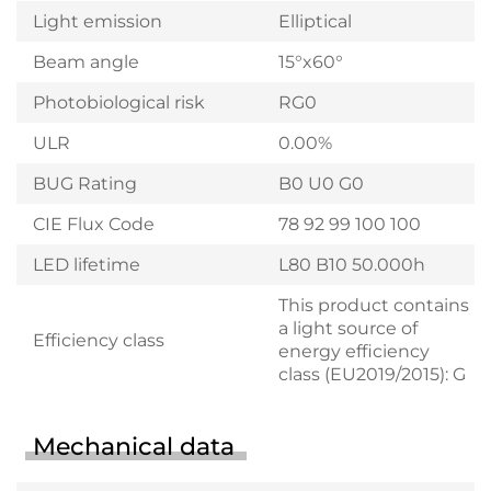
Light emission
Elliptical
Beam angle
15°x60°
Photobiological risk
RG0
ULR
0.00%
BUG Rating
B0 U0 G0
CIE Flux Code
78 92 99 100 100
LED lifetime
L80 B10 50.000h
This product contains
a light source of
Efficiency class
energy efficiency
class (EU2019/2015): G
Mechanical data