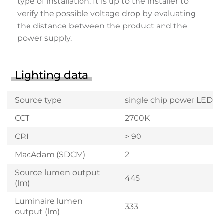
type of installation. It is up to the installer to
verify the possible voltage drop by evaluating
the distance between the product and the
power supply.
Lighting data
Source type
single chip power LED
CCT
2700K
CRI
> 90
MacAdam (SDCM)
2
Source lumen output
445
(lm)
Luminaire lumen
333
output (lm)