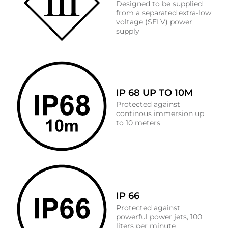
Designed to be supplied
from a separated extra-low
voltage (SELV) power
supply
IP 68 UP TO 10M
Protected against
continous immersion up
to 10 meters
IP 66
Protected against
powerful power jets, 100
liters per minute