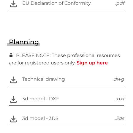
EU Declaration of Conformity
.pdf
Planning
PLEASE NOTE: These professional resources
are for registered users only.
Sign up here
Technical drawing
.dwg
3d model - DXF
.dxf
3d model - 3DS
.3ds