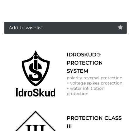
Add to wishlist
IDROSKUD®
PROTECTION
SYSTEM
polarity reversal protection
+ voltage spikes protection
+ water infiltration
protection
PROTECTION CLASS
III