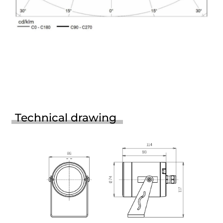
Technical drawing