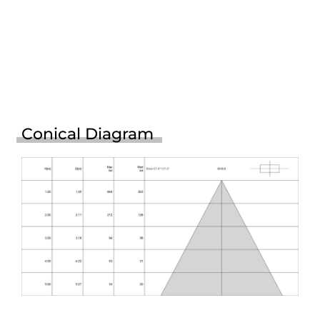
Conical Diagram