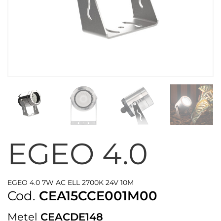
EGEO 4.0
EGEO 4.0 7W AC ELL 2700K 24V 10M
Cod.
CEA15CCE001M00
Metel
CEACDE148