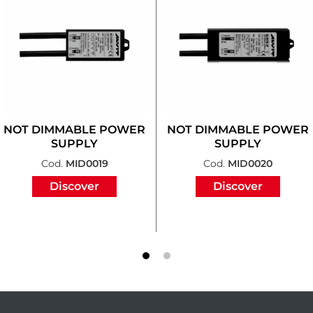
NOT DIMMABLE POWER
NOT DIMMABLE POWER
SUPPLY
SUPPLY
Cod.
MID0019
Cod.
MID0020
Discover
Discover