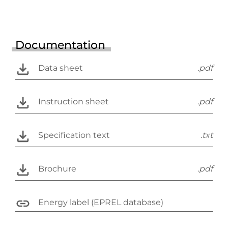
Documentation
Data sheet
.pdf
Instruction sheet
.pdf
Specification text
.txt
Brochure
.pdf
Energy label (EPREL database)