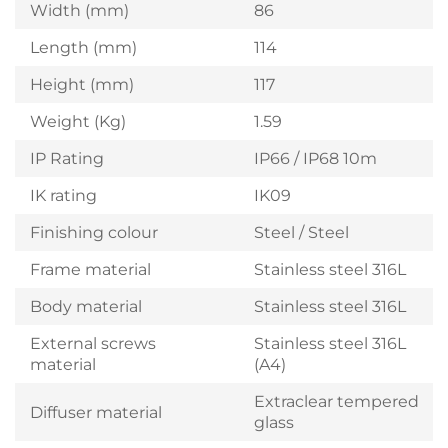
Width (mm)
86
Length (mm)
114
Height (mm)
117
Weight (Kg)
1.59
IP Rating
IP66 / IP68 10m
IK rating
IK09
Finishing colour
Steel / Steel
Frame material
Stainless steel 316L
Body material
Stainless steel 316L
External screws
Stainless steel 316L
material
(A4)
Extraclear tempered
Diffuser material
glass