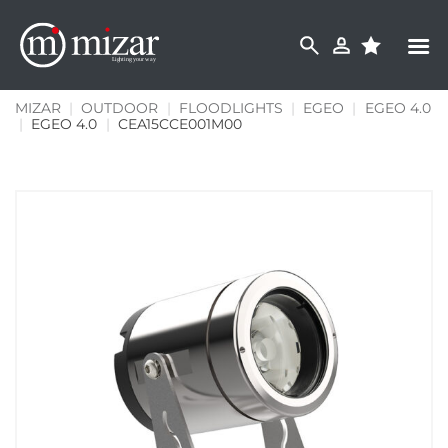
Skip
to
content
MIZAR
|
OUTDOOR
|
FLOODLIGHTS
|
EGEO
|
EGEO 4.0
|
EGEO 4.0
|
CEA15CCE001M00