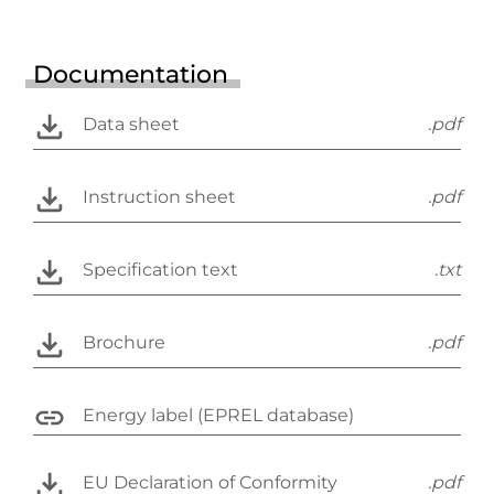
Documentation
Data sheet
.pdf
Instruction sheet
.pdf
Specification text
.txt
Brochure
.pdf
Energy label (EPREL database)
EU Declaration of Conformity
.pdf