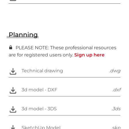
Planning
PLEASE NOTE: These professional resources
are for registered users only.
Sign up here
Technical drawing
.dwg
3d model - DXF
.dxf
3d model - 3DS
.3ds
SketchUp Model
.skp