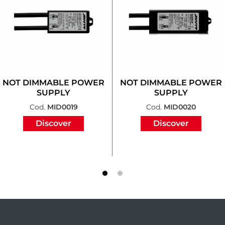
NOT DIMMABLE POWER
NOT DIMMABLE POWER
SUPPLY
SUPPLY
Cod.
MID0019
Cod.
MID0020
Discover
Discover