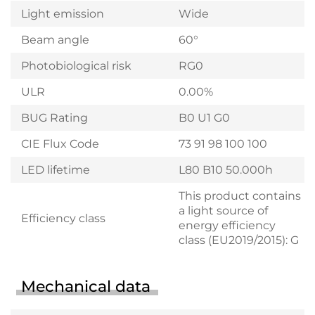
Light emission
Wide
Beam angle
60°
Photobiological risk
RG0
ULR
0.00%
BUG Rating
B0 U1 G0
CIE Flux Code
73 91 98 100 100
LED lifetime
L80 B10 50.000h
This product contains
a light source of
Efficiency class
energy efficiency
class (EU2019/2015): G
Mechanical data