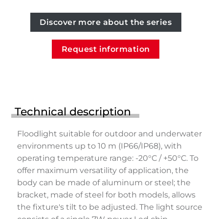
Discover more about the series
Request information
Technical description
Floodlight suitable for outdoor and underwater
environments up to 10 m (IP66/IP68), with
operating temperature range: -20°C / +50°C. To
offer maximum versatility of application, the
body can be made of aluminum or steel; the
bracket, made of steel for both models, allows
the fixture's tilt to be adjusted. The light source