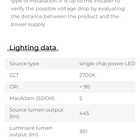
type of installation. It is up to the installer to
verify the possible voltage drop by evaluating
the distance between the product and the
power supply.
Lighting data
Source type
single chip power LED
CCT
2700K
CRI
> 90
MacAdam (SDCM)
2
Source lumen output
445
(lm)
Luminaire lumen
301
output (lm)