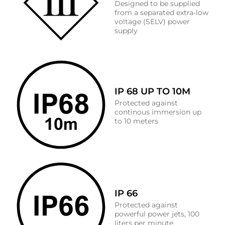
Designed to be supplied
from a separated extra-low
voltage (SELV) power
supply
IP 68 UP TO 10M
Protected against
continous immersion up
to 10 meters
IP 66
Protected against
powerful power jets, 100
liters per minute