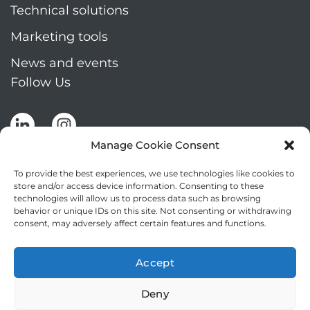
Technical solutions
Marketing tools
News and events
Follow Us
Manage Cookie Consent
To provide the best experiences, we use technologies like cookies to
store and/or access device information. Consenting to these
technologies will allow us to process data such as browsing
Stay up to date by signing up for Mizar's
behavior or unique IDs on this site. Not consenting or withdrawing
newsletter
consent, may adversely affect certain features and functions.
NEWSLETTER
If
Accept
you
NEW
are
Deny
2
I agree to the processing of my personal data
human,