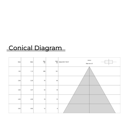
Conical Diagram