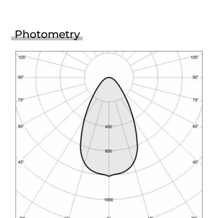
Photometry