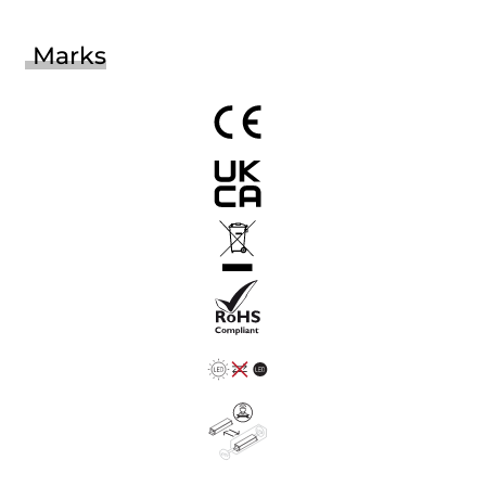
Marks