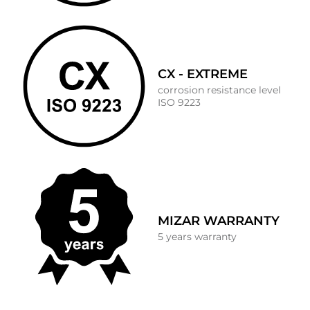
CX - EXTREME
corrosion resistance level
ISO 9223
MIZAR WARRANTY
5 years warranty