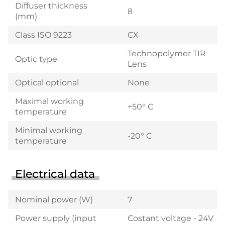
Diffuser thickness
8
(mm)
Class ISO 9223
CX
Technopolymer TIR
Optic type
Lens
Optical optional
None
Maximal working
+50° C
temperature
Minimal working
-20° C
temperature
Electrical data
Nominal power (W)
7
Power supply (input
Costant voltage - 24V