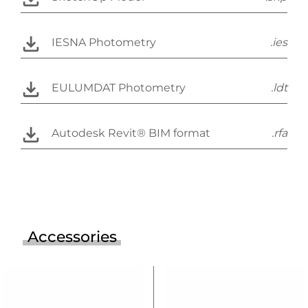
IESNA Photometry
.ies
EULUMDAT Photometry
.ldt
Autodesk Revit® BIM format
.rfa
Accessories