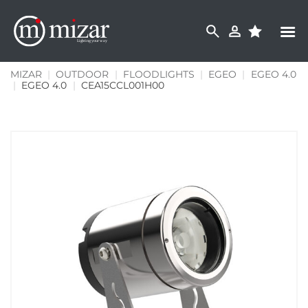
Skip
to
content
MIZAR
|
OUTDOOR
|
FLOODLIGHTS
|
EGEO
|
EGEO 4.0
|
EGEO 4.0
|
CEA15CCL001H00