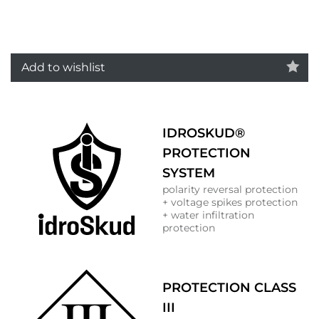
Add to wishlist
IDROSKUD®
PROTECTION
SYSTEM
polarity reversal protection
+ voltage spikes protection
+ water infiltration
protection
PROTECTION CLASS
III