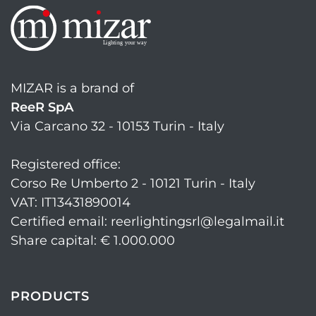
MIZAR is a brand of
ReeR SpA
Via Carcano 32 - 10153 Turin - Italy
Registered office:
Corso Re Umberto 2 - 10121 Turin - Italy
VAT: IT13431890014
Certified email: reerlightingsrl@legalmail.it
Share capital: € 1.000.000
PRODUCTS