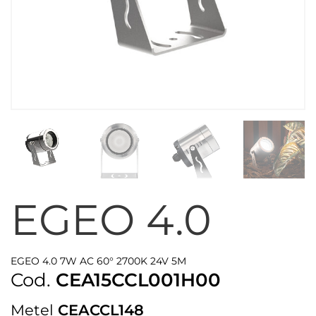
EGEO 4.0
EGEO 4.0 7W AC 60° 2700K 24V 5M
Cod.
CEA15CCL001H00
Metel
CEACCL148