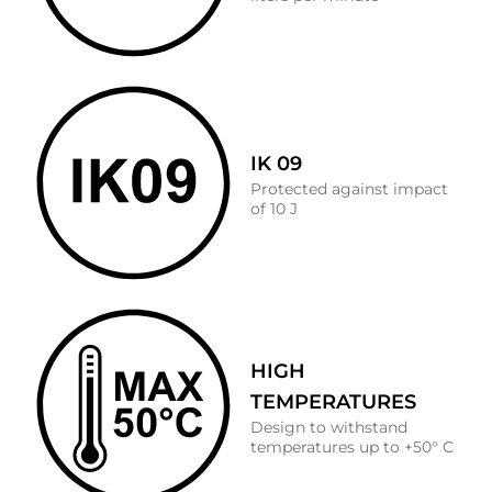
IK 09
Protected against impact
of 10 J
HIGH
TEMPERATURES
Design to withstand
temperatures up to +50° C