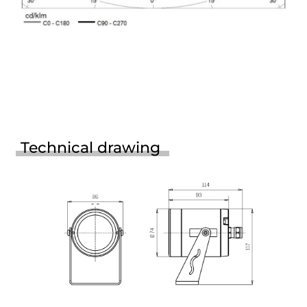
Technical drawing