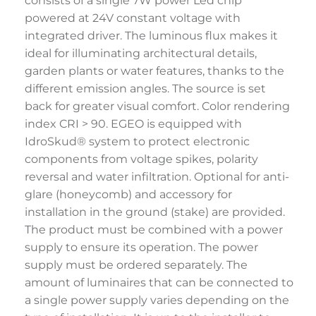
consists of a single 7W power Led chip
powered at 24V constant voltage with
integrated driver. The luminous flux makes it
ideal for illuminating architectural details,
garden plants or water features, thanks to the
different emission angles. The source is set
back for greater visual comfort. Color rendering
index CRI > 90. EGEO is equipped with
IdroSkud® system to protect electronic
components from voltage spikes, polarity
reversal and water infiltration. Optional for anti-
glare (honeycomb) and accessory for
installation in the ground (stake) are provided.
The product must be combined with a power
supply to ensure its operation. The power
supply must be ordered separately. The
amount of luminaires that can be connected to
a single power supply varies depending on the