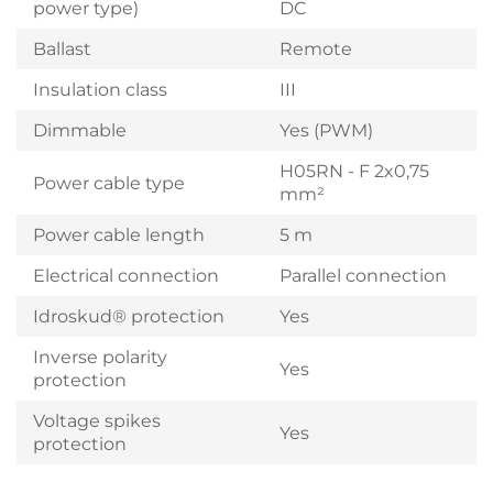
power type)
DC
Ballast
Remote
Insulation class
III
Dimmable
Yes (PWM)
H05RN - F 2x0,75
Power cable type
mm²
Power cable length
5 m
Electrical connection
Parallel connection
Idroskud® protection
Yes
Inverse polarity
Yes
protection
Voltage spikes
Yes
protection