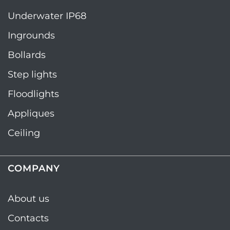
Underwater IP68
Ingrounds
Bollards
Step lights
Floodlights
Appliques
Ceiling
COMPANY
About us
Contacts