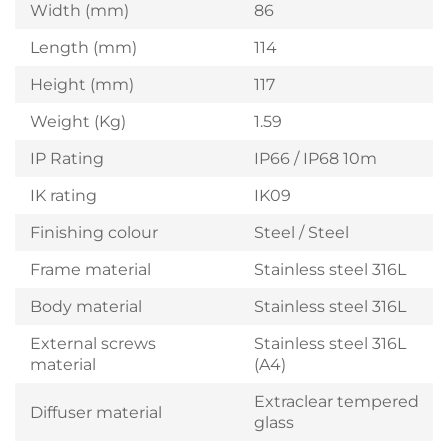
Width (mm)
86
Length (mm)
114
Height (mm)
117
Weight (Kg)
1.59
IP Rating
IP66 / IP68 10m
IK rating
IK09
Finishing colour
Steel / Steel
Frame material
Stainless steel 316L
Body material
Stainless steel 316L
External screws
Stainless steel 316L
material
(A4)
Extraclear tempered
Diffuser material
glass