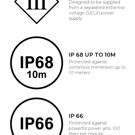
Designed to be supplied
from a separated extra-low
voltage (SELV) power
supply
IP 68 UP TO 10M
Protected against
continous immersion up to
10 meters
IP 66
Protected against
powerful power jets, 100
liters per minute