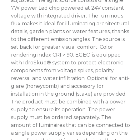
adjusted. The light source consists of a single
7W power Led chip powered at 24V constant
voltage with integrated driver. The luminous
flux makes it ideal for illuminating architectural
details, garden plants or water features, thanks
to the different emission angles. The source is
set back for greater visual comfort. Color
rendering index CRI > 90. EGEO is equipped
with IdroSkud® system to protect electronic
components from voltage spikes, polarity
reversal and water infiltration. Optional for anti-
glare (honeycomb) and accessory for
installation in the ground (stake) are provided.
The product must be combined with a power
supply to ensure its operation. The power
supply must be ordered separately. The
amount of luminaires that can be connected to
a single power supply varies depending on the