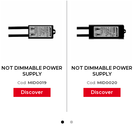
NOT DIMMABLE POWER
NOT DIMMABLE POWER
SUPPLY
SUPPLY
Cod.
MID0019
Cod.
MID0020
Discover
Discover