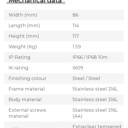
Mechanical data
Width (mm)
86
Length (mm)
114
Height (mm)
117
Weight (Kg)
1.59
IP Rating
IP66 / IP68 10m
IK rating
IK09
Finishing colour
Steel / Steel
Frame material
Stainless steel 316L
Body material
Stainless steel 316L
External screws
Stainless steel 316L
material
(A4)
Extraclear tempered