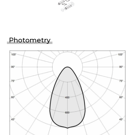
Photometry