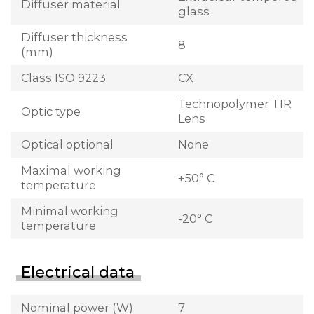
Diffuser material
glass
Diffuser thickness
8
(mm)
Class ISO 9223
CX
Technopolymer TIR
Optic type
Lens
Optical optional
None
Maximal working
+50° C
temperature
Minimal working
-20° C
temperature
Electrical data
Nominal power (W)
7