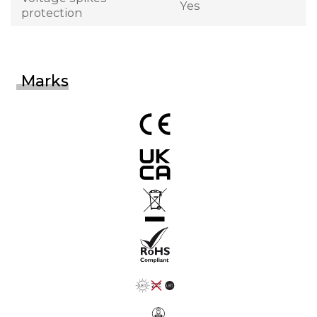
Yes
protection
Marks