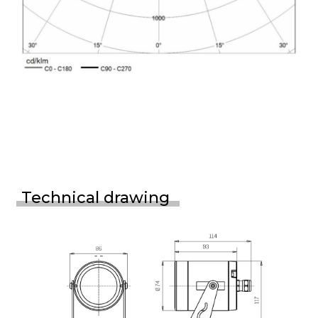
Technical drawing