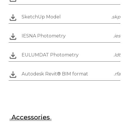
SketchUp Model
.skp
IESNA Photometry
.ies
EULUMDAT Photometry
.ldt
Autodesk Revit® BIM format
.rfa
Accessories