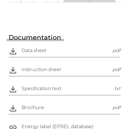
Documentation
Data sheet
.pdf
Instruction sheet
.pdf
Specification text
.txt
Brochure
.pdf
Energy label (EPREL database)