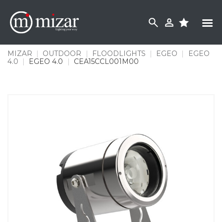
Skip
to
content
MIZAR
|
OUTDOOR
|
FLOODLIGHTS
|
EGEO
|
EGEO
4.0
|
EGEO 4.0
|
CEA15CCL001M00