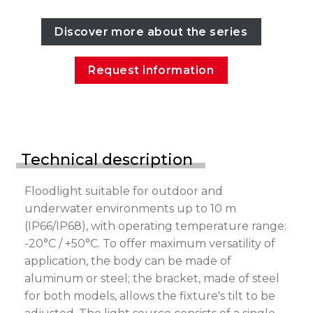
Discover more about the series
Request information
Technical description
Floodlight suitable for outdoor and
underwater environments up to 10 m
(IP66/IP68), with operating temperature range:
-20°C / +50°C. To offer maximum versatility of
application, the body can be made of
aluminum or steel; the bracket, made of steel
for both models, allows the fixture's tilt to be