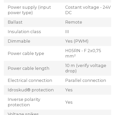
Power supply (input
Costant voltage - 24V
power type)
DC
Ballast
Remote
Insulation class
III
Dimmable
Yes (PWM)
H05RN - F 2x0,75
Power cable type
mm²
10 m (verify voltage
Power cable length
drop)
Electrical connection
Parallel connection
Idroskud® protection
Yes
Inverse polarity
Yes
protection
Voltage spikes