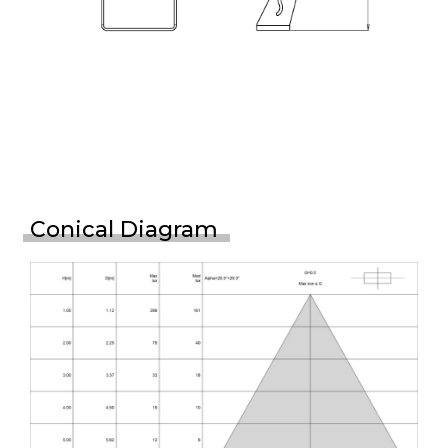
Conical Diagram