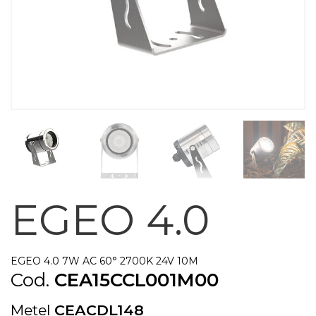
EGEO 4.0
EGEO 4.0 7W AC 60° 2700K 24V 10M
Cod.
CEA15CCL001M00
Metel
CEACDL148