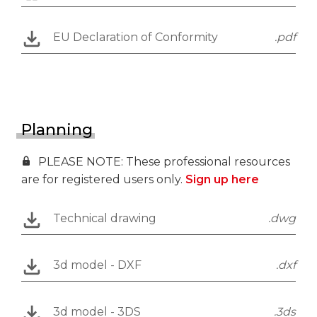
EU Declaration of Conformity
.pdf
Planning
PLEASE NOTE: These professional resources
are for registered users only.
Sign up here
Technical drawing
.dwg
3d model - DXF
.dxf
3d model - 3DS
.3ds