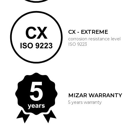
CX - EXTREME
corrosion resistance level
ISO 9223
MIZAR WARRANTY
5 years warranty