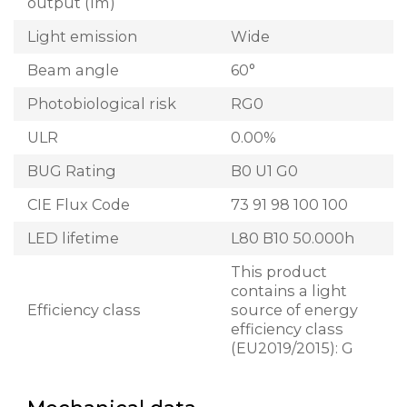
output (lm)
Light emission
Wide
Beam angle
60°
Photobiological risk
RG0
ULR
0.00%
BUG Rating
B0 U1 G0
CIE Flux Code
73 91 98 100 100
LED lifetime
L80 B10 50.000h
This product
contains a light
Efficiency class
source of energy
efficiency class
(EU2019/2015): G