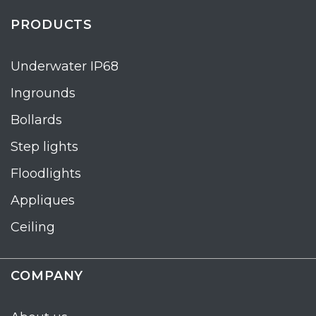
PRODUCTS
Underwater IP68
Ingrounds
Bollards
Step lights
Floodlights
Appliques
Ceiling
COMPANY