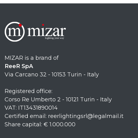
MIZAR is a brand of
ReeR SpA
Via Carcano 32 - 10153 Turin - Italy
Registered office:
Corso Re Umberto 2 - 10121 Turin - Italy
VAT: IT13431890014
Certified email: reerlightingsrl@legalmail.it
Share capital: € 1.000.000