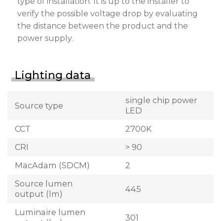
type of installation. It is up to the installer to
verify the possible voltage drop by evaluating
the distance between the product and the
power supply.
Lighting data
single chip power
Source type
LED
CCT
2700K
CRI
> 90
MacAdam (SDCM)
2
Source lumen
445
output (lm)
Luminaire lumen
301