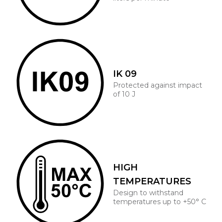
IK 09
Protected against impact
of 10 J
HIGH
TEMPERATURES
Design to withstand
temperatures up to +50° C