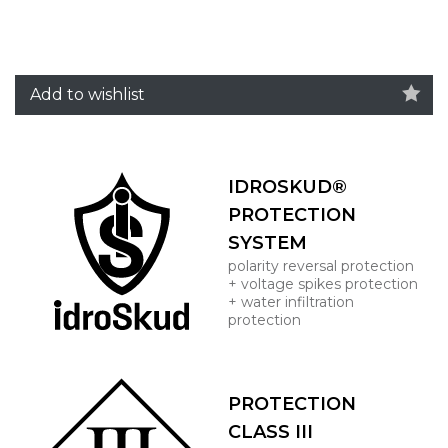
Add to wishlist
IDROSKUD®
PROTECTION
SYSTEM
polarity reversal protection
+ voltage spikes protection
+ water infiltration
protection
PROTECTION
CLASS III