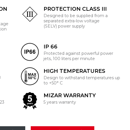
ION
PROTECTION CLASS III
Designed to be supplied from a
separated extra-low voltage
ltage
(SELV) power supply
tion
IP 66
Protected against powerful power
jets, 100 liters per minute
HIGH TEMPERATURES
J
Design to withstand temperatures up
to +50° C
MIZAR WARRANTY
223
5 years warranty