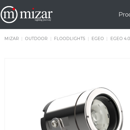
Skip
to
Pro
content
MIZAR
|
OUTDOOR
|
FLOODLIGHTS
|
EGEO
|
EGEO 4.