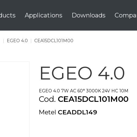
ducts
Applications
Downloads
Compa
0
|
EGEO 4.0
|
CEA15DCL101M00
EGEO 4.0
EGEO 4.0 7W AC 60° 3000K 24V HC 10M
Cod.
CEA15DCL101M00
Metel
CEADDL149