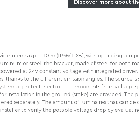
Discover more about th
vironments up to 10 m (IP66/IP68), with operating temp
luminum or steel; the bracket, made of steel for both mode
 powered at 24V constant voltage with integrated driver. 
s, thanks to the different emission angles. The source is
tem to protect electronic components from voltage spikes
for installation in the ground (stake) are provided. Th
ered separately. The amount of luminaires that can be 
he installer to verify the possible voltage drop by eval