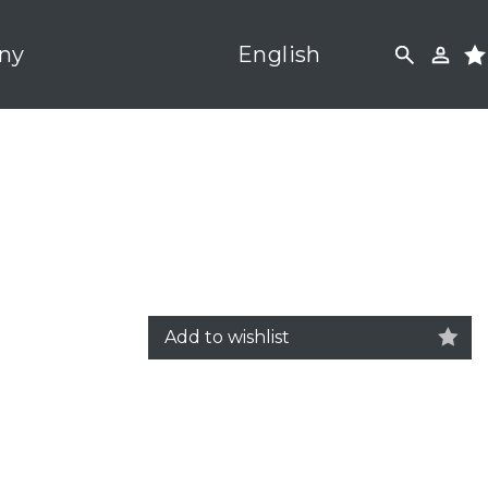
ny
English
Add to wishlist