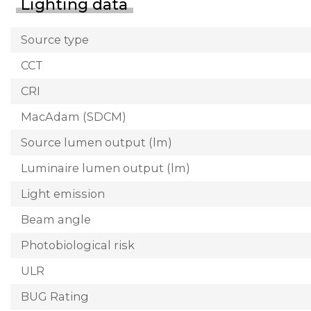
Lighting data
Source type
CCT
CRI
MacAdam (SDCM)
Source lumen output (lm)
Luminaire lumen output (lm)
Light emission
Beam angle
Photobiological risk
ULR
BUG Rating