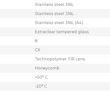
Stainless steel 316L
Stainless steel 316L
Stainless steel 316L (A4)
Extraclear tempered glass
8
CX
Technopolymer TIR Lens
Honeycomb
+50° C
-20° C