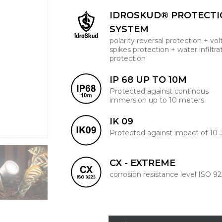
IDROSKUD® PROTECT
SYSTEM
polarity reversal protection + vo
spikes protection + water infiltra
protection
IP 68 UP TO 10M
Protected against continous
immersion up to 10 meters
IK 09
Protected against impact of 10 
CX - EXTREME
corrosion resistance level ISO 9