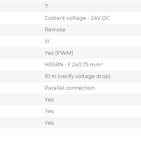
7
Costant voltage - 24V DC
Remote
III
Yes (PWM)
H05RN - F 2x0,75 mm²
10 m (verify voltage drop)
Parallel connection
Yes
Yes
Yes