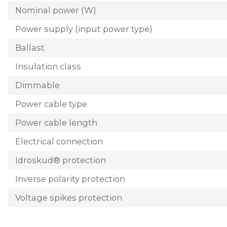
Nominal power (W)
Power supply (input power type)
Ballast
Insulation class
Dimmable
Power cable type
Power cable length
Electrical connection
Idroskud® protection
Inverse polarity protection
Voltage spikes protection