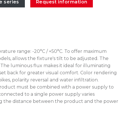
e series
Request information
erature range: -20°C / +50°C. To offer maximum
ls, allows the fixture's tilt to be adjusted. The
The luminous flux makes it ideal for illuminating
 set back for greater visual comfort. Color rendering
, polarity reversal and water infiltration.
e product must be combined with a power supply to
connected to a single power supply varies
uating the distance between the product and the power