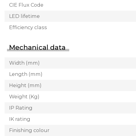
CIE Flux Code
LED lifetime
Efficiency class
Mechanical data
Width (mm)
Length (mm)
Height (mm)
Weight (Kg)
IP Rating
IK rating
Finishing colour