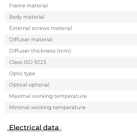
Frame material
Body material
External screws material
Diffuser material
Diffuser thickness (mm)
Class ISO 9223
Optic type
Optical optional
Maximal working temperature
Minimal working temperature
Electrical data