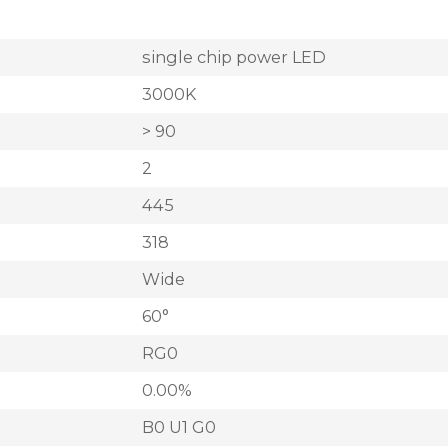
single chip power LED
3000K
> 90
2
445
318
Wide
60°
RG0
0.00%
B0 U1 G0