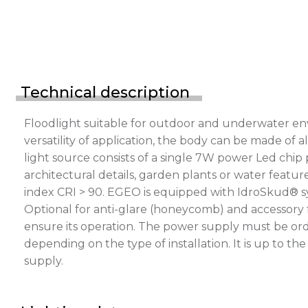
Technical description
Floodlight suitable for outdoor and underwater en
versatility of application, the body can be made of a
light source consists of a single 7W power Led chip
architectural details, garden plants or water feature
index CRI > 90. EGEO is equipped with IdroSkud® sys
Optional for anti-glare (honeycomb) and accessory 
ensure its operation. The power supply must be ord
depending on the type of installation. It is up to t
supply.