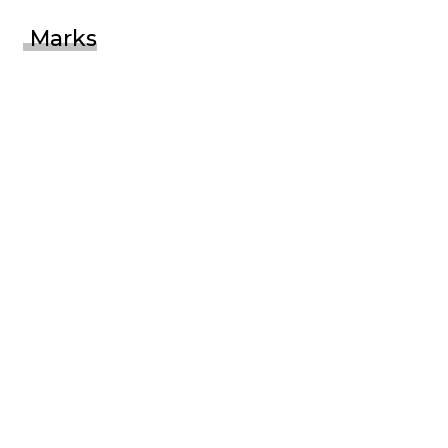
Marks