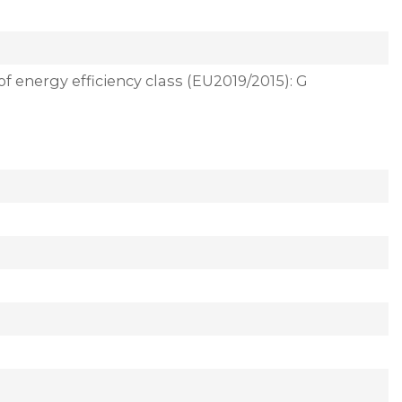
of energy efficiency class (EU2019/2015): G