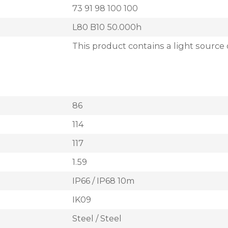
73 91 98 100 100
L80 B10 50.000h
This product contains a light source 
86
114
117
1.59
IP66 / IP68 10m
IK09
Steel / Steel