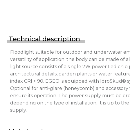
Technical description
Floodlight suitable for outdoor and underwater en
versatility of application, the body can be made of a
light source consists of a single 7W power Led chip
architectural details, garden plants or water feature
index CRI > 90. EGEO is equipped with IdroSkud® sys
Optional for anti-glare (honeycomb) and accessory 
ensure its operation. The power supply must be ord
depending on the type of installation. It is up to t
supply.