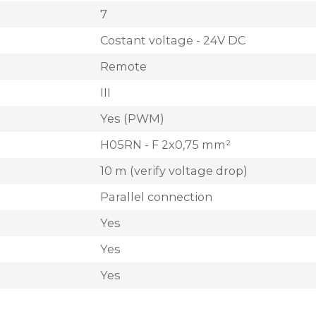
7
Costant voltage - 24V DC
Remote
III
Yes (PWM)
H05RN - F 2x0,75 mm²
10 m (verify voltage drop)
Parallel connection
Yes
Yes
Yes