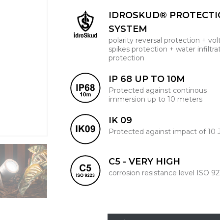
IDROSKUD® PROTECT
SYSTEM
polarity reversal protection + vo
spikes protection + water infiltra
protection
IP 68 UP TO 10M
Protected against continous
immersion up to 10 meters
IK 09
Protected against impact of 10 
C5 - VERY HIGH
corrosion resistance level ISO 9