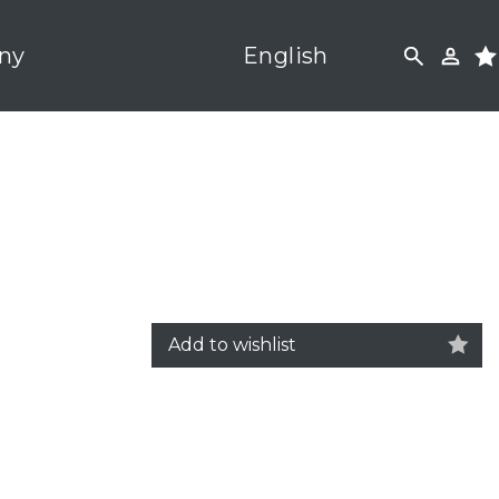
ny
English
Add to wishlist