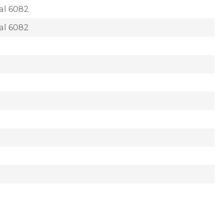
al 6082
al 6082