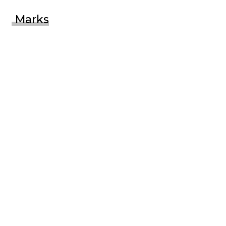
Marks