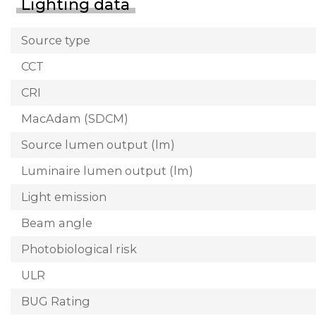
Lighting data
Source type
CCT
CRI
MacAdam (SDCM)
Source lumen output (lm)
Luminaire lumen output (lm)
Light emission
Beam angle
Photobiological risk
ULR
BUG Rating