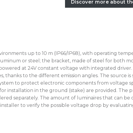
Discover more about th
vironments up to 10 m (IP66/IP68), with operating temp
luminum or steel; the bracket, made of steel for both mode
 powered at 24V constant voltage with integrated driver. 
s, thanks to the different emission angles. The source is
tem to protect electronic components from voltage spikes
for installation in the ground (stake) are provided. Th
ered separately. The amount of luminaires that can be 
he installer to verify the possible voltage drop by eval