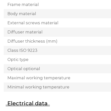
Frame material
Body material
External screws material
Diffuser material
Diffuser thickness (mm)
Class ISO 9223
Optic type
Optical optional
Maximal working temperature
Minimal working temperature
Electrical data