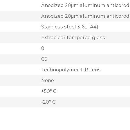
Anodized 20μm aluminum anticorod
Anodized 20μm aluminum anticorod
Stainless steel 316L (A4)
Extraclear tempered glass
8
C5
Technopolymer TIR Lens
None
+50° C
-20° C