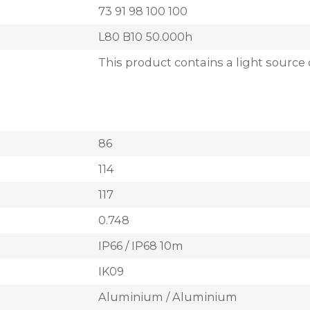
73 91 98 100 100
L80 B10 50.000h
This product contains a light source 
86
114
117
0.748
IP66 / IP68 10m
IK09
Aluminium / Aluminium