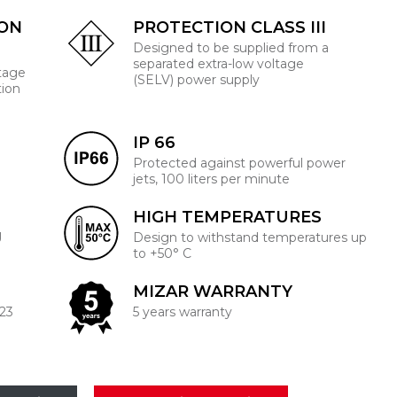
ION
PROTECTION CLASS III
Designed to be supplied from a
separated extra-low voltage
ltage
(SELV) power supply
tion
IP 66
Protected against powerful power
jets, 100 liters per minute
HIGH TEMPERATURES
J
Design to withstand temperatures up
to +50° C
MIZAR WARRANTY
223
5 years warranty