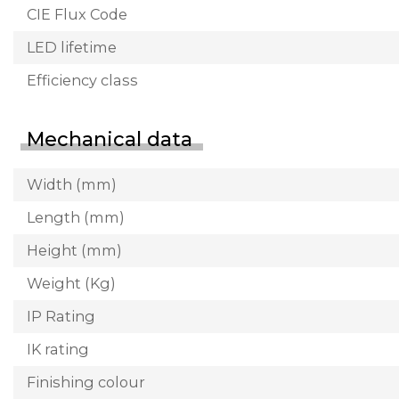
CIE Flux Code
LED lifetime
Efficiency class
Mechanical data
Width (mm)
Length (mm)
Height (mm)
Weight (Kg)
IP Rating
IK rating
Finishing colour