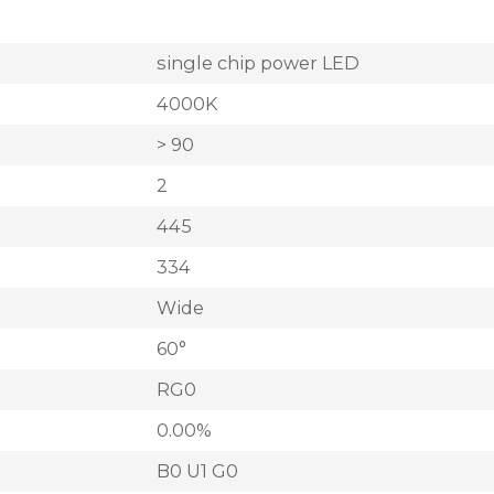
single chip power LED
4000K
> 90
2
445
334
Wide
60°
RG0
0.00%
B0 U1 G0