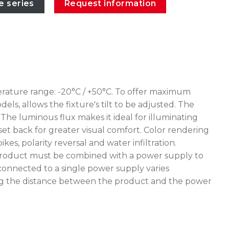
e series
Request information
erature range: -20°C / +50°C. To offer maximum
ls, allows the fixture's tilt to be adjusted. The
The luminous flux makes it ideal for illuminating
 set back for greater visual comfort. Color rendering
, polarity reversal and water infiltration.
e product must be combined with a power supply to
connected to a single power supply varies
uating the distance between the product and the power