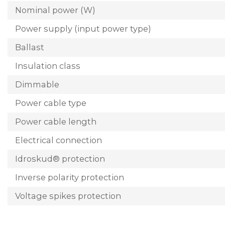
Nominal power (W)
Power supply (input power type)
Ballast
Insulation class
Dimmable
Power cable type
Power cable length
Electrical connection
Idroskud® protection
Inverse polarity protection
Voltage spikes protection