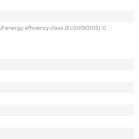
of energy efficiency class (EU2019/2015): G