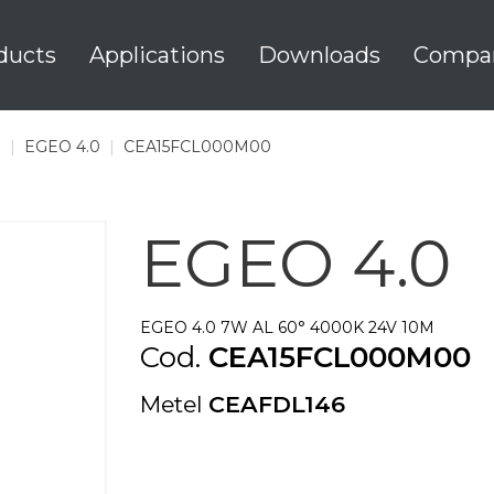
ducts
Applications
Downloads
Compa
0
|
EGEO 4.0
|
CEA15FCL000M00
EGEO 4.0
EGEO 4.0 7W AL 60° 4000K 24V 10M
Cod.
CEA15FCL000M00
Metel
CEAFDL146