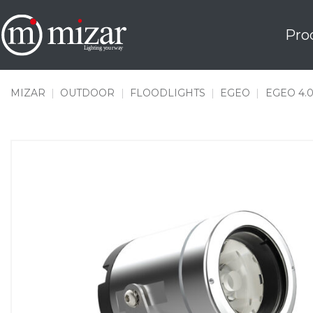
Skip
to
Pro
content
MIZAR
|
OUTDOOR
|
FLOODLIGHTS
|
EGEO
|
EGEO 4.