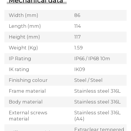
Mechanical data
Width (mm)
86
Length (mm)
114
Height (mm)
117
Weight (Kg)
1.59
IP Rating
IP66 / IP68 10m
IK rating
IK09
Finishing colour
Steel / Steel
Frame material
Stainless steel 316L
Body material
Stainless steel 316L
External screws
Stainless steel 316L
material
(A4)
Extraclear tempered