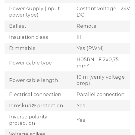
Power supply (input
Costant voltage - 24V
power type)
DC
Ballast
Remote
Insulation class
III
Dimmable
Yes (PWM)
H05RN - F 2x0,75
Power cable type
mm²
10 m (verify voltage
Power cable length
drop)
Electrical connection
Parallel connection
Idroskud® protection
Yes
Inverse polarity
Yes
protection
Voltage spikes