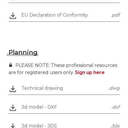
EU Declaration of Conformity
.pdf
Planning
PLEASE NOTE: These professional resources
are for registered users only.
Sign up here
Technical drawing
.dwg
3d model - DXF
.dxf
3d model - 3DS
.3ds