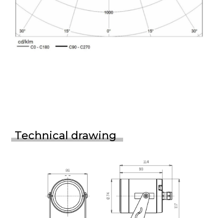
Technical drawing