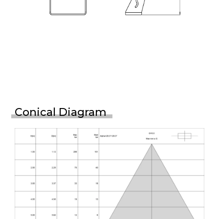
Conical Diagram