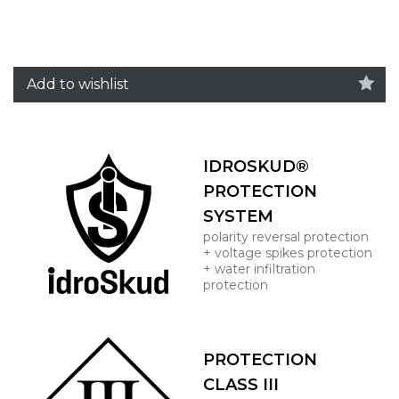
Add to wishlist
IDROSKUD®
PROTECTION
SYSTEM
polarity reversal protection
+ voltage spikes protection
+ water infiltration
protection
PROTECTION
CLASS III