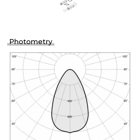
Photometry