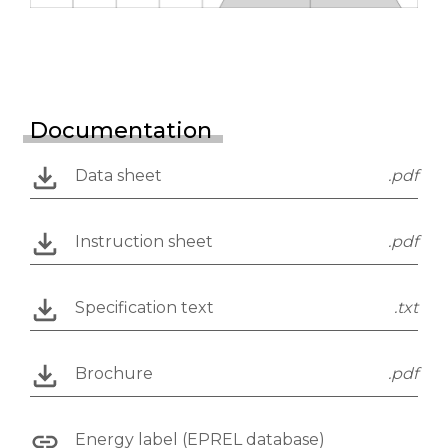
Documentation
Data sheet
.pdf
Instruction sheet
.pdf
Specification text
.txt
Brochure
.pdf
Energy label (EPREL database)