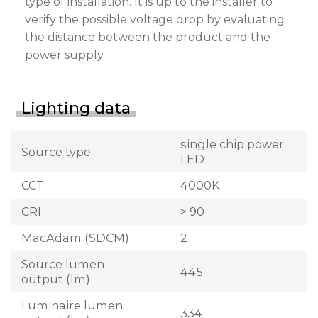
type of installation. It is up to the installer to
verify the possible voltage drop by evaluating
the distance between the product and the
power supply.
Lighting data
single chip power
Source type
LED
CCT
4000K
CRI
> 90
MacAdam (SDCM)
2
Source lumen
445
output (lm)
Luminaire lumen
334