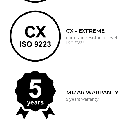
CX - EXTREME
corrosion resistance level
ISO 9223
MIZAR WARRANTY
5 years warranty