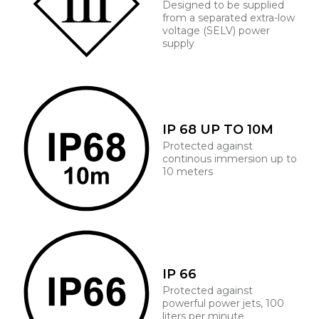
Designed to be supplied
from a separated extra-low
voltage (SELV) power
supply
IP 68 UP TO 10M
Protected against
continous immersion up to
10 meters
IP 66
Protected against
powerful power jets, 100
liters per minute