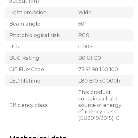
output (lm)
Light emission
Wide
Beam angle
60°
Photobiological risk
RG0
ULR
0.00%
BUG Rating
B0 U1 G0
CIE Flux Code
73 91 98 100 100
LED lifetime
L80 B10 50.000h
This product
contains a light
Efficiency class
source of energy
efficiency class
(EU2019/2015): G