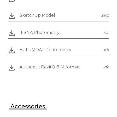
SketchUp Model
.skp
IESNA Photometry
.ies
EULUMDAT Photometry
.ldt
Autodesk Revit® BIM format
.rfa
Accessories