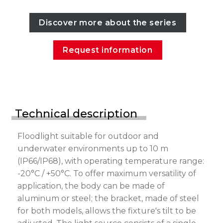
Discover more about the series
Request information
Technical description
Floodlight suitable for outdoor and
underwater environments up to 10 m
(IP66/IP68), with operating temperature range:
-20°C / +50°C. To offer maximum versatility of
application, the body can be made of
aluminum or steel; the bracket, made of steel
for both models, allows the fixture's tilt to be