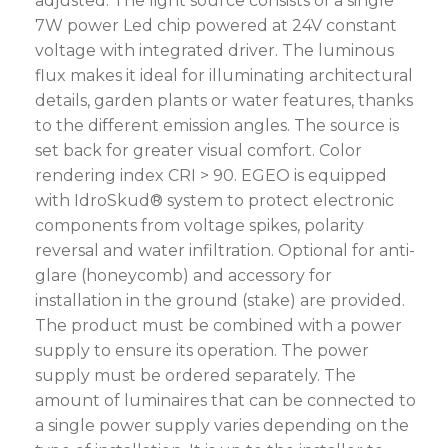
adjusted. The light source consists of a single
7W power Led chip powered at 24V constant
voltage with integrated driver. The luminous
flux makes it ideal for illuminating architectural
details, garden plants or water features, thanks
to the different emission angles. The source is
set back for greater visual comfort. Color
rendering index CRI > 90. EGEO is equipped
with IdroSkud® system to protect electronic
components from voltage spikes, polarity
reversal and water infiltration. Optional for anti-
glare (honeycomb) and accessory for
installation in the ground (stake) are provided.
The product must be combined with a power
supply to ensure its operation. The power
supply must be ordered separately. The
amount of luminaires that can be connected to
a single power supply varies depending on the