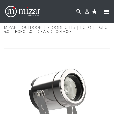
Skip
to
content
MIZAR
|
OUTDOOR
|
FLOODLIGHTS
|
EGEO
|
EGEO
4.0
|
EGEO 4.0
|
CEA15FCL001M00