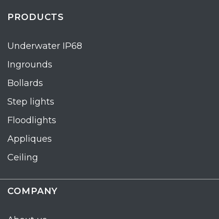
PRODUCTS
Underwater IP68
Ingrounds
Bollards
Step lights
Floodlights
Appliques
Ceiling
COMPANY