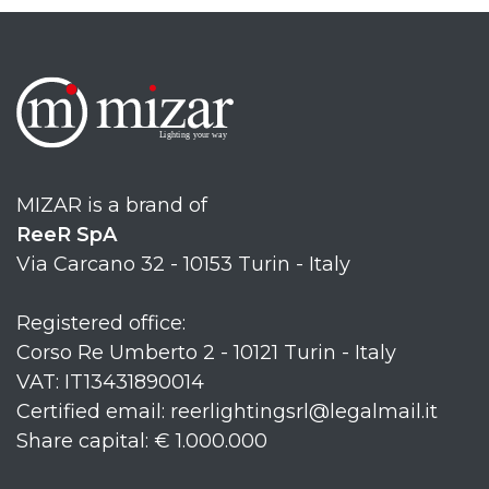
MIZAR is a brand of
ReeR SpA
Via Carcano 32 - 10153 Turin - Italy
Registered office:
Corso Re Umberto 2 - 10121 Turin - Italy
VAT: IT13431890014
Certified email: reerlightingsrl@legalmail.it
Share capital: € 1.000.000