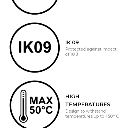
IK 09
Protected against impact
of 10 J
HIGH
TEMPERATURES
Design to withstand
temperatures up to +50° C