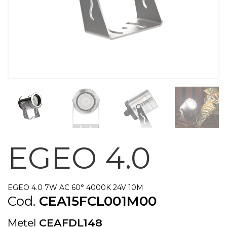
EGEO 4.0
EGEO 4.0 7W AC 60° 4000K 24V 10M
Cod.
CEA15FCL001M00
Metel
CEAFDL148