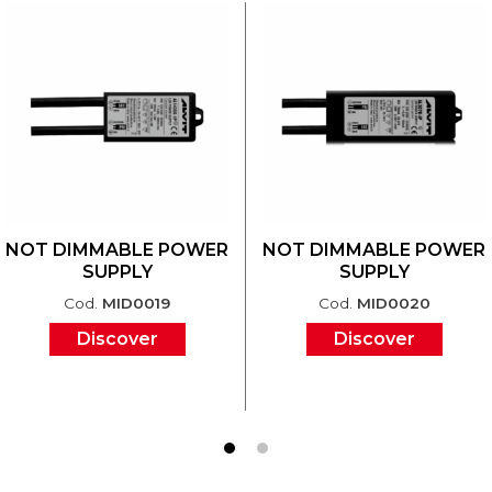
NOT DIMMABLE POWER
NOT DIMMABLE POWER
SUPPLY
SUPPLY
Cod.
MID0019
Cod.
MID0020
Discover
Discover