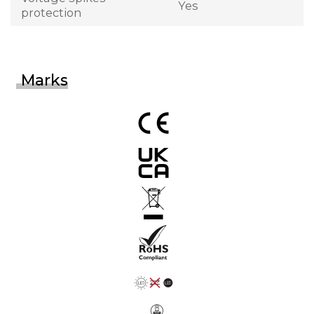
Yes
protection
Marks