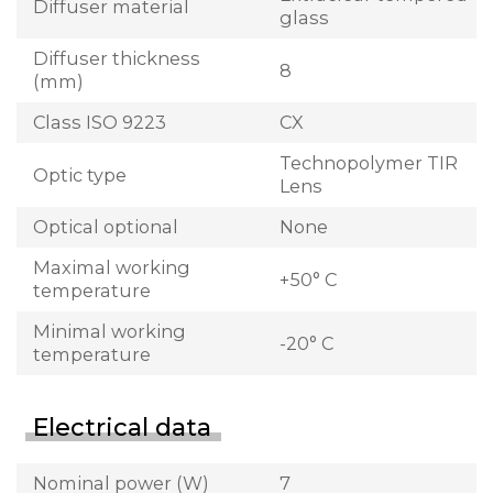
Diffuser material
glass
Diffuser thickness
8
(mm)
Class ISO 9223
CX
Technopolymer TIR
Optic type
Lens
Optical optional
None
Maximal working
+50° C
temperature
Minimal working
-20° C
temperature
Electrical data
Nominal power (W)
7