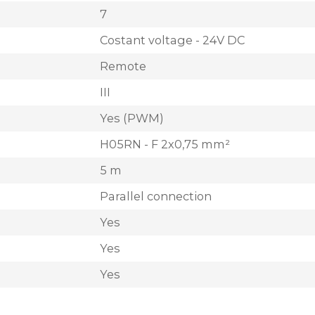
7
Costant voltage - 24V DC
Remote
III
Yes (PWM)
H05RN - F 2x0,75 mm²
5 m
Parallel connection
Yes
Yes
Yes