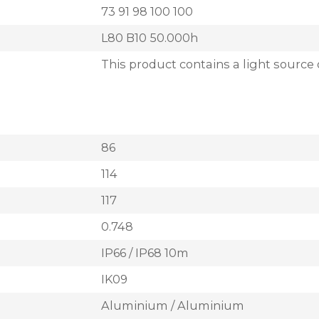
73 91 98 100 100
L80 B10 50.000h
This product contains a light source 
86
114
117
0.748
IP66 / IP68 10m
IK09
Aluminium / Aluminium