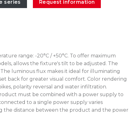
e series
Request information
erature range: -20°C / +50°C. To offer maximum
ls, allows the fixture's tilt to be adjusted. The
The luminous flux makes it ideal for illuminating
 set back for greater visual comfort. Color rendering
, polarity reversal and water infiltration.
e product must be combined with a power supply to
connected to a single power supply varies
uating the distance between the product and the power