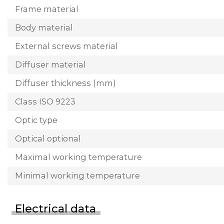
Frame material
Body material
External screws material
Diffuser material
Diffuser thickness (mm)
Class ISO 9223
Optic type
Optical optional
Maximal working temperature
Minimal working temperature
Electrical data