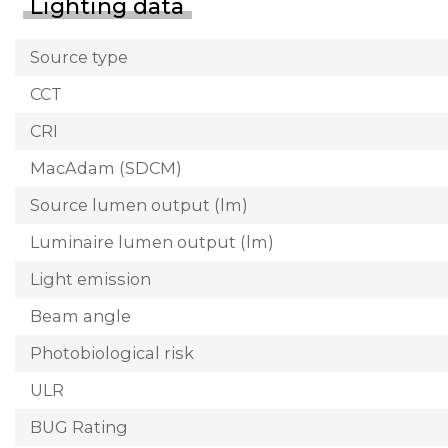
Lighting data
Source type
CCT
CRI
MacAdam (SDCM)
Source lumen output (lm)
Luminaire lumen output (lm)
Light emission
Beam angle
Photobiological risk
ULR
BUG Rating