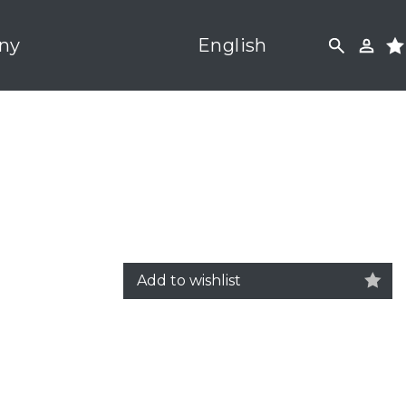
ny
English
Add to wishlist