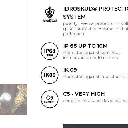
IDROSKUD® PROTECT
SYSTEM
polarity reversal protection + vo
spikes protection + water infiltra
protection
IP 68 UP TO 10M
Protected against continous
immersion up to 10 meters
IK 09
Protected against impact of 10 
C5 - VERY HIGH
corrosion resistance level ISO 9