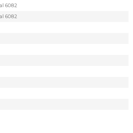
al 6082
al 6082