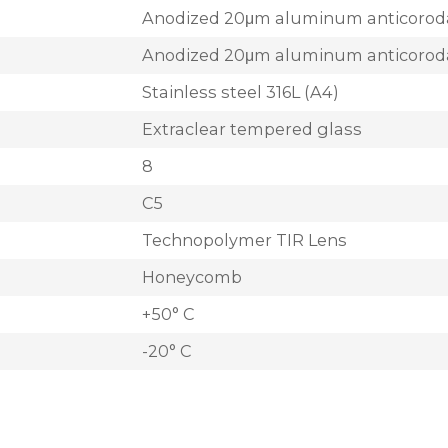
Anodized 20μm aluminum anticorod
Anodized 20μm aluminum anticorod
Stainless steel 316L (A4)
Extraclear tempered glass
8
C5
Technopolymer TIR Lens
Honeycomb
+50° C
-20° C