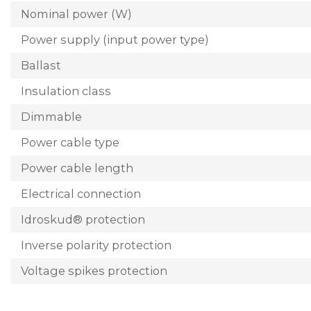
Nominal power (W)
Power supply (input power type)
Ballast
Insulation class
Dimmable
Power cable type
Power cable length
Electrical connection
Idroskud® protection
Inverse polarity protection
Voltage spikes protection