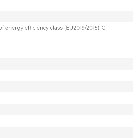
of energy efficiency class (EU2019/2015): G