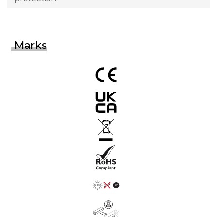
Marks