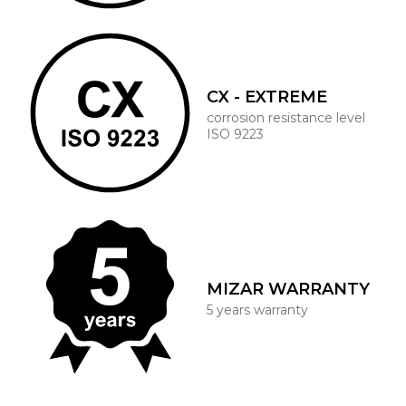
CX - EXTREME
corrosion resistance level
ISO 9223
MIZAR WARRANTY
5 years warranty