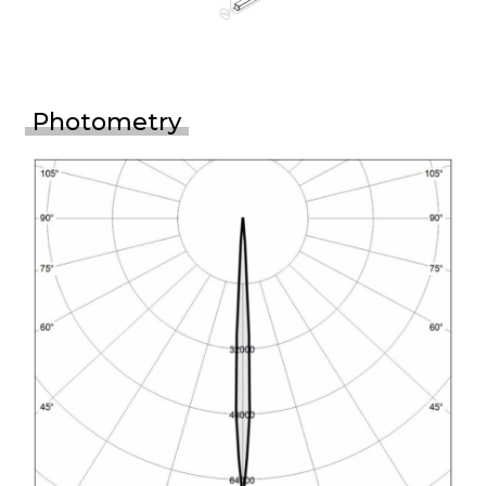
Photometry