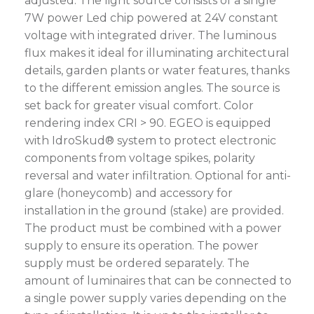
adjusted. The light source consists of a single
7W power Led chip powered at 24V constant
voltage with integrated driver. The luminous
flux makes it ideal for illuminating architectural
details, garden plants or water features, thanks
to the different emission angles. The source is
set back for greater visual comfort. Color
rendering index CRI > 90. EGEO is equipped
with IdroSkud® system to protect electronic
components from voltage spikes, polarity
reversal and water infiltration. Optional for anti-
glare (honeycomb) and accessory for
installation in the ground (stake) are provided.
The product must be combined with a power
supply to ensure its operation. The power
supply must be ordered separately. The
amount of luminaires that can be connected to
a single power supply varies depending on the