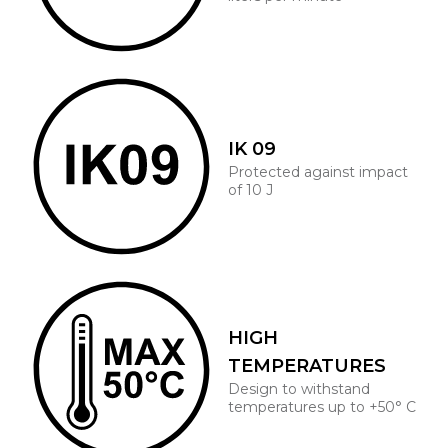
IK 09
Protected against impact
of 10 J
HIGH
TEMPERATURES
Design to withstand
temperatures up to +50° C