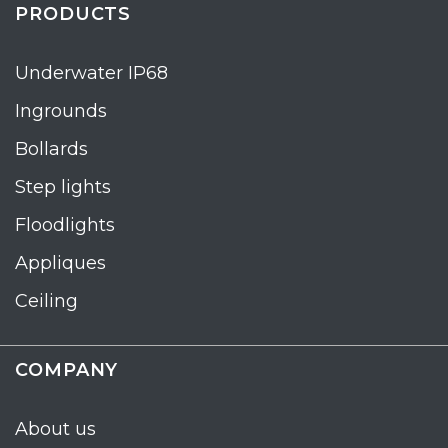
PRODUCTS
Underwater IP68
Ingrounds
Bollards
Step lights
Floodlights
Appliques
Ceiling
COMPANY
About us