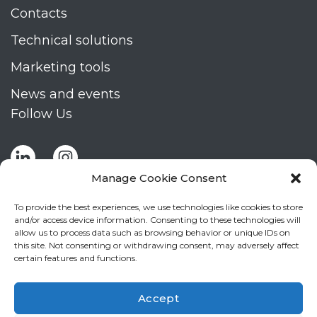
Contacts
Technical solutions
Marketing tools
News and events
Follow Us
Manage Cookie Consent
To provide the best experiences, we use technologies like cookies to store
and/or access device information. Consenting to these technologies will
allow us to process data such as browsing behavior or unique IDs on
Stay up to date by signing up for Mizar's
this site. Not consenting or withdrawing consent, may adversely affect
newsletter
certain features and functions.
NEWSLETTER
If
Accept
you
NEW