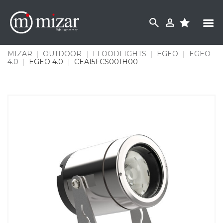
Skip
to
content
MIZAR
|
OUTDOOR
|
FLOODLIGHTS
|
EGEO
|
EGEO
4.0
|
EGEO 4.0
|
CEA15FCS001H00