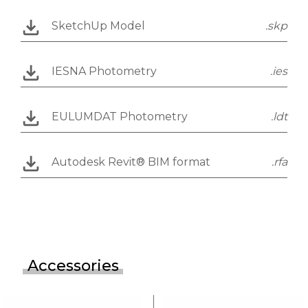
SketchUp Model
.skp
IESNA Photometry
.ies
EULUMDAT Photometry
.ldt
Autodesk Revit® BIM format
.rfa
Accessories