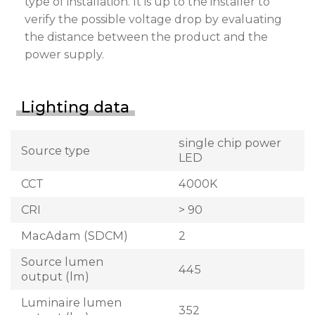
type of installation. It is up to the installer to
verify the possible voltage drop by evaluating
the distance between the product and the
power supply.
Lighting data
single chip power
Source type
LED
CCT
4000K
CRI
> 90
MacAdam (SDCM)
2
Source lumen
445
output (lm)
Luminaire lumen
352