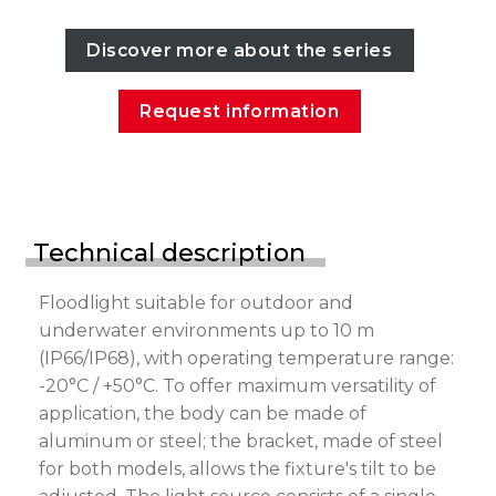
Discover more about the series
Request information
Technical description
Floodlight suitable for outdoor and
underwater environments up to 10 m
(IP66/IP68), with operating temperature range:
-20°C / +50°C. To offer maximum versatility of
application, the body can be made of
aluminum or steel; the bracket, made of steel
for both models, allows the fixture's tilt to be