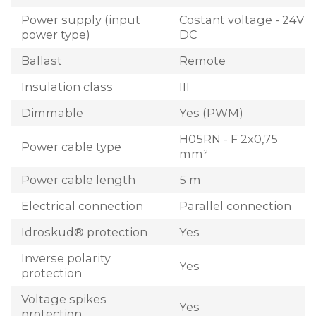
Power supply (input
Costant voltage - 24V
power type)
DC
Ballast
Remote
Insulation class
III
Dimmable
Yes (PWM)
H05RN - F 2x0,75
Power cable type
mm²
Power cable length
5 m
Electrical connection
Parallel connection
Idroskud® protection
Yes
Inverse polarity
Yes
protection
Voltage spikes
Yes
protection