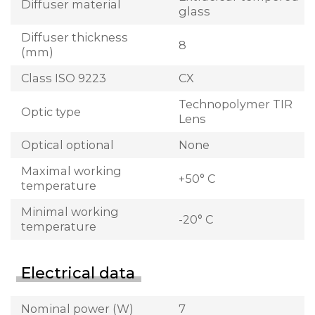
Diffuser material
glass
Diffuser thickness
8
(mm)
Class ISO 9223
CX
Technopolymer TIR
Optic type
Lens
Optical optional
None
Maximal working
+50° C
temperature
Minimal working
-20° C
temperature
Electrical data
Nominal power (W)
7