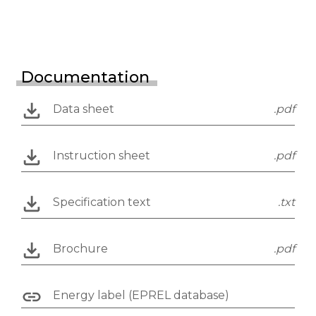
Documentation
Data sheet
.pdf
Instruction sheet
.pdf
Specification text
.txt
Brochure
.pdf
Energy label (EPREL database)