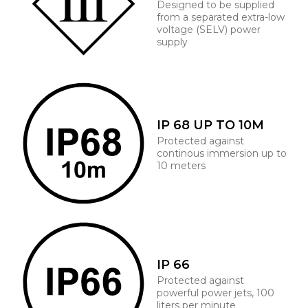
Designed to be supplied
from a separated extra-low
voltage (SELV) power
supply
IP 68 UP TO 10M
Protected against
continous immersion up to
10 meters
IP 66
Protected against
powerful power jets, 100
liters per minute