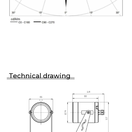
Technical drawing