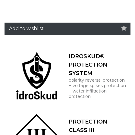
Add to wishlist
IDROSKUD®
PROTECTION
SYSTEM
polarity reversal protection
+ voltage spikes protection
+ water infiltration
protection
PROTECTION
CLASS III