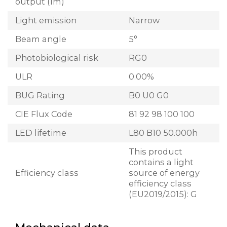
output (lm)
Light emission
Narrow
Beam angle
5°
Photobiological risk
RG0
ULR
0.00%
BUG Rating
B0 U0 G0
CIE Flux Code
81 92 98 100 100
LED lifetime
L80 B10 50.000h
This product
contains a light
Efficiency class
source of energy
efficiency class
(EU2019/2015): G