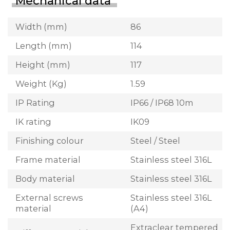
Mechanical data
Width (mm)
86
Length (mm)
114
Height (mm)
117
Weight (Kg)
1.59
IP Rating
IP66 / IP68 10m
IK rating
IK09
Finishing colour
Steel / Steel
Frame material
Stainless steel 316L
Body material
Stainless steel 316L
External screws
Stainless steel 316L
material
(A4)
Extraclear tempered