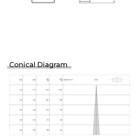
Conical Diagram