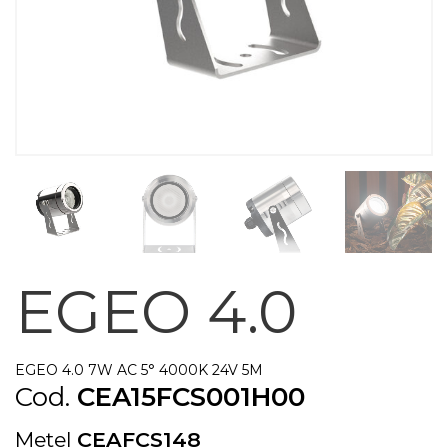
EGEO 4.0
EGEO 4.0 7W AC 5° 4000K 24V 5M
Cod.
CEA15FCS001H00
Metel
CEAFCS148