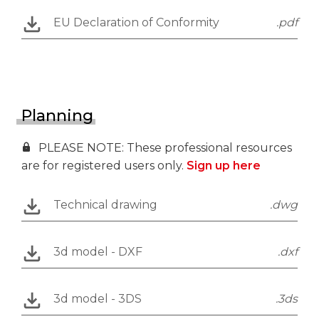
EU Declaration of Conformity
.pdf
Planning
PLEASE NOTE: These professional resources
are for registered users only.
Sign up here
Technical drawing
.dwg
3d model - DXF
.dxf
3d model - 3DS
.3ds