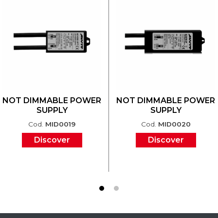
NOT DIMMABLE POWER
NOT DIMMABLE POWER
SUPPLY
SUPPLY
Cod.
MID0019
Cod.
MID0020
Discover
Discover