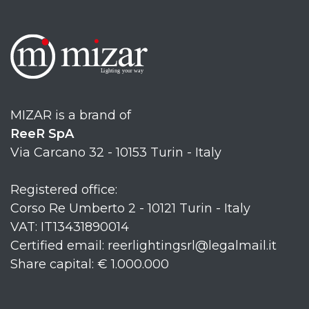
MIZAR is a brand of
ReeR SpA
Via Carcano 32 - 10153 Turin - Italy
Registered office:
Corso Re Umberto 2 - 10121 Turin - Italy
VAT: IT13431890014
Certified email: reerlightingsrl@legalmail.it
Share capital: € 1.000.000