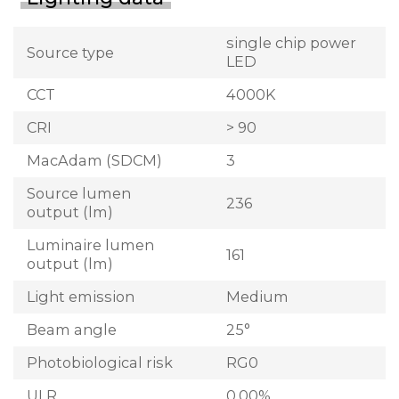
single chip power
Source type
LED
CCT
4000K
CRI
> 90
MacAdam (SDCM)
3
Source lumen
236
output (lm)
Luminaire lumen
161
output (lm)
Light emission
Medium
Beam angle
25°
Photobiological risk
RG0
ULR
0.00%