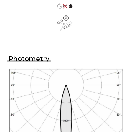
Photometry