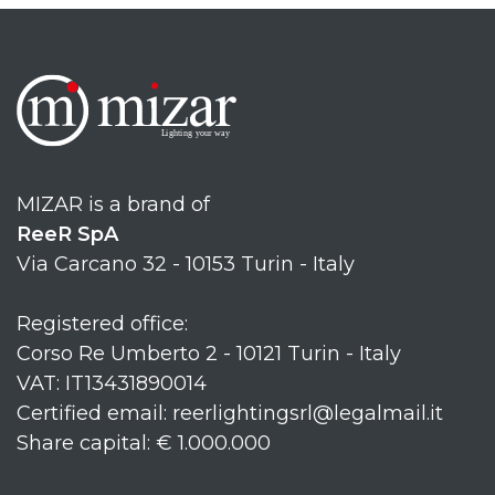
MIZAR is a brand of
ReeR SpA
Via Carcano 32 - 10153 Turin - Italy
Registered office:
Corso Re Umberto 2 - 10121 Turin - Italy
VAT: IT13431890014
Certified email: reerlightingsrl@legalmail.it
Share capital: € 1.000.000