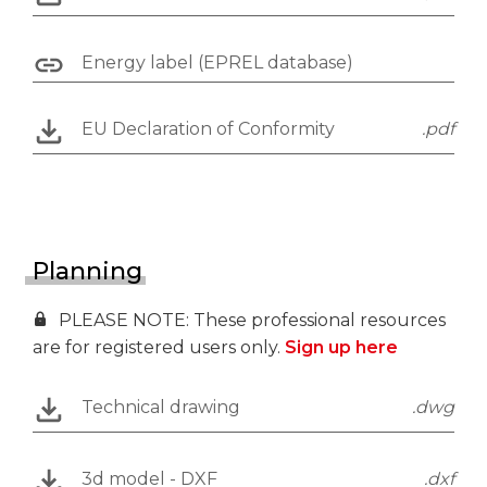
Energy label (EPREL database)
EU Declaration of Conformity
.pdf
Planning
PLEASE NOTE: These professional resources
are for registered users only.
Sign up here
Technical drawing
.dwg
3d model - DXF
.dxf