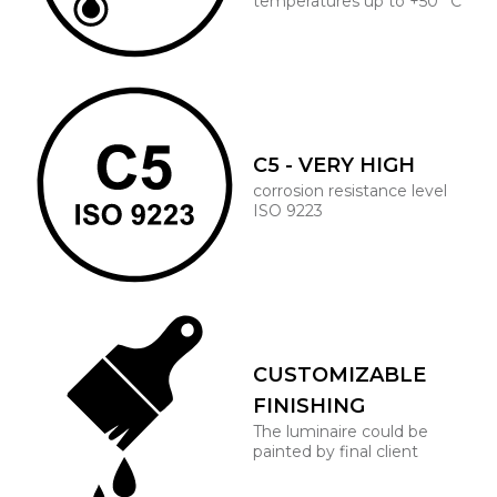
temperatures up to +50° C
C5 - VERY HIGH
corrosion resistance level
ISO 9223
CUSTOMIZABLE
FINISHING
The luminaire could be
painted by final client