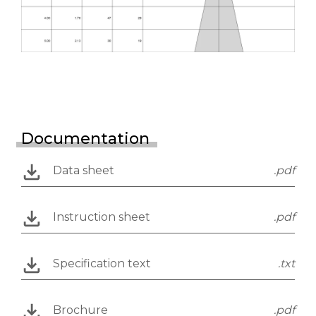
Documentation
Data sheet
.pdf
Instruction sheet
.pdf
Specification text
.txt
Brochure
.pdf