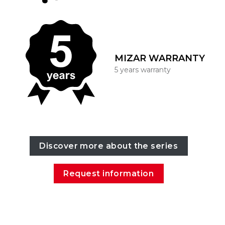
MIZAR WARRANTY
5 years warranty
Discover more about the series
Request information