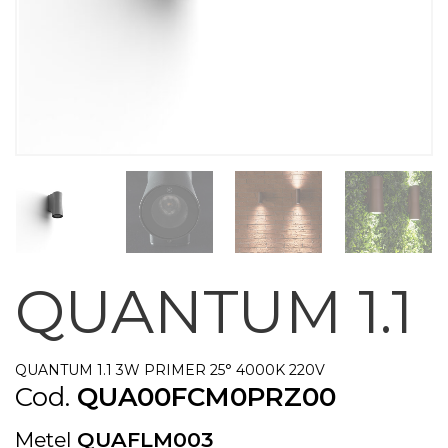
QUANTUM 1.1
QUANTUM 1.1 3W PRIMER 25° 4000K 220V
Cod.
QUA00FCM0PRZ00
Metel
QUAFLM003