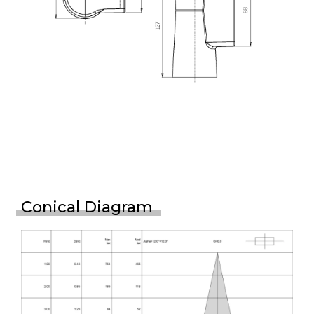
Conical Diagram