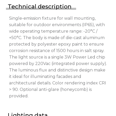
Technical description
Single-emission fixture for wall mounting,
suitable for outdoor environments (IP65), with
wide operating temperature range: -20°C /
+50°C. The body is made of die-cast aluminum
protected by polyester epoxy paint to ensure
corrosion resistance of 1500 hours in salt spray.
The light source is a single 3W Power Led chip
powered by 220Vac (integrated power supply).
The luminous flux and distinctive design make
it ideal for illuminating facades and
architectural details. Color rendering index CRI
> 90. Optional anti-glare (honeycomb) is
provided.
Lighting data