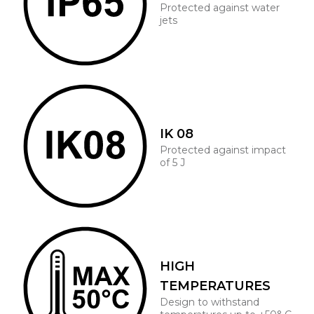
Protected against water
jets
IK 08
Protected against impact
of 5 J
HIGH
TEMPERATURES
Design to withstand