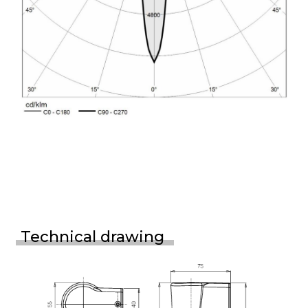
Technical drawing