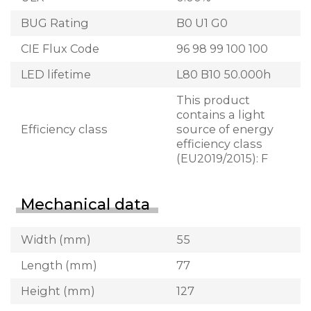
BUG Rating
B0 U1 G0
CIE Flux Code
96 98 99 100 100
LED lifetime
L80 B10 50.000h
This product
contains a light
Efficiency class
source of energy
efficiency class
(EU2019/2015): F
Mechanical data
Width (mm)
55
Length (mm)
77
Height (mm)
127