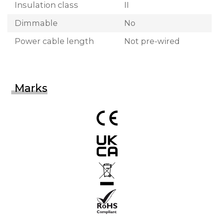
Insulation class
II
Dimmable
No
Power cable length
Not pre-wired
Marks