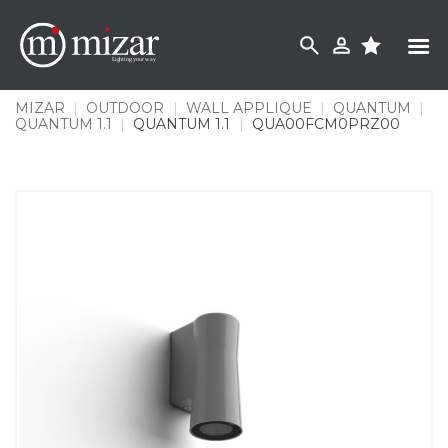
Skip
to
content
MIZAR
|
OUTDOOR
|
WALL APPLIQUE
|
QUANTUM
|
QUANTUM 1.1
|
QUANTUM 1.1
|
QUA00FCM0PRZ00