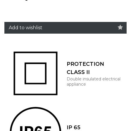
Add to wishlist
PROTECTION
CLASS II
Double insulated electrical
appliance
IP 65