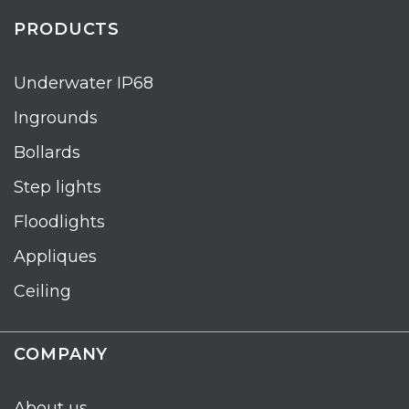
PRODUCTS
Underwater IP68
Ingrounds
Bollards
Step lights
Floodlights
Appliques
Ceiling
COMPANY
About us