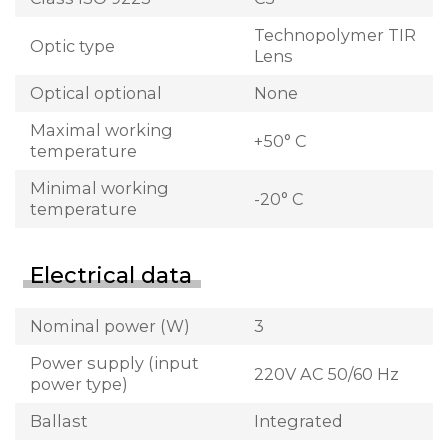
Technopolymer TIR
Optic type
Lens
Optical optional
None
Maximal working
+50° C
temperature
Minimal working
-20° C
temperature
Electrical data
Nominal power (W)
3
Power supply (input
220V AC 50/60 Hz
power type)
Ballast
Integrated