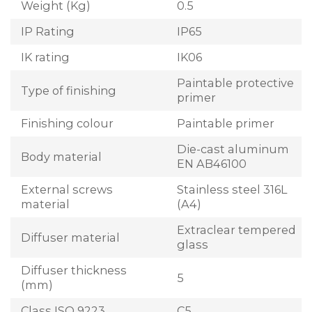
Weight (Kg)
0.5
IP Rating
IP65
IK rating
IK06
Paintable protective
Type of finishing
primer
Finishing colour
Paintable primer
Die-cast aluminum
Body material
EN AB46100
External screws
Stainless steel 316L
material
(A4)
Extraclear tempered
Diffuser material
glass
Diffuser thickness
5
(mm)
Class ISO 9223
C5