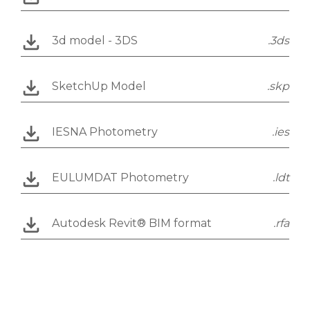
3d model - 3DS
.3ds
SketchUp Model
.skp
IESNA Photometry
.ies
EULUMDAT Photometry
.ldt
Autodesk Revit® BIM format
.rfa