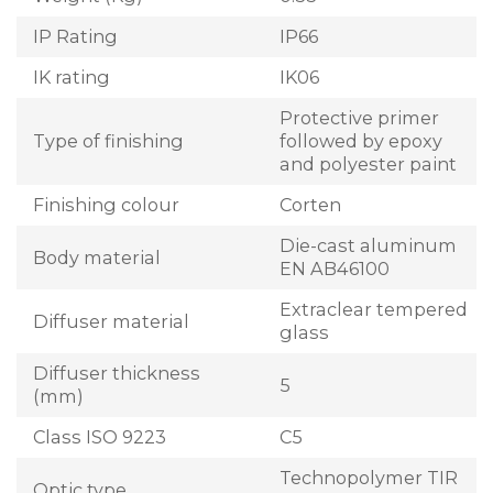
IP Rating
IP66
IK rating
IK06
Protective primer
Type of finishing
followed by epoxy
and polyester paint
Finishing colour
Corten
Die-cast aluminum
Body material
EN AB46100
Extraclear tempered
Diffuser material
glass
Diffuser thickness
5
(mm)
Class ISO 9223
C5
Technopolymer TIR
Optic type