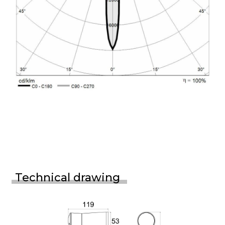
Technical drawing