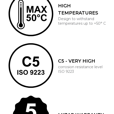
HIGH
TEMPERATURES
Design to withstand
temperatures up to +50° C
C5 - VERY HIGH
corrosion resistance level
ISO 9223