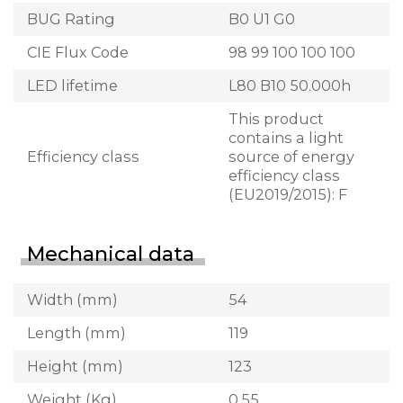
BUG Rating
B0 U1 G0
CIE Flux Code
98 99 100 100 100
LED lifetime
L80 B10 50.000h
This product
contains a light
Efficiency class
source of energy
efficiency class
(EU2019/2015): F
Mechanical data
Width (mm)
54
Length (mm)
119
Height (mm)
123
Weight (Kg)
0.55