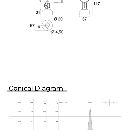
Conical Diagram