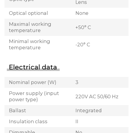
Lens
Optical optional
None
Maximal working
+50° C
temperature
Minimal working
-20° C
temperature
Electrical data
Nominal power (W)
3
Power supply (input
220V AC 50/60 Hz
power type)
Ballast
Integrated
Insulation class
II
Dimmable
No