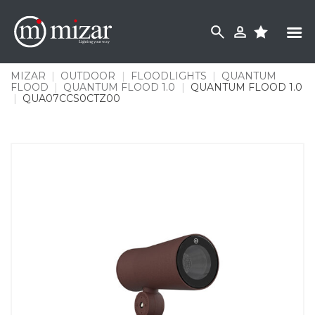
Skip
to
content
MIZAR
|
OUTDOOR
|
FLOODLIGHTS
|
QUANTUM
FLOOD
|
QUANTUM FLOOD 1.0
|
QUANTUM FLOOD 1.0
|
QUA07CCS0CTZ00