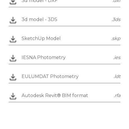
3d model - DXF
.dxf
3d model - 3DS
.3ds
SketchUp Model
.skp
IESNA Photometry
.ies
EULUMDAT Photometry
.ldt
Autodesk Revit® BIM format
.rfa