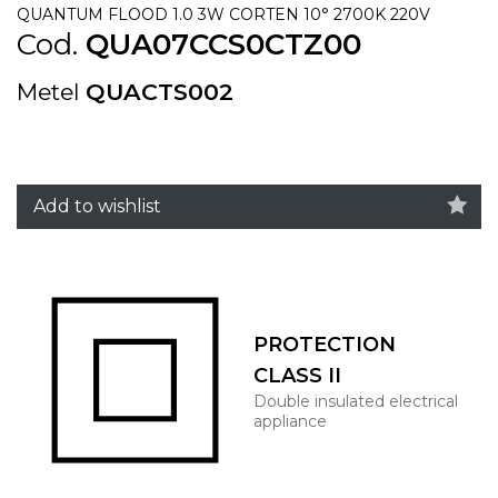
QUANTUM FLOOD 1.0 3W CORTEN 10° 2700K 220V
Cod.
QUA07CCS0CTZ00
Metel
QUACTS002
Add to wishlist
PROTECTION
CLASS II
Double insulated electrical
appliance