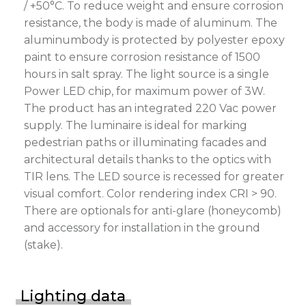
/ +50°C. To reduce weight and ensure corrosion
resistance, the body is made of aluminum. The
aluminumbody is protected by polyester epoxy
paint to ensure corrosion resistance of 1500
hours in salt spray. The light source is a single
Power LED chip, for maximum power of 3W.
The product has an integrated 220 Vac power
supply. The luminaire is ideal for marking
pedestrian paths or illuminating facades and
architectural details thanks to the optics with
TIR lens. The LED source is recessed for greater
visual comfort. Color rendering index CRI > 90.
There are optionals for anti-glare (honeycomb)
and accessory for installation in the ground
(stake).
Lighting data