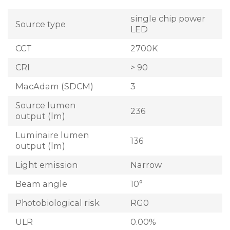
single chip power
Source type
LED
CCT
2700K
CRI
> 90
MacAdam (SDCM)
3
Source lumen
236
output (lm)
Luminaire lumen
136
output (lm)
Light emission
Narrow
Beam angle
10°
Photobiological risk
RG0
ULR
0.00%