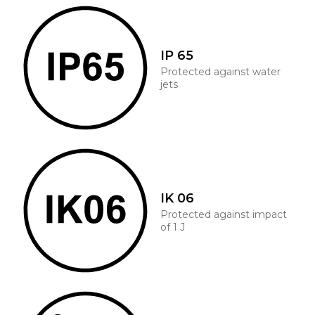
IP 65
Protected against water
jets
IK 06
Protected against impact
of 1 J