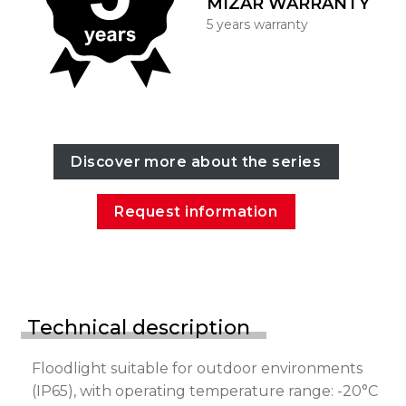
MIZAR WARRANTY
5 years warranty
Discover more about the series
Request information
Technical description
Floodlight suitable for outdoor environments
(IP65), with operating temperature range: -20°C