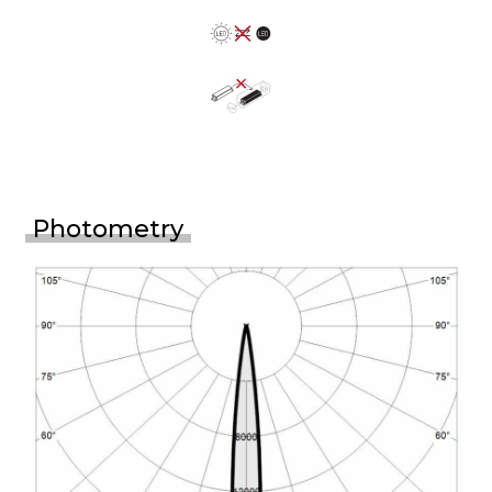
Photometry