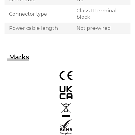
Class II terminal
Connector type
block
Power cable length
Not pre-wired
Marks