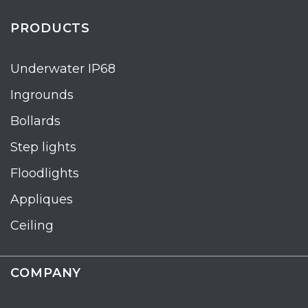
PRODUCTS
Underwater IP68
Ingrounds
Bollards
Step lights
Floodlights
Appliques
Ceiling
COMPANY