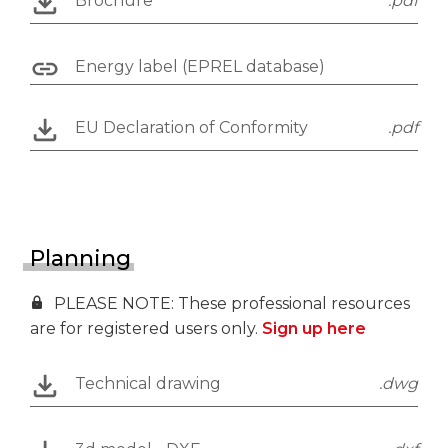
Brochure
.pdf
Energy label (EPREL database)
EU Declaration of Conformity
.pdf
Planning
PLEASE NOTE: These professional resources
are for registered users only.
Sign up here
Technical drawing
.dwg