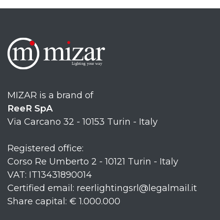
MIZAR is a brand of
ReeR SpA
Via Carcano 32 - 10153 Turin - Italy
Registered office:
Corso Re Umberto 2 - 10121 Turin - Italy
VAT: IT13431890014
Certified email: reerlightingsrl@legalmail.it
Share capital: € 1.000.000