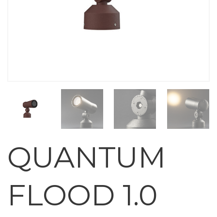
QUANTUM
FLOOD 1.0