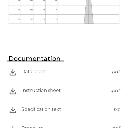
Documentation
Data sheet
.pdf
Instruction sheet
.pdf
Specification text
.txt