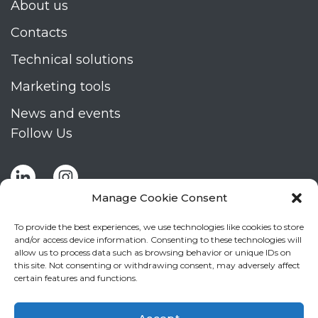
About us
Contacts
Technical solutions
Marketing tools
News and events
Follow Us
Manage Cookie Consent
To provide the best experiences, we use technologies like cookies to store
and/or access device information. Consenting to these technologies will
allow us to process data such as browsing behavior or unique IDs on
Stay up to date by signing up for Mizar's
this site. Not consenting or withdrawing consent, may adversely affect
newsletter
certain features and functions.
NEWSLETTER
If