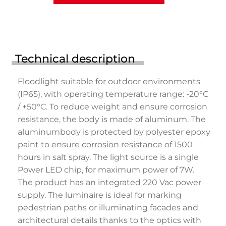
Technical description
Floodlight suitable for outdoor environments
(IP65), with operating temperature range: -20°C
/ +50°C. To reduce weight and ensure corrosion
resistance, the body is made of aluminum. The
aluminumbody is protected by polyester epoxy
paint to ensure corrosion resistance of 1500
hours in salt spray. The light source is a single
Power LED chip, for maximum power of 7W.
The product has an integrated 220 Vac power
supply. The luminaire is ideal for marking
pedestrian paths or illuminating facades and
architectural details thanks to the optics with