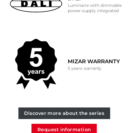
Luminaire with dimmable
power-supply integrated
MIZAR WARRANTY
5 years warranty
Discover more about the series
Request information