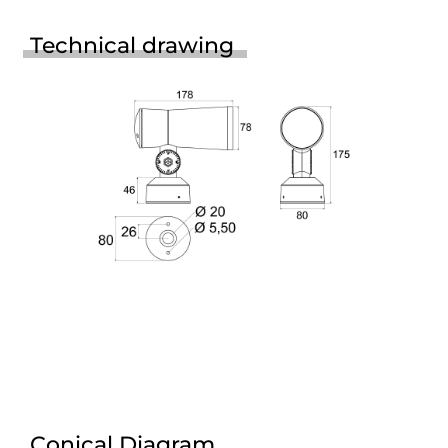
Technical drawing
Conical Diagram