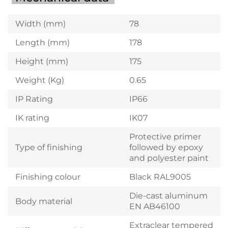
Width (mm)
78
Length (mm)
178
Height (mm)
175
Weight (Kg)
0.65
IP Rating
IP66
IK rating
IK07
Protective primer
Type of finishing
followed by epoxy
and polyester paint
Finishing colour
Black RAL9005
Die-cast aluminum
Body material
EN AB46100
Extraclear tempered