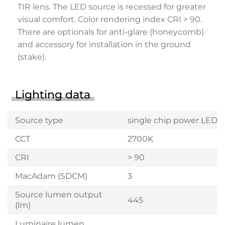
TIR lens. The LED source is recessed for greater
visual comfort. Color rendering index CRI > 90.
There are optionals for anti-glare (honeycomb)
and accessory for installation in the ground
(stake).
Lighting data
Source type
single chip power LED
CCT
2700K
CRI
> 90
MacAdam (SDCM)
3
Source lumen output
445
(lm)
Luminaire lumen