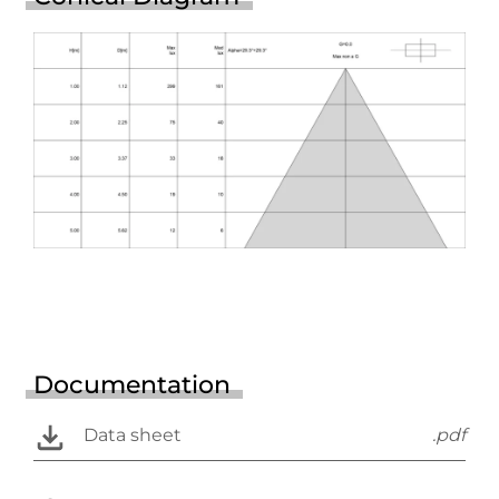
Documentation
Data sheet
.pdf