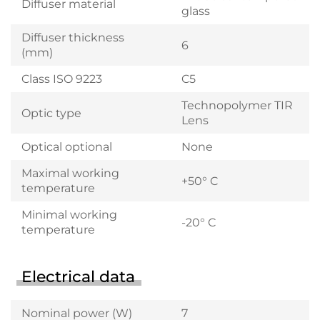
Diffuser material
glass
Diffuser thickness
6
(mm)
Class ISO 9223
C5
Technopolymer TIR
Optic type
Lens
Optical optional
None
Maximal working
+50° C
temperature
Minimal working
-20° C
temperature
Electrical data
Nominal power (W)
7