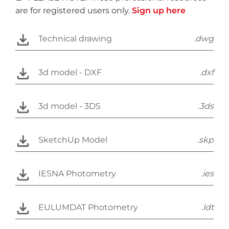
are for registered users only.
Sign up here
Technical drawing
.dwg
3d model - DXF
.dxf
3d model - 3DS
.3ds
SketchUp Model
.skp
IESNA Photometry
.ies
EULUMDAT Photometry
.ldt