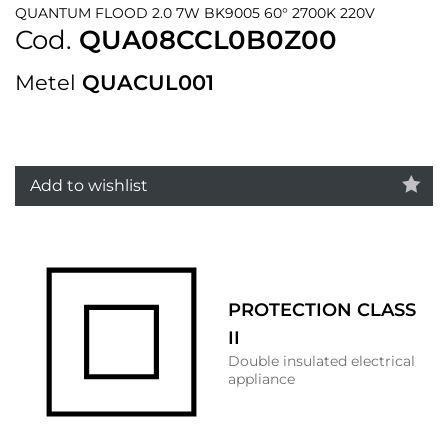
QUANTUM FLOOD 2.0 7W BK9005 60° 2700K 220V
Cod.
QUA08CCL0B0Z00
Metel
QUACUL001
Add to wishlist
PROTECTION CLASS
II
Double insulated electrical
appliance