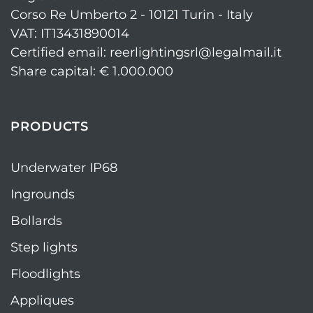
Corso Re Umberto 2 - 10121 Turin - Italy
VAT: IT13431890014
Certified email: reerlightingsrl@legalmail.it
Share capital: € 1.000.000
PRODUCTS
Underwater IP68
Ingrounds
Bollards
Step lights
Floodlights
Appliques