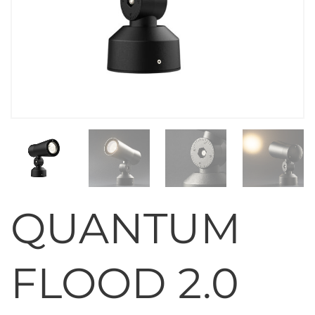
QUANTUM
FLOOD 2.0