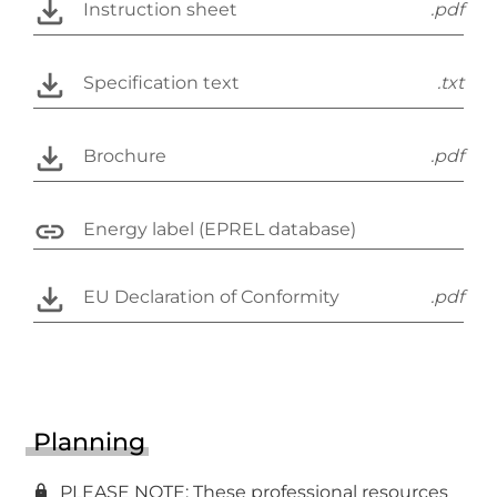
Instruction sheet
.pdf
Specification text
.txt
Brochure
.pdf
Energy label (EPREL database)
EU Declaration of Conformity
.pdf
Planning
PLEASE NOTE: These professional resources