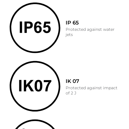
IP 65
Protected against water
jets
IK 07
Protected against impact
of 2 J