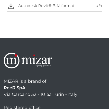
Autodesk Revit® BIM format
.rfa
MIZAR is a brand of
ReeR SpA
Via Carcano 32 - 10153 Turin - Italy
Registered office: