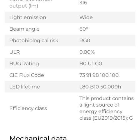
316
output (lm)
Light emission
Wide
Beam angle
60°
Photobiological risk
RG0
ULR
0.00%
BUG Rating
B0 U1 G0
CIE Flux Code
73 91 98 100 100
LED lifetime
L80 B10 50.000h
This product contains
a light source of
Efficiency class
energy efficiency
class (EU2019/2015): G
Mechanical data