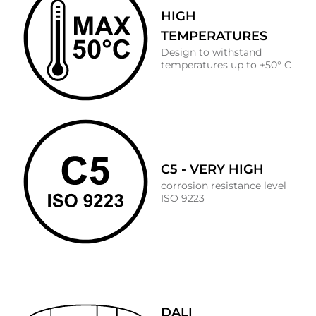
HIGH
TEMPERATURES
Design to withstand
temperatures up to +50° C
C5 - VERY HIGH
corrosion resistance level
ISO 9223
DALI