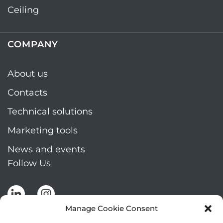
Ceiling
COMPANY
About us
Contacts
Technical solutions
Marketing tools
News and events
Follow Us
Manage Cookie Consent