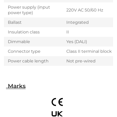
Power supply (input
220V AC 50/60 Hz
power type)
Ballast
Integrated
Insulation class
II
Dimmable
Yes (DALI)
Connector type
Class II terminal block
Power cable length
Not pre-wired
Marks