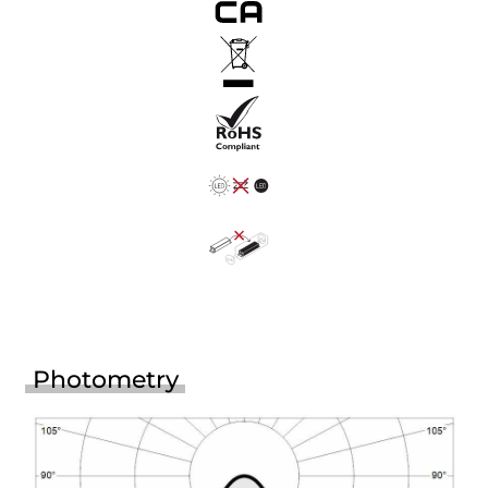
Photometry