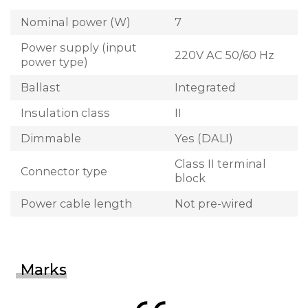
Nominal power (W)
7
Power supply (input
220V AC 50/60 Hz
power type)
Ballast
Integrated
Insulation class
II
Dimmable
Yes (DALI)
Class II terminal
Connector type
block
Power cable length
Not pre-wired
Marks