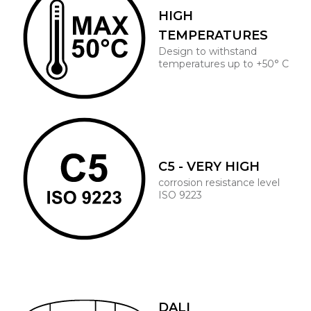
HIGH
TEMPERATURES
Design to withstand
temperatures up to +50° C
C5 - VERY HIGH
corrosion resistance level
ISO 9223
DALI