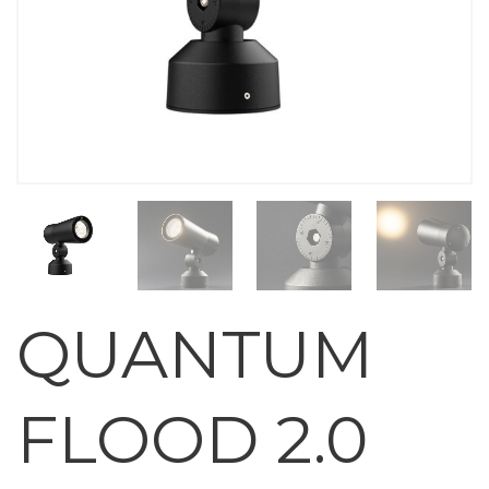
QUANTUM
FLOOD 2.0