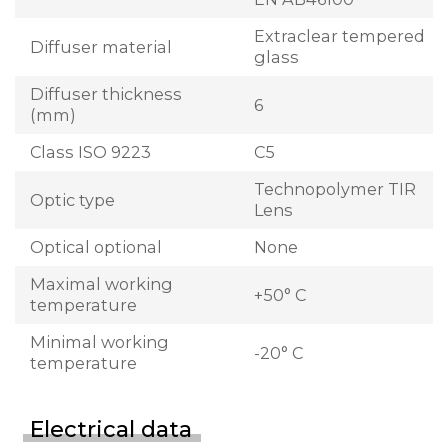
Extraclear tempered
Diffuser material
glass
Diffuser thickness
6
(mm)
Class ISO 9223
C5
Technopolymer TIR
Optic type
Lens
Optical optional
None
Maximal working
+50° C
temperature
Minimal working
-20° C
temperature
Electrical data