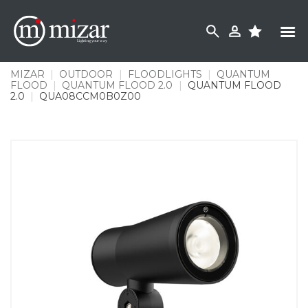
Skip
to
content
MIZAR
|
OUTDOOR
|
FLOODLIGHTS
|
QUANTUM
FLOOD
|
QUANTUM FLOOD 2.0
|
QUANTUM FLOOD
2.0
|
QUA08CCM0B0Z00