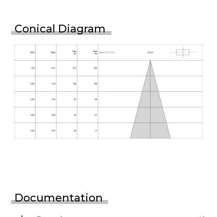
Conical Diagram
Documentation