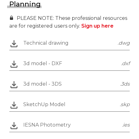
Planning
PLEASE NOTE: These professional resources
are for registered users only.
Sign up here
Technical drawing
.dwg
3d model - DXF
.dxf
3d model - 3DS
.3ds
SketchUp Model
.skp
IESNA Photometry
.ies