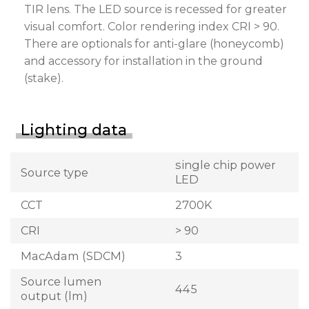
TIR lens. The LED source is recessed for greater
visual comfort. Color rendering index CRI > 90.
There are optionals for anti-glare (honeycomb)
and accessory for installation in the ground
(stake).
Lighting data
single chip power
Source type
LED
CCT
2700K
CRI
> 90
MacAdam (SDCM)
3
Source lumen
445
output (lm)