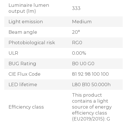
Luminaire lumen
333
output (lm)
Light emission
Medium
Beam angle
20°
Photobiological risk
RG0
ULR
0.00%
BUG Rating
B0 U0 G0
CIE Flux Code
81 92 98 100 100
LED lifetime
L80 B10 50.000h
This product
contains a light
Efficiency class
source of energy
efficiency class
(EU2019/2015): G