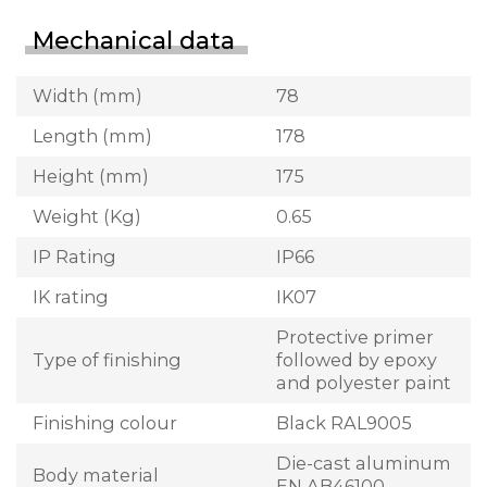
Mechanical data
Width (mm)
78
Length (mm)
178
Height (mm)
175
Weight (Kg)
0.65
IP Rating
IP66
IK rating
IK07
Protective primer
Type of finishing
followed by epoxy
and polyester paint
Finishing colour
Black RAL9005
Die-cast aluminum
Body material
EN AB46100