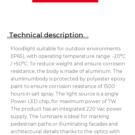
Technical description
Floodlight suitable for outdoor environments
(IP65), with operating temperature range: -20°C
/ +50°C. To reduce weight and ensure corrosion
resistance, the body is made of aluminum. The
aluminumbody is protected by polyester epoxy
paint to ensure corrosion resistance of 1500
hours in salt spray. The light source is a single
Power LED chip, for maximum power of 7W.
The product has an integrated 220 Vac power
supply. The luminaire is ideal for marking
pedestrian paths or illuminating facades and
architectural details thanks to the optics with