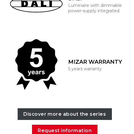
Luminaire with dimmable
power-supply integrated
MIZAR WARRANTY
5 years warranty
Discover more about the series
Request information