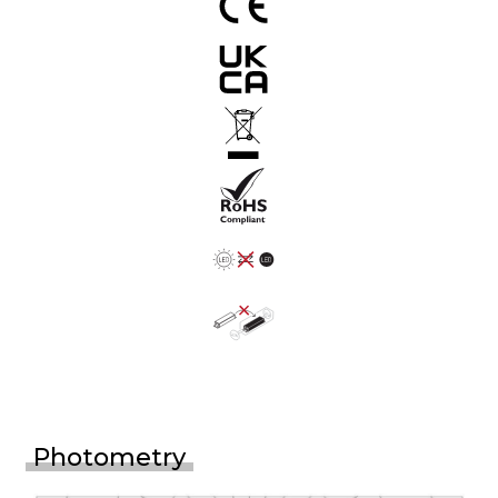
Photometry