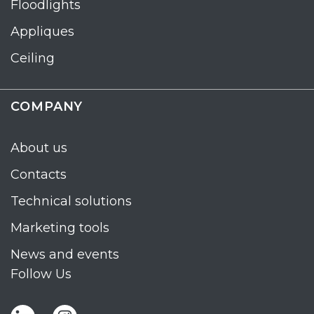
Floodlights
Appliques
Ceiling
COMPANY
About us
Contacts
Technical solutions
Marketing tools
News and events
Follow Us