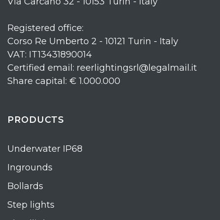
Via Carcano 32 - 10153 Turin - Italy
Registered office:
Corso Re Umberto 2 - 10121 Turin - Italy
VAT: IT13431890014
Certified email: reerlightingsrl@legalmail.it
Share capital: € 1.000.000
PRODUCTS
Underwater IP68
Ingrounds
Bollards
Step lights