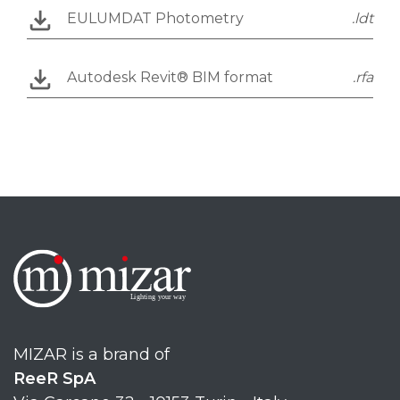
EULUMDAT Photometry
.ldt
Autodesk Revit® BIM format
.rfa
MIZAR is a brand of
ReeR SpA