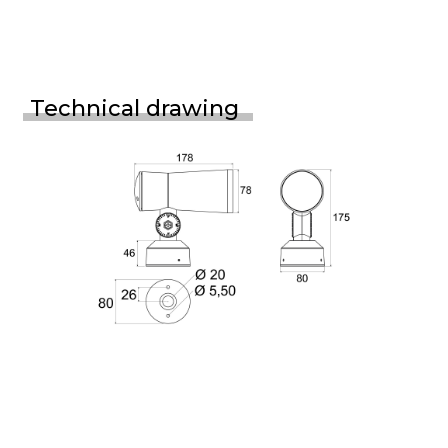
Technical drawing