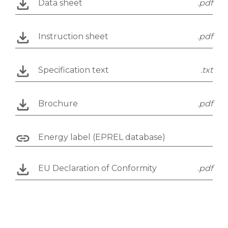
Data sheet
.pdf
Instruction sheet
.pdf
Specification text
.txt
Brochure
.pdf
Energy label (EPREL database)
EU Declaration of Conformity
.pdf