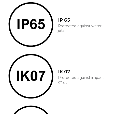
IP 65
Protected against water
jets
IK 07
Protected against impact
of 2 J