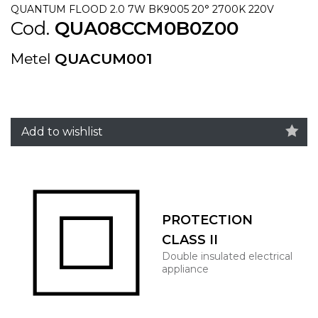
QUANTUM FLOOD 2.0 7W BK9005 20° 2700K 220V
Cod.
QUA08CCM0B0Z00
Metel
QUACUM001
Add to wishlist
PROTECTION
CLASS II
Double insulated electrical
appliance