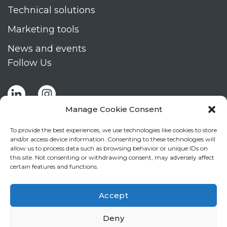
Technical solutions
Marketing tools
News and events
Follow Us
Manage Cookie Consent
To provide the best experiences, we use technologies like cookies to store
and/or access device information. Consenting to these technologies will
allow us to process data such as browsing behavior or unique IDs on
Stay up to date by signing up for Mizar's
this site. Not consenting or withdrawing consent, may adversely affect
newsletter
certain features and functions.
NEWSLETTER
If
Accept
you
NEW
are
Deny
2
I agree to the processing of my personal data