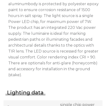
aluminumbody is protected by polyester epoxy
paint to ensure corrosion resistance of 1500
hours in salt spray. The light source is a single
Power LED chip, for maximum power of 7W.
The product has an integrated 220 Vac power
supply. The luminaire is ideal for marking
pedestrian paths or illuminating facades and
architectural details thanks to the optics with
TIR lens. The LED source is recessed for greater
visual comfort. Color rendering index CRI > 90.
There are optionals for anti-glare (honeycomb)
and accessory for installation in the ground
(stake).
Lighting data
single chip power