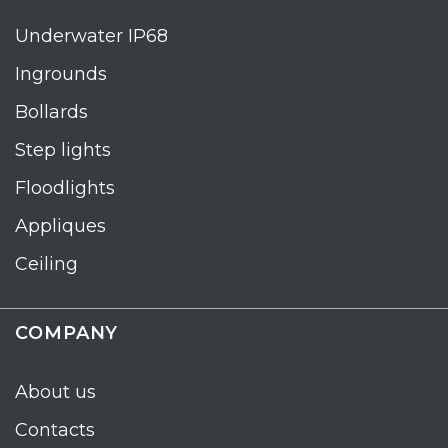
Underwater IP68
Ingrounds
Bollards
Step lights
Floodlights
Appliques
Ceiling
COMPANY
About us
Contacts