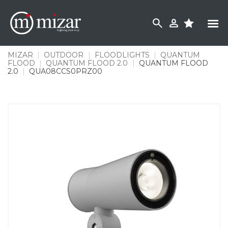
Skip
to
content
MIZAR
|
OUTDOOR
|
FLOODLIGHTS
|
QUANTUM
FLOOD
|
QUANTUM FLOOD 2.0
|
QUANTUM FLOOD
2.0
|
QUA08CCS0PRZ00