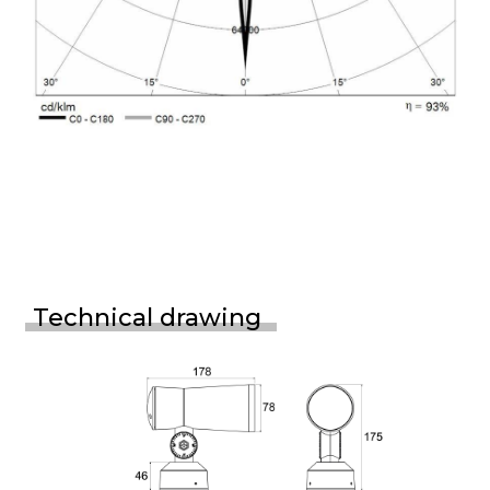
Technical drawing