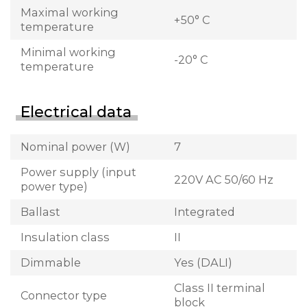
Maximal working
+50° C
temperature
Minimal working
-20° C
temperature
Electrical data
Nominal power (W)
7
Power supply (input
220V AC 50/60 Hz
power type)
Ballast
Integrated
Insulation class
II
Dimmable
Yes (DALI)
Class II terminal
Connector type
block