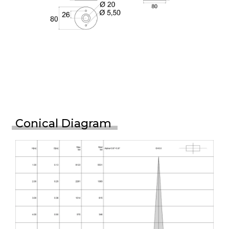
Conical Diagram