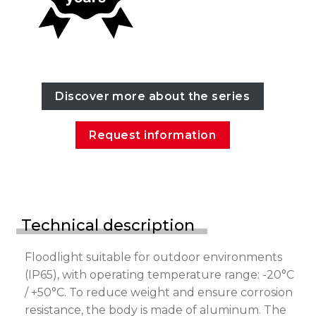
Discover more about the series
Request information
Technical description
Floodlight suitable for outdoor environments
(IP65), with operating temperature range: -20°C
/ +50°C. To reduce weight and ensure corrosion
resistance, the body is made of aluminum. The