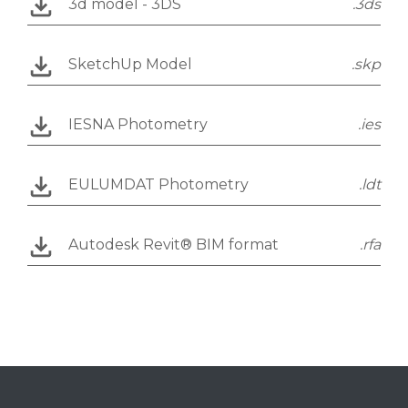
3d model - 3DS
.3ds
SketchUp Model
.skp
IESNA Photometry
.ies
EULUMDAT Photometry
.ldt
Autodesk Revit® BIM format
.rfa