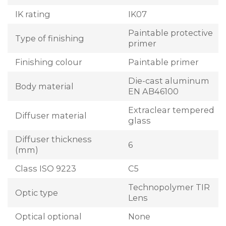
IK rating
IK07
Paintable protective
Type of finishing
primer
Finishing colour
Paintable primer
Die-cast aluminum
Body material
EN AB46100
Extraclear tempered
Diffuser material
glass
Diffuser thickness
6
(mm)
Class ISO 9223
C5
Technopolymer TIR
Optic type
Lens
Optical optional
None