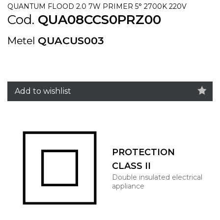
QUANTUM FLOOD 2.0 7W PRIMER 5° 2700K 220V
Cod.
QUA08CCS0PRZ00
Metel
QUACUS003
Add to wishlist
PROTECTION
CLASS II
Double insulated electrical
appliance