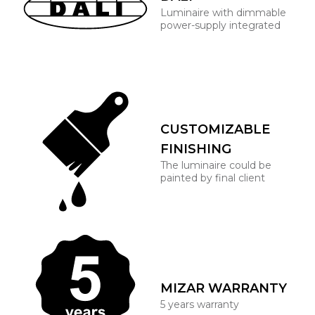
Luminaire with dimmable
power-supply integrated
CUSTOMIZABLE
FINISHING
The luminaire could be
painted by final client
MIZAR WARRANTY
5 years warranty