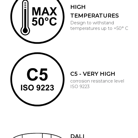
HIGH
TEMPERATURES
Design to withstand
temperatures up to +50° C
C5 - VERY HIGH
corrosion resistance level
ISO 9223
DALI