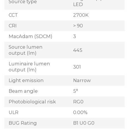
Source type
LED
CCT
2700K
CRI
> 90
MacAdam (SDCM)
3
Source lumen
445
output (lm)
Luminaire lumen
301
output (lm)
Light emission
Narrow
Beam angle
5°
Photobiological risk
RG0
ULR
0.00%
BUG Rating
B1 U0 G0