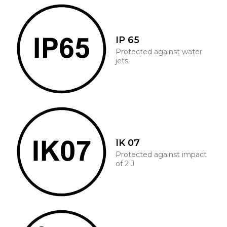
IP 65
Protected against water
jets
IK 07
Protected against impact
of 2 J