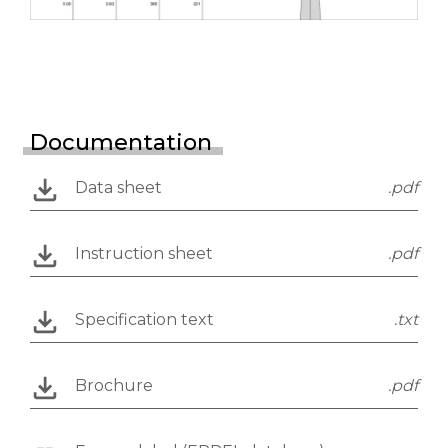
Documentation
Data sheet
.pdf
Instruction sheet
.pdf
Specification text
.txt
Brochure
.pdf