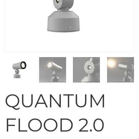
QUANTUM
FLOOD 2.0