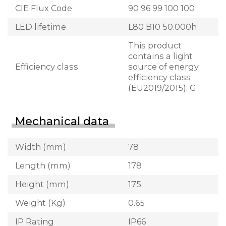
CIE Flux Code
90 96 99 100 100
LED lifetime
L80 B10 50.000h
This product
contains a light
Efficiency class
source of energy
efficiency class
(EU2019/2015): G
Mechanical data
Width (mm)
78
Length (mm)
178
Height (mm)
175
Weight (Kg)
0.65
IP Rating
IP66