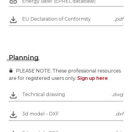
Energy label (EPREL database)
EU Declaration of Conformity
.pdf
Planning
PLEASE NOTE: These professional resources
are for registered users only.
Sign up here
Technical drawing
.dwg
3d model - DXF
.dxf