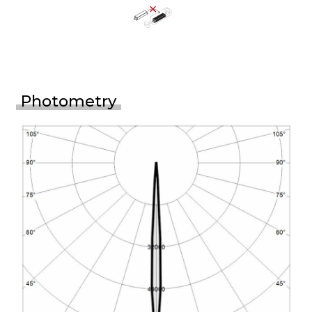
Photometry