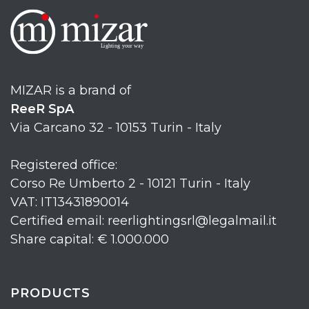
MIZAR is a brand of
ReeR SpA
Via Carcano 32 - 10153 Turin - Italy
Registered office:
Corso Re Umberto 2 - 10121 Turin - Italy
VAT: IT13431890014
Certified email: reerlightingsrl@legalmail.it
Share capital: € 1.000.000
PRODUCTS