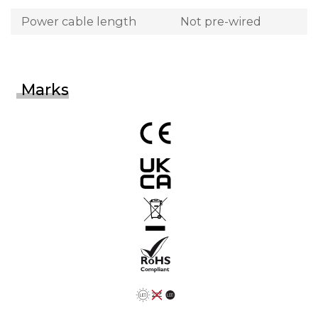
Power cable length
Not pre-wired
Marks