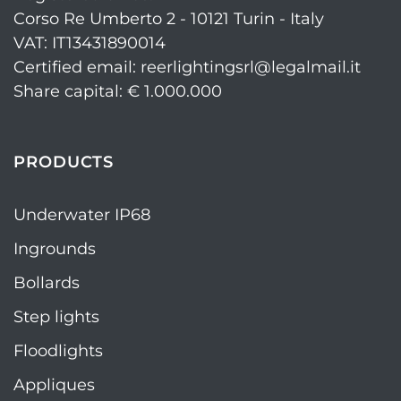
Corso Re Umberto 2 - 10121 Turin - Italy
VAT: IT13431890014
Certified email: reerlightingsrl@legalmail.it
Share capital: € 1.000.000
PRODUCTS
Underwater IP68
Ingrounds
Bollards
Step lights
Floodlights
Appliques