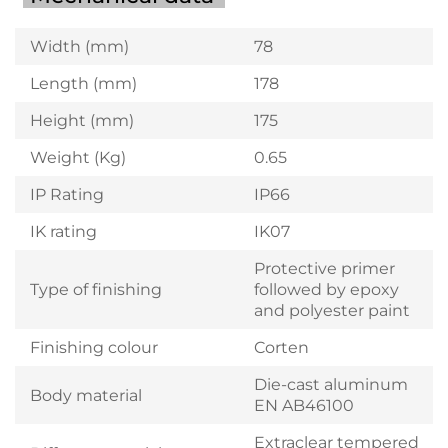
Width (mm)
78
Length (mm)
178
Height (mm)
175
Weight (Kg)
0.65
IP Rating
IP66
IK rating
IK07
Protective primer
Type of finishing
followed by epoxy
and polyester paint
Finishing colour
Corten
Die-cast aluminum
Body material
EN AB46100
Extraclear tempered