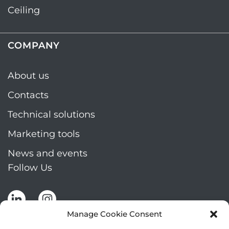
Ceiling
COMPANY
About us
Contacts
Technical solutions
Marketing tools
News and events
Follow Us
Manage Cookie Consent