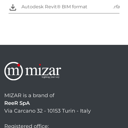
Autodesk Revit® BIM format
.rfa
MIZAR is a brand of
ReeR SpA
Via Carcano 32 - 10153 Turin - Italy
Registered office: