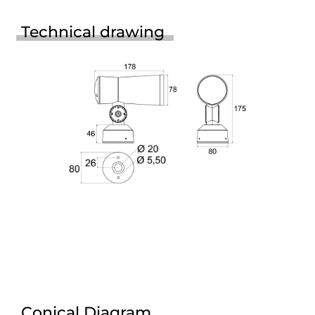
Technical drawing
Conical Diagram