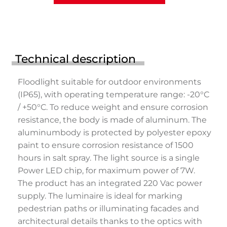
Technical description
Floodlight suitable for outdoor environments
(IP65), with operating temperature range: -20°C
/ +50°C. To reduce weight and ensure corrosion
resistance, the body is made of aluminum. The
aluminumbody is protected by polyester epoxy
paint to ensure corrosion resistance of 1500
hours in salt spray. The light source is a single
Power LED chip, for maximum power of 7W.
The product has an integrated 220 Vac power
supply. The luminaire is ideal for marking
pedestrian paths or illuminating facades and
architectural details thanks to the optics with