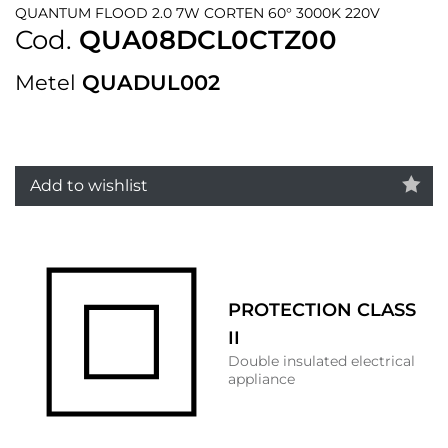
QUANTUM FLOOD 2.0 7W CORTEN 60° 3000K 220V
Cod.
QUA08DCL0CTZ00
Metel
QUADUL002
Add to wishlist
PROTECTION CLASS
II
Double insulated electrical
appliance