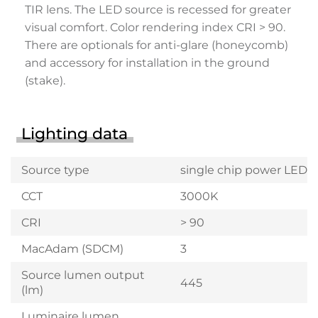
TIR lens. The LED source is recessed for greater
visual comfort. Color rendering index CRI > 90.
There are optionals for anti-glare (honeycomb)
and accessory for installation in the ground
(stake).
Lighting data
Source type
single chip power LED
CCT
3000K
CRI
> 90
MacAdam (SDCM)
3
Source lumen output
445
(lm)
Luminaire lumen