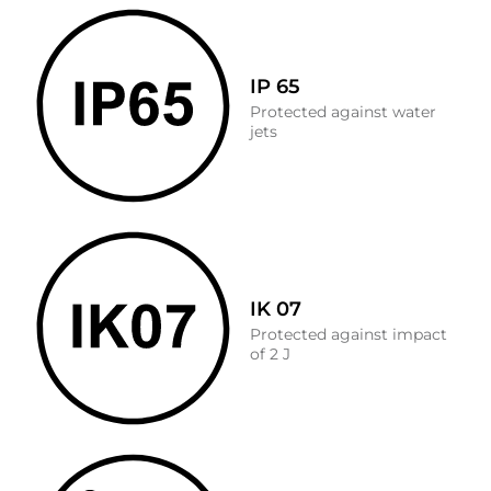
IP 65
Protected against water
jets
IK 07
Protected against impact
of 2 J