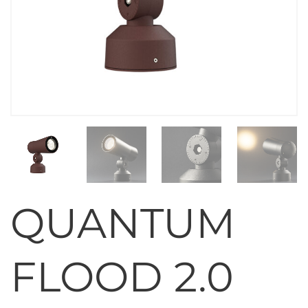
QUANTUM
FLOOD 2.0