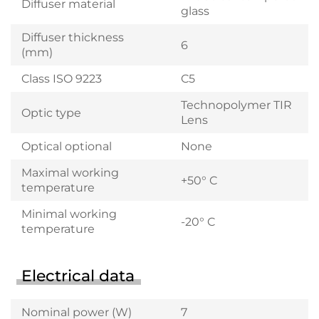
Diffuser material
glass
Diffuser thickness
6
(mm)
Class ISO 9223
C5
Technopolymer TIR
Optic type
Lens
Optical optional
None
Maximal working
+50° C
temperature
Minimal working
-20° C
temperature
Electrical data
Nominal power (W)
7