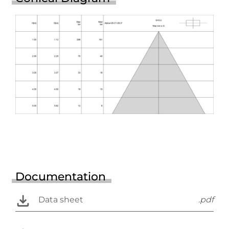
Documentation
Data sheet
.pdf