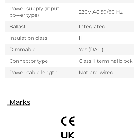
Power supply (input
220V AC 50/60 Hz
power type)
Ballast
Integrated
Insulation class
II
Dimmable
Yes (DALI)
Connector type
Class II terminal block
Power cable length
Not pre-wired
Marks