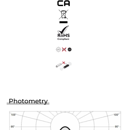
Photometry