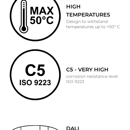
HIGH
TEMPERATURES
Design to withstand
temperatures up to +50° C
C5 - VERY HIGH
corrosion resistance level
ISO 9223
DALI