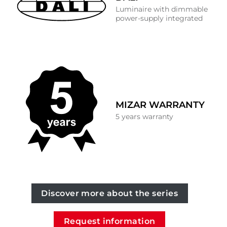
Luminaire with dimmable
power-supply integrated
MIZAR WARRANTY
5 years warranty
Discover more about the series
Request information