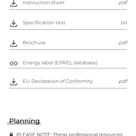
Instruction sheet
.pdf
Specification text
.txt
Brochure
.pdf
Energy label (EPREL database)
EU Declaration of Conformity
.pdf
Planning
PLEASE NOTE: These professional resources