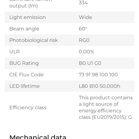
334
output (lm)
Light emission
Wide
Beam angle
60°
Photobiological risk
RG0
ULR
0.00%
BUG Rating
B0 U1 G0
CIE Flux Code
73 91 98 100 100
LED lifetime
L80 B10 50.000h
This product contains
a light source of
Efficiency class
energy efficiency
class (EU2019/2015): G
Mechanical data