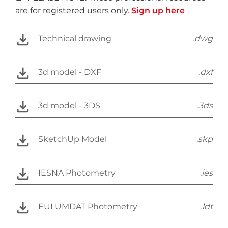
are for registered users only.
Sign up here
Technical drawing
.dwg
3d model - DXF
.dxf
3d model - 3DS
.3ds
SketchUp Model
.skp
IESNA Photometry
.ies
EULUMDAT Photometry
.ldt