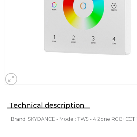
Technical description
Brand: SKYDANCE - Model: TW5 - 4 Zone RGB+CCT 