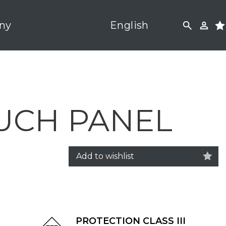
ny
English
UCH PANEL
Add to wishlist
PROTECTION CLASS III