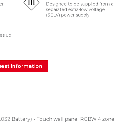
er
Designed to be supplied from a
separated extra-low voltage
(SELV) power supply
es up
est information
032 Battery) - Touch wall panel RGBW 4 zone