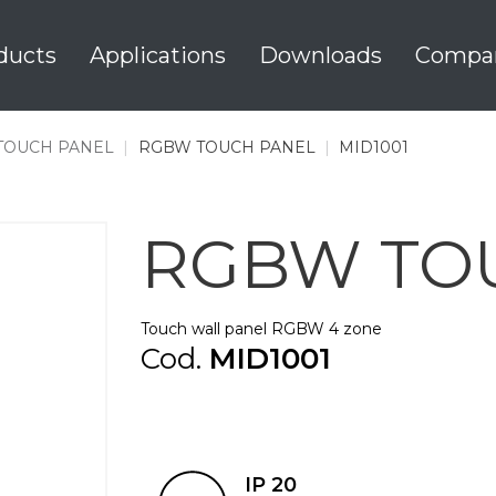
ducts
Applications
Downloads
Compa
TOUCH PANEL
|
RGBW TOUCH PANEL
|
MID1001
RGBW TO
Touch wall panel RGBW 4 zone
Cod.
MID1001
IP 20