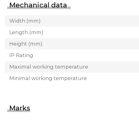
Mechanical data
Width (mm)
Length (mm)
Height (mm)
IP Rating
Maximal working temperature
Minimal working temperature
Marks