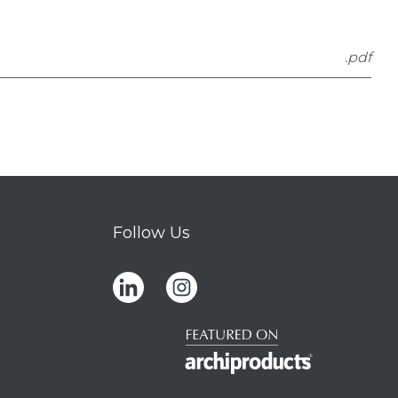
.pdf
Follow Us