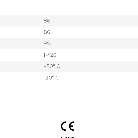
86
86
95
IP 20
+50° C
-20° C