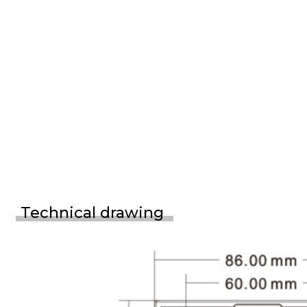
Technical drawing