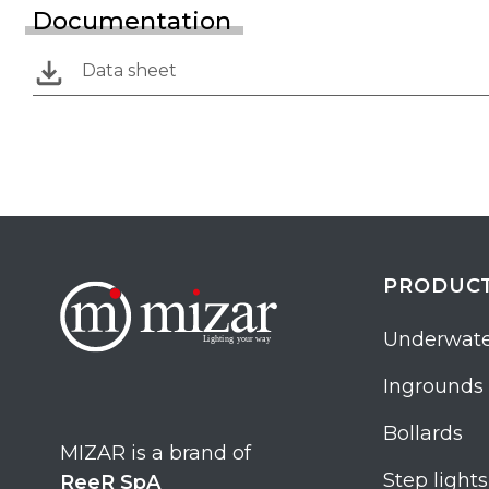
Documentation
Data sheet
PRODUC
Underwate
Ingrounds
Bollards
MIZAR is a brand of
Step lights
ReeR SpA