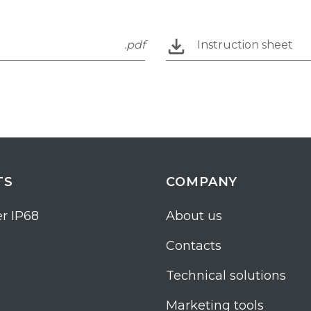
.pdf
Instruction sheet
TS
COMPANY
r IP68
About us
Contacts
Technical solutions
Marketing tools