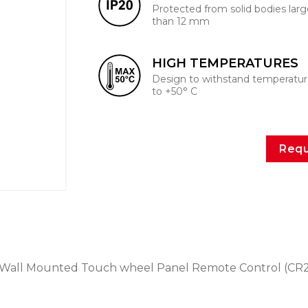
Protected from solid bodies larg
than 12 mm
HIGH TEMPERATURES
Design to withstand temperatur
to +50° C
Requ
Wall Mounted Touch wheel Panel Remote Control (CR2