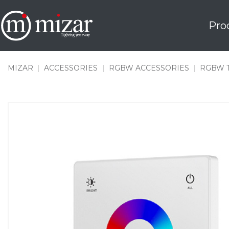
Skip
to
Pro
content
MIZAR
|
ACCESSORIES
|
RGBW ACCESSORIES
|
RGBW 